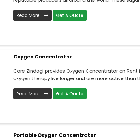
Read More
Get A Quote
Oxygen Concentrator
Care Zindagi provides Oxygen Concentrator on Rent i
oxygen therapy live longer and are more active than th
Read More
Get A Quote
Portable Oxygen Concentrator