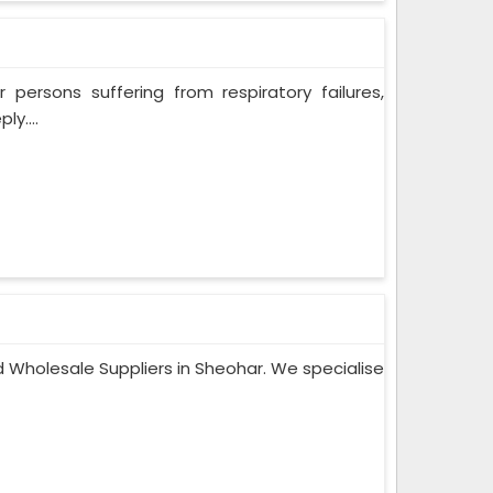
persons suffering from respiratory failures,
y....
 Wholesale Suppliers in Sheohar. We specialise