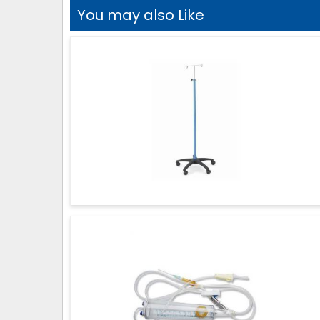
You may also Like