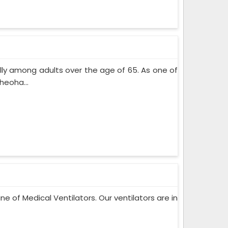
lly among adults over the age of 65. As one of
heoha...
ne of Medical Ventilators. Our ventilators are in