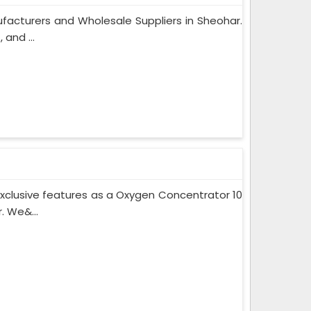
facturers and Wholesale Suppliers in Sheohar.
and ...
xclusive features as a Oxygen Concentrator 10
. We&...