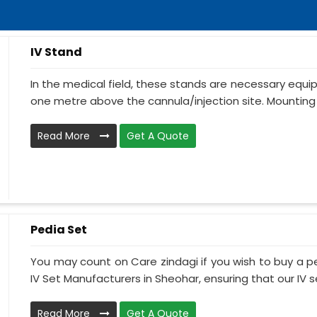
IV Stand
In the medical field, these stands are necessary equ
one metre above the cannula/injection site. Mounting 
Read More
Get A Quote
Pedia Set
You may count on Care zindagi if you wish to buy a p
IV Set Manufacturers in Sheohar, ensuring that our IV se
Read More
Get A Quote