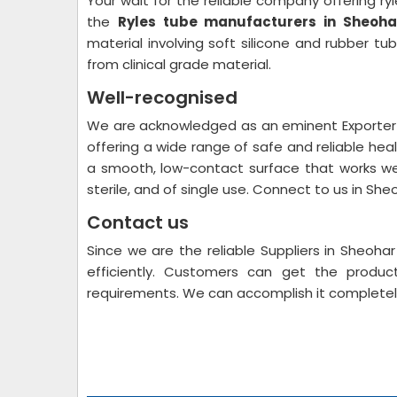
Your wait for the reliable company offering ryl
the
Ryles tube manufacturers in Sheoha
material involving soft silicone and rubber t
from clinical grade material.
Well-recognised
We are acknowledged as an eminent Exporter S
offering a wide range of safe and reliable hea
a smooth, low-contact surface that works wel
sterile, and of single use. Connect to us in She
Contact us
Since we are the reliable Suppliers in Sheoh
efficiently. Customers can get the produc
requirements. We can accomplish it completel