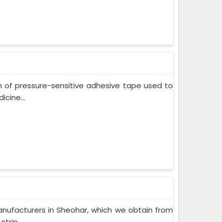
m of pressure-sensitive adhesive tape used to
cine...
nufacturers in Sheohar, which we obtain from
trip...