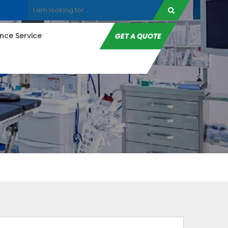
ce Service
GET A QUOTE