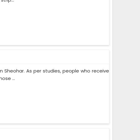
n Sheohar. As per studies, people who receive
ose ...