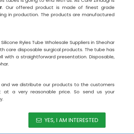
es tubes is going to end with us. As Care Zindagi is
r
. Our offered product is made of finest grade
ubing in production. The products are manufactured
ilicone Ryles Tube Wholesale Suppliers in Sheohar
lth care disposable surgical products. The tube has
l with a straightforward presentation. Disposable,
ohar.
ar and we distribute our products to the customers
t at a very reasonable price. So send us your
y.
YES, I AM INTERESTED