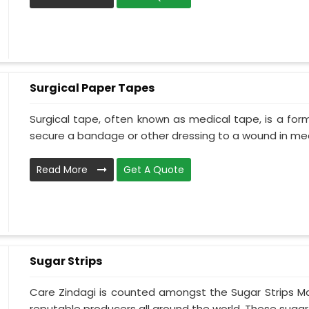
Surgical Paper Tapes
Surgical tape, often known as medical tape, is a for
secure a bandage or other dressing to a wound in medi
Read More
Get A Quote
Sugar Strips
Care Zindagi is counted amongst the Sugar Strips Ma
reputable producers all around the world. These sugar s