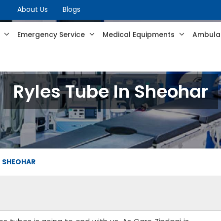
About Us
Blogs
s
Emergency Service
Medical Equipments
Ambulan
Ryles Tube In Sheohar
N SHEOHAR