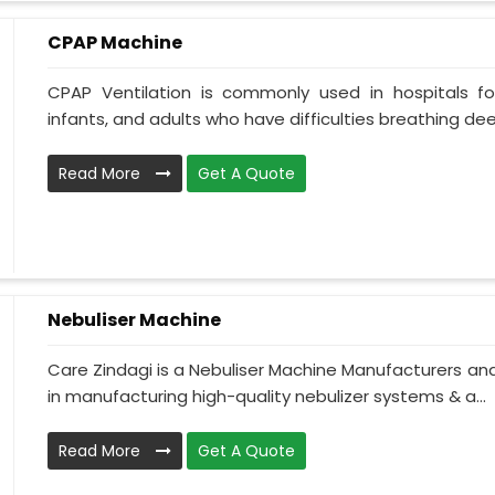
CPAP Machine
CPAP Ventilation is commonly used in hospitals for 
infants, and adults who have difficulties breathing deepl
Read More
Get A Quote
Nebuliser Machine
Care Zindagi is a Nebuliser Machine Manufacturers and
in manufacturing high-quality nebulizer systems & a...
Read More
Get A Quote