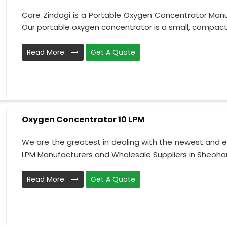
Care Zindagi is a Portable Oxygen Concentrator Manu
Our portable oxygen concentrator is a small, compact, 
Read More
Get A Quote
Oxygen Concentrator 10 LPM
We are the greatest in dealing with the newest and e
LPM Manufacturers and Wholesale Suppliers in Sheohar
Read More
Get A Quote