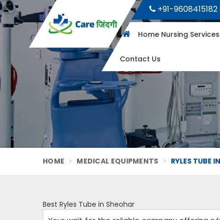
+91-9608415182
Home Nursing Service
Contact Us
HOME
MEDICAL EQUIPMENTS
RYLES TUBE I
Best Ryles Tube in Sheohar