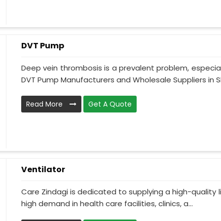
DVT Pump
Deep vein thrombosis is a prevalent problem, especia
DVT Pump Manufacturers and Wholesale Suppliers in S
Read More
Get A Quote
Ventilator
Care Zindagi is dedicated to supplying a high-quality li
high demand in health care facilities, clinics, a...