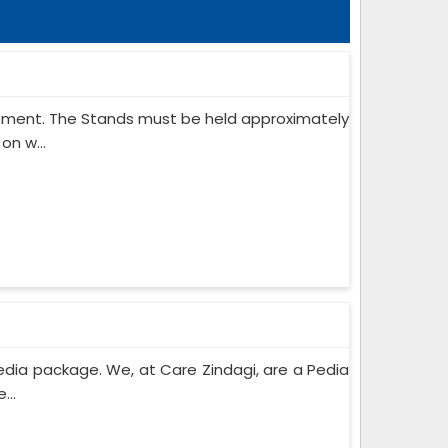
ipment. The Stands must be held approximately
on w...
edia package. We, at Care Zindagi, are a Pedia
...