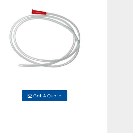
Get A Quote