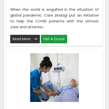
When the world is engulfed in the situation of
global pandemic. Care zindagi put an initiative
to help the COVID patients with the utmost
care and attentio...
Read More
Get A Quote