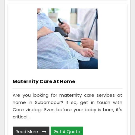
Maternity Care At Home
Are you looking for maternity care services at
home in Subarnapur? If so, get in touch with
Care zindagi. Even before your baby is born, it's
critical ...
Read More
Get A Quote