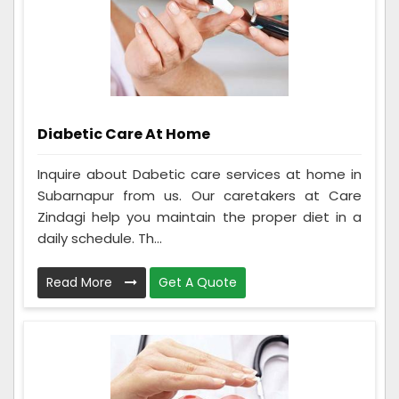
Diabetic Care At Home
Inquire about Dabetic care services at home in
Subarnapur from us. Our caretakers at Care
Zindagi help you maintain the proper diet in a
daily schedule. Th...
Read More
Get A Quote