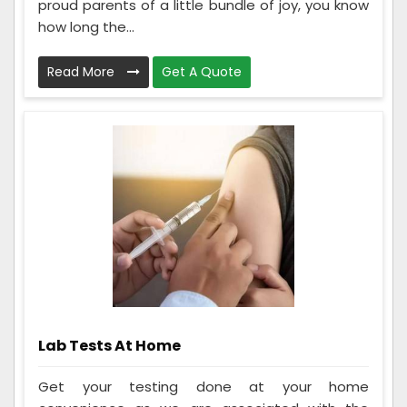
proud parents of a little bundle of joy, you know
how long the...
Read More
Get A Quote
Lab Tests At Home
Get your testing done at your home