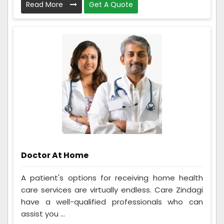
Read More
Get A Quote
Doctor At Home
A patient's options for receiving home health
care services are virtually endless. Care Zindagi
have a well-qualified professionals who can
assist you ...