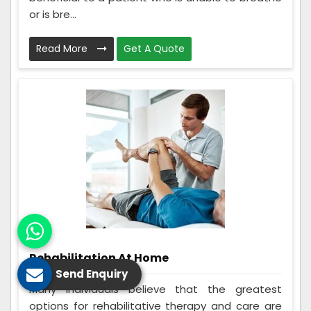
or is bre...
Read More
Get A Quote
Rehabilitation At Home
Send Enquiry
Many individuals believe that the greatest
options for rehabilitative therapy and care are