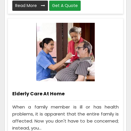
Read More
Get A Quote
Elderly Care At Home
When a family member is ill or has health
problems, it is apparent that the entire family is
affected. Now you don't have to be concerned;
instead, you...