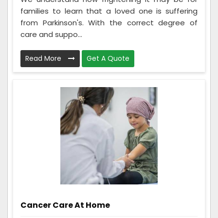
families to learn that a loved one is suffering
from Parkinson's. With the correct degree of
care and suppo...
Read More
Get A Quote
Cancer Care At Home