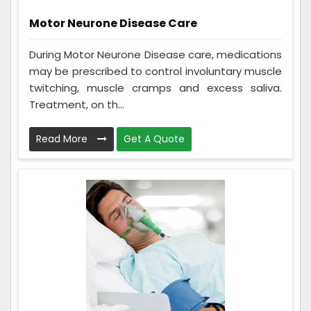
Motor Neurone Disease Care
During Motor Neurone Disease care, medications
may be prescribed to control involuntary muscle
twitching, muscle cramps and excess saliva.
Treatment, on th...
Read More
Get A Quote