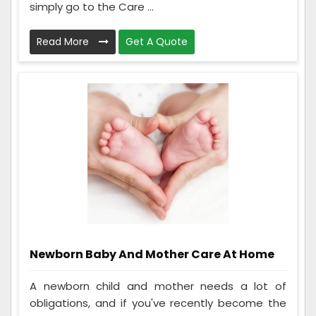
simply go to the Care ...
Read More
Get A Quote
Newborn Baby And Mother Care At Home
A newborn child and mother needs a lot of
obligations, and if you've recently become the