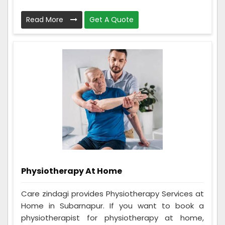
Read More
Get A Quote
Physiotherapy At Home
Care zindagi provides Physiotherapy Services at
Home in Subarnapur. If you want to book a
physiotherapist for physiotherapy at home,