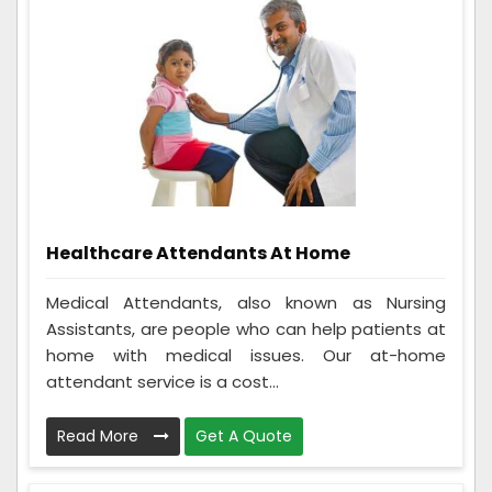
Healthcare Attendants At Home
Medical Attendants, also known as Nursing
Assistants, are people who can help patients at
home with medical issues. Our at-home
attendant service is a cost...
Read More
Get A Quote