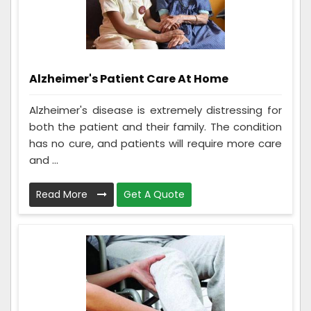
Alzheimer's Patient Care At Home
Alzheimer's disease is extremely distressing for
both the patient and their family. The condition
has no cure, and patients will require more care
and ...
Read More
Get A Quote