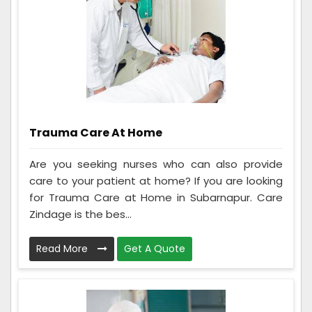
Trauma Care At Home
Are you seeking nurses who can also provide
care to your patient at home? If you are looking
for Trauma Care at Home in Subarnapur. Care
Zindage is the bes...
Read More
Get A Quote