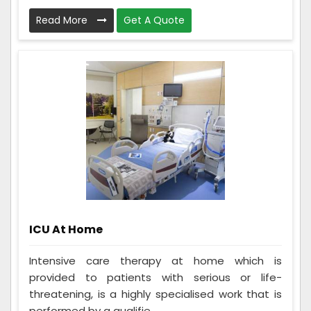
Read More
Get A Quote
ICU At Home
Intensive care therapy at home which is
provided to patients with serious or life-
threatening, is a highly specialised work that is
performed by a qualifie...