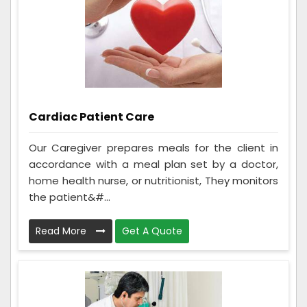
Cardiac Patient Care
Our Caregiver prepares meals for the client in
accordance with a meal plan set by a doctor,
home health nurse, or nutritionist, They monitors
the patient&#...
Read More
Get A Quote