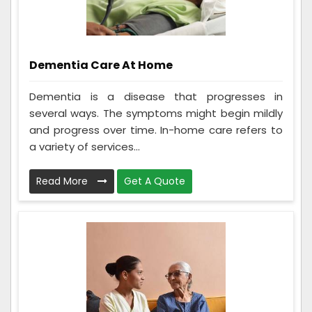
Dementia Care At Home
Dementia is a disease that progresses in
several ways. The symptoms might begin mildly
and progress over time. In-home care refers to
a variety of services...
Read More
Get A Quote