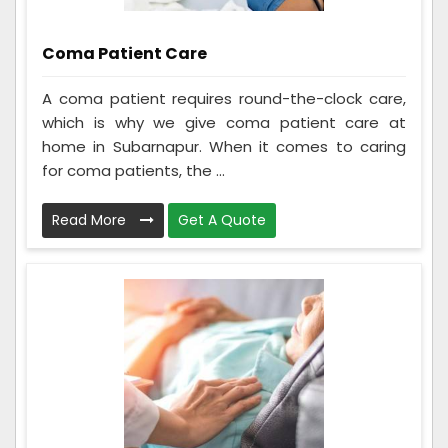
Coma Patient Care
A coma patient requires round-the-clock care,
which is why we give coma patient care at
home in Subarnapur. When it comes to caring
for coma patients, the ...
Read More
Get A Quote