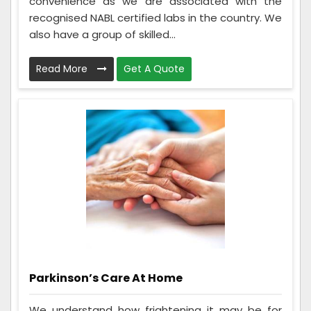
convenience as we are associated with the
recognised NABL certified labs in the country. We
also have a group of skilled...
Read More
Get A Quote
Parkinson’s Care At Home
We understand how frightening it may be for