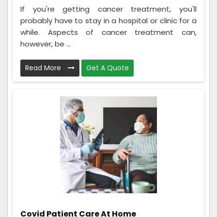
If you're getting cancer treatment, you'll
probably have to stay in a hospital or clinic for a
while. Aspects of cancer treatment can,
however, be ...
Read More
Get A Quote
Covid Patient Care At Home