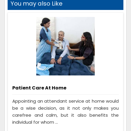
You may also Like
Patient Care At Home
Appointing an attendant service at home would
be a wise decision, as it not only makes you
carefree and calm, but it also benefits the
individual for whom ...