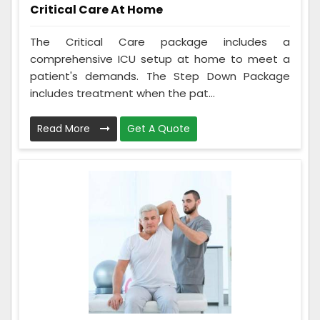
Critical Care At Home
The Critical Care package includes a
comprehensive ICU setup at home to meet a
patient's demands. The Step Down Package
includes treatment when the pat...
Read More
Get A Quote