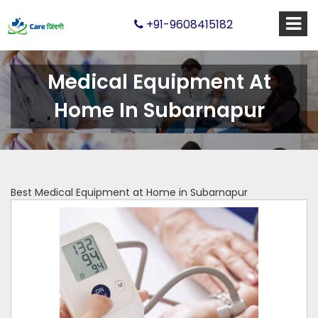
+91-9608415182
Medical Equipment At
Home In Subarnapur
Best Medical Equipment at Home in Subarnapur