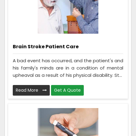
Brain Stroke Patient Care
A bad event has occurred, and the patient's and
his family's minds are in a condition of mental
upheaval as a result of his physical disability. St...
Read More
Get A Quote