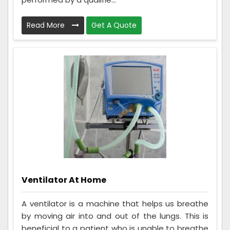
Read More
Get A Quote
Ventilator At Home
A ventilator is a machine that helps us breathe
by moving air into and out of the lungs. This is
beneficial to a patient who is unable to breathe