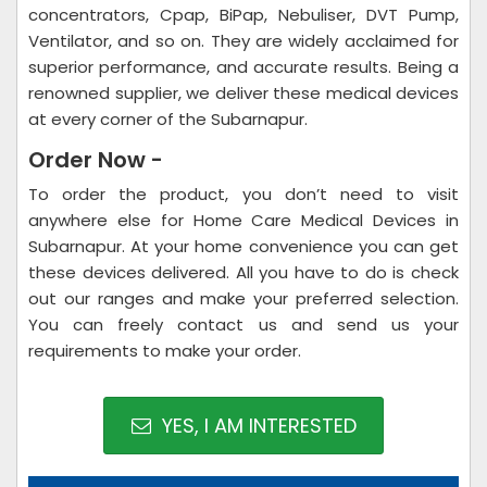
concentrators, Cpap, BiPap, Nebuliser, DVT Pump,
Ventilator, and so on. They are widely acclaimed for
superior performance, and accurate results. Being a
renowned supplier, we deliver these medical devices
at every corner of the Subarnapur.
Order Now -
To order the product, you don’t need to visit
anywhere else for Home Care Medical Devices in
Subarnapur. At your home convenience you can get
these devices delivered. All you have to do is check
out our ranges and make your preferred selection.
You can freely contact us and send us your
requirements to make your order.
YES, I AM INTERESTED