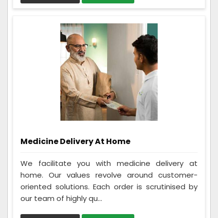
Medicine Delivery At Home
We facilitate you with medicine delivery at
home. Our values revolve around customer-
oriented solutions. Each order is scrutinised by
our team of highly qu...