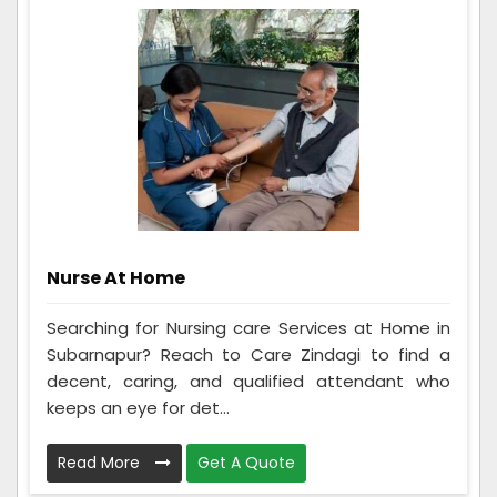
Nurse At Home
Searching for Nursing care Services at Home in
Subarnapur? Reach to Care Zindagi to find a
decent, caring, and qualified attendant who
keeps an eye for det...
Read More
Get A Quote