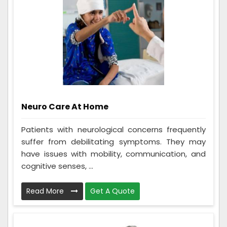
Neuro Care At Home
Patients with neurological concerns frequently
suffer from debilitating symptoms. They may
have issues with mobility, communication, and
cognitive senses, ...
Read More
Get A Quote