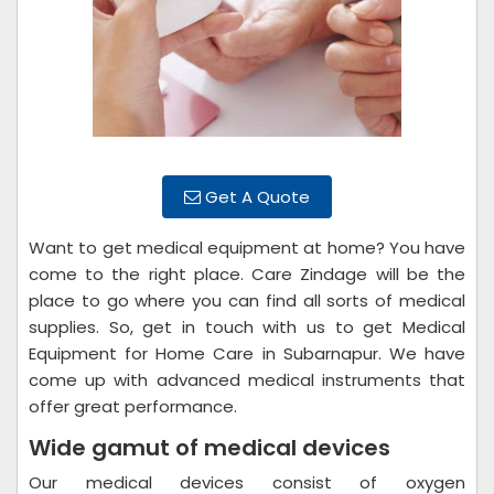
Get A Quote
Want to get medical equipment at home? You have
come to the right place. Care Zindage will be the
place to go where you can find all sorts of medical
supplies. So, get in touch with us to get Medical
Equipment for Home Care in Subarnapur. We have
come up with advanced medical instruments that
offer great performance.
Wide gamut of medical devices
Our medical devices consist of oxygen