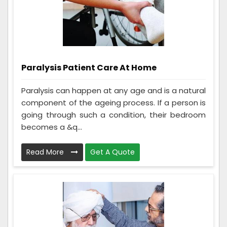
Paralysis Patient Care At Home
Paralysis can happen at any age and is a natural
component of the ageing process. If a person is
going through such a condition, their bedroom
becomes a &q...
Read More
Get A Quote