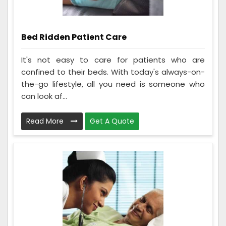
Bed Ridden Patient Care
It's not easy to care for patients who are
confined to their beds. With today's always-on-
the-go lifestyle, all you need is someone who
can look af...
Read More
Get A Quote