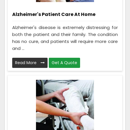
Alzheimer's Patient Care At Home
Alzheimer's disease is extremely distressing for
both the patient and their family. The condition
has no cure, and patients will require more care
and ...
Read More
Get A Quote