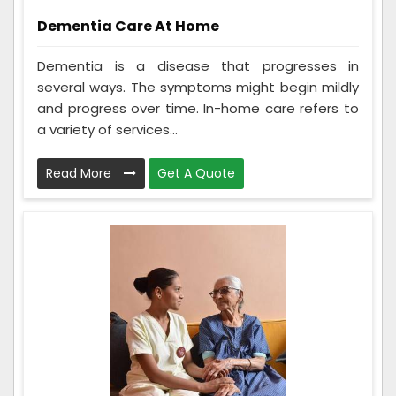
Dementia Care At Home
Dementia is a disease that progresses in
several ways. The symptoms might begin mildly
and progress over time. In-home care refers to
a variety of services...
Read More
Get A Quote