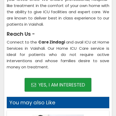
like treatment in the comfort of your own home with
the ability to give ICU facilities and expert care. We
are known to deliver best in class experience to our
patients in Vaishali.
Reach Us -
Connect to the
Care Zindagi
and avail ICU at Home
Services in Vaishali. Our Home ICU Care service is
ideal for patients who do not require active
interventions and whose families desire to save
money on treatment.
YES, I AM INTERESTED
You may also Like