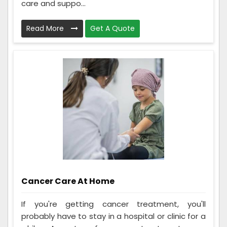
care and suppo...
Read More
Get A Quote
Cancer Care At Home
If you're getting cancer treatment, you'll
probably have to stay in a hospital or clinic for a