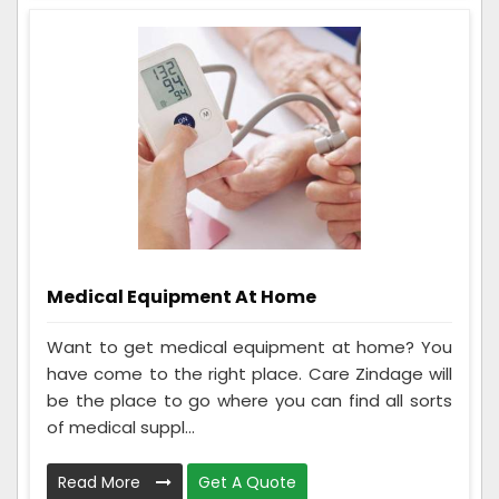
Medical Equipment At Home
Want to get medical equipment at home? You
have come to the right place. Care Zindage will
be the place to go where you can find all sorts
of medical suppl...
Read More
Get A Quote