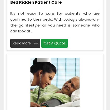
Bed Ridden Patient Care
It's not easy to care for patients who are
confined to their beds. With today's always-on-
the-go lifestyle, all you need is someone who
can look af...
Read More
Get A Quote