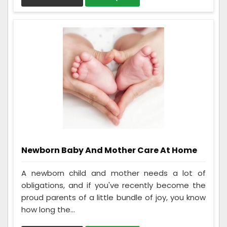
Newborn Baby And Mother Care At Home
A newborn child and mother needs a lot of
obligations, and if you've recently become the
proud parents of a little bundle of joy, you know
how long the...