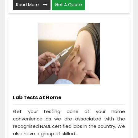
Read More
Get A Quote
Lab Tests At Home
Get your testing done at your home
convenience as we are associated with the
recognised NABL certified labs in the country. We
also have a group of skilled...