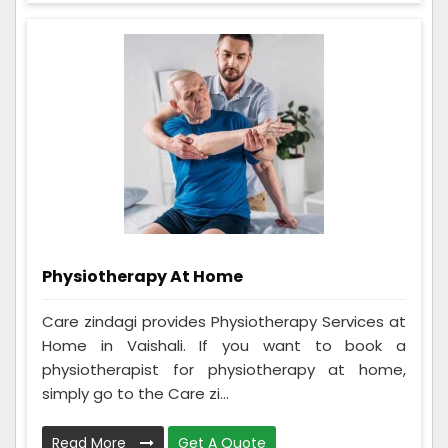
Physiotherapy At Home
Care zindagi provides Physiotherapy Services at
Home in Vaishali. If you want to book a
physiotherapist for physiotherapy at home,
simply go to the Care zi...
Read More
Get A Quote