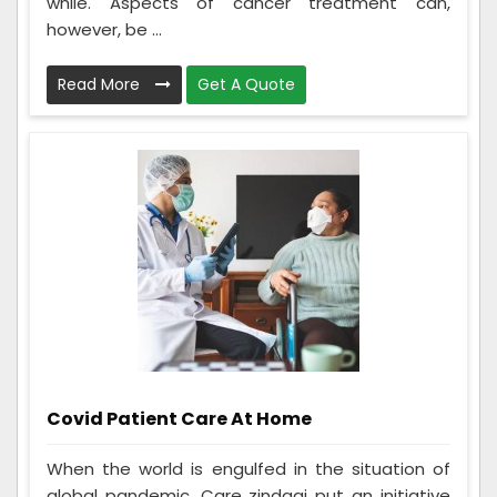
while. Aspects of cancer treatment can,
however, be ...
Read More
Get A Quote
Covid Patient Care At Home
When the world is engulfed in the situation of
global pandemic. Care zindagi put an initiative