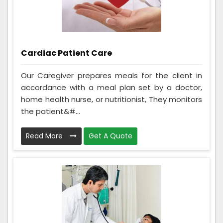
Cardiac Patient Care
Our Caregiver prepares meals for the client in
accordance with a meal plan set by a doctor,
home health nurse, or nutritionist, They monitors
the patient&#...
Read More
Get A Quote