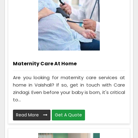
Maternity Care At Home
Are you looking for maternity care services at
home in Vaishali? If so, get in touch with Care
zindagi. Even before your baby is born, it's critical
to...
Read More
Get A Quote