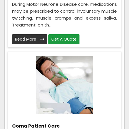
During Motor Neurone Disease care, medications
may be prescribed to control involuntary muscle
twitching, muscle cramps and excess saliva.
Treatment, on th...
Read More
Get A Quote
Coma Patient Care