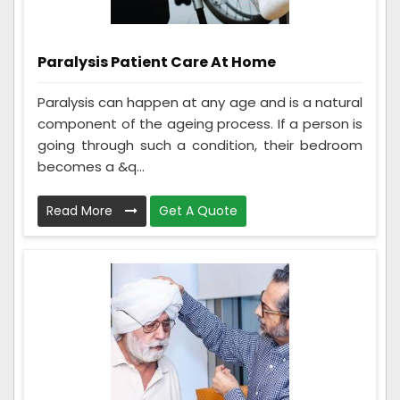
Paralysis Patient Care At Home
Paralysis can happen at any age and is a natural
component of the ageing process. If a person is
going through such a condition, their bedroom
becomes a &q...
Read More
Get A Quote