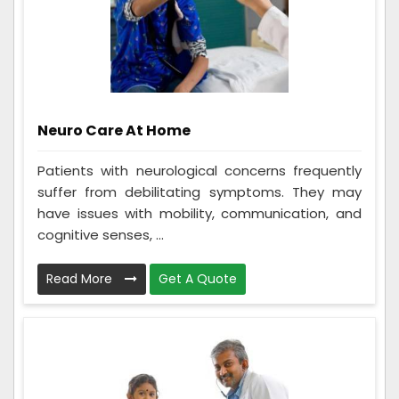
Neuro Care At Home
Patients with neurological concerns frequently
suffer from debilitating symptoms. They may
have issues with mobility, communication, and
cognitive senses, ...
Read More
Get A Quote