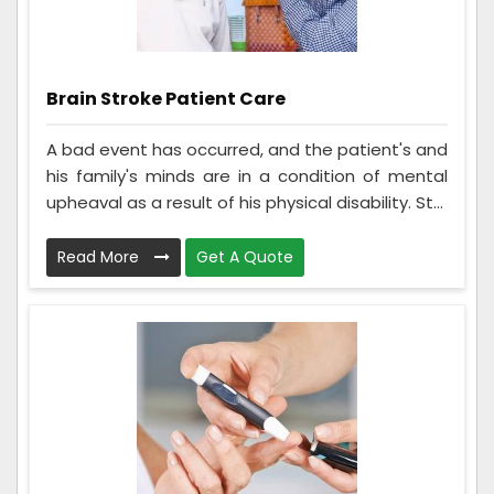
Brain Stroke Patient Care
A bad event has occurred, and the patient's and
his family's minds are in a condition of mental
upheaval as a result of his physical disability. St...
Read More
Get A Quote