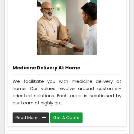
Medicine Delivery At Home
We facilitate you with medicine delivery at
home. Our values revolve around customer-
oriented solutions. Each order is scrutinised by
our team of highly qu...
Read More
Get A Quote