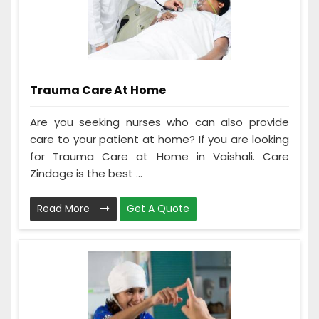
Trauma Care At Home
Are you seeking nurses who can also provide
care to your patient at home? If you are looking
for Trauma Care at Home in Vaishali. Care
Zindage is the best ...
Read More
Get A Quote