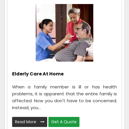
Elderly Care At Home
When a family member is ill or has health
problems, it is apparent that the entire family is
affected. Now you don't have to be concerned;
instead, you...
Read More
Get A Quote