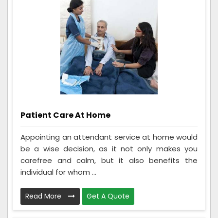
Patient Care At Home
Appointing an attendant service at home would
be a wise decision, as it not only makes you
carefree and calm, but it also benefits the
individual for whom ...
Read More
Get A Quote