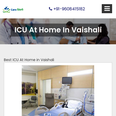
+91-9608415182
ICU At Home In Vaishali
Best ICU At Home in Vaishali