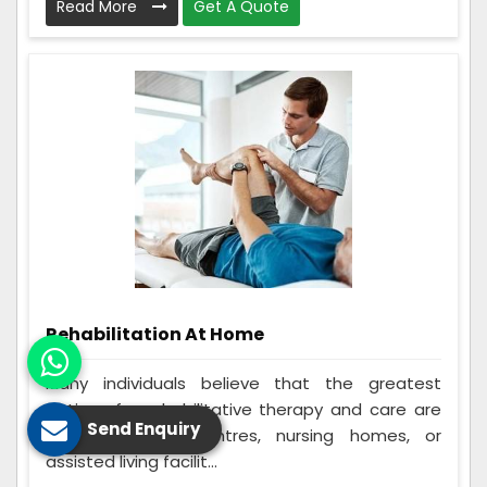
Read More
Get A Quote
Rehabilitation At Home
Many individuals believe that the greatest
options for rehabilitative therapy and care are
Send Enquiry
in-home rehab centres, nursing homes, or
assisted living facilit...