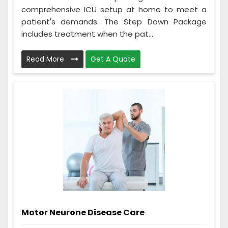
comprehensive ICU setup at home to meet a
patient's demands. The Step Down Package
includes treatment when the pat...
Read More
Get A Quote
Motor Neurone Disease Care