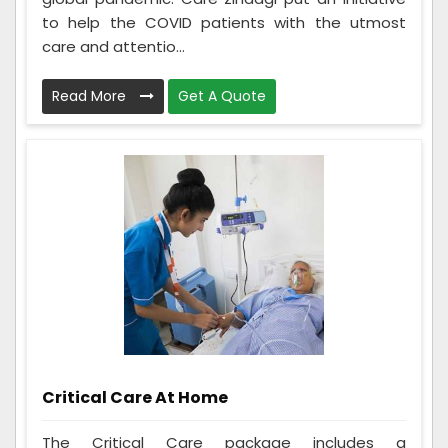
to help the COVID patients with the utmost
care and attentio...
Read More
Get A Quote
Critical Care At Home
The Critical Care package includes a