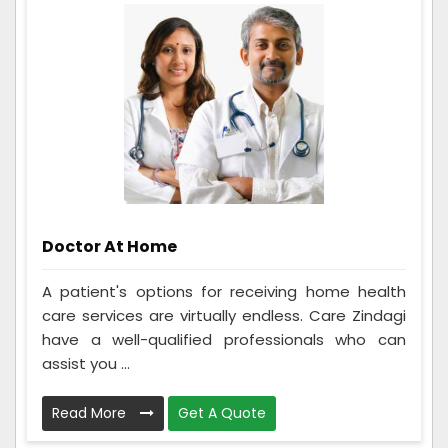
Doctor At Home
A patient's options for receiving home health
care services are virtually endless. Care Zindagi
have a well-qualified professionals who can
assist you ...
Read More
Get A Quote