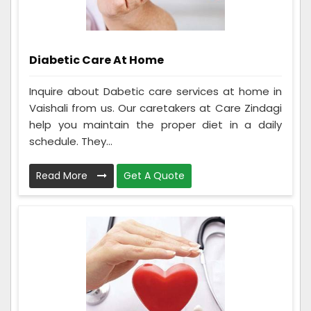
Diabetic Care At Home
Inquire about Dabetic care services at home in
Vaishali from us. Our caretakers at Care Zindagi
help you maintain the proper diet in a daily
schedule. They...
Read More
Get A Quote