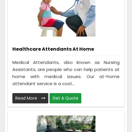
Healthcare Attendants At Home
Medical Attendants, also known as Nursing
Assistants, are people who can help patients at
home with medical issues. Our at-home
attendant service is a cost...
Read More
Get A Quote