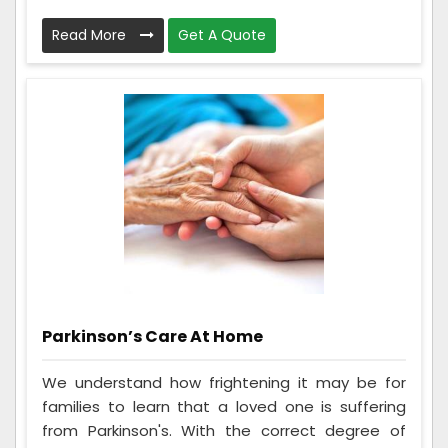
Read More
Get A Quote
Parkinson’s Care At Home
We understand how frightening it may be for
families to learn that a loved one is suffering
from Parkinson's. With the correct degree of