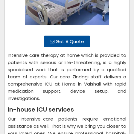
Get A Quote
Intensive care therapy at home which is provided to
patients with serious or life-threatening, is a highly
specialised work that is performed by a qualified
team of experts. Our care Zindagi staff delivers a
comprehensive ICU at Home in Vaishali with rapid
medication support, device setup, and
investigations.
In-house ICU services
Our Intensive-care patients require emotional
assistance as well. That is why we bring you closer to
your loved ones. We ensure professional, hospital-