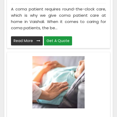
A coma patient requires round-the-clock care,
which is why we give coma patient care at
home in Vaishali. When it comes to caring for
coma patients, the be...
Read More
Get A Quote