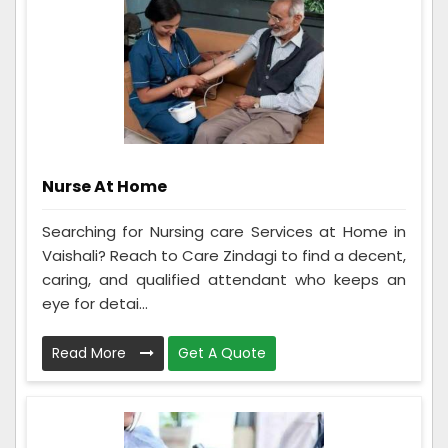
Nurse At Home
Searching for Nursing care Services at Home in
Vaishali? Reach to Care Zindagi to find a decent,
caring, and qualified attendant who keeps an
eye for detai...
Read More
Get A Quote