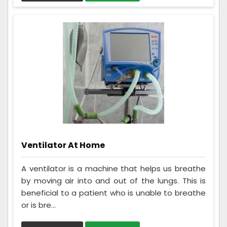
Ventilator At Home
A ventilator is a machine that helps us breathe
by moving air into and out of the lungs. This is
beneficial to a patient who is unable to breathe
or is bre...