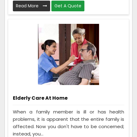
Read More
Get A Quote
Elderly Care At Home
When a family member is ill or has health
problems, it is apparent that the entire family is
affected. Now you don't have to be concerned;
instead, you...