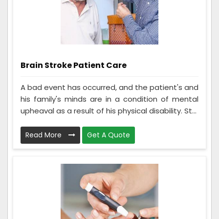
Brain Stroke Patient Care
A bad event has occurred, and the patient's and
his family's minds are in a condition of mental
upheaval as a result of his physical disability. St...
Read More
Get A Quote