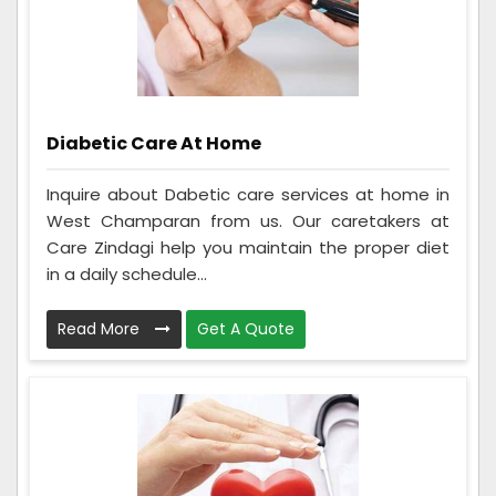
Diabetic Care At Home
Inquire about Dabetic care services at home in
West Champaran from us. Our caretakers at
Care Zindagi help you maintain the proper diet
in a daily schedule...
Read More
Get A Quote