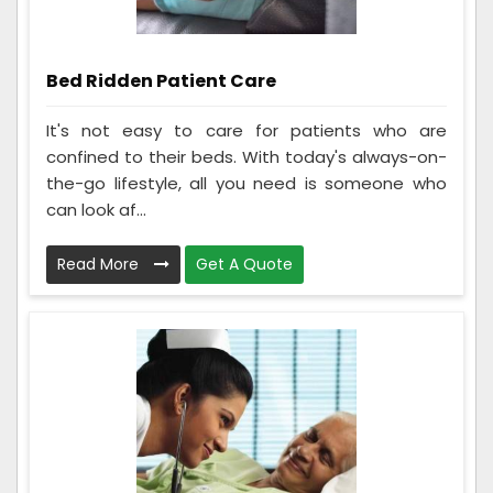
Bed Ridden Patient Care
It's not easy to care for patients who are
confined to their beds. With today's always-on-
the-go lifestyle, all you need is someone who
can look af...
Read More
Get A Quote