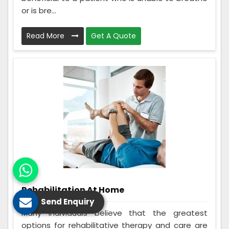
or is bre...
Read More
Get A Quote
Rehabilitation At Home
Send Enquiry
Many individuals believe that the greatest
options for rehabilitative therapy and care are