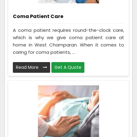
Coma Patient Care
A coma patient requires round-the-clock care,
which is why we give coma patient care at
home in West Champaran. When it comes to
caring for coma patients, ...
Read More
Get A Quote