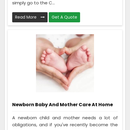
simply go to the C...
Read More
Get A Quote
Newborn Baby And Mother Care At Home
A newborn child and mother needs a lot of
obligations, and if you've recently become the