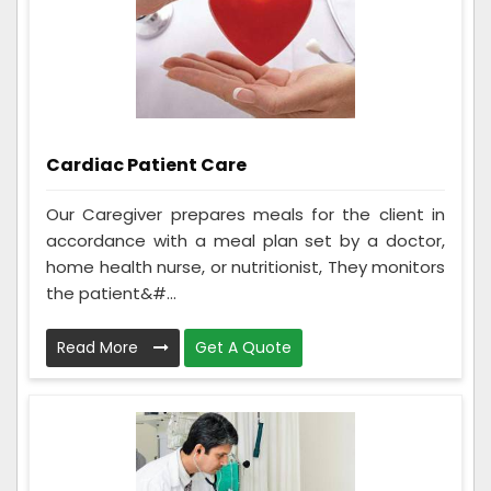
Cardiac Patient Care
Our Caregiver prepares meals for the client in
accordance with a meal plan set by a doctor,
home health nurse, or nutritionist, They monitors
the patient&#...
Read More
Get A Quote