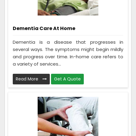
Dementia Care At Home
Dementia is a disease that progresses in
several ways. The symptoms might begin mildly
and progress over time. In-home care refers to
a variety of services...
Read More
Get A Quote