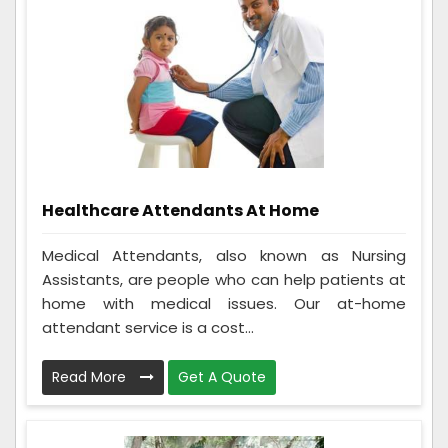
Healthcare Attendants At Home
Medical Attendants, also known as Nursing
Assistants, are people who can help patients at
home with medical issues. Our at-home
attendant service is a cost...
Read More
Get A Quote