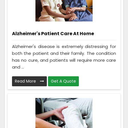
Alzheimer's Patient Care At Home
Alzheimer's disease is extremely distressing for
both the patient and their family. The condition
has no cure, and patients will require more care
and ...
Read More
Get A Quote