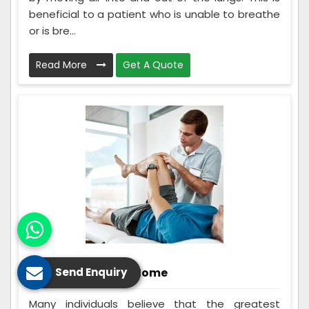
beneficial to a patient who is unable to breathe
or is bre...
Read More
Get A Quote
Rehabilitation At Home
Send Enquiry
Many individuals believe that the greatest