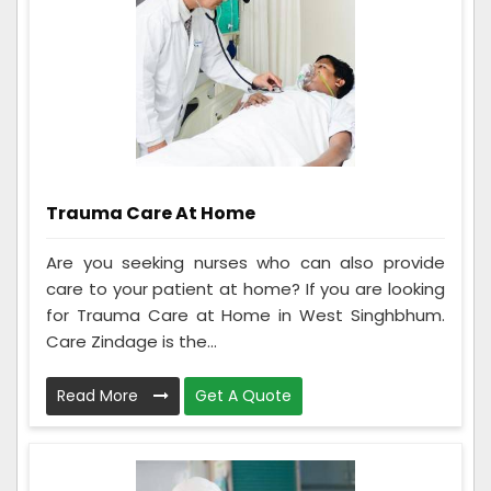
Trauma Care At Home
Are you seeking nurses who can also provide
care to your patient at home? If you are looking
for Trauma Care at Home in West Singhbhum.
Care Zindage is the...
Read More
Get A Quote