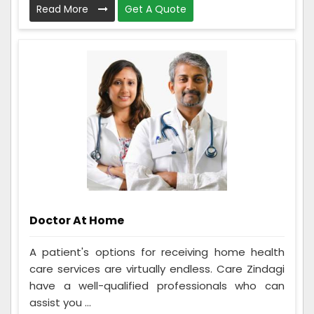
Read More
Get A Quote
Doctor At Home
A patient's options for receiving home health
care services are virtually endless. Care Zindagi
have a well-qualified professionals who can
assist you ...