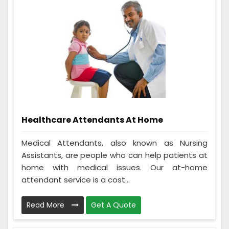
Healthcare Attendants At Home
Medical Attendants, also known as Nursing
Assistants, are people who can help patients at
home with medical issues. Our at-home
attendant service is a cost...
Read More
Get A Quote