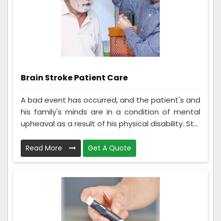
Brain Stroke Patient Care
A bad event has occurred, and the patient's and
his family's minds are in a condition of mental
upheaval as a result of his physical disability. St...
Read More
Get A Quote