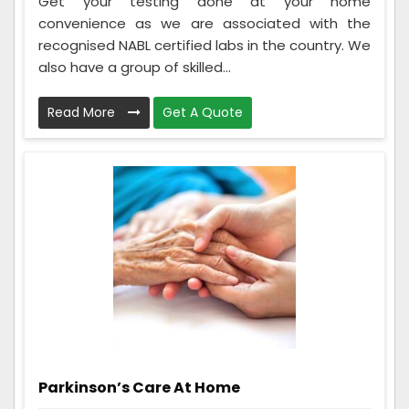
Get your testing done at your home
convenience as we are associated with the
recognised NABL certified labs in the country. We
also have a group of skilled...
Read More
Get A Quote
Parkinson’s Care At Home