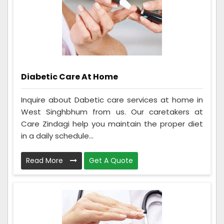
Diabetic Care At Home
Inquire about Dabetic care services at home in
West Singhbhum from us. Our caretakers at
Care Zindagi help you maintain the proper diet
in a daily schedule...
Read More
Get A Quote