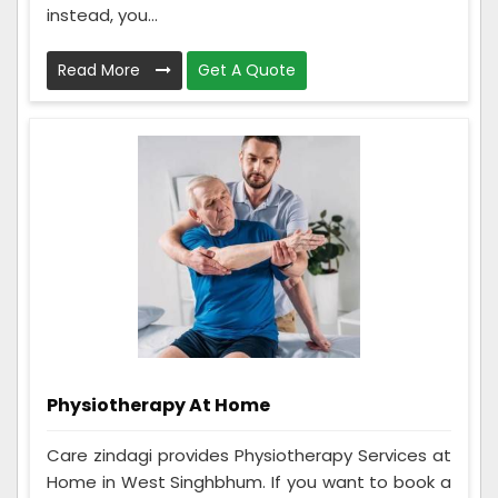
instead, you...
Read More
Get A Quote
Physiotherapy At Home
Care zindagi provides Physiotherapy Services at
Home in West Singhbhum. If you want to book a