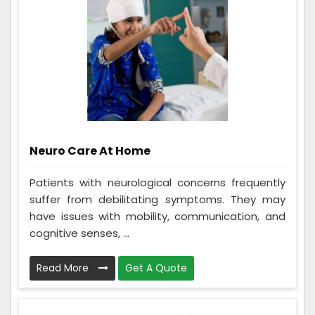
Neuro Care At Home
Patients with neurological concerns frequently
suffer from debilitating symptoms. They may
have issues with mobility, communication, and
cognitive senses, ...
Read More
Get A Quote