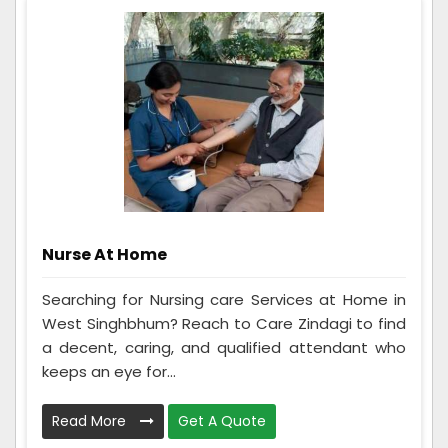
Nurse At Home
Searching for Nursing care Services at Home in
West Singhbhum? Reach to Care Zindagi to find
a decent, caring, and qualified attendant who
keeps an eye for...
Read More
Get A Quote