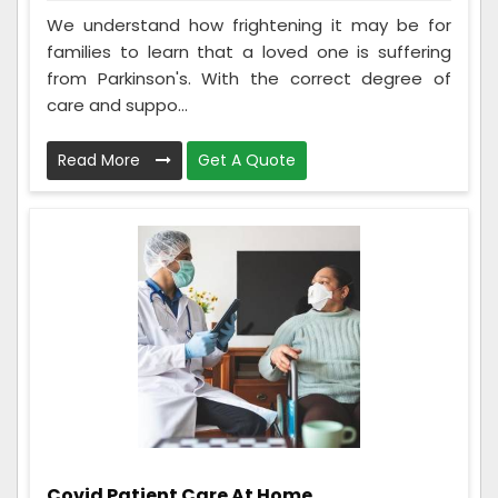
We understand how frightening it may be for
families to learn that a loved one is suffering
from Parkinson's. With the correct degree of
care and suppo...
Read More
Get A Quote
Covid Patient Care At Home