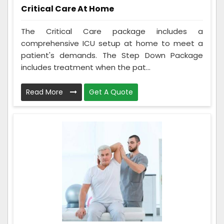
Critical Care At Home
The Critical Care package includes a
comprehensive ICU setup at home to meet a
patient's demands. The Step Down Package
includes treatment when the pat...
Read More
Get A Quote