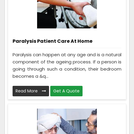
Paralysis Patient Care At Home
Paralysis can happen at any age and is a natural
component of the ageing process. If a person is
going through such a condition, their bedroom
becomes a &q...
Read More
Get A Quote