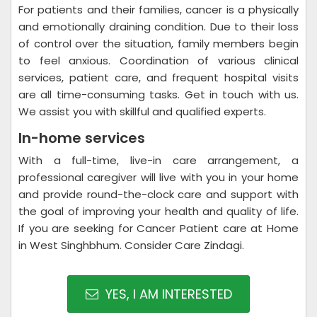
For patients and their families, cancer is a physically
and emotionally draining condition. Due to their loss
of control over the situation, family members begin
to feel anxious. Coordination of various clinical
services, patient care, and frequent hospital visits
are all time-consuming tasks. Get in touch with us.
We assist you with skillful and qualified experts.
In-home services
With a full-time, live-in care arrangement, a
professional caregiver will live with you in your home
and provide round-the-clock care and support with
the goal of improving your health and quality of life.
If you are seeking for Cancer Patient care at Home
in West Singhbhum. Consider Care Zindagi.
YES, I AM INTERESTED