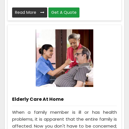
Read More
Get A Quote
Elderly Care At Home
When a family member is ill or has health
problems, it is apparent that the entire family is
affected. Now you don't have to be concerned;