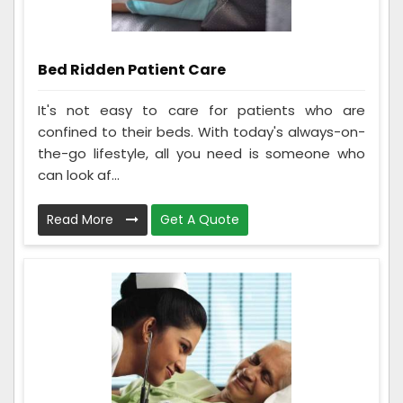
Bed Ridden Patient Care
It's not easy to care for patients who are
confined to their beds. With today's always-on-
the-go lifestyle, all you need is someone who
can look af...
Read More
Get A Quote