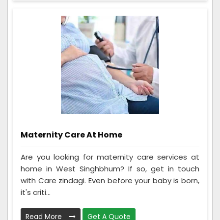
Maternity Care At Home
Are you looking for maternity care services at
home in West Singhbhum? If so, get in touch
with Care zindagi. Even before your baby is born,
it's criti...
Read More
Get A Quote