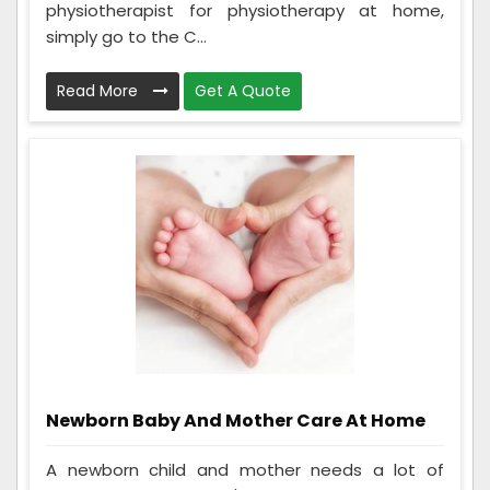
physiotherapist for physiotherapy at home,
simply go to the C...
Read More
Get A Quote
Newborn Baby And Mother Care At Home
A newborn child and mother needs a lot of