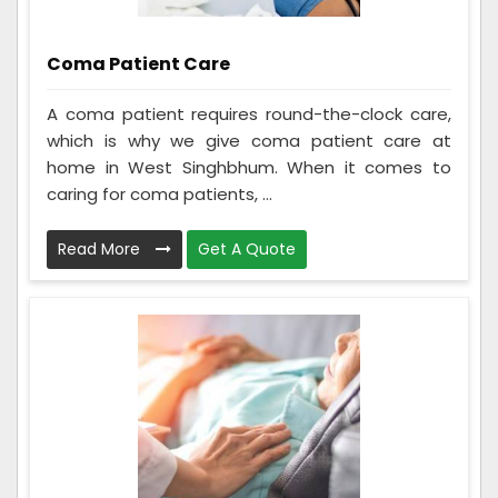
Coma Patient Care
A coma patient requires round-the-clock care,
which is why we give coma patient care at
home in West Singhbhum. When it comes to
caring for coma patients, ...
Read More
Get A Quote