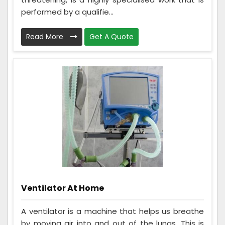
performed by a qualifie...
Read More
Get A Quote
Ventilator At Home
A ventilator is a machine that helps us breathe
by moving air into and out of the lungs. This is