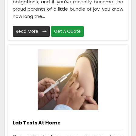
obligations, and if you've recently become the
proud parents of a little bundle of joy, you know
how long the...
Read More
Get A Quote
Lab Tests At Home