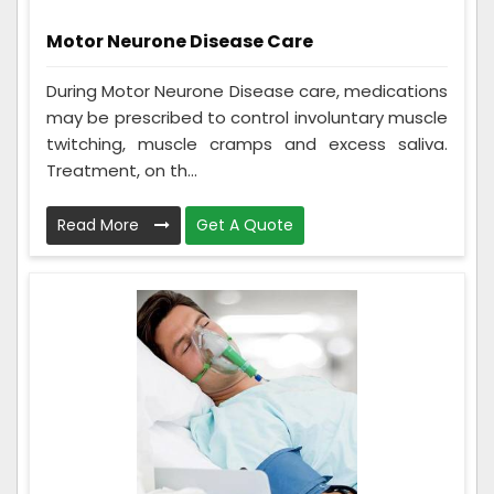
Motor Neurone Disease Care
During Motor Neurone Disease care, medications
may be prescribed to control involuntary muscle
twitching, muscle cramps and excess saliva.
Treatment, on th...
Read More
Get A Quote