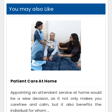
You may also Like
Patient Care At Home
Appointing an attendant service at home would
be a wise decision, as it not only makes you
carefree and calm, but it also benefits the
individual for whom ...