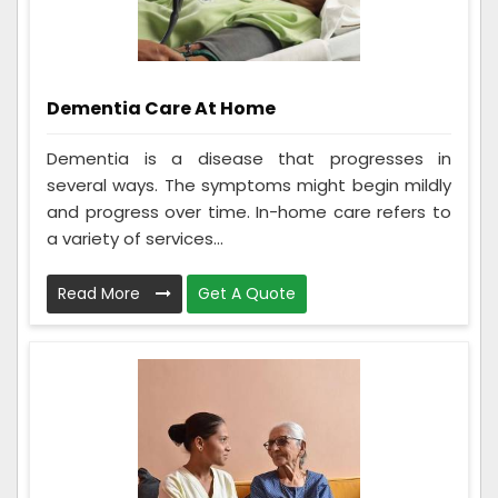
Dementia Care At Home
Dementia is a disease that progresses in
several ways. The symptoms might begin mildly
and progress over time. In-home care refers to
a variety of services...
Read More
Get A Quote