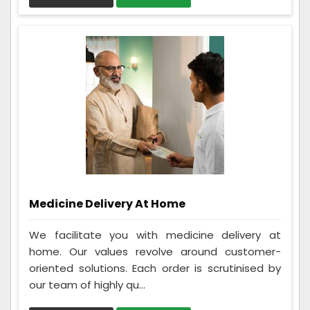
Medicine Delivery At Home
We facilitate you with medicine delivery at
home. Our values revolve around customer-
oriented solutions. Each order is scrutinised by
our team of highly qu...