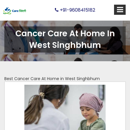
+91-9608415182
Cancer Care At Home In
West Singhbhum
Best Cancer Care At Home in West Singhbhum