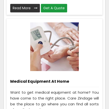
Read More
Get A Quote
Medical Equipment At Home
Want to get medical equipment at home? You
have come to the right place. Care Zindage will
be the place to go where you can find all sorts