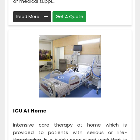
of medical suppl...
Read More
Get A Quote
ICU At Home
Intensive care therapy at home which is
provided to patients with serious or life-
threatening, is a highly specialised work that is