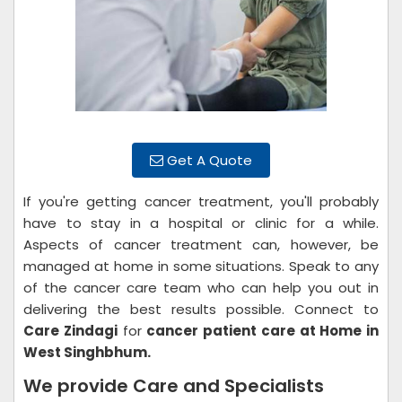
Get A Quote
If you're getting cancer treatment, you'll probably
have to stay in a hospital or clinic for a while.
Aspects of cancer treatment can, however, be
managed at home in some situations. Speak to any
of the cancer care team who can help you out in
delivering the best results possible. Connect to
Care Zindagi
for
cancer patient care at Home in
West Singhbhum.
We provide Care and Specialists