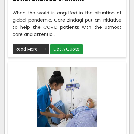
When the world is engulfed in the situation of
global pandemic. Care zindagi put an initiative
to help the COVID patients with the utmost
care and attentio...
Read More
Get A Quote