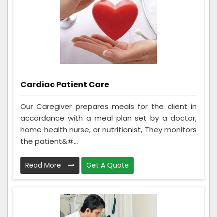
Cardiac Patient Care
Our Caregiver prepares meals for the client in
accordance with a meal plan set by a doctor,
home health nurse, or nutritionist, They monitors
the patient&#...
Read More
Get A Quote