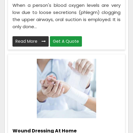
When a person's blood oxygen levels are very
low due to loose secretions (phlegm) clogging
the upper airways, oral suction is employed. It is
only done...
Read More
Get A Quote
Wound Dressing At Home