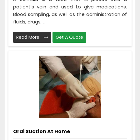
patient's vein and used to give medications.
Blood sampling, as well as the administration of
fluids, drugs, ...
Read More
Get A Quote
Oral Suction At Home