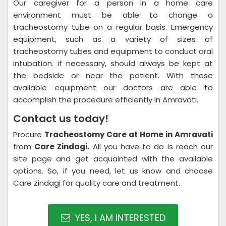
Our caregiver for a person in a home care
environment must be able to change a
tracheostomy tube on a regular basis. Emergency
equipment, such as a variety of sizes of
tracheostomy tubes and equipment to conduct oral
intubation. if necessary, should always be kept at
the bedside or near the patient. With these
available equipment our doctors are able to
accomplish the procedure efficiently in Amravati.
Contact us today!
Procure
Tracheostomy Care at Home in Amravati
from
Care Zindagi.
All you have to do is reach our
site page and get acquainted with the available
options. So, if you need, let us know and choose
Care zindagi for quality care and treatment.
YES, I AM INTERESTED