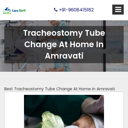
+91-9608415182
Tracheostomy Tube
Change At Home In
Amravati
Best Tracheostomy Tube Change At Home in Amravati