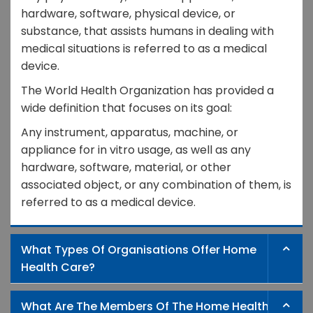
hardware, software, physical device, or
substance, that assists humans in dealing with
medical situations is referred to as a medical
device.
The World Health Organization has provided a
wide definition that focuses on its goal:
Any instrument, apparatus, machine, or
appliance for in vitro usage, as well as any
hardware, software, material, or other
associated object, or any combination of them, is
referred to as a medical device.
What Types Of Organisations Offer Home
Health Care?
What Are The Members Of The Home Health