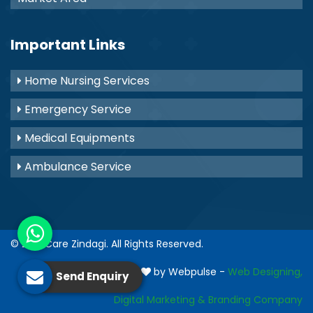
Important Links
Home Nursing Services
Emergency Service
Medical Equipments
Ambulance Service
© 2021
Care Zindagi
. All Rights Reserved.
Crafted with
by Webpulse -
Web Designing,
Send Enquiry
Digital Marketing &
Branding Company