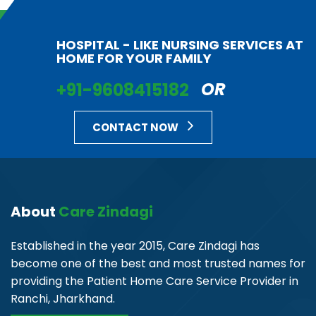
HOSPITAL - LIKE NURSING SERVICES AT
HOME FOR YOUR FAMILY
+91-9608415182
OR
CONTACT NOW
About
Care Zindagi
Established in the year 2015, Care Zindagi has
become one of the best and most trusted names for
providing the Patient Home Care Service Provider in
Ranchi, Jharkhand.