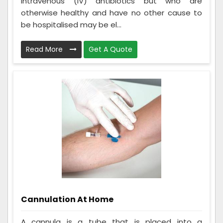
intravenous (IV) antibiotics but who are
otherwise healthy and have no other cause to
be hospitalised may be el...
Read More
Get A Quote
Cannulation At Home
A cannula is a tube that is placed into a