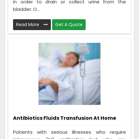
in order to drain or collect urine from the
bladder. O...
Read More
Get A Quote
Antibiotics Fluids Transfusion At Home
Patients with serious illnesses who require