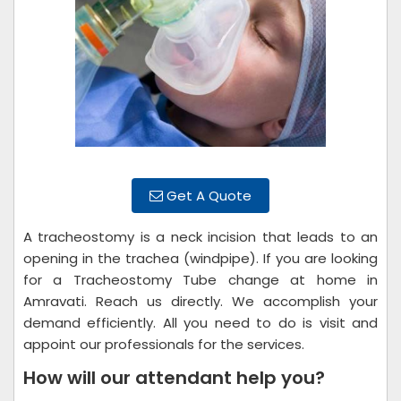
Get A Quote
A tracheostomy is a neck incision that leads to an
opening in the trachea (windpipe). If you are looking
for a Tracheostomy Tube change at home in
Amravati. Reach us directly. We accomplish your
demand efficiently. All you need to do is visit and
appoint our professionals for the services.
How will our attendant help you?