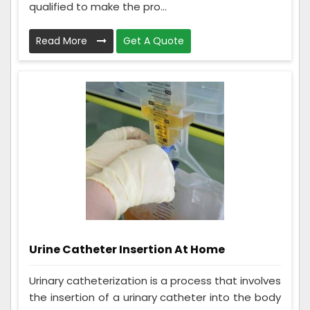
qualified to make the pro...
Read More
Get A Quote
Urine Catheter Insertion At Home
Urinary catheterization is a process that involves
the insertion of a urinary catheter into the body