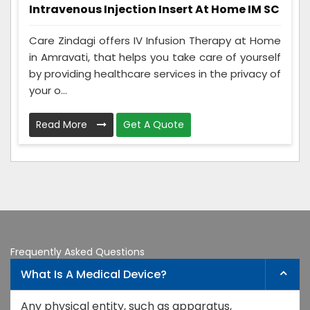
Intravenous Injection Insert At Home IM SC
Care Zindagi offers IV Infusion Therapy at Home
in Amravati, that helps you take care of yourself
by providing healthcare services in the privacy of
your o...
Read More
Get A Quote
Frequently Asked Questions
What Is A Medical Device?
Any physical entity, such as apparatus,