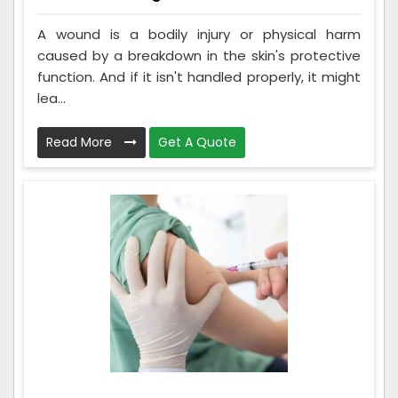
A wound is a bodily injury or physical harm
caused by a breakdown in the skin's protective
function. And if it isn't handled properly, it might
lea...
Read More
Get A Quote