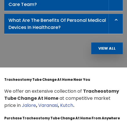
Care Team?
What Are The Benefits Of Personal Medical
Devices In Healthcare?
VIEW ALL
Tracheostomy Tube Change At Home Near You
We offer an extensive collection of
Tracheostomy
Tube Change At Home
at competitive market
price in
Jalore
,
Varanasi
,
Kutch
.
Purchase Tracheostomy Tube Change At Home From Anywhere