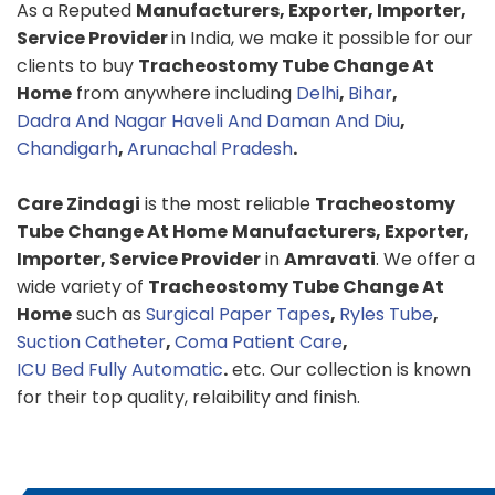
As a Reputed
Manufacturers, Exporter, Importer,
Service Provider
in India, we make it possible for our
clients to buy
Tracheostomy Tube Change At
Home
from anywhere including
Delhi
,
Bihar
,
Dadra And Nagar Haveli And Daman And Diu
,
Chandigarh
,
Arunachal Pradesh
.
Care Zindagi
is the most reliable
Tracheostomy
Tube Change At Home
Manufacturers, Exporter,
Importer, Service Provider
in
Amravati
. We offer a
wide variety of
Tracheostomy Tube Change At
Home
such as
Surgical Paper Tapes
,
Ryles Tube
,
Suction Catheter
,
Coma Patient Care
,
ICU Bed Fully Automatic
.
etc. Our collection is known
for their top quality, relaibility and finish.