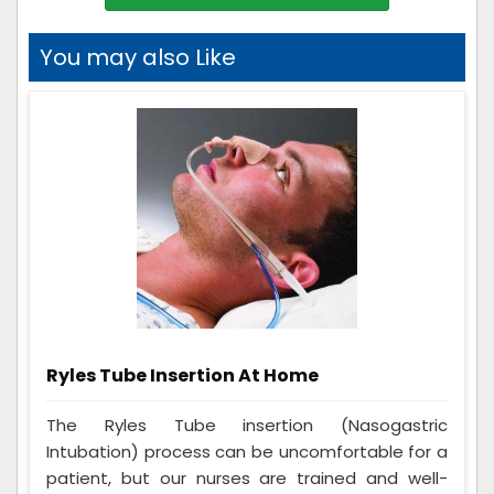
You may also Like
Ryles Tube Insertion At Home
The Ryles Tube insertion (Nasogastric
Intubation) process can be uncomfortable for a
patient, but our nurses are trained and well-