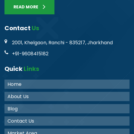
READ MORE
Contact
Us
2001, Khelgaon, Ranchi - 835217, Jharkhand
+91-9608415182
Quick
Links
Home
About Us
Blog
Contact Us
Market Area