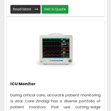
Read More
Get A Quote
ICU Monitor
During critical care, accurate patient monitoring
is vital. Care Zindagi has a diverse portfolio of
patient monitors that use cutting-edge