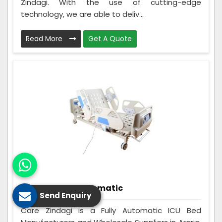
Zindagi. With the use of cutting-edge
technology, we are able to deliv...
Read More
Get A Quote
ICU Bed Fully Automatic
Send Enquiry
Care Zindagi is a Fully Automatic ICU Bed