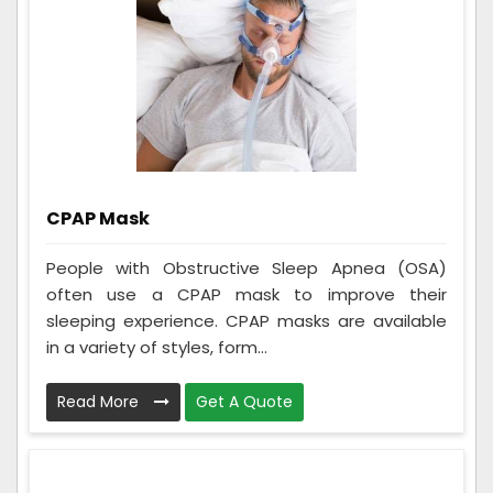
CPAP Mask
People with Obstructive Sleep Apnea (OSA)
often use a CPAP mask to improve their
sleeping experience. CPAP masks are available
in a variety of styles, form...
Read More
Get A Quote