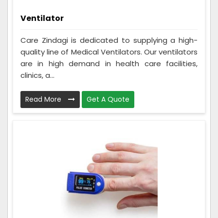
Ventilator
Care Zindagi is dedicated to supplying a high-
quality line of Medical Ventilators. Our ventilators
are in high demand in health care facilities,
clinics, a...
Read More
Get A Quote