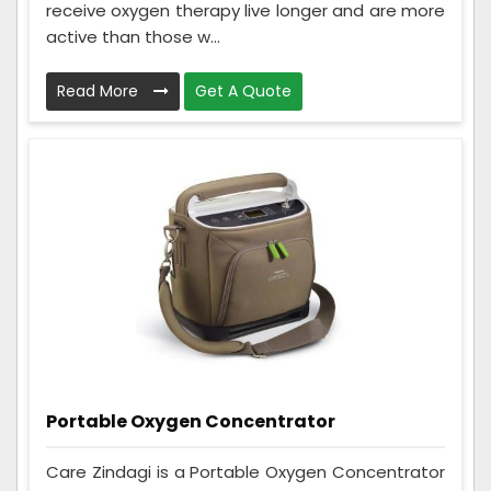
receive oxygen therapy live longer and are more
active than those w...
Read More
Get A Quote
Portable Oxygen Concentrator
Care Zindagi is a Portable Oxygen Concentrator