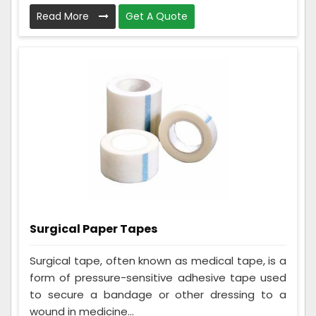
Read More
Get A Quote
Surgical Paper Tapes
Surgical tape, often known as medical tape, is a
form of pressure-sensitive adhesive tape used
to secure a bandage or other dressing to a
wound in medicine...