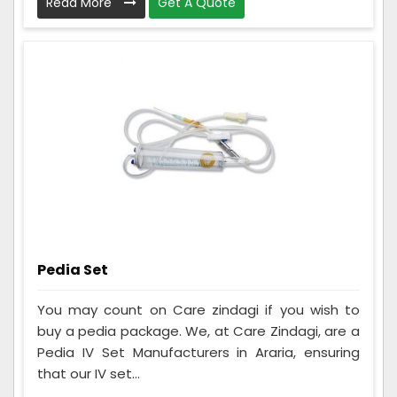
Read More
Get A Quote
Pedia Set
You may count on Care zindagi if you wish to
buy a pedia package. We, at Care Zindagi, are a
Pedia IV Set Manufacturers in Araria, ensuring
that our IV set...