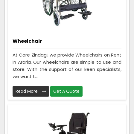
Wheelchair
At Care Zindagi, we provide Wheelchairs on Rent
in Araria. Our wheelchairs are simple to use and
store. With the support of our keen specialists,
we want t...
Read More
Get A Quote