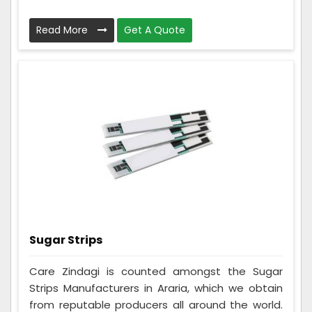
Read More
Get A Quote
Sugar Strips
Care Zindagi is counted amongst the Sugar
Strips Manufacturers in Araria, which we obtain
from reputable producers all around the world.