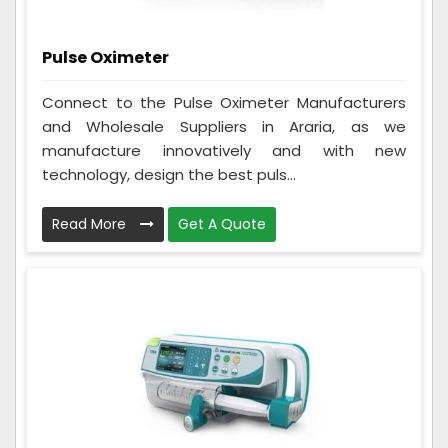
Pulse Oximeter
Connect to the Pulse Oximeter Manufacturers
and Wholesale Suppliers in Araria, as we
manufacture innovatively and with new
technology, design the best puls...
Read More
Get A Quote