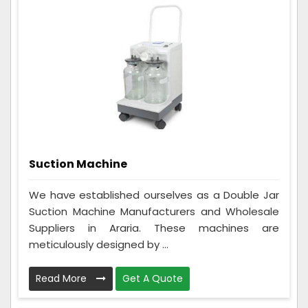
Suction Machine
We have established ourselves as a Double Jar
Suction Machine Manufacturers and Wholesale
Suppliers in Araria. These machines are
meticulously designed by ...
Read More
Get A Quote