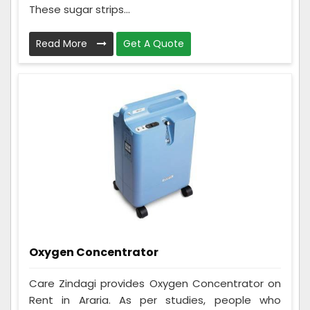
These sugar strips...
Read More
Get A Quote
Oxygen Concentrator
Care Zindagi provides Oxygen Concentrator on
Rent in Araria. As per studies, people who