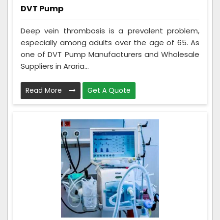
DVT Pump
Deep vein thrombosis is a prevalent problem,
especially among adults over the age of 65. As
one of DVT Pump Manufacturers and Wholesale
Suppliers in Araria...
Read More
Get A Quote