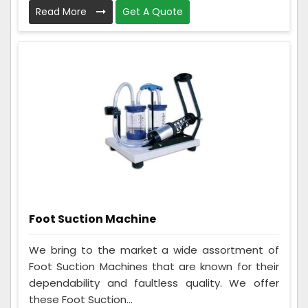
Read More
Get A Quote
Foot Suction Machine
We bring to the market a wide assortment of
Foot Suction Machines that are known for their
dependability and faultless quality. We offer
these Foot Suction...