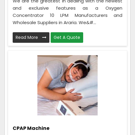
We are the greatest in dealing with the newest
and exclusive features as a Oxygen
Concentrator 10 LPM Manufacturers and
Wholesale Suppliers in Araria. We&#...
Read More
Get A Quote
CPAP Machine