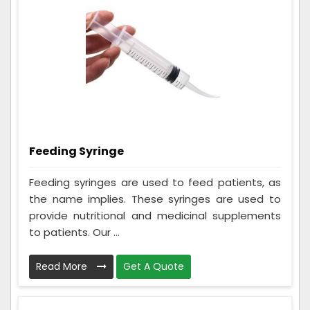
Feeding Syringe
Feeding syringes are used to feed patients, as
the name implies. These syringes are used to
provide nutritional and medicinal supplements
to patients. Our ...
Read More
Get A Quote