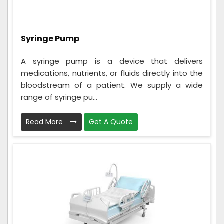
Syringe Pump
A syringe pump is a device that delivers
medications, nutrients, or fluids directly into the
bloodstream of a patient. We supply a wide
range of syringe pu...
Read More
Get A Quote