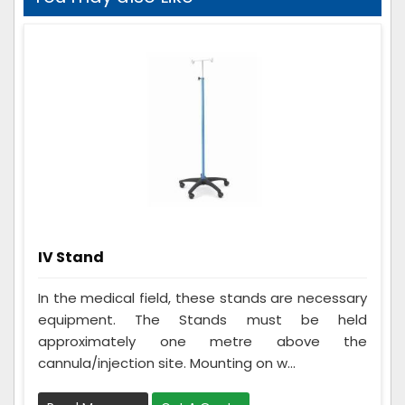
IV Stand
In the medical field, these stands are necessary
equipment. The Stands must be held
approximately one metre above the
cannula/injection site. Mounting on w...