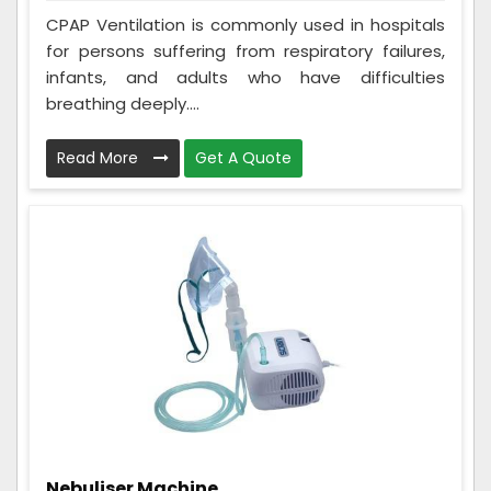
CPAP Ventilation is commonly used in hospitals
for persons suffering from respiratory failures,
infants, and adults who have difficulties
breathing deeply....
Read More
Get A Quote
Nebuliser Machine