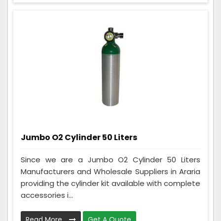
Jumbo O2 Cylinder 50 Liters
Since we are a Jumbo O2 Cylinder 50 Liters
Manufacturers and Wholesale Suppliers in Araria
providing the cylinder kit available with complete
accessories i...
Read More
Get A Quote