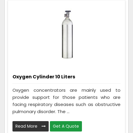
Oxygen Cylinder 10 Liters
Oxygen concentrators are mainly used to
provide support for those patients who are
facing respiratory diseases such as obstructive
pulmonary disorder. The ...
Read More
Get A Quote