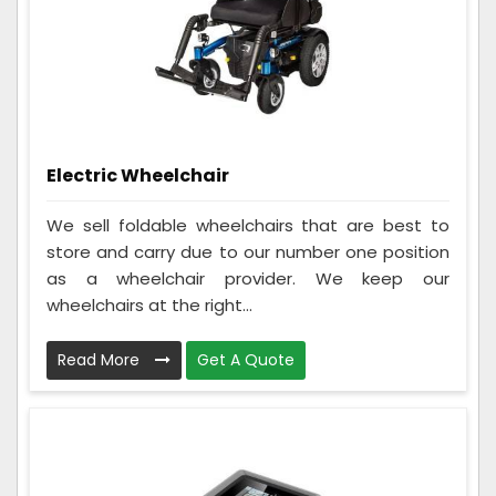
Electric Wheelchair
We sell foldable wheelchairs that are best to
store and carry due to our number one position
as a wheelchair provider. We keep our
wheelchairs at the right...
Read More
Get A Quote