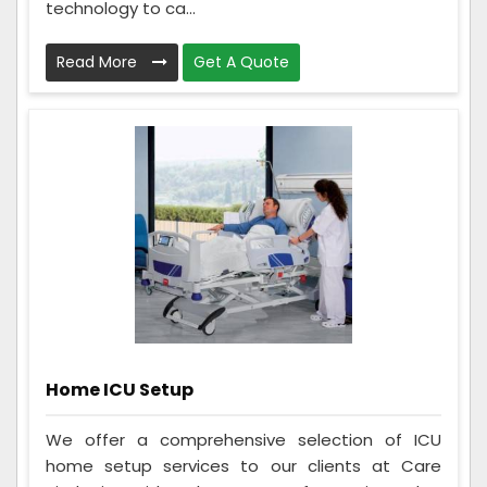
technology to ca...
Read More
Get A Quote
Home ICU Setup
We offer a comprehensive selection of ICU
home setup services to our clients at Care