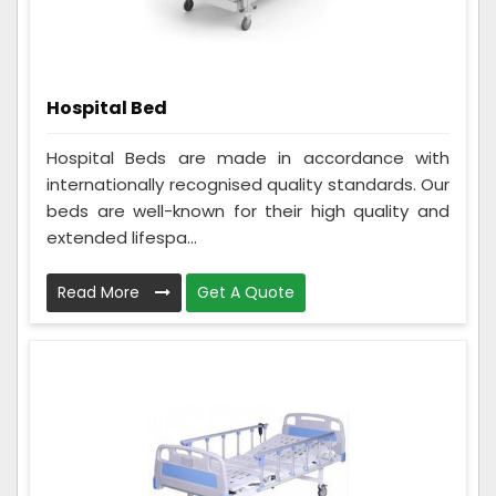
Hospital Bed
Hospital Beds are made in accordance with
internationally recognised quality standards. Our
beds are well-known for their high quality and
extended lifespa...
Read More
Get A Quote