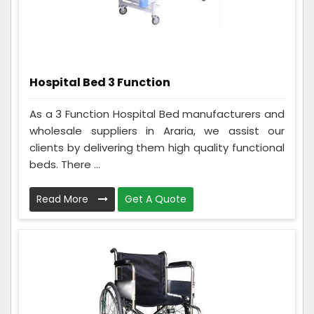
Hospital Bed 3 Function
As a 3 Function Hospital Bed manufacturers and
wholesale suppliers in Araria, we assist our
clients by delivering them high quality functional
beds. There ...
Read More
Get A Quote