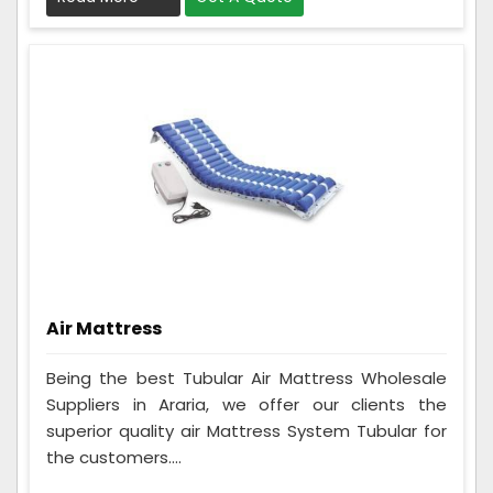
Air Mattress
Being the best Tubular Air Mattress Wholesale
Suppliers in Araria, we offer our clients the
superior quality air Mattress System Tubular for
the customers....