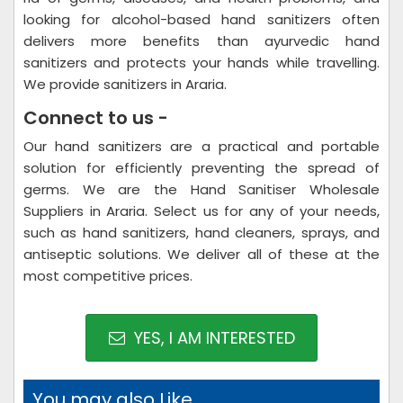
looking for alcohol-based hand sanitizers often
delivers more benefits than ayurvedic hand
sanitizers and protects your hands while travelling.
We provide sanitizers in Araria.
Connect to us -
Our hand sanitizers are a practical and portable
solution for efficiently preventing the spread of
germs. We are the Hand Sanitiser Wholesale
Suppliers in Araria. Select us for any of your needs,
such as hand sanitizers, hand cleaners, sprays, and
antiseptic solutions. We deliver all of these at the
most competitive prices.
YES, I AM INTERESTED
You may also Like