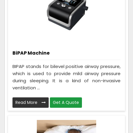
BiPAP Machine
BIPAP stands for bilevel positive airway pressure,
which is used to provide mild airway pressure
during sleeping. It is a kind of non-invasive
ventilation ...
Read More
Get A Quote