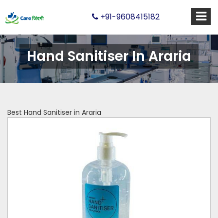
+91-9608415182
Hand Sanitiser In Araria
Best Hand Sanitiser in Araria