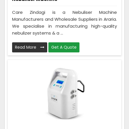
Care Zindagi is a Nebuliser Machine
Manufacturers and Wholesale Suppliers in Araria.
We specialise in manufacturing high-quality
nebulizer systems & a ...
Read More
Get A Quote