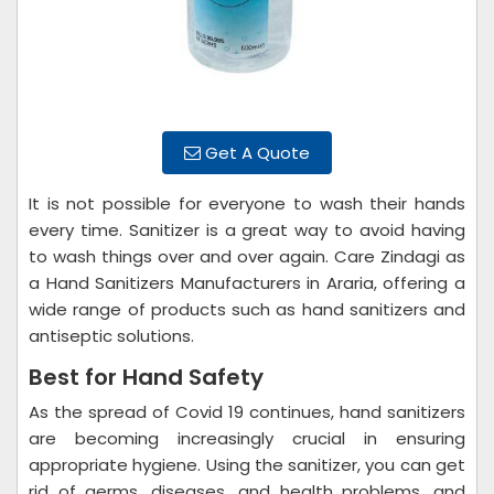
Get A Quote
It is not possible for everyone to wash their hands
every time. Sanitizer is a great way to avoid having
to wash things over and over again. Care Zindagi as
a Hand Sanitizers Manufacturers in Araria, offering a
wide range of products such as hand sanitizers and
antiseptic solutions.
Best for Hand Safety
As the spread of Covid 19 continues, hand sanitizers
are becoming increasingly crucial in ensuring
appropriate hygiene. Using the sanitizer, you can get
rid of germs, diseases, and health problems, and