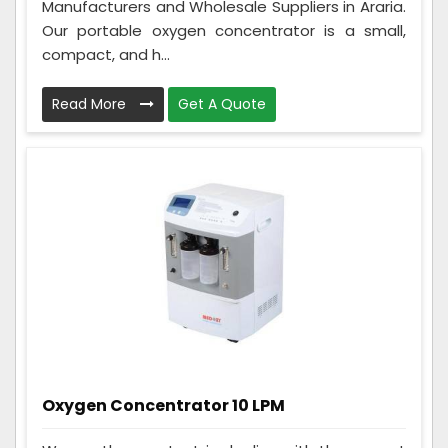
Manufacturers and Wholesale Suppliers in Araria.
Our portable oxygen concentrator is a small,
compact, and h...
Read More
Get A Quote
Oxygen Concentrator 10 LPM