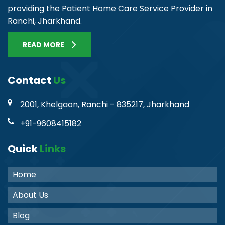
providing the Patient Home Care Service Provider in
Ranchi, Jharkhand.
READ MORE
Contact
Us
2001, Khelgaon, Ranchi - 835217, Jharkhand
+91-9608415182
Quick
Links
Home
About Us
Blog