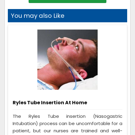
You may also Like
Ryles Tube Insertion At Home
The Ryles Tube insertion (Nasogastric
Intubation) process can be uncomfortable for a
patient, but our nurses are trained and well-