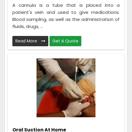
A cannula is a tube that is placed into a
patient's vein and used to give medications.
Blood sampling, as well as the administration of
fluids, drugs, ...
Read More
Get A Quote
Oral Suction At Home