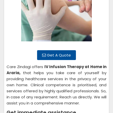
Get A Quote
Care Zindagi offers
IV Infusion Therapy at Home in
Araria,
that helps you take care of yourself by
providing healthcare services in the privacy of your
own home. Clinical competence is prioritised, and
services offered by highly qualified professionals. So,
in case of any requirement. Reach us directly. We will
assist you in a comprehensive manner.
Get immediate assistance