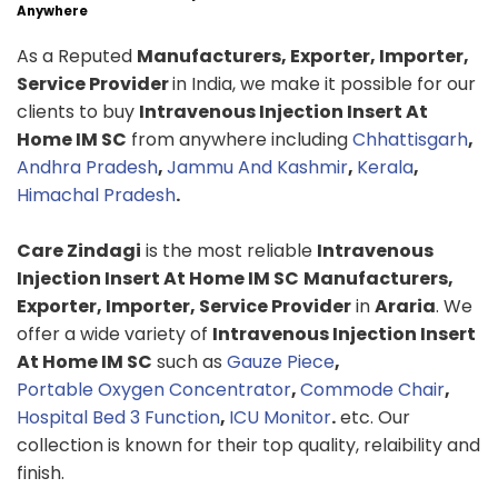
Anywhere
As a Reputed
Manufacturers, Exporter, Importer,
Service Provider
in India, we make it possible for our
clients to buy
Intravenous Injection Insert At
Home IM SC
from anywhere including
Chhattisgarh
,
Andhra Pradesh
,
Jammu And Kashmir
,
Kerala
,
Himachal Pradesh
.
Care Zindagi
is the most reliable
Intravenous
Injection Insert At Home IM SC
Manufacturers,
Exporter, Importer, Service Provider
in
Araria
. We
offer a wide variety of
Intravenous Injection Insert
At Home IM SC
such as
Gauze Piece
,
Portable Oxygen Concentrator
,
Commode Chair
,
Hospital Bed 3 Function
,
ICU Monitor
.
etc. Our
collection is known for their top quality, relaibility and
finish.