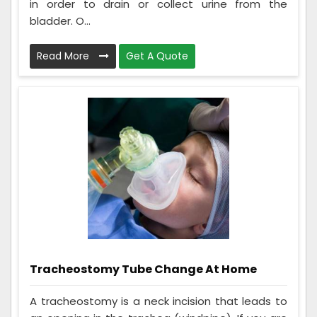
in order to drain or collect urine from the
bladder. O...
Read More
Get A Quote
Tracheostomy Tube Change At Home
A tracheostomy is a neck incision that leads to