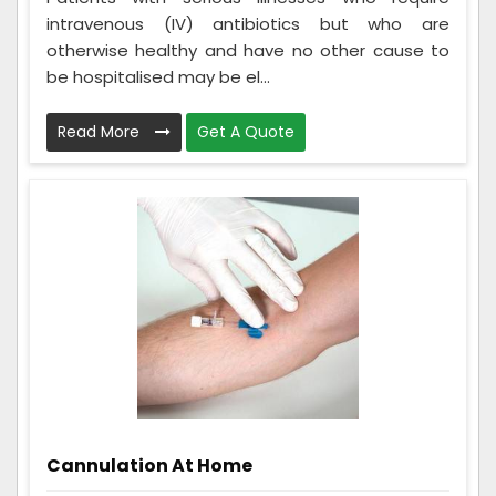
intravenous (IV) antibiotics but who are
otherwise healthy and have no other cause to
be hospitalised may be el...
Read More
Get A Quote
Cannulation At Home