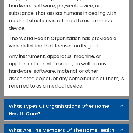
hardware, software, physical device, or
substance, that assists humans in dealing with
medical situations is referred to as a medical
device.
The World Health Organization has provided a
wide definition that focuses on its goal:
Any instrument, apparatus, machine, or
appliance for in vitro usage, as well as any
hardware, software, material, or other
associated object, or any combination of them, is
referred to as a medical device.
What Types Of Organisations Offer Home
Health Care?
What Are The Members Of The Home Health