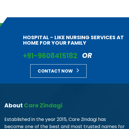
HOSPITAL - LIKE NURSING SERVICES AT
HOME FOR YOUR FAMILY
+91-9608415182
OR
CONTACT NOW
About
Care Zindagi
Established in the year 2015, Care Zindagi has
become one of the best and most trusted names for