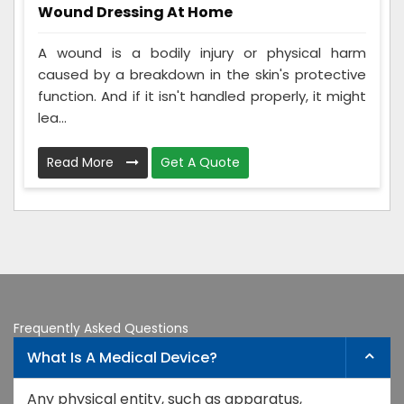
Wound Dressing At Home
A wound is a bodily injury or physical harm
caused by a breakdown in the skin's protective
function. And if it isn't handled properly, it might
lea...
Read More
Get A Quote
Frequently Asked Questions
What Is A Medical Device?
Any physical entity, such as apparatus,