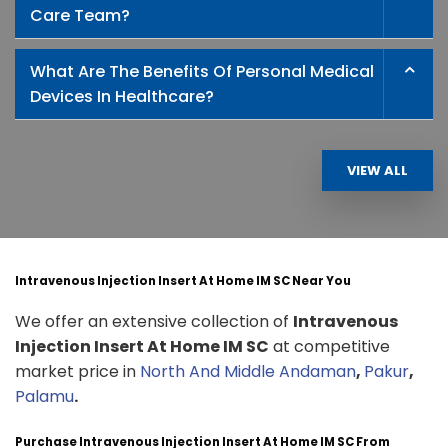
Care Team?
What Are The Benefits Of Personal Medical
Devices In Healthcare?
VIEW ALL
Intravenous Injection Insert At Home IM SC Near You
We offer an extensive collection of
Intravenous
Injection Insert At Home IM SC
at competitive
market price in
North And Middle Andaman
,
Pakur
,
Palamu
.
Purchase Intravenous Injection Insert At Home IM SC From