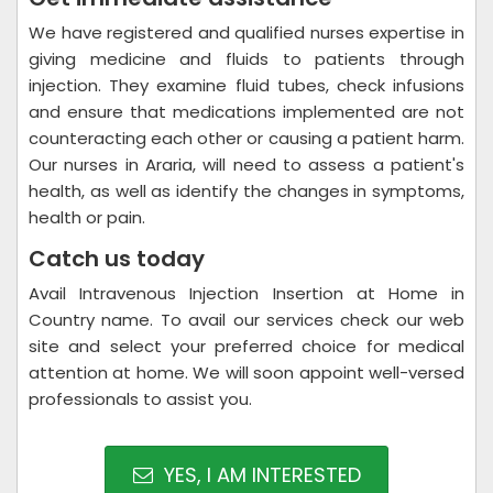
We have registered and qualified nurses expertise in
giving medicine and fluids to patients through
injection. They examine fluid tubes, check infusions
and ensure that medications implemented are not
counteracting each other or causing a patient harm.
Our nurses in Araria, will need to assess a patient's
health, as well as identify the changes in symptoms,
health or pain.
Catch us today
Avail Intravenous Injection Insertion at Home in
Country name. To avail our services check our web
site and select your preferred choice for medical
attention at home. We will soon appoint well-versed
professionals to assist you.
YES, I AM INTERESTED