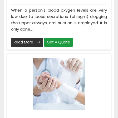
When a person's blood oxygen levels are very
low due to loose secretions (phlegm) clogging
the upper airways, oral suction is employed. It is
only done...
Read More
Get A Quote