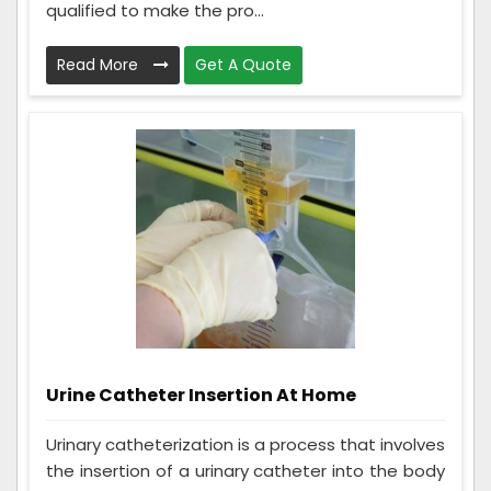
qualified to make the pro...
Read More
Get A Quote
Urine Catheter Insertion At Home
Urinary catheterization is a process that involves
the insertion of a urinary catheter into the body