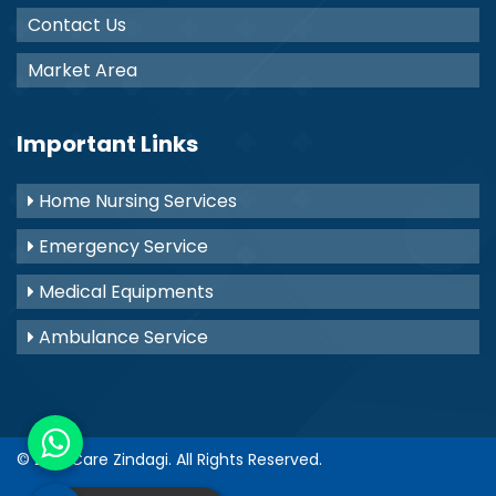
Contact Us
Market Area
Important Links
Home Nursing Services
Emergency Service
Medical Equipments
Ambulance Service
© 2021
Care Zindagi
. All Rights Reserved.