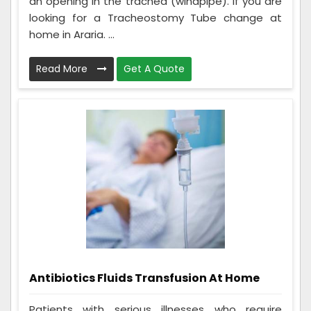
an opening in the trachea (windpipe). If you are
looking for a Tracheostomy Tube change at
home in Araria. ...
Read More
Get A Quote
Antibiotics Fluids Transfusion At Home
Patients with serious illnesses who require