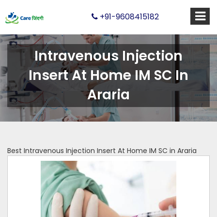
+91-9608415182
Intravenous Injection
Insert At Home IM SC In
Araria
Best Intravenous Injection Insert At Home IM SC in Araria