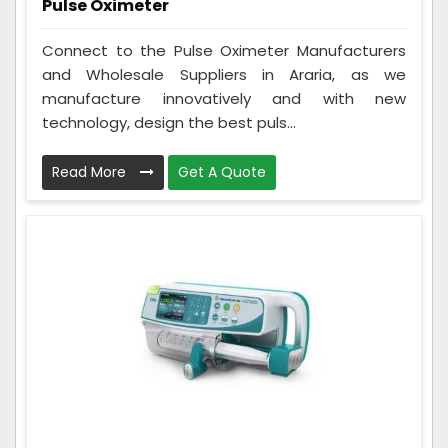
Pulse Oximeter
Connect to the Pulse Oximeter Manufacturers
and Wholesale Suppliers in Araria, as we
manufacture innovatively and with new
technology, design the best puls...
Read More
Get A Quote