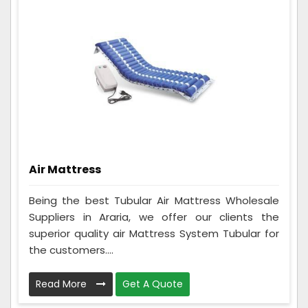
Air Mattress
Being the best Tubular Air Mattress Wholesale
Suppliers in Araria, we offer our clients the
superior quality air Mattress System Tubular for
the customers....
Read More
Get A Quote