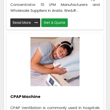
Concentrator 10 LPM Manufacturers and
Wholesale Suppliers in Araria. We&#...
Read More
Get A Quote
CPAP Machine
CPAP Ventilation is commonly used in hospitals