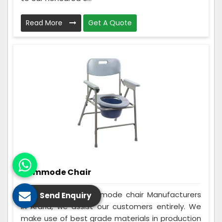
Read More
Get A Quote
Commode Chair
Being the best Commode chair Manufacturers
Send Enquiry
in Araria, we assist our customers entirely. We
make use of best grade materials in production