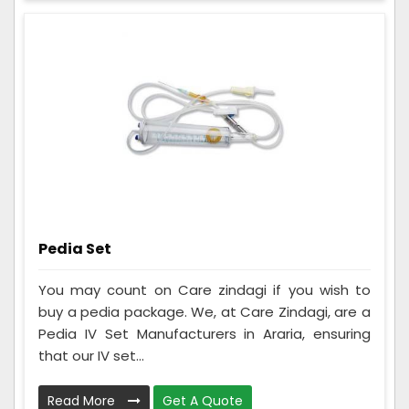
Pedia Set
You may count on Care zindagi if you wish to
buy a pedia package. We, at Care Zindagi, are a
Pedia IV Set Manufacturers in Araria, ensuring
that our IV set...
Read More
Get A Quote