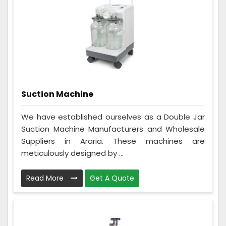
Suction Machine
We have established ourselves as a Double Jar
Suction Machine Manufacturers and Wholesale
Suppliers in Araria. These machines are
meticulously designed by ...
Read More
Get A Quote