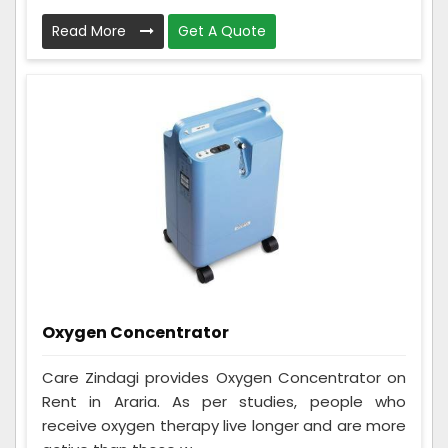
Read More
Get A Quote
Oxygen Concentrator
Care Zindagi provides Oxygen Concentrator on
Rent in Araria. As per studies, people who
receive oxygen therapy live longer and are more