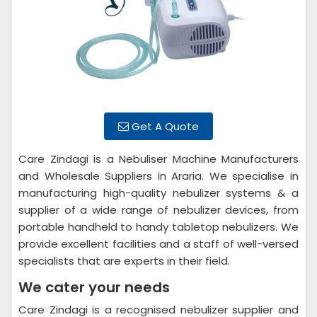
Get A Quote
Care Zindagi is a Nebuliser Machine Manufacturers
and Wholesale Suppliers in Araria. We specialise in
manufacturing high-quality nebulizer systems & a
supplier of a wide range of nebulizer devices, from
portable handheld to handy tabletop nebulizers. We
provide excellent facilities and a staff of well-versed
specialists that are experts in their field.
We cater your needs
Care Zindagi is a recognised nebulizer supplier and