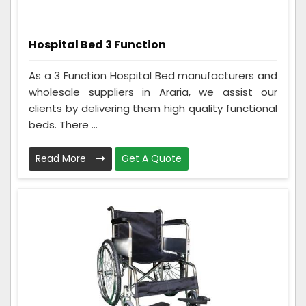
Hospital Bed 3 Function
As a 3 Function Hospital Bed manufacturers and
wholesale suppliers in Araria, we assist our
clients by delivering them high quality functional
beds. There ...
Read More
Get A Quote