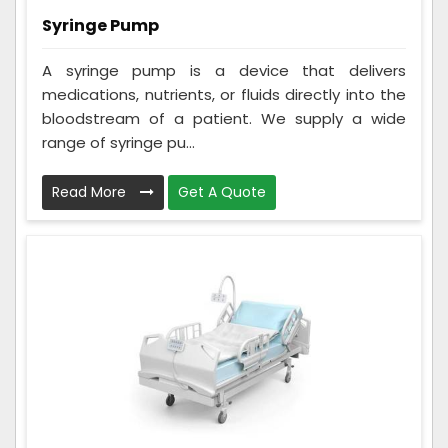
Syringe Pump
A syringe pump is a device that delivers
medications, nutrients, or fluids directly into the
bloodstream of a patient. We supply a wide
range of syringe pu...
Read More
Get A Quote