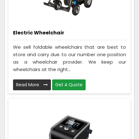
Electric Wheelchair
We sell foldable wheelchairs that are best to
store and carry due to our number one position
as a wheelchair provider. We keep our
wheelchairs at the right...
Read More
Get A Quote