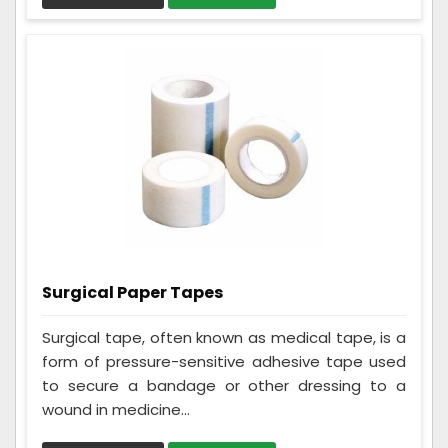
Surgical Paper Tapes
Surgical tape, often known as medical tape, is a
form of pressure-sensitive adhesive tape used
to secure a bandage or other dressing to a
wound in medicine...