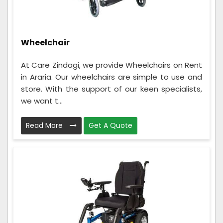
Wheelchair
At Care Zindagi, we provide Wheelchairs on Rent
in Araria. Our wheelchairs are simple to use and
store. With the support of our keen specialists,
we want t...
Read More
Get A Quote