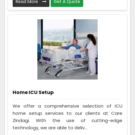
Read More
Get A Quote
Home ICU Setup
We offer a comprehensive selection of ICU
home setup services to our clients at Care
Zindagi. With the use of cutting-edge
technology, we are able to deliv...