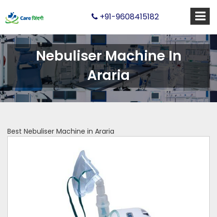
+91-9608415182
Nebuliser Machine In
Araria
Best Nebuliser Machine in Araria