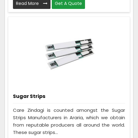
Read More
Get A Quote
Sugar Strips
Care Zindagi is counted amongst the Sugar
Strips Manufacturers in Araria, which we obtain
from reputable producers all around the world.
These sugar strips...