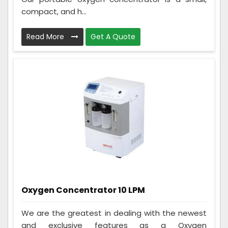
compact, and h...
Read More
Get A Quote
Oxygen Concentrator 10 LPM
We are the greatest in dealing with the newest
and exclusive features as a Oxygen