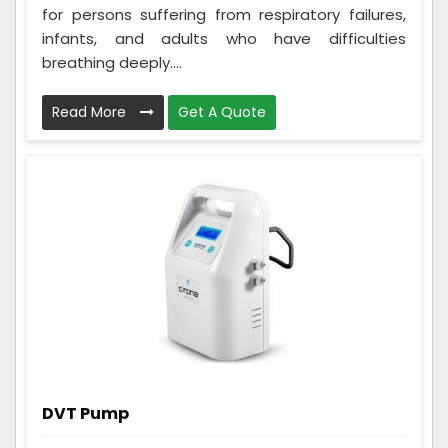
for persons suffering from respiratory failures,
infants, and adults who have difficulties
breathing deeply....
Read More
Get A Quote
DVT Pump