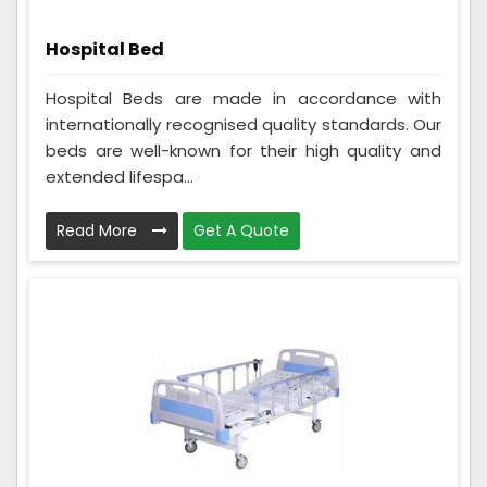
Hospital Bed
Hospital Beds are made in accordance with
internationally recognised quality standards. Our
beds are well-known for their high quality and
extended lifespa...
Read More
Get A Quote