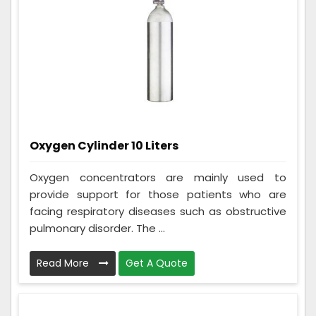
Oxygen Cylinder 10 Liters
Oxygen concentrators are mainly used to
provide support for those patients who are
facing respiratory diseases such as obstructive
pulmonary disorder. The ...
Read More
Get A Quote