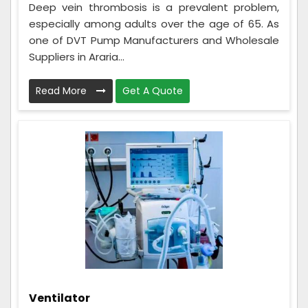
Deep vein thrombosis is a prevalent problem,
especially among adults over the age of 65. As
one of DVT Pump Manufacturers and Wholesale
Suppliers in Araria...
Read More
Get A Quote
Ventilator