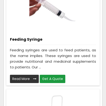
Feeding Syringe
Feeding syringes are used to feed patients, as
the name implies. These syringes are used to
provide nutritional and medicinal supplements
to patients. Our ...
Read More
Get A Quote