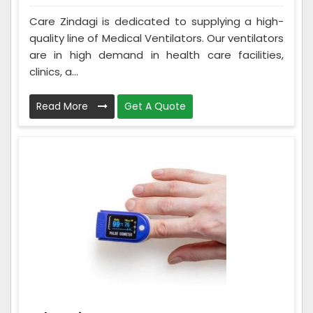
Care Zindagi is dedicated to supplying a high-
quality line of Medical Ventilators. Our ventilators
are in high demand in health care facilities,
clinics, a...
Read More
Get A Quote