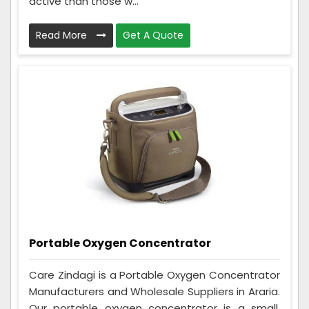
active than those w...
Read More
Get A Quote
Portable Oxygen Concentrator
Care Zindagi is a Portable Oxygen Concentrator
Manufacturers and Wholesale Suppliers in Araria.
Our portable oxygen concentrator is a small,