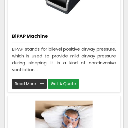
BiPAP Machine
BIPAP stands for bilevel positive airway pressure,
which is used to provide mild airway pressure
during sleeping. It is a kind of non-invasive
ventilation ...
Read More
Get A Quote