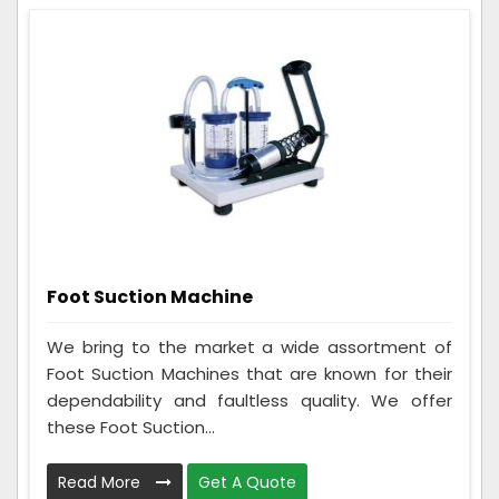
Foot Suction Machine
We bring to the market a wide assortment of
Foot Suction Machines that are known for their
dependability and faultless quality. We offer
these Foot Suction...
Read More
Get A Quote