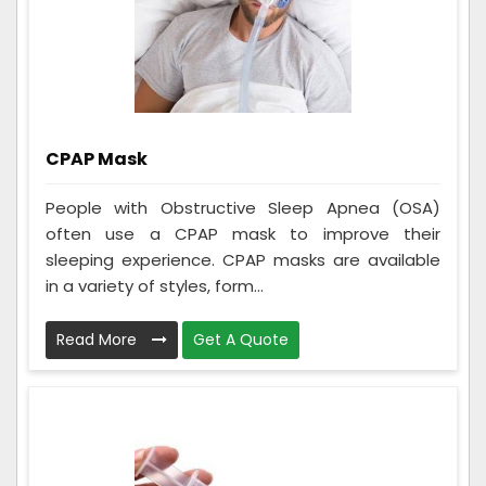
CPAP Mask
People with Obstructive Sleep Apnea (OSA)
often use a CPAP mask to improve their
sleeping experience. CPAP masks are available
in a variety of styles, form...
Read More
Get A Quote