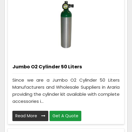
Jumbo O2 Cylinder 50 Liters
Since we are a Jumbo O2 Cylinder 50 Liters
Manufacturers and Wholesale Suppliers in Araria
providing the cylinder kit available with complete
accessories i...
Read More
Get A Quote