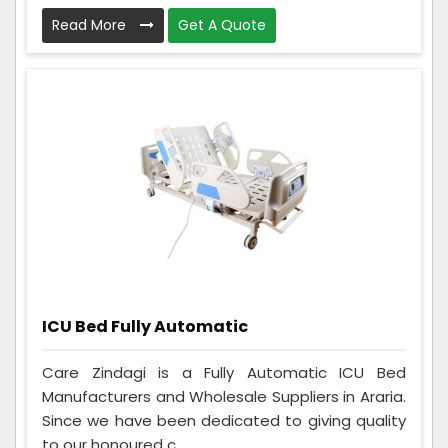
Read More
Get A Quote
ICU Bed Fully Automatic
Care Zindagi is a Fully Automatic ICU Bed
Manufacturers and Wholesale Suppliers in Araria.
Since we have been dedicated to giving quality
to our honoured c...