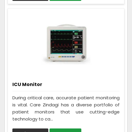
ICU Monitor
During critical care, accurate patient monitoring
is vital. Care Zindagi has a diverse portfolio of
patient monitors that use cutting-edge
technology to ca...