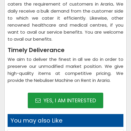
caters the requirement of customers in Araria
.
We
daily receive a bulk demand from the customer side
to which we cater it efficiently. Likewise, other
renowned healthcare and medical centres, if you
want to avail our service benefits. You are welcome
to avail our benefits.
Timely Deliverance
We aim to deliver the finest in all we do in order to
preserve our unmodified market position. We give
high-quality items at competitive pricing. We
provide the Nebuliser Machine on Rent in Araria.
YES, I AM INTERESTED
You may also Like