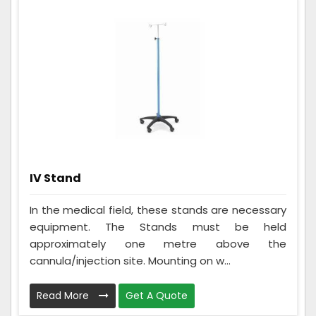
IV Stand
In the medical field, these stands are necessary
equipment. The Stands must be held
approximately one metre above the
cannula/injection site. Mounting on w...
Read More
Get A Quote