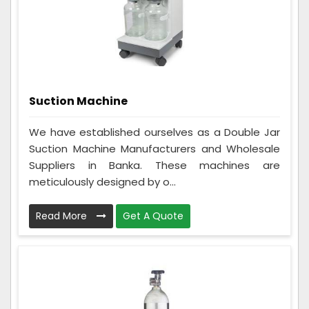
Suction Machine
We have established ourselves as a Double Jar
Suction Machine Manufacturers and Wholesale
Suppliers in Banka. These machines are
meticulously designed by o...
Read More
Get A Quote