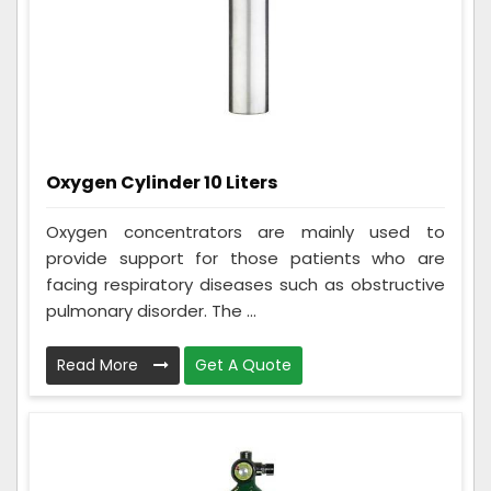
Oxygen Cylinder 10 Liters
Oxygen concentrators are mainly used to
provide support for those patients who are
facing respiratory diseases such as obstructive
pulmonary disorder. The ...
Read More
Get A Quote