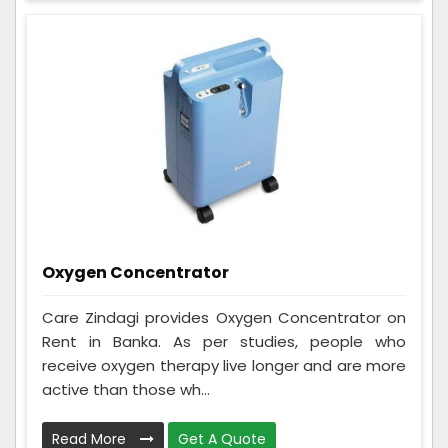
Oxygen Concentrator
Care Zindagi provides Oxygen Concentrator on
Rent in Banka. As per studies, people who
receive oxygen therapy live longer and are more
active than those wh...
Read More
Get A Quote