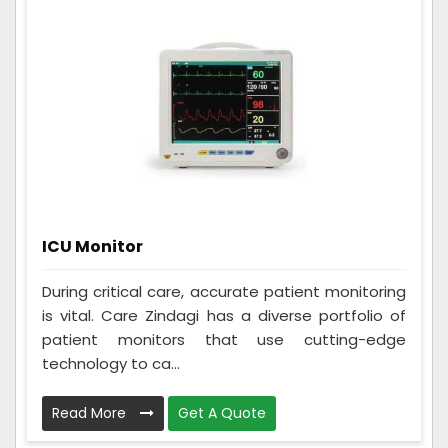
ICU Monitor
During critical care, accurate patient monitoring
is vital. Care Zindagi has a diverse portfolio of
patient monitors that use cutting-edge
technology to ca...
Read More
Get A Quote