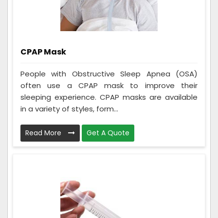
CPAP Mask
People with Obstructive Sleep Apnea (OSA)
often use a CPAP mask to improve their
sleeping experience. CPAP masks are available
in a variety of styles, form...
Read More
Get A Quote