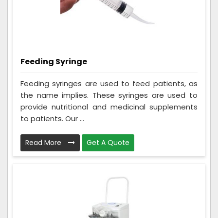
Feeding Syringe
Feeding syringes are used to feed patients, as
the name implies. These syringes are used to
provide nutritional and medicinal supplements
to patients. Our ...
Read More
Get A Quote