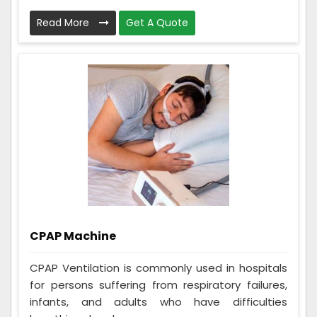
Read More
Get A Quote
CPAP Machine
CPAP Ventilation is commonly used in hospitals
for persons suffering from respiratory failures,
infants, and adults who have difficulties