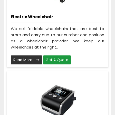
Electric Wheelchair
We sell foldable wheelchairs that are best to
store and carry due to our number one position
as a wheelchair provider. We keep our
wheelchairs at the right...
Read More
Get A Quote