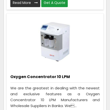
Read More
Get A Quote
Oxygen Concentrator 10 LPM
We are the greatest in dealing with the newest
and exclusive features as a Oxygen
Concentrator 10 LPM Manufacturers and
Wholesale Suppliers in Banka. We...