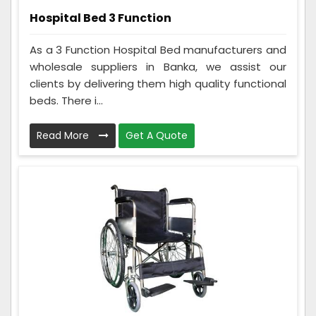
Hospital Bed 3 Function
As a 3 Function Hospital Bed manufacturers and
wholesale suppliers in Banka, we assist our
clients by delivering them high quality functional
beds. There i...
Read More
Get A Quote