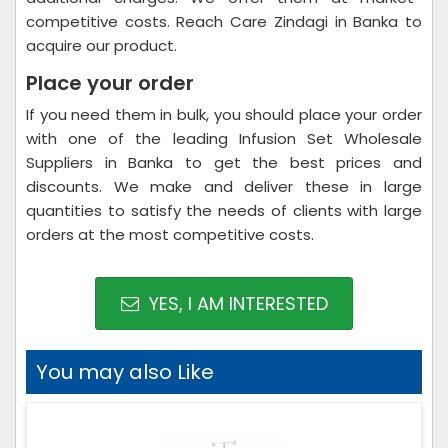
competitive costs. Reach Care Zindagi in Banka to
acquire our product.
Place your order
If you need them in bulk, you should place your order
with one of the leading Infusion Set Wholesale
Suppliers in Banka to get the best prices and
discounts. We make and deliver these in large
quantities to satisfy the needs of clients with large
orders at the most competitive costs.
YES, I AM INTERESTED
You may also Like