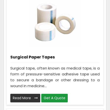
Surgical Paper Tapes
Surgical tape, often known as medical tape, is a
form of pressure-sensitive adhesive tape used
to secure a bandage or other dressing to a
wound in medicine...
Read More
Get A Quote