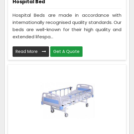
Hospital Bed
Hospital Beds are made in accordance with
internationally recognised quality standards. Our
beds are well-known for their high quality and
extended lifespa...
Read More
Get A Quote