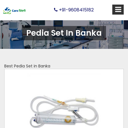
+91-9608415182
Pedia Set In Banka
Best Pedia Set in Banka