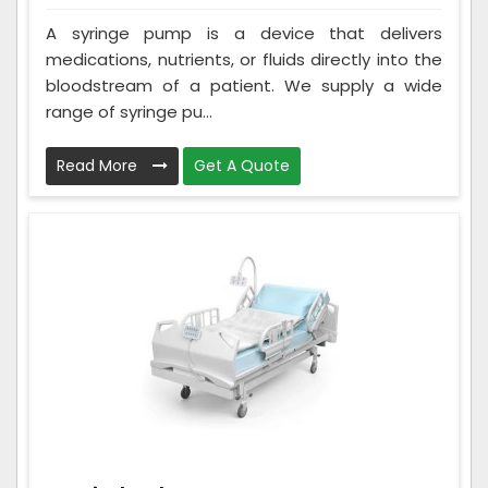
A syringe pump is a device that delivers
medications, nutrients, or fluids directly into the
bloodstream of a patient. We supply a wide
range of syringe pu...
Read More
Get A Quote