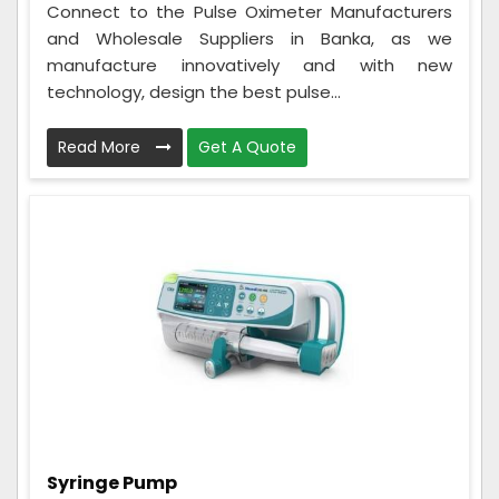
Connect to the Pulse Oximeter Manufacturers
and Wholesale Suppliers in Banka, as we
manufacture innovatively and with new
technology, design the best pulse...
Read More
Get A Quote
Syringe Pump