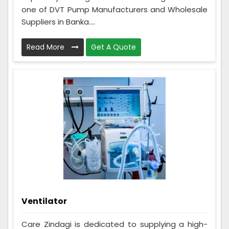
one of DVT Pump Manufacturers and Wholesale
Suppliers in Banka....
Read More
Get A Quote
Ventilator
Care Zindagi is dedicated to supplying a high-