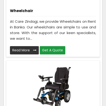
Wheelchair
At Care Zindagi, we provide Wheelchairs on Rent
in Banka. Our wheelchairs are simple to use and
store. With the support of our keen specialists,
we want to...
Read More
Get A Quote