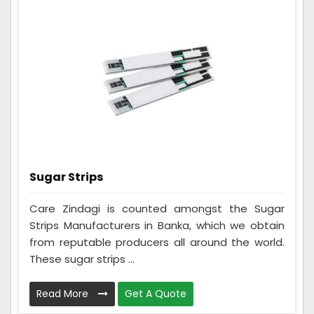
Sugar Strips
Care Zindagi is counted amongst the Sugar
Strips Manufacturers in Banka, which we obtain
from reputable producers all around the world.
These sugar strips ...
Read More
Get A Quote