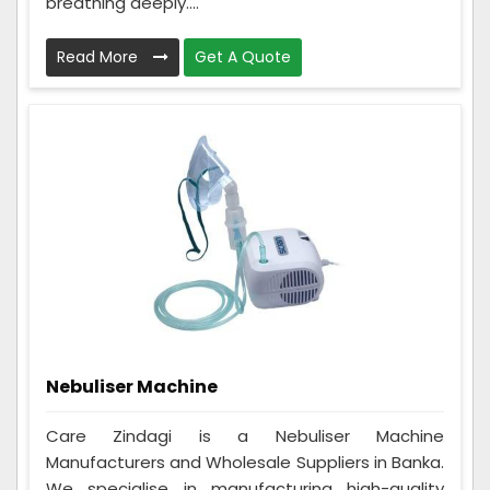
breathing deeply....
Read More
Get A Quote
Nebuliser Machine
Care Zindagi is a Nebuliser Machine
Manufacturers and Wholesale Suppliers in Banka.
We specialise in manufacturing high-quality