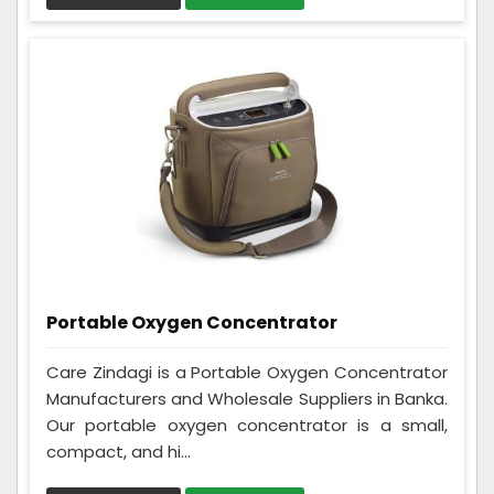
Portable Oxygen Concentrator
Care Zindagi is a Portable Oxygen Concentrator
Manufacturers and Wholesale Suppliers in Banka.
Our portable oxygen concentrator is a small,
compact, and hi...