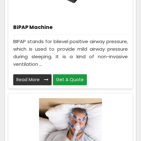
BiPAP Machine
BIPAP stands for bilevel positive airway pressure,
which is used to provide mild airway pressure
during sleeping. It is a kind of non-invasive
ventilation ...
Read More
Get A Quote