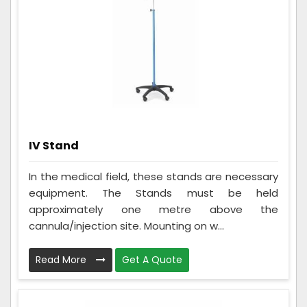
IV Stand
In the medical field, these stands are necessary
equipment. The Stands must be held
approximately one metre above the
cannula/injection site. Mounting on w...
Read More
Get A Quote