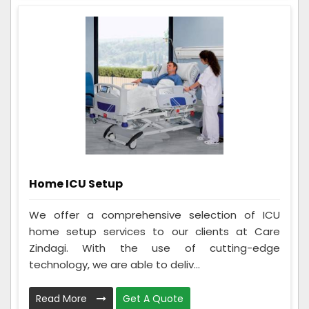
Home ICU Setup
We offer a comprehensive selection of ICU
home setup services to our clients at Care
Zindagi. With the use of cutting-edge
technology, we are able to deliv...
Read More
Get A Quote