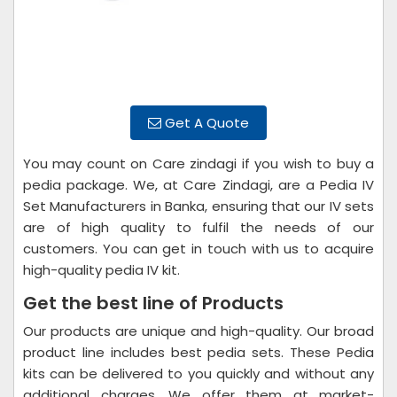
Get A Quote
You may count on Care zindagi if you wish to buy a
pedia package. We, at Care Zindagi, are a Pedia IV
Set Manufacturers in Banka, ensuring that our IV sets
are of high quality to fulfil the needs of our
customers. You can get in touch with us to acquire
high-quality pedia IV kit.
Get the best line of Products
Our products are unique and high-quality. Our broad
product line includes best pedia sets. These Pedia
kits can be delivered to you quickly and without any
additional charges. We offer them at market-