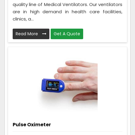
quality line of Medical Ventilators. Our ventilators
are in high demand in health care facilities,
clinics, a...
Read More
Get A Quote
Pulse Oximeter