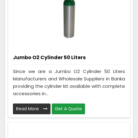
Jumbo O2 Cylinder 50 Liters
Since we are a Jumbo O2 Cylinder 50 Liters
Manufacturers and Wholesale Suppliers in Banka
providing the cylinder kit available with complete
accessories in...
Read More
Get A Quote