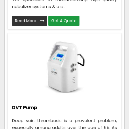
nebulizer systems & a s...
Read More
Get A Quote
DVT Pump
Deep vein thrombosis is a prevalent problem,
especially among adults over the age of 65. As