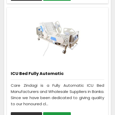
ICU Bed Fully Automatic
Care Zindagi is a Fully Automatic ICU Bed
Manufacturers and Wholesale Suppliers in Banka.
Since we have been dedicated to giving quality
to our honoured cl...