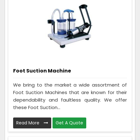
Foot Suction Machine
We bring to the market a wide assortment of
Foot Suction Machines that are known for their
dependability and faultless quality. We offer
these Foot Suction...
Read More
Get A Quote