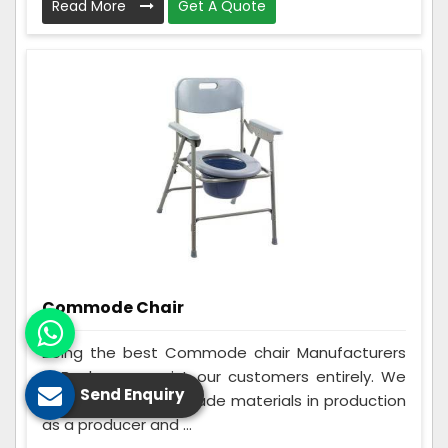
Read More
Get A Quote
Commode Chair
Being the best Commode chair Manufacturers
in Banka, we assist our customers entirely. We
Send Enquiry
make use of best grade materials in production
as a producer and ...