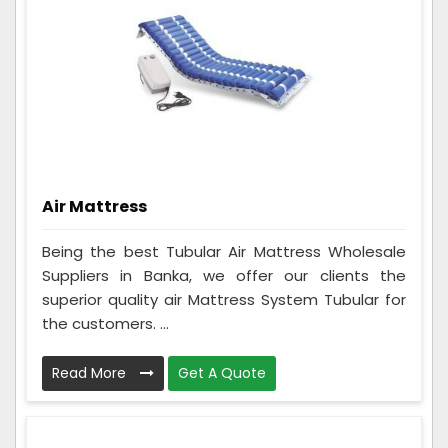
Air Mattress
Being the best Tubular Air Mattress Wholesale
Suppliers in Banka, we offer our clients the
superior quality air Mattress System Tubular for
the customers. ...
Read More
Get A Quote