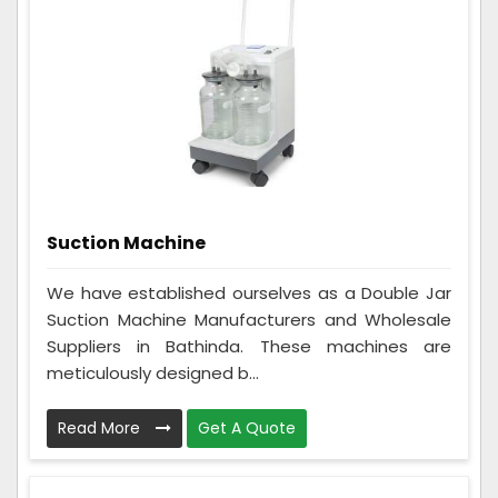
Suction Machine
We have established ourselves as a Double Jar
Suction Machine Manufacturers and Wholesale
Suppliers in Bathinda. These machines are
meticulously designed b...
Read More
Get A Quote