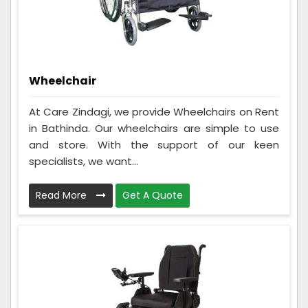
Wheelchair
At Care Zindagi, we provide Wheelchairs on Rent
in Bathinda. Our wheelchairs are simple to use
and store. With the support of our keen
specialists, we want...
Read More
Get A Quote