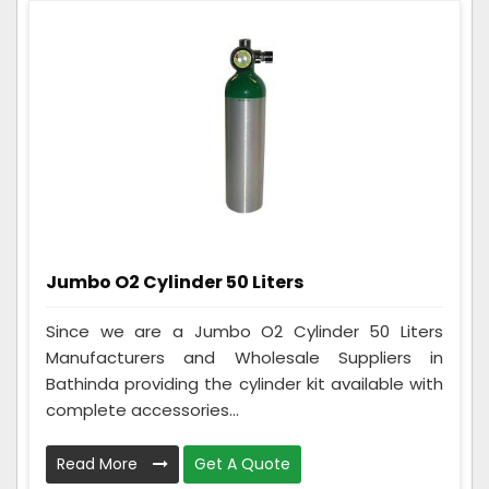
Jumbo O2 Cylinder 50 Liters
Since we are a Jumbo O2 Cylinder 50 Liters
Manufacturers and Wholesale Suppliers in
Bathinda providing the cylinder kit available with
complete accessories...
Read More
Get A Quote