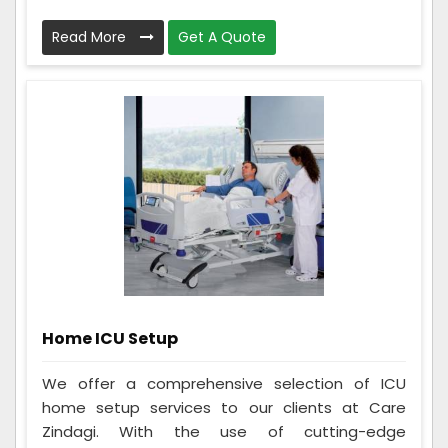
Read More
Get A Quote
Home ICU Setup
We offer a comprehensive selection of ICU
home setup services to our clients at Care
Zindagi. With the use of cutting-edge