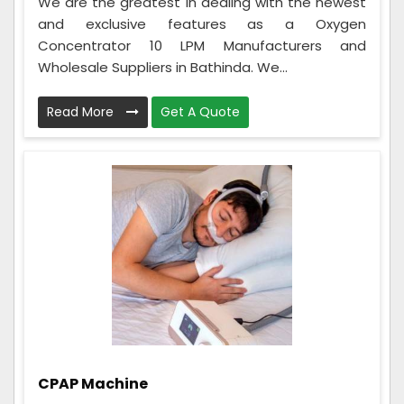
We are the greatest in dealing with the newest
and exclusive features as a Oxygen
Concentrator 10 LPM Manufacturers and
Wholesale Suppliers in Bathinda. We...
Read More
Get A Quote
CPAP Machine