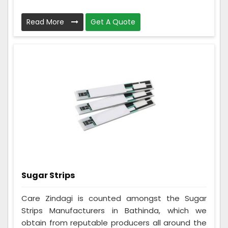
Read More
Get A Quote
Sugar Strips
Care Zindagi is counted amongst the Sugar
Strips Manufacturers in Bathinda, which we
obtain from reputable producers all around the