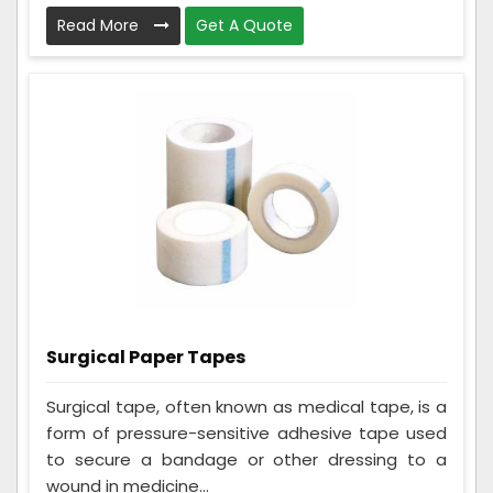
Read More
Get A Quote
Surgical Paper Tapes
Surgical tape, often known as medical tape, is a
form of pressure-sensitive adhesive tape used
to secure a bandage or other dressing to a
wound in medicine...