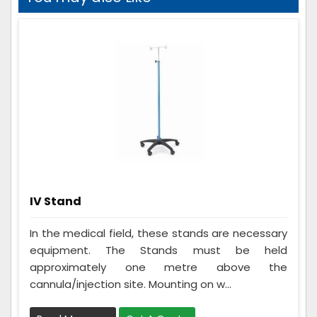
IV Stand
In the medical field, these stands are necessary
equipment. The Stands must be held
approximately one metre above the
cannula/injection site. Mounting on w...