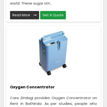
world. These sugar stri...
Read More
Get A Quote
Oxygen Concentrator
Care Zindagi provides Oxygen Concentrator on
Rent in Bathinda. As per studies, people who