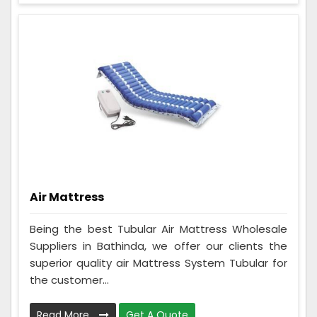
Air Mattress
Being the best Tubular Air Mattress Wholesale
Suppliers in Bathinda, we offer our clients the
superior quality air Mattress System Tubular for
the customer...
Read More
Get A Quote