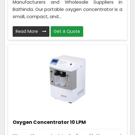
Manufacturers and Wholesale Suppliers in
Bathinda. Our portable oxygen concentrator is a
small, compact, and...
Read More
Get A Quote
Oxygen Concentrator 10 LPM