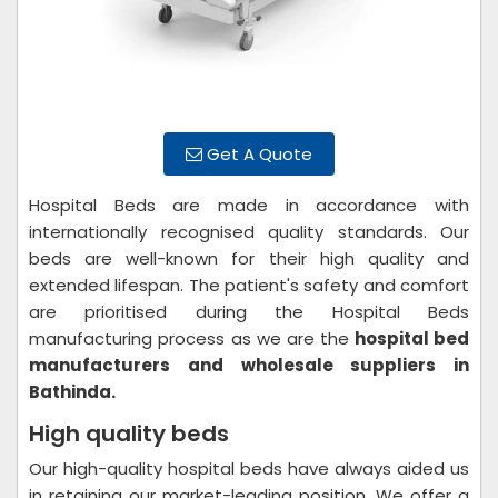
Get A Quote
Hospital Beds are made in accordance with
internationally recognised quality standards. Our
beds are well-known for their high quality and
extended lifespan. The patient's safety and comfort
are prioritised during the Hospital Beds
manufacturing process as we are the
hospital bed
manufacturers and wholesale suppliers in
Bathinda.
High quality beds
Our high-quality hospital beds have always aided us
in retaining our market-leading position. We offer a