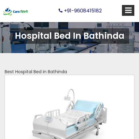
+91-9608415182
Hospital Bed In Bathinda
Best Hospital Bed in Bathinda