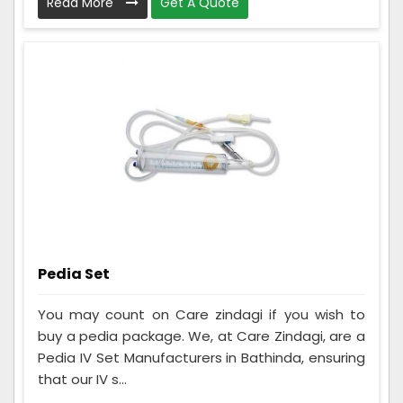
Read More
Get A Quote
Pedia Set
You may count on Care zindagi if you wish to
buy a pedia package. We, at Care Zindagi, are a
Pedia IV Set Manufacturers in Bathinda, ensuring
that our IV s...