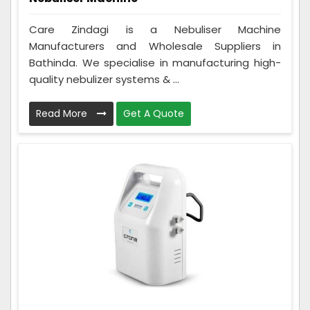
Care Zindagi is a Nebuliser Machine
Manufacturers and Wholesale Suppliers in
Bathinda. We specialise in manufacturing high-
quality nebulizer systems & ...
Read More
Get A Quote