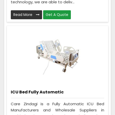
technology, we are able to deliv...
Read More
Get A Quote
ICU Bed Fully Automatic
Care Zindagi is a Fully Automatic ICU Bed
Manufacturers and Wholesale Suppliers in