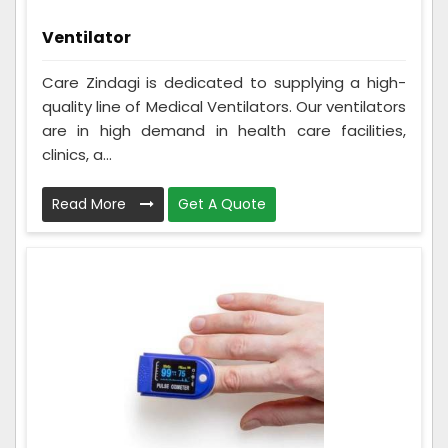
Ventilator
Care Zindagi is dedicated to supplying a high-
quality line of Medical Ventilators. Our ventilators
are in high demand in health care facilities,
clinics, a...
Read More
Get A Quote