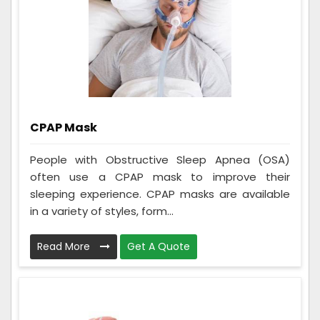
CPAP Mask
People with Obstructive Sleep Apnea (OSA)
often use a CPAP mask to improve their
sleeping experience. CPAP masks are available
in a variety of styles, form...
Read More
Get A Quote