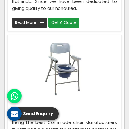
Bathinda. Since we have been dedicated to
giving quality to our honoured...
Read More
Get A Quote
Commode Chair
Send Enquiry
Being the best Commode chair Manufacturers