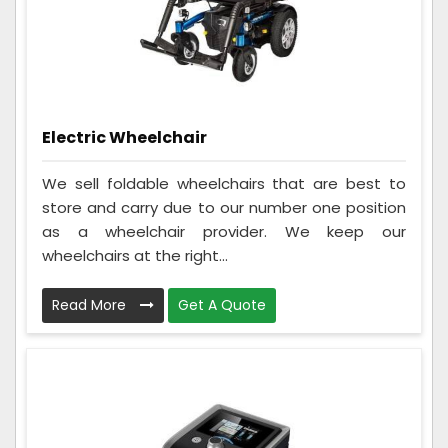
Electric Wheelchair
We sell foldable wheelchairs that are best to
store and carry due to our number one position
as a wheelchair provider. We keep our
wheelchairs at the right...
Read More
Get A Quote