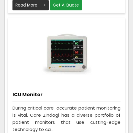
Read More
Get A Quote
ICU Monitor
During critical care, accurate patient monitoring
is vital. Care Zindagi has a diverse portfolio of
patient monitors that use cutting-edge
technology to ca...