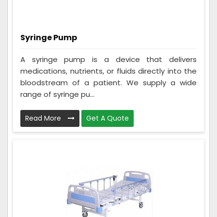
Syringe Pump
A syringe pump is a device that delivers
medications, nutrients, or fluids directly into the
bloodstream of a patient. We supply a wide
range of syringe pu...
Read More
Get A Quote