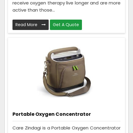
receive oxygen therapy live longer and are more
active than those...
Read More
Get A Quote
Portable Oxygen Concentrator
Care Zindagi is a Portable Oxygen Concentrator