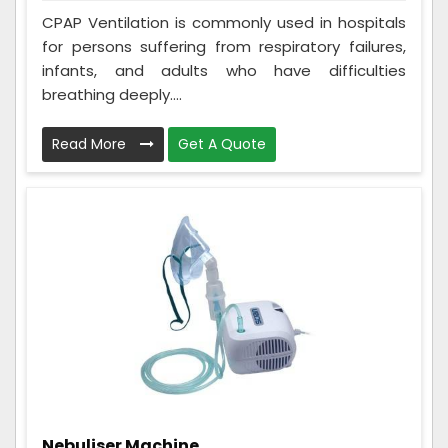
CPAP Ventilation is commonly used in hospitals
for persons suffering from respiratory failures,
infants, and adults who have difficulties
breathing deeply....
Read More
Get A Quote
Nebuliser Machine