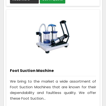
Foot Suction Machine
We bring to the market a wide assortment of
Foot Suction Machines that are known for their
dependability and faultless quality. We offer
these Foot Suction...