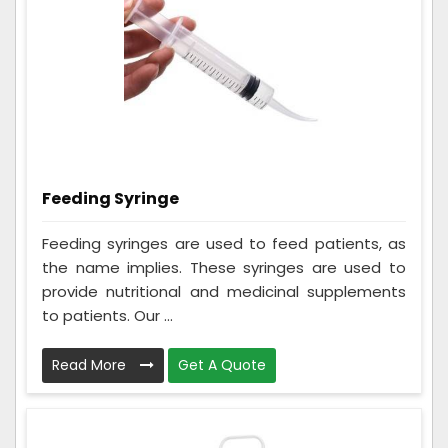
Feeding Syringe
Feeding syringes are used to feed patients, as
the name implies. These syringes are used to
provide nutritional and medicinal supplements
to patients. Our ...
Read More
Get A Quote