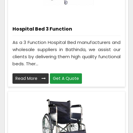
Hospital Bed 3 Function
As a 3 Function Hospital Bed manufacturers and
wholesale suppliers in Bathinda, we assist our
clients by delivering them high quality functional
beds. Ther...
Read More
Get A Quote