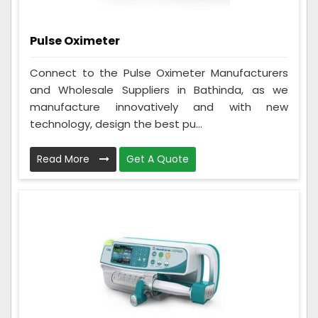
Pulse Oximeter
Connect to the Pulse Oximeter Manufacturers
and Wholesale Suppliers in Bathinda, as we
manufacture innovatively and with new
technology, design the best pu...
Read More
Get A Quote