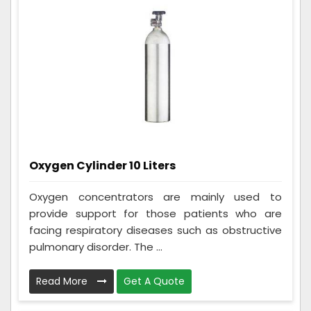
Oxygen Cylinder 10 Liters
Oxygen concentrators are mainly used to
provide support for those patients who are
facing respiratory diseases such as obstructive
pulmonary disorder. The ...
Read More
Get A Quote