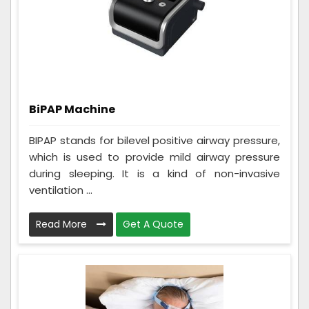
BiPAP Machine
BIPAP stands for bilevel positive airway pressure,
which is used to provide mild airway pressure
during sleeping. It is a kind of non-invasive
ventilation ...
Read More
Get A Quote