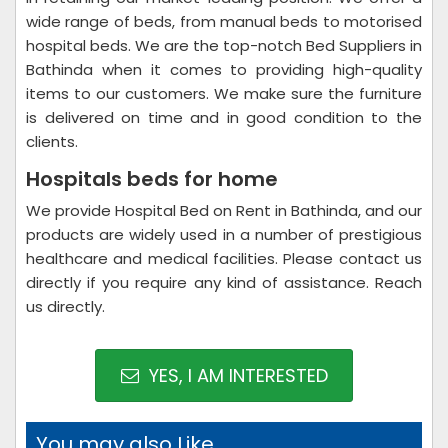
wide range of beds, from manual beds to motorised
hospital beds. We are the top-notch Bed Suppliers in
Bathinda when it comes to providing high-quality
items to our customers. We make sure the furniture
is delivered on time and in good condition to the
clients.
Hospitals beds for home
We provide Hospital Bed on Rent in Bathinda, and our
products are widely used in a number of prestigious
healthcare and medical facilities. Please contact us
directly if you require any kind of assistance. Reach
us directly.
YES, I AM INTERESTED
You may also Like