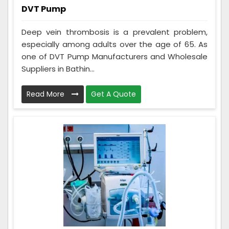
DVT Pump
Deep vein thrombosis is a prevalent problem,
especially among adults over the age of 65. As
one of DVT Pump Manufacturers and Wholesale
Suppliers in Bathin...
Read More
Get A Quote