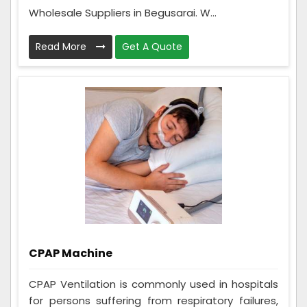
Wholesale Suppliers in Begusarai. W...
Read More
Get A Quote
CPAP Machine
CPAP Ventilation is commonly used in hospitals
for persons suffering from respiratory failures,