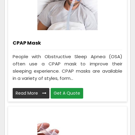
CPAP Mask
People with Obstructive Sleep Apnea (OSA)
often use a CPAP mask to improve their
sleeping experience. CPAP masks are available
in a variety of styles, form...
Read More
Get A Quote