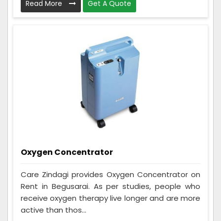
Read More
Get A Quote
Oxygen Concentrator
Care Zindagi provides Oxygen Concentrator on
Rent in Begusarai. As per studies, people who
receive oxygen therapy live longer and are more
active than thos...