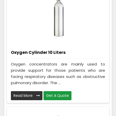
Oxygen Cylinder 10 Liters
Oxygen concentrators are mainly used to
provide support for those patients who are
facing respiratory diseases such as obstructive
pulmonary disorder. The ...
Read More
Get A Quote