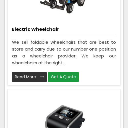
Electric Wheelchair
We sell foldable wheelchairs that are best to
store and carry due to our number one position
as a wheelchair provider. We keep our
wheelchairs at the right...
Read More
Get A Quote