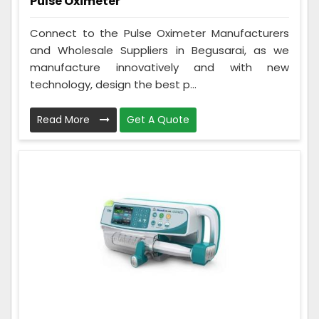
Pulse Oximeter
Connect to the Pulse Oximeter Manufacturers
and Wholesale Suppliers in Begusarai, as we
manufacture innovatively and with new
technology, design the best p...
Read More
Get A Quote