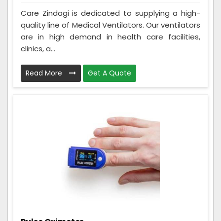
Care Zindagi is dedicated to supplying a high-
quality line of Medical Ventilators. Our ventilators
are in high demand in health care facilities,
clinics, a...
Read More
Get A Quote