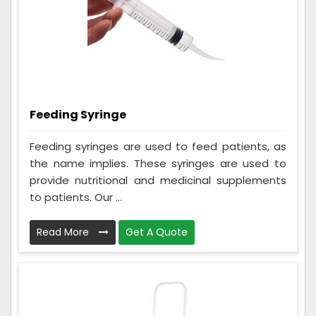
Feeding Syringe
Feeding syringes are used to feed patients, as
the name implies. These syringes are used to
provide nutritional and medicinal supplements
to patients. Our ...
Read More
Get A Quote