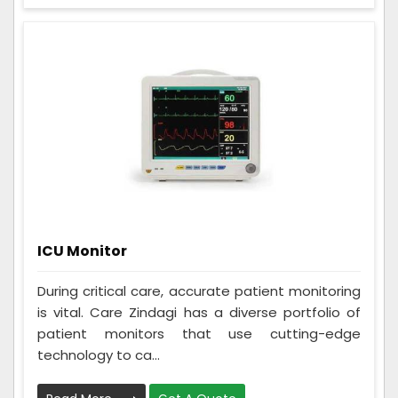
ICU Monitor
During critical care, accurate patient monitoring
is vital. Care Zindagi has a diverse portfolio of
patient monitors that use cutting-edge
technology to ca...