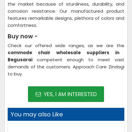
the market because of sturdiness, durability, and
corrosion resistance. Our manufactured product
features remarkable designs, plethora of colors and
comfortness.
Buy now -
Check our offered wide ranges, as we are the
commode chair wholesale suppliers in
Begusarai
competent enough to meet vast
demands of the customers. Approach Care Zindagi
to buy.
YES, I AM INTERESTED
You may also Like