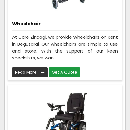
Wheelchair
At Care Zindagi, we provide Wheelchairs on Rent
in Begusarai. Our wheelchairs are simple to use
and store. With the support of our keen
specialists, we wan...
Read More
Get A Quote