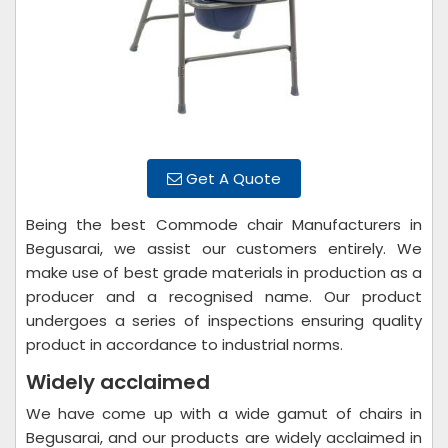
Get A Quote
Being the best Commode chair Manufacturers in
Begusarai, we assist our customers entirely. We
make use of best grade materials in production as a
producer and a recognised name. Our product
undergoes a series of inspections ensuring quality
product in accordance to industrial norms.
Widely acclaimed
We have come up with a wide gamut of chairs in
Begusarai, and our products are widely acclaimed in