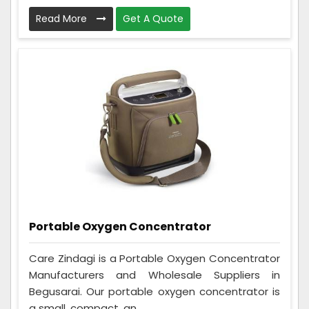
Read More
Get A Quote
Portable Oxygen Concentrator
Care Zindagi is a Portable Oxygen Concentrator
Manufacturers and Wholesale Suppliers in
Begusarai. Our portable oxygen concentrator is
a small, compact, an...