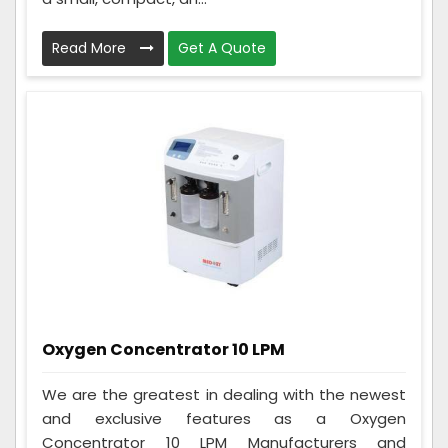
Read More
Get A Quote
Oxygen Concentrator 10 LPM
We are the greatest in dealing with the newest
and exclusive features as a Oxygen
Concentrator 10 LPM Manufacturers and