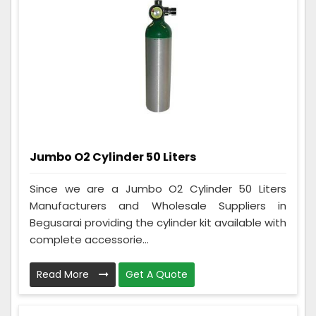
Jumbo O2 Cylinder 50 Liters
Since we are a Jumbo O2 Cylinder 50 Liters
Manufacturers and Wholesale Suppliers in
Begusarai providing the cylinder kit available with
complete accessorie...
Read More
Get A Quote