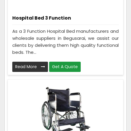
Hospital Bed 3 Function
As a 3 Function Hospital Bed manufacturers and
wholesale suppliers in Begusarai, we assist our
clients by delivering them high quality functional
beds. The...
Read More
Get A Quote