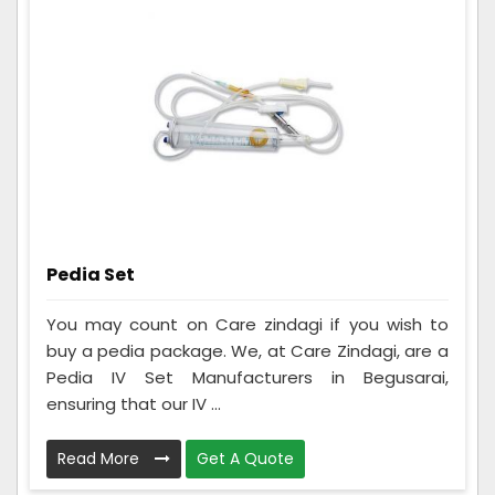
Pedia Set
You may count on Care zindagi if you wish to
buy a pedia package. We, at Care Zindagi, are a
Pedia IV Set Manufacturers in Begusarai,
ensuring that our IV ...
Read More
Get A Quote