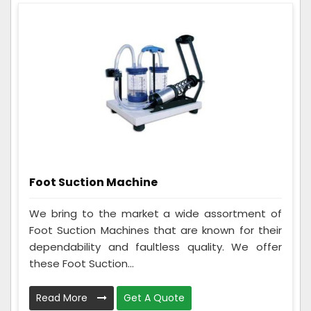
Foot Suction Machine
We bring to the market a wide assortment of
Foot Suction Machines that are known for their
dependability and faultless quality. We offer
these Foot Suction...
Read More
Get A Quote