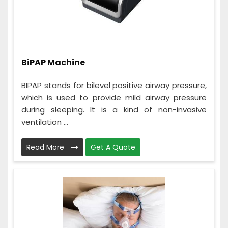
BiPAP Machine
BIPAP stands for bilevel positive airway pressure,
which is used to provide mild airway pressure
during sleeping. It is a kind of non-invasive
ventilation ...
Read More
Get A Quote