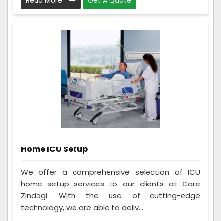
Read More
Get A Quote
Home ICU Setup
We offer a comprehensive selection of ICU
home setup services to our clients at Care
Zindagi. With the use of cutting-edge
technology, we are able to deliv...