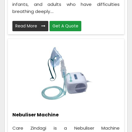
infants, and adults who have difficulties
breathing deeply....
Read More
Get A Quote
Nebuliser Machine
Care Zindagi is a Nebuliser Machine