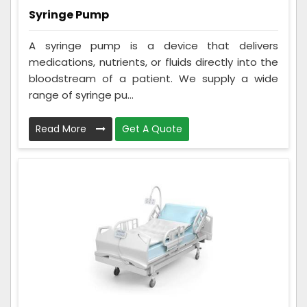
Syringe Pump
A syringe pump is a device that delivers
medications, nutrients, or fluids directly into the
bloodstream of a patient. We supply a wide
range of syringe pu...
Read More
Get A Quote