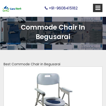
+91-9608415182
Commode Chair In
Begusarai
Best Commode Chair in Begusarai