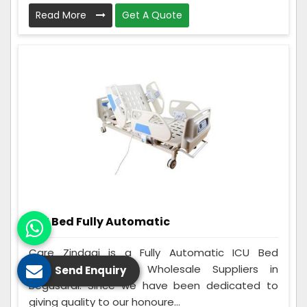
Read More
Get A Quote
ICU Bed Fully Automatic
Care Zindagi is a Fully Automatic ICU Bed
Manufacturers and Wholesale Suppliers in
Send Enquiry
Begusarai. Since we have been dedicated to
giving quality to our honoure...