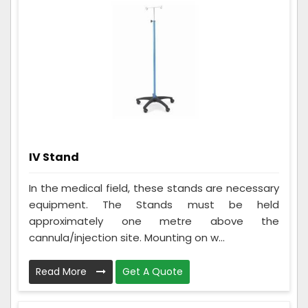
IV Stand
In the medical field, these stands are necessary
equipment. The Stands must be held
approximately one metre above the
cannula/injection site. Mounting on w...
Read More
Get A Quote