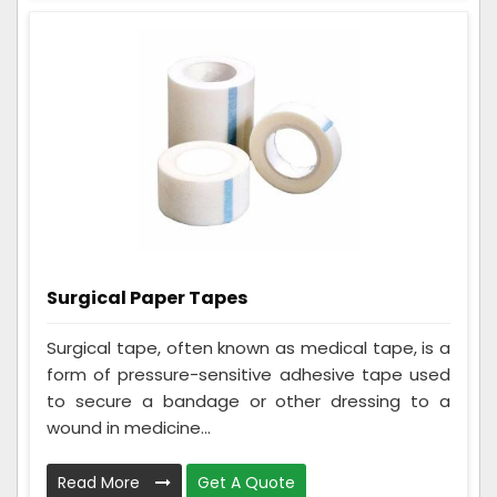
Surgical Paper Tapes
Surgical tape, often known as medical tape, is a
form of pressure-sensitive adhesive tape used
to secure a bandage or other dressing to a
wound in medicine...
Read More
Get A Quote