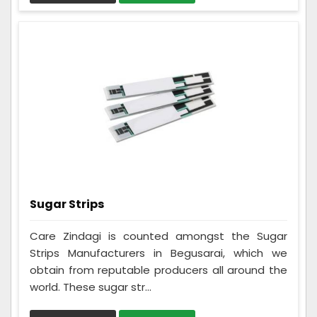
Sugar Strips
Care Zindagi is counted amongst the Sugar
Strips Manufacturers in Begusarai, which we
obtain from reputable producers all around the
world. These sugar str...