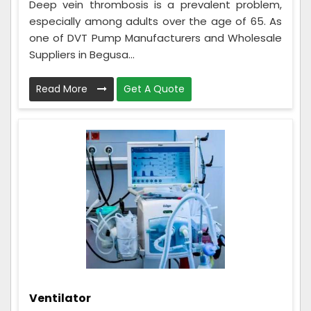
Deep vein thrombosis is a prevalent problem,
especially among adults over the age of 65. As
one of DVT Pump Manufacturers and Wholesale
Suppliers in Begusa...
Read More
Get A Quote
Ventilator