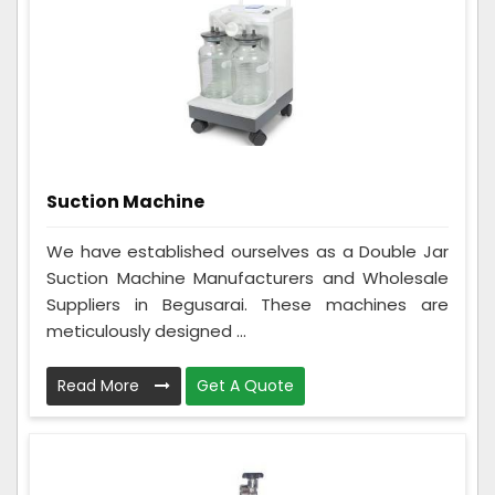
Suction Machine
We have established ourselves as a Double Jar
Suction Machine Manufacturers and Wholesale
Suppliers in Begusarai. These machines are
meticulously designed ...
Read More
Get A Quote