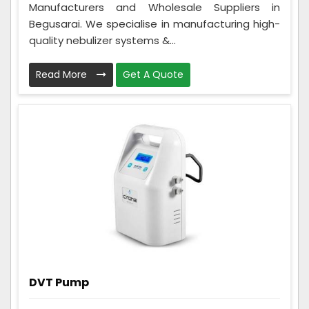
Manufacturers and Wholesale Suppliers in
Begusarai. We specialise in manufacturing high-
quality nebulizer systems &...
Read More
Get A Quote
DVT Pump