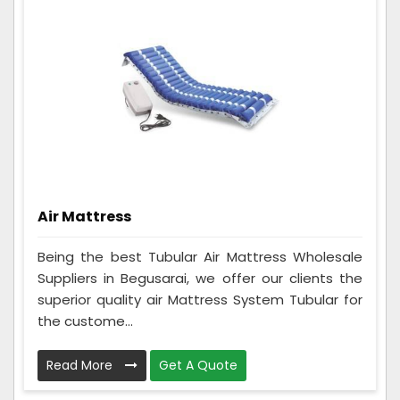
Air Mattress
Being the best Tubular Air Mattress Wholesale
Suppliers in Begusarai, we offer our clients the
superior quality air Mattress System Tubular for
the custome...
Read More
Get A Quote