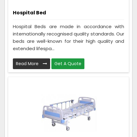
Hospital Bed
Hospital Beds are made in accordance with
internationally recognised quality standards. Our
beds are well-known for their high quality and
extended lifespa...
Read More
Get A Quote