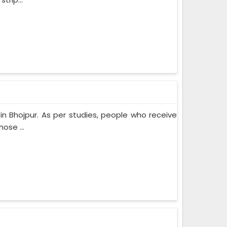
n Bhojpur. As per studies, people who receive
ose ...