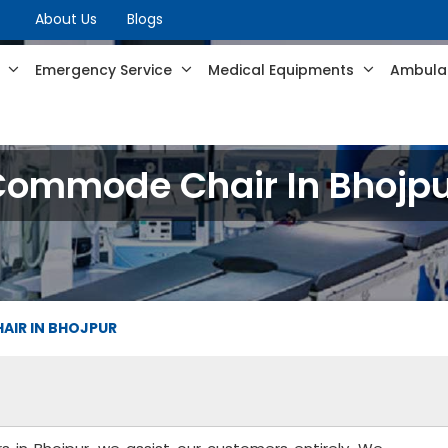
About Us
Blogs
s
Emergency Service
Medical Equipments
Ambulan
Commode Chair In Bhojpu
IR IN BHOJPUR