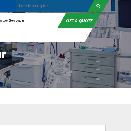
ce Service
GET A QUOTE
r