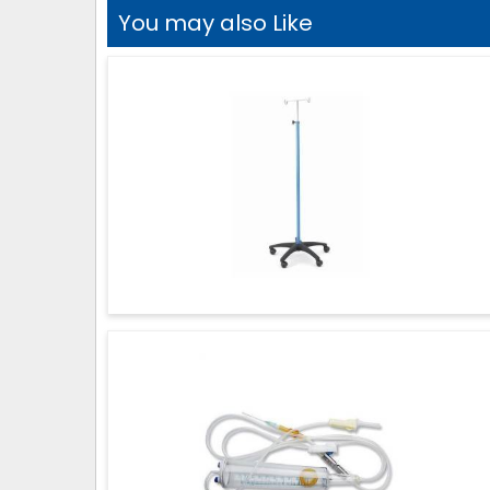
You may also Like