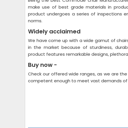
Being the best Commode chair Manufacturers 
make use of best grade materials in produ
product undergoes a series of inspections en
norms.
Widely acclaimed
We have come up with a wide gamut of chairs 
in the market because of sturdiness, durabi
product features remarkable designs, plethor
Buy now -
Check our offered wide ranges, as we are the
competent enough to meet vast demands of t