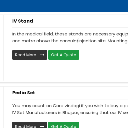
IV Stand
In the medical field, these stands are necessary equ
one metre above the cannula/injection site. Mounting 
Read More
Get A Quote
Pedia Set
You may count on Care zindagi if you wish to buy a p
IV Set Manufacturers in Bhojpur, ensuring that our IV se.
Read More
Get A Quote