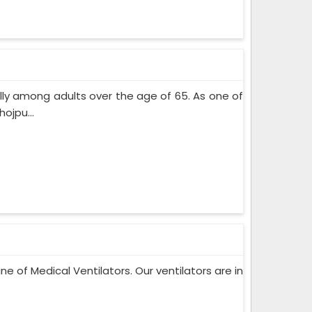
lly among adults over the age of 65. As one of
ojpu...
ne of Medical Ventilators. Our ventilators are in