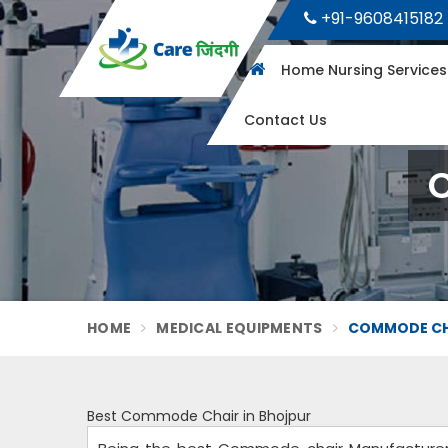
+91-9608415182
Home Nursing Service
Contact Us
HOME
MEDICAL EQUIPMENTS
COMMODE CHA
Best Commode Chair in Bhojpur