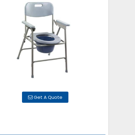
Get A Quote