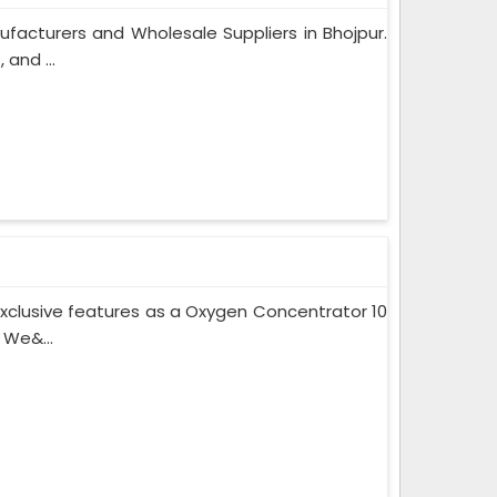
facturers and Wholesale Suppliers in Bhojpur.
and ...
xclusive features as a Oxygen Concentrator 10
 We&...