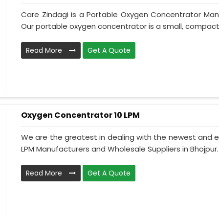
Care Zindagi is a Portable Oxygen Concentrator Manu
Our portable oxygen concentrator is a small, compact, 
Read More
Get A Quote
Oxygen Concentrator 10 LPM
We are the greatest in dealing with the newest and e
LPM Manufacturers and Wholesale Suppliers in Bhojpur.
Read More
Get A Quote