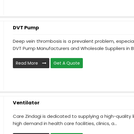
DVT Pump
Deep vein thrombosis is a prevalent problem, especia
DVT Pump Manufacturers and Wholesale Suppliers in Bh
Read More
Get A Quote
Ventilator
Care Zindagi is dedicated to supplying a high-quality li
high demand in health care facilities, clinics, a...