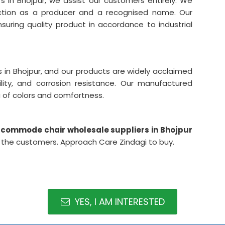
in Bhojpur, we assist our customers entirely. We
ction as a producer and a recognised name. Our
suring quality product in accordance to industrial
in Bhojpur, and our products are widely acclaimed
lity, and corrosion resistance. Our manufactured
a of colors and comfortness.
commode chair wholesale suppliers in Bhojpur
he customers. Approach Care Zindagi to buy.
YES, I AM INTERESTED