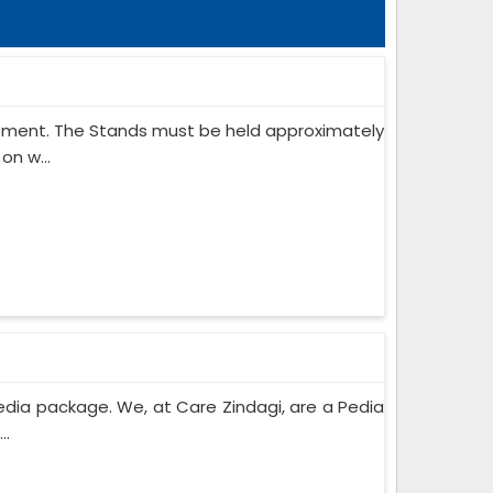
ipment. The Stands must be held approximately
on w...
edia package. We, at Care Zindagi, are a Pedia
..