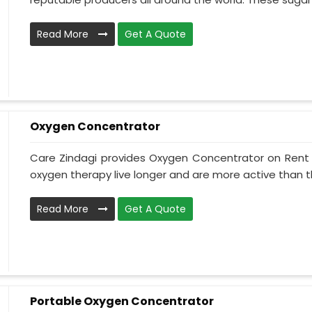
Read More
Get A Quote
Oxygen Concentrator
Care Zindagi provides Oxygen Concentrator on Rent i
oxygen therapy live longer and are more active than th
Read More
Get A Quote
Portable Oxygen Concentrator