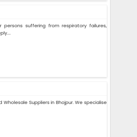
persons suffering from respiratory failures,
y....
 Wholesale Suppliers in Bhojpur. We specialise