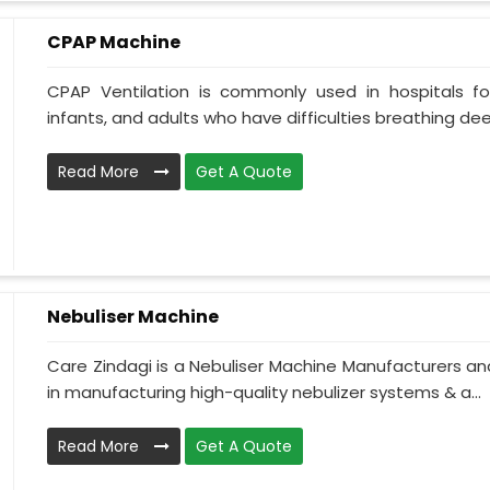
CPAP Machine
CPAP Ventilation is commonly used in hospitals for 
infants, and adults who have difficulties breathing deepl
Read More
Get A Quote
Nebuliser Machine
Care Zindagi is a Nebuliser Machine Manufacturers and
in manufacturing high-quality nebulizer systems & a...
Read More
Get A Quote