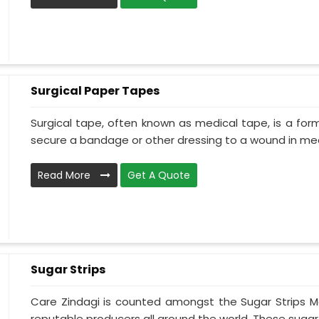
Surgical Paper Tapes
Surgical tape, often known as medical tape, is a for
secure a bandage or other dressing to a wound in medi
Read More
Get A Quote
Sugar Strips
Care Zindagi is counted amongst the Sugar Strips Ma
reputable producers all around the world. These sugar s