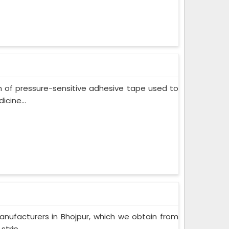
m of pressure-sensitive adhesive tape used to
cine...
nufacturers in Bhojpur, which we obtain from
trip...