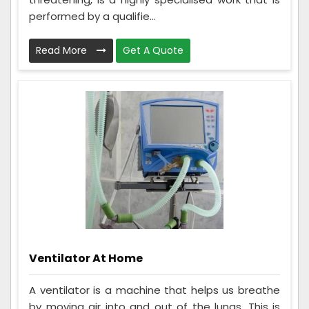
performed by a qualifie...
Read More
Get A Quote
Ventilator At Home
A ventilator is a machine that helps us breathe
by moving air into and out of the lungs. This is