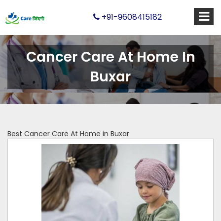
+91-9608415182
Cancer Care At Home In
Buxar
Best Cancer Care At Home in Buxar