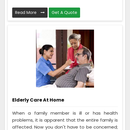
Read More
Get A Quote
Elderly Care At Home
When a family member is ill or has health
problems, it is apparent that the entire family is
affected. Now you don't have to be concerned;