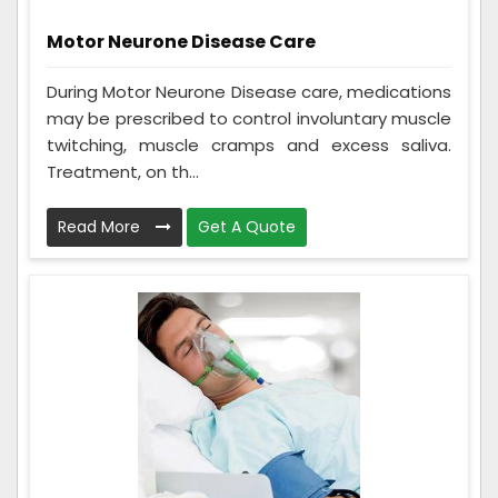
Motor Neurone Disease Care
During Motor Neurone Disease care, medications
may be prescribed to control involuntary muscle
twitching, muscle cramps and excess saliva.
Treatment, on th...
Read More
Get A Quote