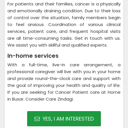
For patients and their families, cancer is a physically
and emotionally draining condition. Due to their loss
of control over the situation, family members begin
to feel anxious. Coordination of various clinical
services, patient care, and frequent hospital visits
are all time-consuming tasks. Get in touch with us.
We assist you with skillful and qualified experts.
In-home services
With a full-time, live-in care arrangement, a
professional caregiver will live with you in your home
and provide round-the-clock care and support with
the goal of improving your health and quality of life.
If you are seeking for Cancer Patient care at Home
in Buxar. Consider Care Zindagi.
YES, I AM INTERESTED