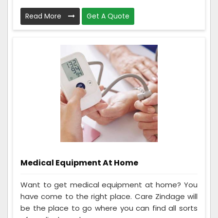
Read More
Get A Quote
Medical Equipment At Home
Want to get medical equipment at home? You
have come to the right place. Care Zindage will
be the place to go where you can find all sorts