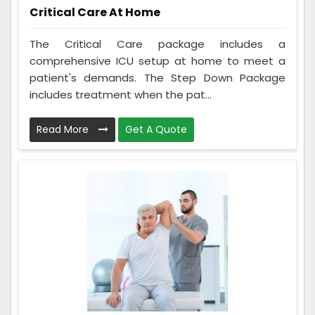
Critical Care At Home
The Critical Care package includes a
comprehensive ICU setup at home to meet a
patient's demands. The Step Down Package
includes treatment when the pat...
Read More
Get A Quote