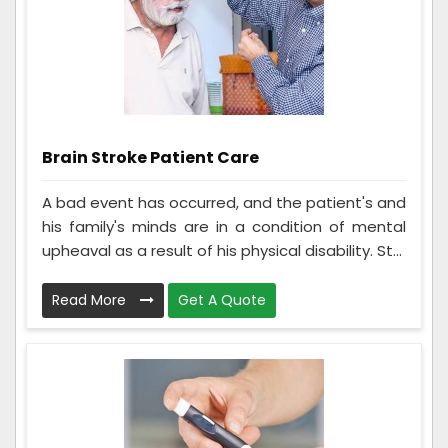
Brain Stroke Patient Care
A bad event has occurred, and the patient's and
his family's minds are in a condition of mental
upheaval as a result of his physical disability. St...
Read More
Get A Quote