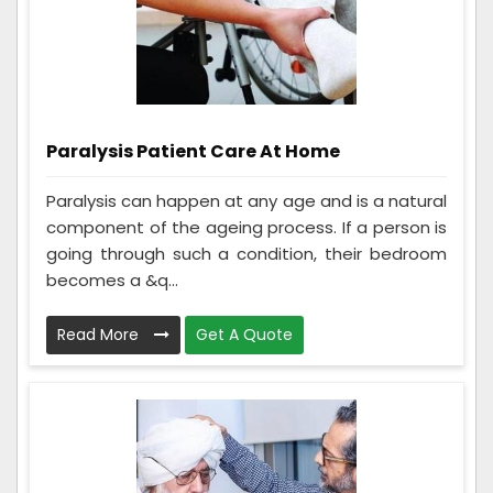
Paralysis Patient Care At Home
Paralysis can happen at any age and is a natural
component of the ageing process. If a person is
going through such a condition, their bedroom
becomes a &q...
Read More
Get A Quote