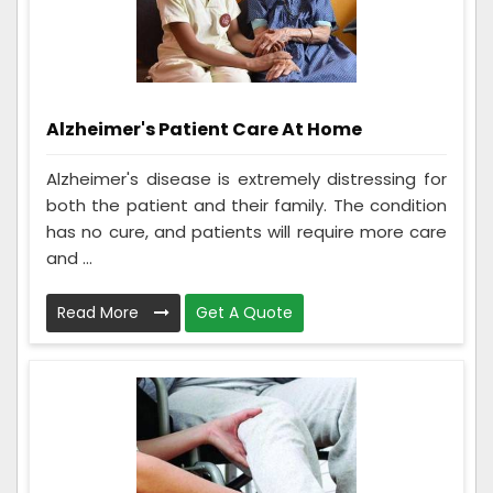
Alzheimer's Patient Care At Home
Alzheimer's disease is extremely distressing for
both the patient and their family. The condition
has no cure, and patients will require more care
and ...
Read More
Get A Quote