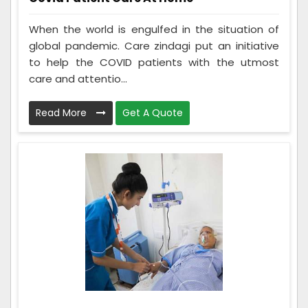
When the world is engulfed in the situation of
global pandemic. Care zindagi put an initiative
to help the COVID patients with the utmost
care and attentio...
Read More
Get A Quote