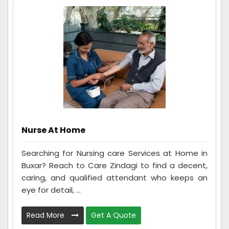
Nurse At Home
Searching for Nursing care Services at Home in
Buxar? Reach to Care Zindagi to find a decent,
caring, and qualified attendant who keeps an
eye for detail, ...
Read More
Get A Quote