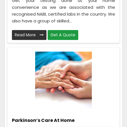
Get your testing done at your home
convenience as we are associated with the
recognised NABL certified labs in the country. We
also have a group of skilled...
Read More
Get A Quote
Parkinson’s Care At Home