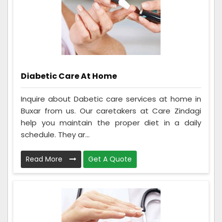
Diabetic Care At Home
Inquire about Dabetic care services at home in
Buxar from us. Our caretakers at Care Zindagi
help you maintain the proper diet in a daily
schedule. They ar...
Read More
Get A Quote