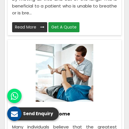
beneficial to a patient who is unable to breathe
or is bre...
Read More
Get A Quote
Rehabilitation At Home
Send Enquiry
Many individuals believe that the greatest