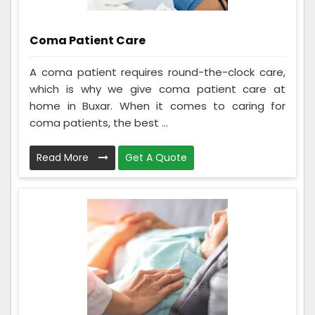
Coma Patient Care
A coma patient requires round-the-clock care,
which is why we give coma patient care at
home in Buxar. When it comes to caring for
coma patients, the best ...
Read More
Get A Quote