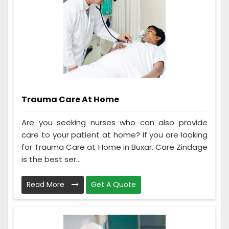
Trauma Care At Home
Are you seeking nurses who can also provide
care to your patient at home? If you are looking
for Trauma Care at Home in Buxar. Care Zindage
is the best ser...
Read More
Get A Quote