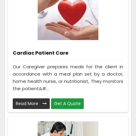
Cardiac Patient Care
Our Caregiver prepares meals for the client in
accordance with a meal plan set by a doctor,
home health nurse, or nutritionist, They monitors
the patient&#...
Read More
Get A Quote