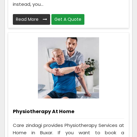
instead, you...
Read More
Get A Quote
Physiotherapy At Home
Care zindagi provides Physiotherapy Services at
Home in Buxar. If you want to book a