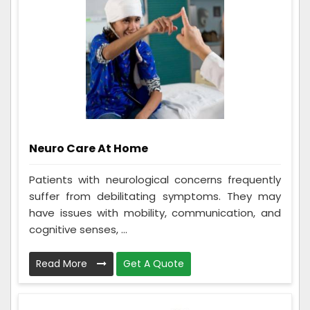
Neuro Care At Home
Patients with neurological concerns frequently
suffer from debilitating symptoms. They may
have issues with mobility, communication, and
cognitive senses, ...
Read More
Get A Quote