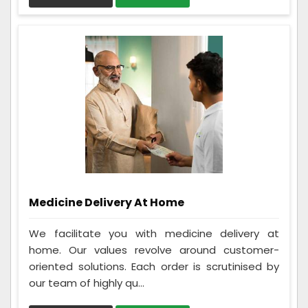
Medicine Delivery At Home
We facilitate you with medicine delivery at
home. Our values revolve around customer-
oriented solutions. Each order is scrutinised by
our team of highly qu...