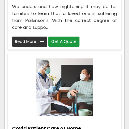
We understand how frightening it may be for
families to learn that a loved one is suffering
from Parkinson's. With the correct degree of
care and suppo...
Read More
Get A Quote
Covid Patient Care At Home