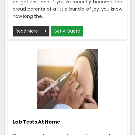
obligations, and if you've recently become the
proud parents of a little bundle of joy, you know
how long the...
Read More
Get A Quote
Lab Tests At Home