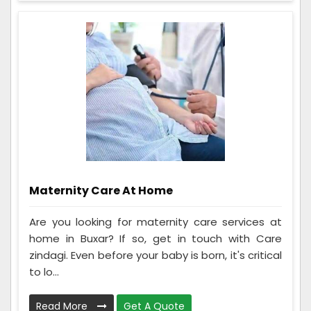
Maternity Care At Home
Are you looking for maternity care services at
home in Buxar? If so, get in touch with Care
zindagi. Even before your baby is born, it's critical
to lo...
Read More
Get A Quote