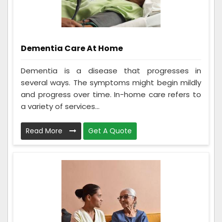
Dementia Care At Home
Dementia is a disease that progresses in
several ways. The symptoms might begin mildly
and progress over time. In-home care refers to
a variety of services...
Read More
Get A Quote