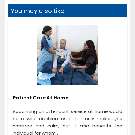
You may also Like
Patient Care At Home
Appointing an attendant service at home would
be a wise decision, as it not only makes you
carefree and calm, but it also benefits the
individual for whom ...