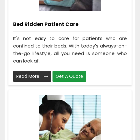
Bed Ridden Patient Care
It's not easy to care for patients who are
confined to their beds. With today's always-on-
the-go lifestyle, all you need is someone who
can look af...
Read More
Get A Quote