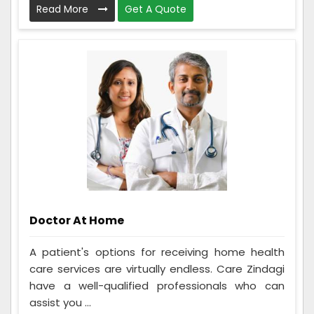
Read More
Get A Quote
Doctor At Home
A patient's options for receiving home health
care services are virtually endless. Care Zindagi
have a well-qualified professionals who can
assist you ...