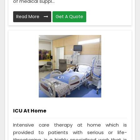
of medical suppl...
Read More
Get A Quote
ICU At Home
Intensive care therapy at home which is
provided to patients with serious or life-
threatening, is a highly specialised work that is