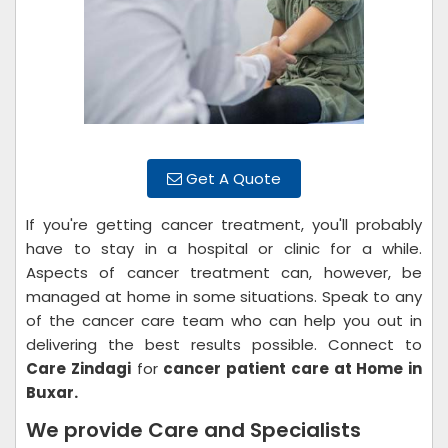
Get A Quote
If you're getting cancer treatment, you'll probably
have to stay in a hospital or clinic for a while.
Aspects of cancer treatment can, however, be
managed at home in some situations. Speak to any
of the cancer care team who can help you out in
delivering the best results possible. Connect to
Care Zindagi
for
cancer patient care at Home in
Buxar.
We provide Care and Specialists