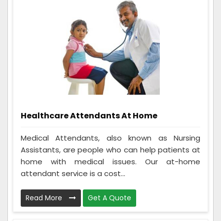
Healthcare Attendants At Home
Medical Attendants, also known as Nursing
Assistants, are people who can help patients at
home with medical issues. Our at-home
attendant service is a cost...
Read More
Get A Quote