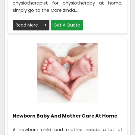
physiotherapist for physiotherapy at home,
simply go to the Care zinda...
Read More
Get A Quote
Newborn Baby And Mother Care At Home
A newborn child and mother needs a lot of