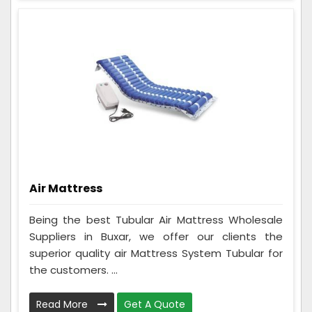
Air Mattress
Being the best Tubular Air Mattress Wholesale
Suppliers in Buxar, we offer our clients the
superior quality air Mattress System Tubular for
the customers. ...
Read More
Get A Quote