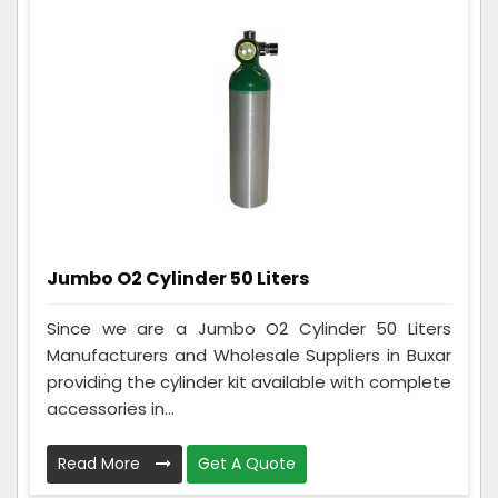
Jumbo O2 Cylinder 50 Liters
Since we are a Jumbo O2 Cylinder 50 Liters
Manufacturers and Wholesale Suppliers in Buxar
providing the cylinder kit available with complete
accessories in...
Read More
Get A Quote