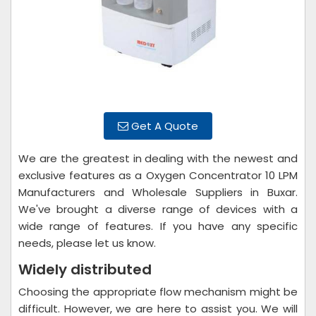
Get A Quote
We are the greatest in dealing with the newest and
exclusive features as a Oxygen Concentrator 10 LPM
Manufacturers and Wholesale Suppliers in Buxar.
We've brought a diverse range of devices with a
wide range of features. If you have any specific
needs, please let us know.
Widely distributed
Choosing the appropriate flow mechanism might be
difficult. However, we are here to assist you. We will