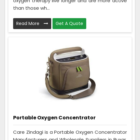
oxygen therapy live longer and are more active
than those wh...
Read More
Get A Quote
Portable Oxygen Concentrator
Care Zindagi is a Portable Oxygen Concentrator
Manufacturers and Wholesale Suppliers in Buxar.