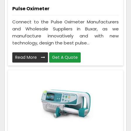
Pulse Oximeter
Connect to the Pulse Oximeter Manufacturers
and Wholesale Suppliers in Buxar, as we
manufacture innovatively and with new
technology, design the best pulse...
Read More
Get A Quote