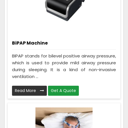
BiPAP Machine
BIPAP stands for bilevel positive airway pressure,
which is used to provide mild airway pressure
during sleeping. It is a kind of non-invasive
ventilation ...
Read More
Get A Quote