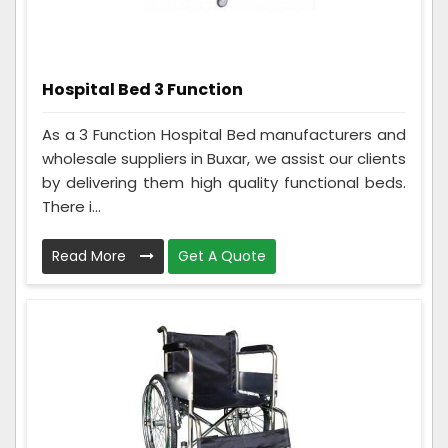
Hospital Bed 3 Function
As a 3 Function Hospital Bed manufacturers and
wholesale suppliers in Buxar, we assist our clients
by delivering them high quality functional beds.
There i...
Read More
Get A Quote