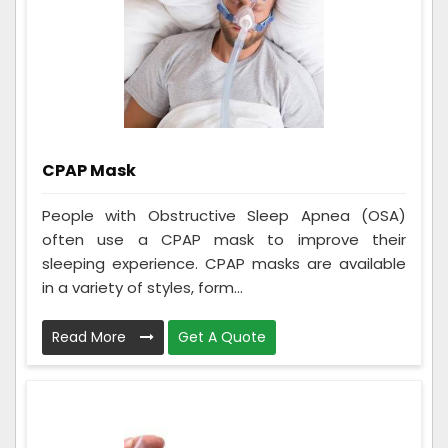
CPAP Mask
People with Obstructive Sleep Apnea (OSA)
often use a CPAP mask to improve their
sleeping experience. CPAP masks are available
in a variety of styles, form...
Read More
Get A Quote