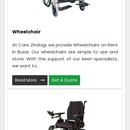
Wheelchair
At Care Zindagi, we provide Wheelchairs on Rent
in Buxar. Our wheelchairs are simple to use and
store. With the support of our keen specialists,
we want to...
Read More
Get A Quote