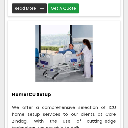
Read More
Get A Quote
Home ICU Setup
We offer a comprehensive selection of ICU
home setup services to our clients at Care
Zindagi. With the use of cutting-edge
technology, we are able to deliv...