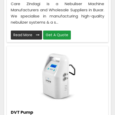
Care Zindagi is a Nebuliser Machine
Manufacturers and Wholesale Suppliers in Buxar.
We specialise in manufacturing high-quality
nebulizer systems & a s...
Read More
Get A Quote
DVT Pump