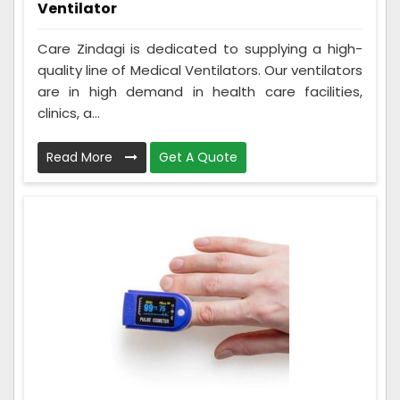
Ventilator
Care Zindagi is dedicated to supplying a high-
quality line of Medical Ventilators. Our ventilators
are in high demand in health care facilities,
clinics, a...
Read More
Get A Quote