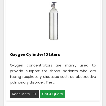
Oxygen Cylinder 10 Liters
Oxygen concentrators are mainly used to
provide support for those patients who are
facing respiratory diseases such as obstructive
pulmonary disorder. The ...
Read More
Get A Quote