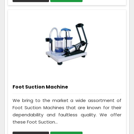
Foot Suction Machine
We bring to the market a wide assortment of
Foot Suction Machines that are known for their
dependability and faultless quality. We offer
these Foot Suction...