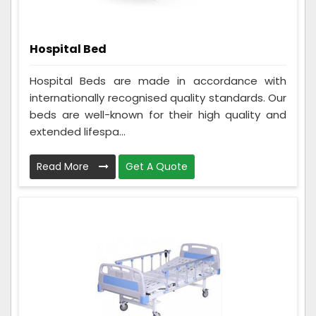
Hospital Bed
Hospital Beds are made in accordance with
internationally recognised quality standards. Our
beds are well-known for their high quality and
extended lifespa...
Read More
Get A Quote