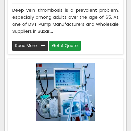
Deep vein thrombosis is a prevalent problem,
especially among adults over the age of 65. As
one of DVT Pump Manufacturers and Wholesale
Suppliers in Buxar....
Read More
Get A Quote