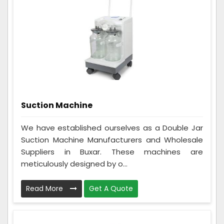
Suction Machine
We have established ourselves as a Double Jar
Suction Machine Manufacturers and Wholesale
Suppliers in Buxar. These machines are
meticulously designed by o...
Read More
Get A Quote