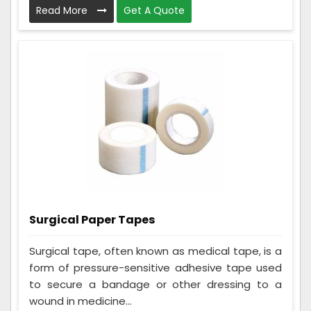
Read More
Get A Quote
Surgical Paper Tapes
Surgical tape, often known as medical tape, is a
form of pressure-sensitive adhesive tape used
to secure a bandage or other dressing to a
wound in medicine...