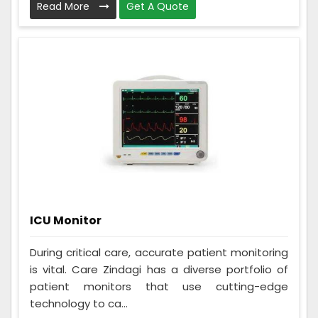
Read More
Get A Quote
ICU Monitor
During critical care, accurate patient monitoring
is vital. Care Zindagi has a diverse portfolio of
patient monitors that use cutting-edge
technology to ca...