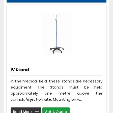
IV Stand
In the medical field, these stands are necessary
equipment. The Stands must be held
approximately one metre above the
cannula/injection site. Mounting on w...
Read More
Get A Quote