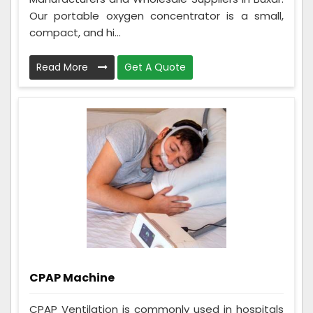
Our portable oxygen concentrator is a small,
compact, and hi...
Read More
Get A Quote
CPAP Machine
CPAP Ventilation is commonly used in hospitals