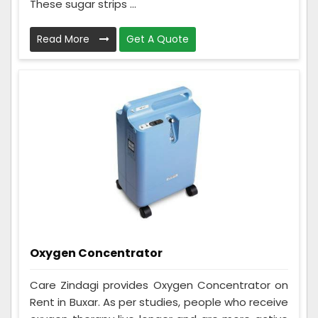
These sugar strips ...
Read More
Get A Quote
Oxygen Concentrator
Care Zindagi provides Oxygen Concentrator on
Rent in Buxar. As per studies, people who receive