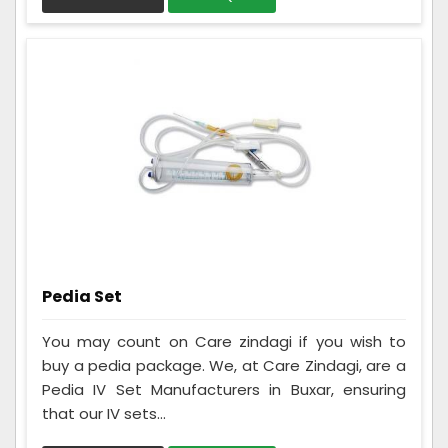
Pedia Set
You may count on Care zindagi if you wish to
buy a pedia package. We, at Care Zindagi, are a
Pedia IV Set Manufacturers in Buxar, ensuring
that our IV sets...