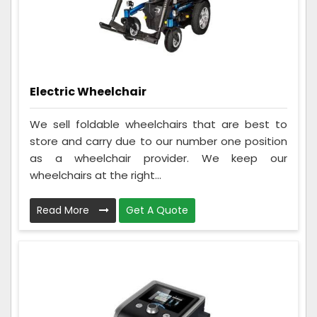
Electric Wheelchair
We sell foldable wheelchairs that are best to
store and carry due to our number one position
as a wheelchair provider. We keep our
wheelchairs at the right...
Read More
Get A Quote