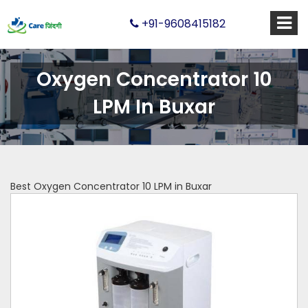
+91-9608415182
Oxygen Concentrator 10
LPM In Buxar
Best Oxygen Concentrator 10 LPM in Buxar