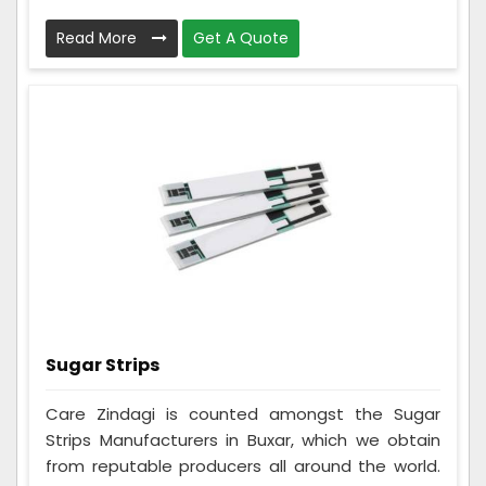
Read More
Get A Quote
Sugar Strips
Care Zindagi is counted amongst the Sugar
Strips Manufacturers in Buxar, which we obtain
from reputable producers all around the world.