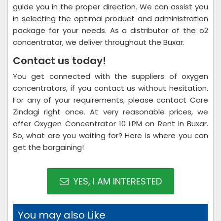
guide you in the proper direction. We can assist you
in selecting the optimal product and administration
package for your needs. As a distributor of the o2
concentrator, we deliver throughout the Buxar.
Contact us today!
You get connected with the suppliers of oxygen
concentrators, if you contact us without hesitation.
For any of your requirements, please contact Care
Zindagi right once. At very reasonable prices, we
offer Oxygen Concentrator 10 LPM on Rent in Buxar.
So, what are you waiting for? Here is where you can
get the bargaining!
YES, I AM INTERESTED
You may also Like