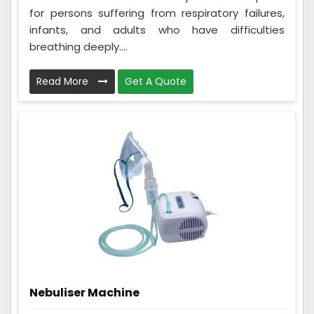
for persons suffering from respiratory failures,
infants, and adults who have difficulties
breathing deeply....
Read More
Get A Quote
Nebuliser Machine