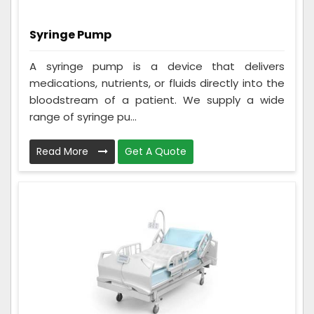
Syringe Pump
A syringe pump is a device that delivers
medications, nutrients, or fluids directly into the
bloodstream of a patient. We supply a wide
range of syringe pu...
Read More
Get A Quote