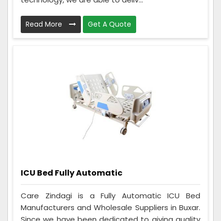
Read More
Get A Quote
ICU Bed Fully Automatic
Care Zindagi is a Fully Automatic ICU Bed
Manufacturers and Wholesale Suppliers in Buxar.
Since we have been dedicated to giving quality