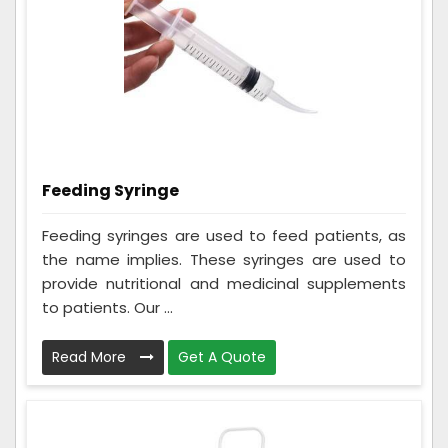
Feeding Syringe
Feeding syringes are used to feed patients, as
the name implies. These syringes are used to
provide nutritional and medicinal supplements
to patients. Our ...
Read More
Get A Quote