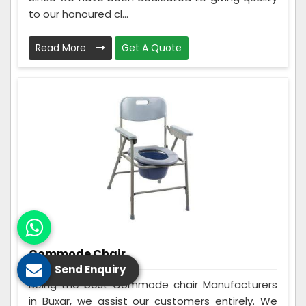
to our honoured cl...
Read More
Get A Quote
Commode Chair
Send Enquiry
Being the best Commode chair Manufacturers
in Buxar, we assist our customers entirely. We