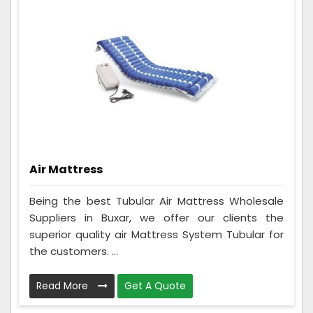
Air Mattress
Being the best Tubular Air Mattress Wholesale
Suppliers in Buxar, we offer our clients the
superior quality air Mattress System Tubular for
the customers. ...
Read More
Get A Quote