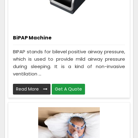
BiPAP Machine
BIPAP stands for bilevel positive airway pressure,
which is used to provide mild airway pressure
during sleeping. It is a kind of non-invasive
ventilation ...
Read More
Get A Quote