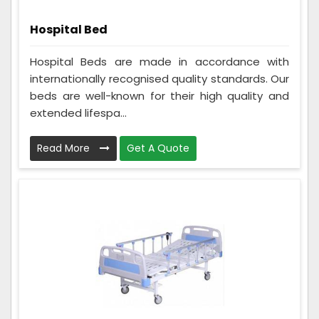
Hospital Bed
Hospital Beds are made in accordance with
internationally recognised quality standards. Our
beds are well-known for their high quality and
extended lifespa...
Read More
Get A Quote