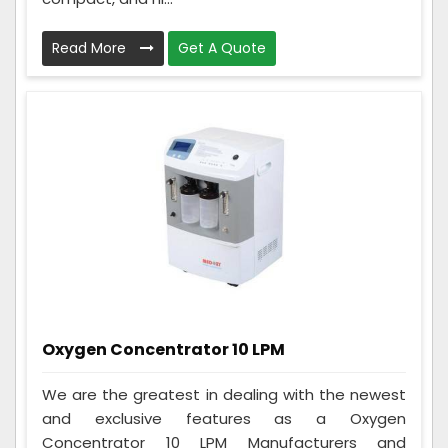
Read More
Get A Quote
Oxygen Concentrator 10 LPM
We are the greatest in dealing with the newest
and exclusive features as a Oxygen
Concentrator 10 LPM Manufacturers and