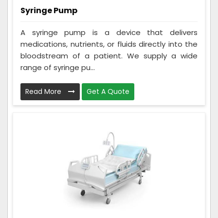
Syringe Pump
A syringe pump is a device that delivers
medications, nutrients, or fluids directly into the
bloodstream of a patient. We supply a wide
range of syringe pu...
Read More
Get A Quote