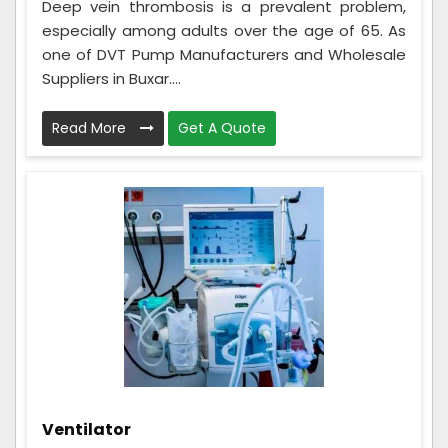
Deep vein thrombosis is a prevalent problem,
especially among adults over the age of 65. As
one of DVT Pump Manufacturers and Wholesale
Suppliers in Buxar....
Read More
Get A Quote
Ventilator