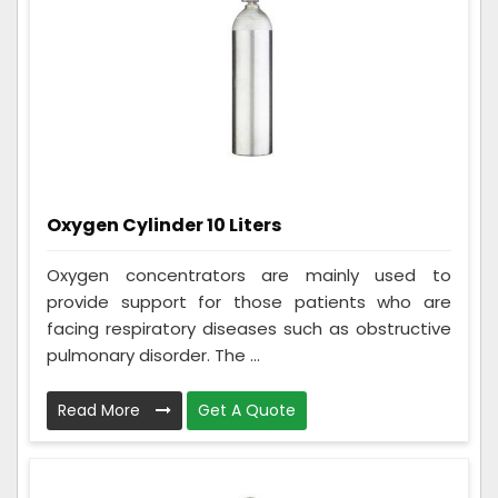
Oxygen Cylinder 10 Liters
Oxygen concentrators are mainly used to
provide support for those patients who are
facing respiratory diseases such as obstructive
pulmonary disorder. The ...
Read More
Get A Quote