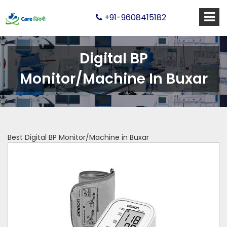
+91-9608415182
Digital BP
Monitor/Machine In Buxar
Best Digital BP Monitor/Machine in Buxar