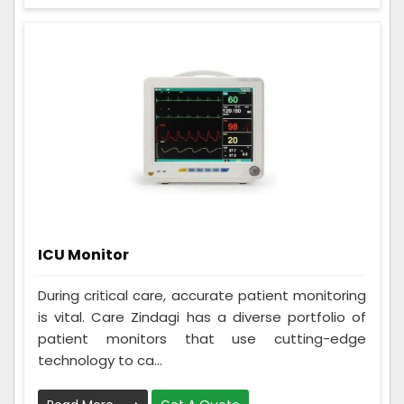
ICU Monitor
During critical care, accurate patient monitoring
is vital. Care Zindagi has a diverse portfolio of
patient monitors that use cutting-edge
technology to ca...