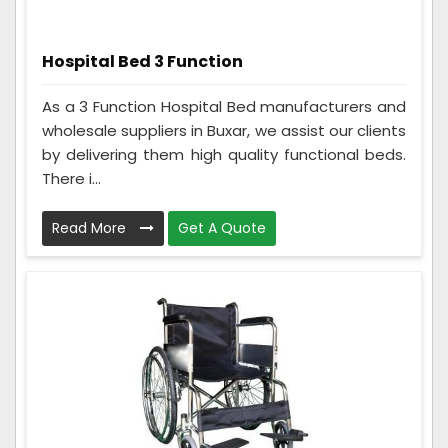
Hospital Bed 3 Function
As a 3 Function Hospital Bed manufacturers and
wholesale suppliers in Buxar, we assist our clients
by delivering them high quality functional beds.
There i...
Read More
Get A Quote