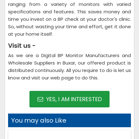
ranging from a variety of monitors with varied
specifications and features. This saves money and
time you invest on a BP check at your doctor's clinic.
So, without wasting your time and effort, get it done
at your home itself.
Visit us -
As we are a Digital BP Monitor Manufacturers and
Wholesale Suppliers in Buxar, our offered product is
distributed continuously. All you require to do is let us
know and visit our web page to do this.
YES, I AM INTERESTED
You may also Like