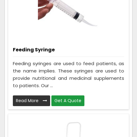
Feeding Syringe
Feeding syringes are used to feed patients, as
the name implies. These syringes are used to
provide nutritional and medicinal supplements
to patients. Our ...
Read More
Get A Quote