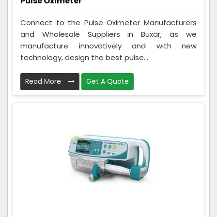
Pulse Oximeter
Connect to the Pulse Oximeter Manufacturers
and Wholesale Suppliers in Buxar, as we
manufacture innovatively and with new
technology, design the best pulse...
Read More
Get A Quote