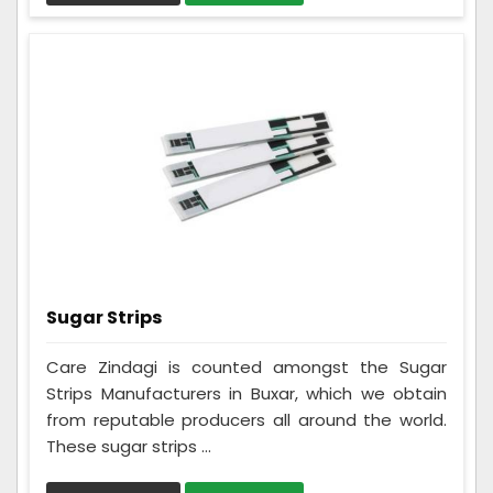
Sugar Strips
Care Zindagi is counted amongst the Sugar
Strips Manufacturers in Buxar, which we obtain
from reputable producers all around the world.
These sugar strips ...