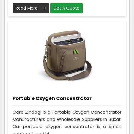
Read More
Get A Quote
Portable Oxygen Concentrator
Care Zindagi is a Portable Oxygen Concentrator
Manufacturers and Wholesale Suppliers in Buxar.
Our portable oxygen concentrator is a small,
compact, and hi...