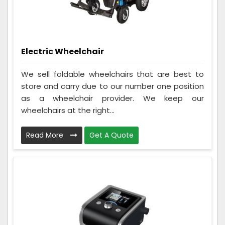
Electric Wheelchair
We sell foldable wheelchairs that are best to
store and carry due to our number one position
as a wheelchair provider. We keep our
wheelchairs at the right...
Read More
Get A Quote