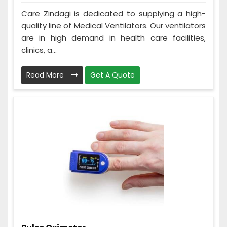
Care Zindagi is dedicated to supplying a high-
quality line of Medical Ventilators. Our ventilators
are in high demand in health care facilities,
clinics, a...
Read More
Get A Quote