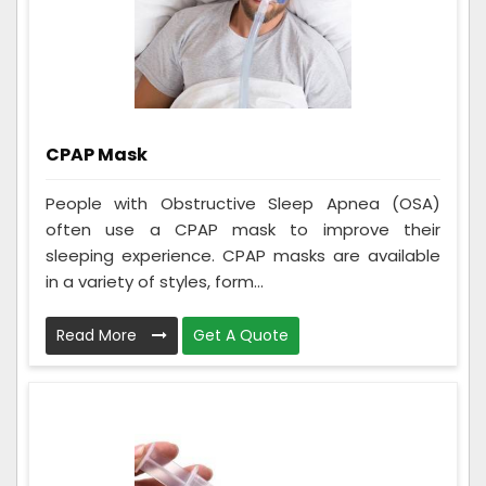
CPAP Mask
People with Obstructive Sleep Apnea (OSA)
often use a CPAP mask to improve their
sleeping experience. CPAP masks are available
in a variety of styles, form...
Read More
Get A Quote