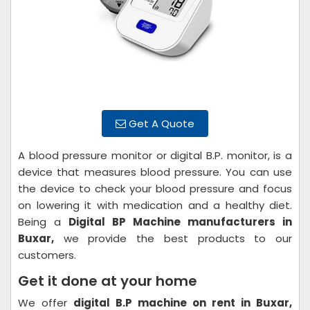
Get A Quote
A blood pressure monitor or digital B.P. monitor, is a
device that measures blood pressure. You can use
the device to check your blood pressure and focus
on lowering it with medication and a healthy diet.
Being a
Digital BP Machine manufacturers in
Buxar,
we provide the best products to our
customers.
Get it done at your home
We offer
digital B.P machine on rent in Buxar,