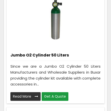
Jumbo O2 Cylinder 50 Liters
Since we are a Jumbo O2 Cylinder 50 Liters
Manufacturers and Wholesale Suppliers in Buxar
providing the cylinder kit available with complete
accessories in...
Read More
Get A Quote