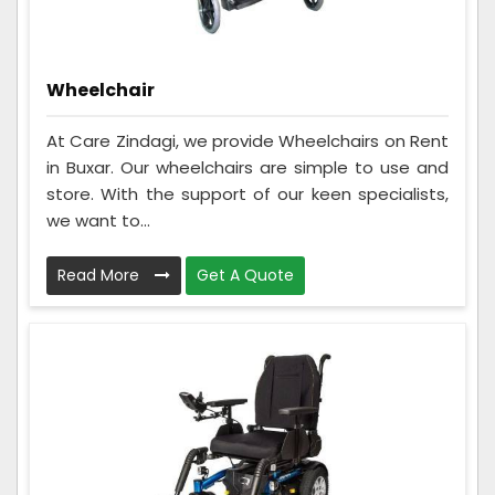
Wheelchair
At Care Zindagi, we provide Wheelchairs on Rent
in Buxar. Our wheelchairs are simple to use and
store. With the support of our keen specialists,
we want to...
Read More
Get A Quote