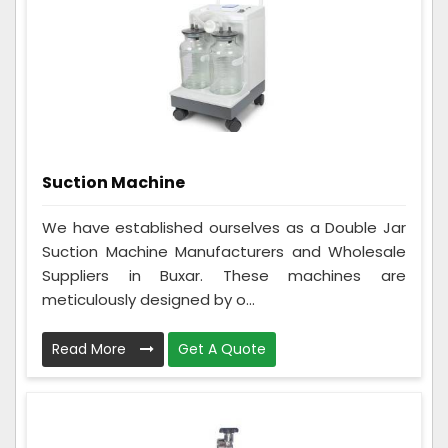
Suction Machine
We have established ourselves as a Double Jar
Suction Machine Manufacturers and Wholesale
Suppliers in Buxar. These machines are
meticulously designed by o...
Read More
Get A Quote