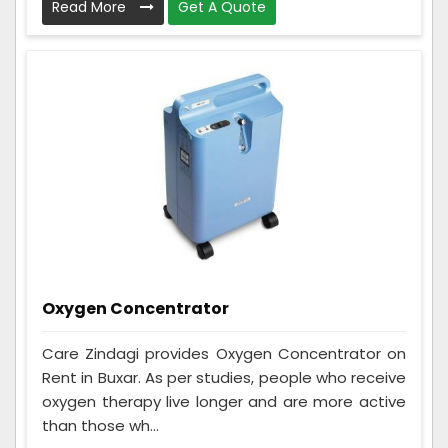
Read More
Get A Quote
Oxygen Concentrator
Care Zindagi provides Oxygen Concentrator on
Rent in Buxar. As per studies, people who receive
oxygen therapy live longer and are more active
than those wh...