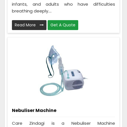
infants, and adults who have difficulties
breathing deeply....
Read More
Get A Quote
Nebuliser Machine
Care Zindagi is a Nebuliser Machine