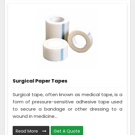
Surgical Paper Tapes
Surgical tape, often known as medical tape, is a
form of pressure-sensitive adhesive tape used
to secure a bandage or other dressing to a
wound in medicine...
Read More
Get A Quote