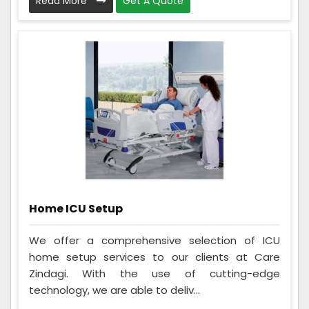
Read More
Get A Quote
Home ICU Setup
We offer a comprehensive selection of ICU
home setup services to our clients at Care
Zindagi. With the use of cutting-edge
technology, we are able to deliv...