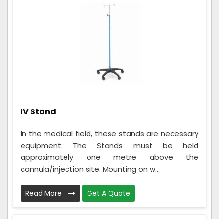
IV Stand
In the medical field, these stands are necessary
equipment. The Stands must be held
approximately one metre above the
cannula/injection site. Mounting on w...
Read More
Get A Quote