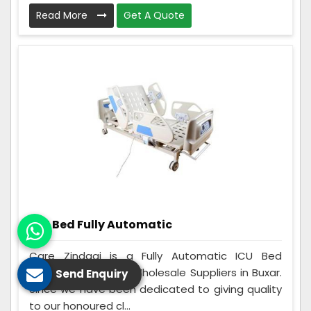
Read More
Get A Quote
ICU Bed Fully Automatic
Care Zindagi is a Fully Automatic ICU Bed
Manufacturers and Wholesale Suppliers in Buxar.
Send Enquiry
Since we have been dedicated to giving quality
to our honoured cl...