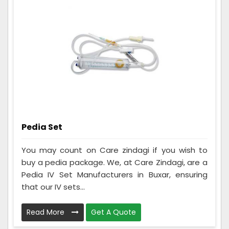
Pedia Set
You may count on Care zindagi if you wish to
buy a pedia package. We, at Care Zindagi, are a
Pedia IV Set Manufacturers in Buxar, ensuring
that our IV sets...
Read More
Get A Quote