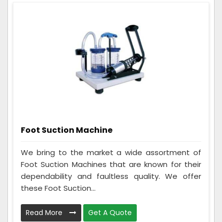
Foot Suction Machine
We bring to the market a wide assortment of
Foot Suction Machines that are known for their
dependability and faultless quality. We offer
these Foot Suction...
Read More
Get A Quote