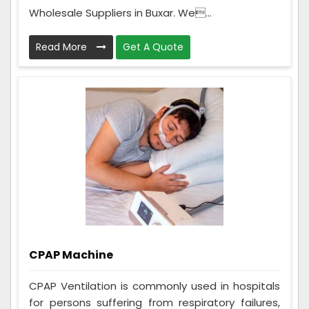
Wholesale Suppliers in Buxar. We...
Read More
Get A Quote
CPAP Machine
CPAP Ventilation is commonly used in hospitals
for persons suffering from respiratory failures,