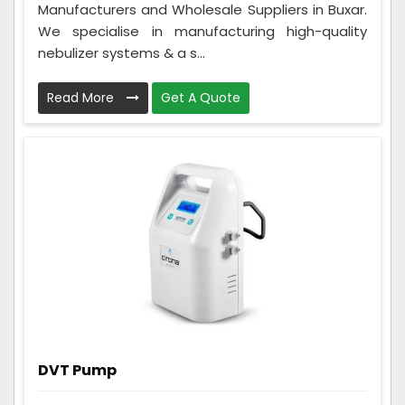
Manufacturers and Wholesale Suppliers in Buxar.
We specialise in manufacturing high-quality
nebulizer systems & a s...
Read More
Get A Quote
DVT Pump