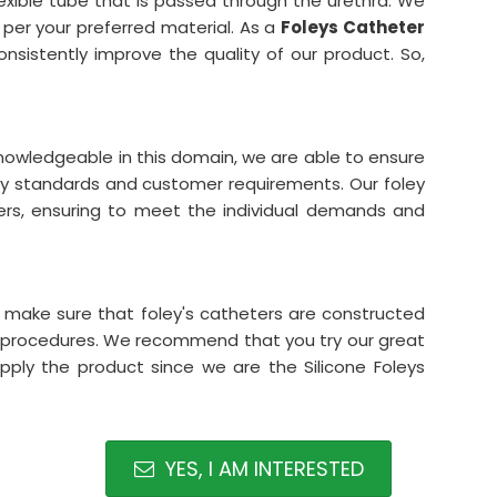
lexible tube that is passed through the urethra. We
 per your preferred material. As a
Foleys Catheter
onsistently improve the quality of our product. So,
 knowledgeable in this domain, we are able to ensure
ity standards and customer requirements. Our foley
ters, ensuring to meet the individual demands and
e make sure that foley's catheters are constructed
t procedures. We recommend that you try our great
ply the product since we are the Silicone Foleys
YES, I AM INTERESTED