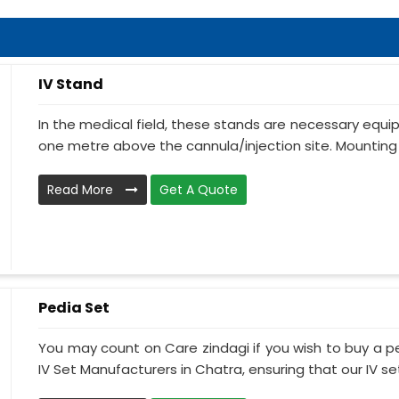
IV Stand
In the medical field, these stands are necessary equ
one metre above the cannula/injection site. Mounting 
Read More
Get A Quote
Pedia Set
You may count on Care zindagi if you wish to buy a p
IV Set Manufacturers in Chatra, ensuring that our IV set.