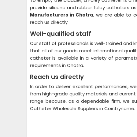
To empty the bladder, a Foley catheter is a f
provide silicone and rubber foley catheters as
Manufacturers in Chatra
, we are able to c
reach us directly.
Well-qualified staff
Our staff of professionals is well-trained and
that all of our goods meet international qual
catheter is available in a variety of parame
requirements in Chatra.
Reach us directly
In order to deliver excellent performances, w
from high-grade quality materials and curren
range because, as a dependable firm, we sup
Catheter Wholesale Suppliers in Cointryname.