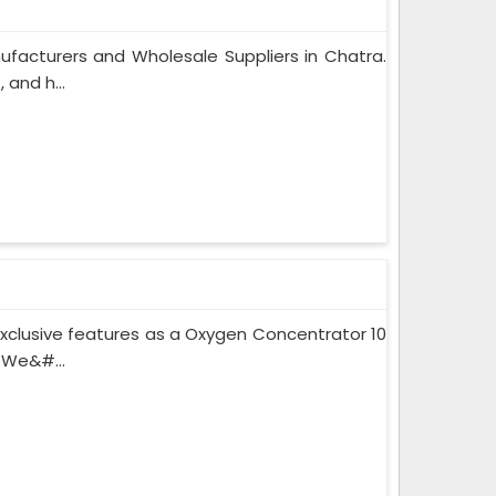
facturers and Wholesale Suppliers in Chatra.
and h...
xclusive features as a Oxygen Concentrator 10
 We&#...