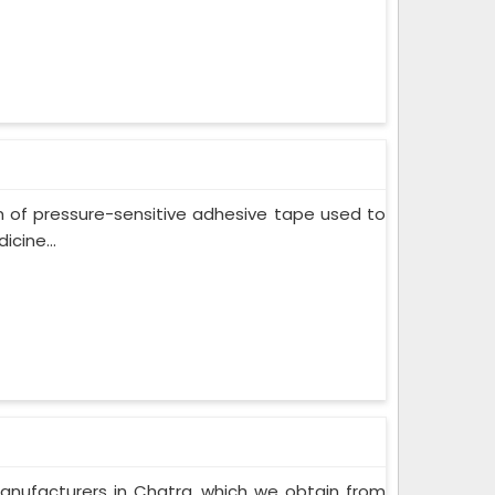
m of pressure-sensitive adhesive tape used to
cine...
anufacturers in Chatra, which we obtain from