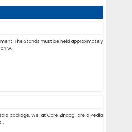
ipment. The Stands must be held approximately
on w...
edia package. We, at Care Zindagi, are a Pedia
..