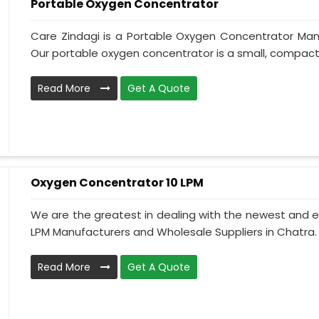
Portable Oxygen Concentrator
Care Zindagi is a Portable Oxygen Concentrator Manu
Our portable oxygen concentrator is a small, compact, 
Read More
Get A Quote
Oxygen Concentrator 10 LPM
We are the greatest in dealing with the newest and e
LPM Manufacturers and Wholesale Suppliers in Chatra.
Read More
Get A Quote