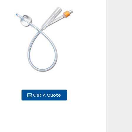
Get A Quote