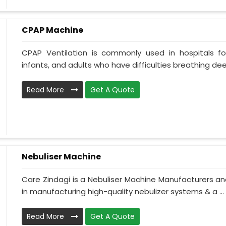
CPAP Machine
CPAP Ventilation is commonly used in hospitals for 
infants, and adults who have difficulties breathing deepl
Read More
Get A Quote
Nebuliser Machine
Care Zindagi is a Nebuliser Machine Manufacturers an
in manufacturing high-quality nebulizer systems & a ...
Read More
Get A Quote