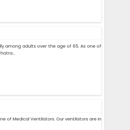
lly among adults over the age of 65. As one of
atra...
ne of Medical Ventilators. Our ventilators are in