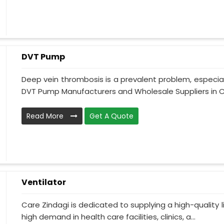
DVT Pump
Deep vein thrombosis is a prevalent problem, especia
DVT Pump Manufacturers and Wholesale Suppliers in Ch
Read More
Get A Quote
Ventilator
Care Zindagi is dedicated to supplying a high-quality li
high demand in health care facilities, clinics, a...