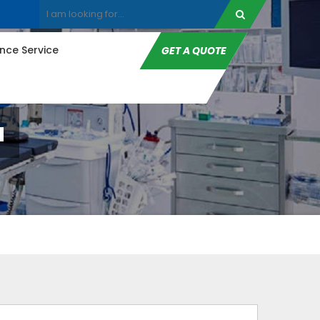
ce Service
GET A QUOTE
a