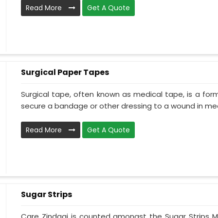
Read More
Get A Quote
Surgical Paper Tapes
Surgical tape, often known as medical tape, is a for
secure a bandage or other dressing to a wound in medi
Read More
Get A Quote
Sugar Strips
Care Zindagi is counted amongst the Sugar Strips M