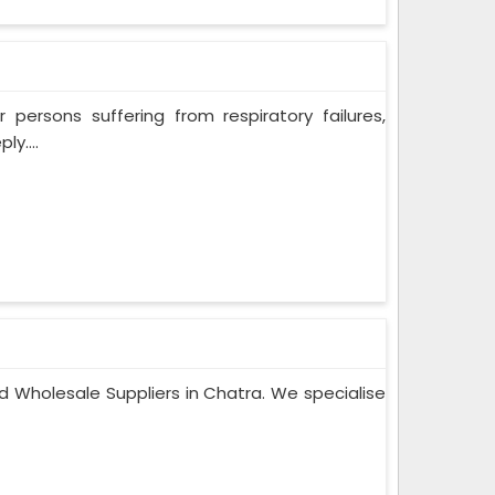
persons suffering from respiratory failures,
y....
d Wholesale Suppliers in Chatra. We specialise