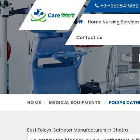
+91-9608415182
Home Nursing Service
Contact Us
HOME
MEDICAL EQUIPMENTS
FOLEYS CATH
Best Foleys Catheter Manufacturers in Chatra