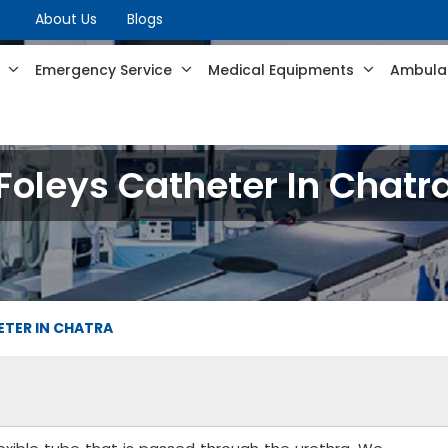
About Us
Blogs
s
Emergency Service
Medical Equipments
Ambulan
Foleys Catheter In Chatr
ETER IN CHATRA