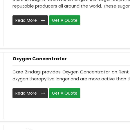
reputable producers all around the world. These sugar s
Read More
Get A Quote
Oxygen Concentrator
Care Zindagi provides Oxygen Concentrator on Rent i
oxygen therapy live longer and are more active than th
Read More
Get A Quote