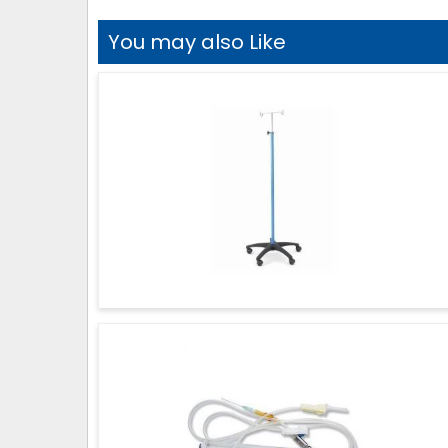
You may also Like