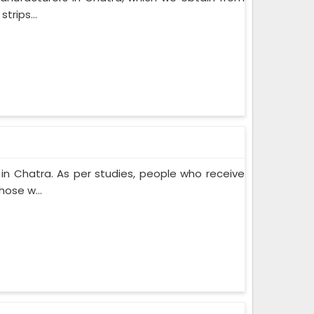
trips...
n Chatra. As per studies, people who receive
ose w...