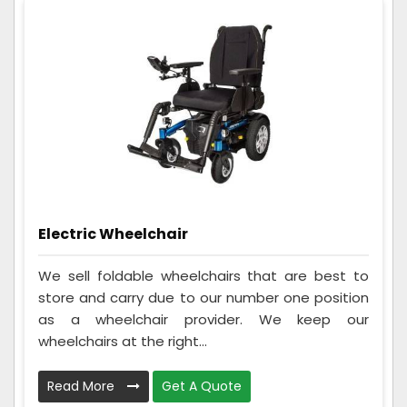
Electric Wheelchair
We sell foldable wheelchairs that are best to
store and carry due to our number one position
as a wheelchair provider. We keep our
wheelchairs at the right...
Read More
Get A Quote