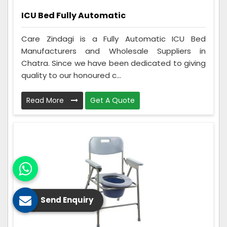
ICU Bed Fully Automatic
Care Zindagi is a Fully Automatic ICU Bed
Manufacturers and Wholesale Suppliers in
Chatra. Since we have been dedicated to giving
quality to our honoured c...
Read More
Get A Quote
Send Enquiry