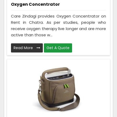
Oxygen Concentrator
Care Zindagi provides Oxygen Concentrator on
Rent in Chatra. As per studies, people who
receive oxygen therapy live longer and are more
active than those w...
Read More
Get A Quote