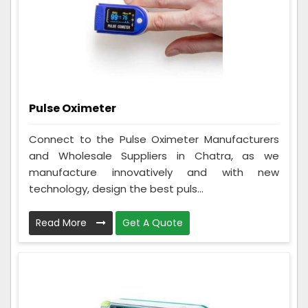
Pulse Oximeter
Connect to the Pulse Oximeter Manufacturers
and Wholesale Suppliers in Chatra, as we
manufacture innovatively and with new
technology, design the best puls...
Read More
Get A Quote