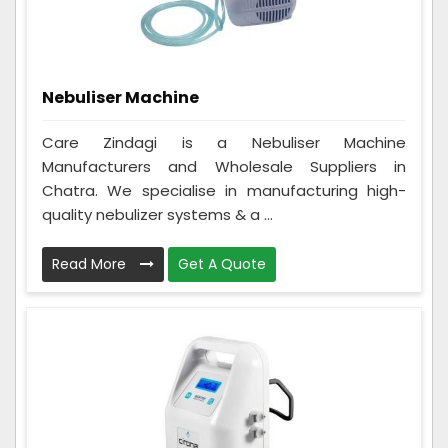
Nebuliser Machine
Care Zindagi is a Nebuliser Machine
Manufacturers and Wholesale Suppliers in
Chatra. We specialise in manufacturing high-
quality nebulizer systems & a ...
Read More
Get A Quote