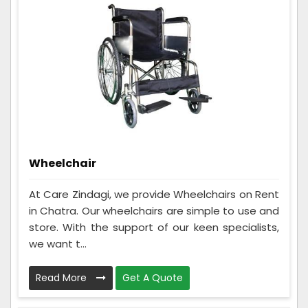
Wheelchair
At Care Zindagi, we provide Wheelchairs on Rent
in Chatra. Our wheelchairs are simple to use and
store. With the support of our keen specialists,
we want t...
Read More
Get A Quote