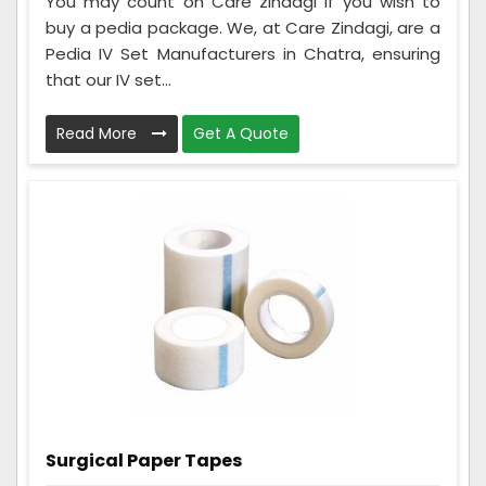
You may count on Care zindagi if you wish to
buy a pedia package. We, at Care Zindagi, are a
Pedia IV Set Manufacturers in Chatra, ensuring
that our IV set...
Read More
Get A Quote
Surgical Paper Tapes