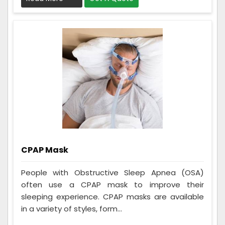
CPAP Mask
People with Obstructive Sleep Apnea (OSA)
often use a CPAP mask to improve their
sleeping experience. CPAP masks are available
in a variety of styles, form...