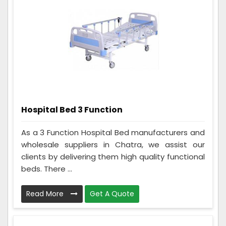
Hospital Bed 3 Function
As a 3 Function Hospital Bed manufacturers and
wholesale suppliers in Chatra, we assist our
clients by delivering them high quality functional
beds. There ...
Read More
Get A Quote