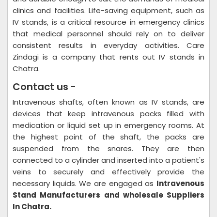
clinics and facilities. Life-saving equipment, such as
IV stands, is a critical resource in emergency clinics
that medical personnel should rely on to deliver
consistent results in everyday activities. Care
Zindagi is a company that rents out IV stands in
Chatra.
Contact us -
Intravenous shafts, often known as IV stands, are
devices that keep intravenous packs filled with
medication or liquid set up in emergency rooms. At
the highest point of the shaft, the packs are
suspended from the snares. They are then
connected to a cylinder and inserted into a patient's
veins to securely and effectively provide the
necessary liquids. We are engaged as
Intravenous
Stand Manufacturers and wholesale Suppliers
In Chatra.