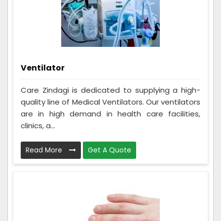
Ventilator
Care Zindagi is dedicated to supplying a high-
quality line of Medical Ventilators. Our ventilators
are in high demand in health care facilities,
clinics, a...
Read More
Get A Quote