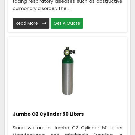
facing respiratory diseases such as obstructive
pulmonary disorder. The ...
Read More
Get A Quote
Jumbo O2 Cylinder 50 Liters
Since we are a Jumbo O2 Cylinder 50 Liters
Manufacturers and Wholesale Suppliers in