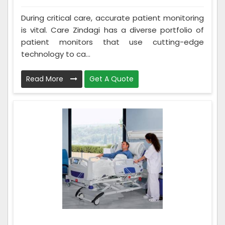
During critical care, accurate patient monitoring
is vital. Care Zindagi has a diverse portfolio of
patient monitors that use cutting-edge
technology to ca...
Read More
Get A Quote