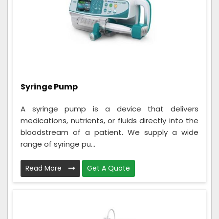
Syringe Pump
A syringe pump is a device that delivers
medications, nutrients, or fluids directly into the
bloodstream of a patient. We supply a wide
range of syringe pu...
Read More
Get A Quote