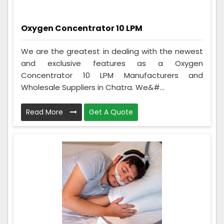
Oxygen Concentrator 10 LPM
We are the greatest in dealing with the newest
and exclusive features as a Oxygen
Concentrator 10 LPM Manufacturers and
Wholesale Suppliers in Chatra. We&#...
Read More
Get A Quote