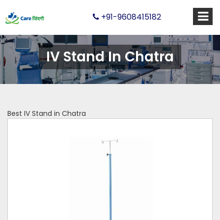
+91-9608415182
IV Stand In Chatra
Best IV Stand in Chatra