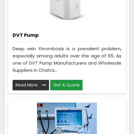
DVT Pump
Deep vein thrombosis is a prevalent problem,
especially among adults over the age of 65. As
one of DVT Pump Manufacturers and Wholesale
Suppliers in Chatra...
Read More
Get A Quote