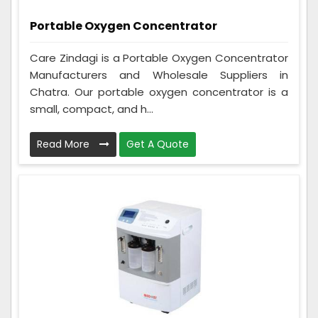
Portable Oxygen Concentrator
Care Zindagi is a Portable Oxygen Concentrator
Manufacturers and Wholesale Suppliers in
Chatra. Our portable oxygen concentrator is a
small, compact, and h...
Read More
Get A Quote