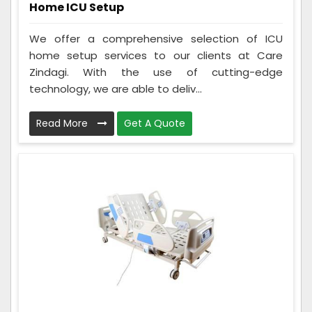
Home ICU Setup
We offer a comprehensive selection of ICU
home setup services to our clients at Care
Zindagi. With the use of cutting-edge
technology, we are able to deliv...
Read More
Get A Quote