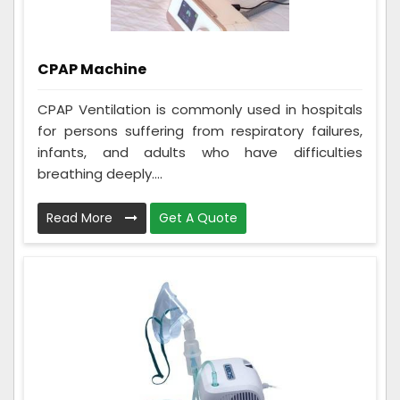
CPAP Machine
CPAP Ventilation is commonly used in hospitals
for persons suffering from respiratory failures,
infants, and adults who have difficulties
breathing deeply....
Read More
Get A Quote