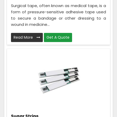
Surgical tape, often known as medical tape, is a
form of pressure-sensitive adhesive tape used
to secure a bandage or other dressing to a
wound in medicine...
Read More
Get A Quote
Sugar Strips