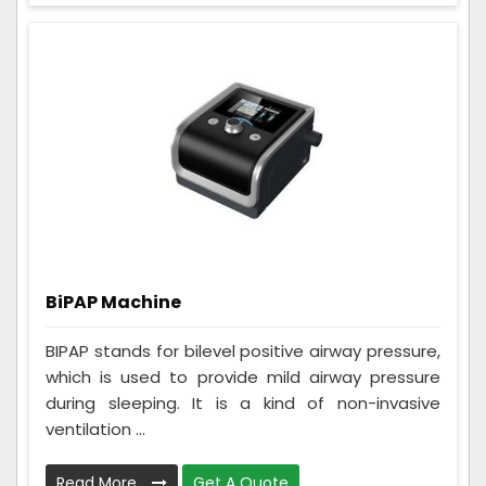
BiPAP Machine
BIPAP stands for bilevel positive airway pressure,
which is used to provide mild airway pressure
during sleeping. It is a kind of non-invasive
ventilation ...
Read More
Get A Quote