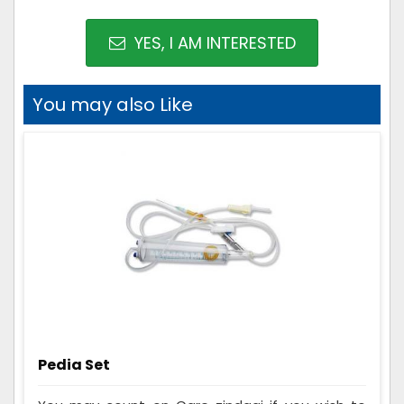
YES, I AM INTERESTED
You may also Like
Pedia Set