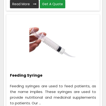
Read More
Get A Quote
Feeding Syringe
Feeding syringes are used to feed patients, as
the name implies. These syringes are used to
provide nutritional and medicinal supplements
to patients. Our ...