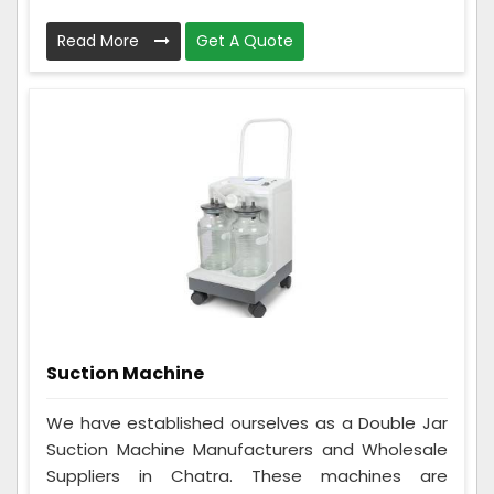
Read More
Get A Quote
Suction Machine
We have established ourselves as a Double Jar
Suction Machine Manufacturers and Wholesale
Suppliers in Chatra. These machines are