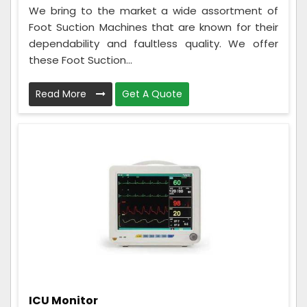
We bring to the market a wide assortment of
Foot Suction Machines that are known for their
dependability and faultless quality. We offer
these Foot Suction...
Read More
Get A Quote
ICU Monitor