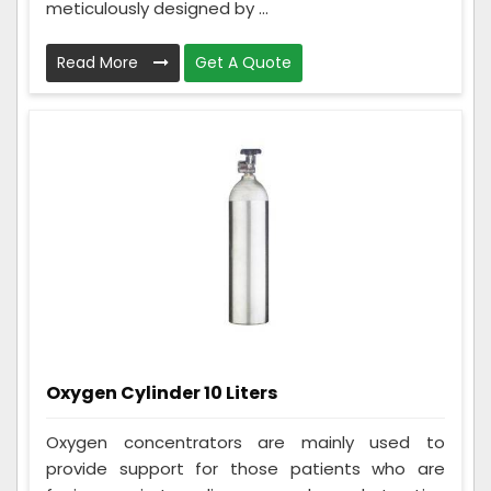
meticulously designed by ...
Read More
Get A Quote
Oxygen Cylinder 10 Liters
Oxygen concentrators are mainly used to
provide support for those patients who are