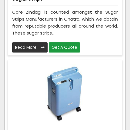
Care Zindagi is counted amongst the Sugar
Strips Manufacturers in Chatra, which we obtain
from reputable producers all around the world.
These sugar strips...
Read More
Get A Quote