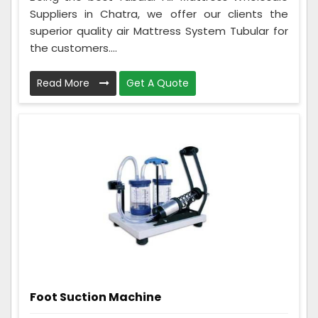
Suppliers in Chatra, we offer our clients the
superior quality air Mattress System Tubular for
the customers....
Read More
Get A Quote
Foot Suction Machine