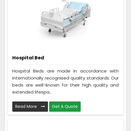
Hospital Bed
Hospital Beds are made in accordance with
internationally recognised quality standards. Our
beds are well-known for their high quality and
extended lifespa...
Read More
Get A Quote