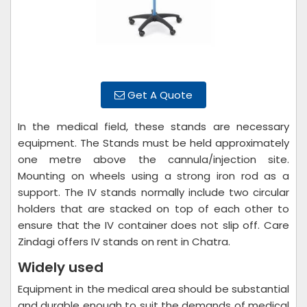
Get A Quote
In the medical field, these stands are necessary
equipment. The Stands must be held approximately
one metre above the cannula/injection site.
Mounting on wheels using a strong iron rod as a
support. The IV stands normally include two circular
holders that are stacked on top of each other to
ensure that the IV container does not slip off. Care
Zindagi offers IV stands on rent in Chatra.
Widely used
Equipment in the medical area should be substantial
and durable enough to suit the demands of medical