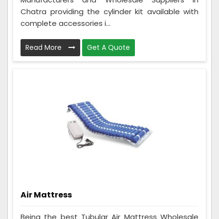
Chatra providing the cylinder kit available with
complete accessories i...
Read More
Get A Quote
Air Mattress
Being the best Tubular Air Mattress Wholesale