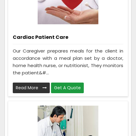
Cardiac Patient Care
Our Caregiver prepares meals for the client in
accordance with a meal plan set by a doctor,
home health nurse, or nutritionist, They monitors
the patient&#...
Read More
Get A Quote