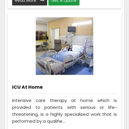
Read More
Get A Quote
ICU At Home
Intensive care therapy at home which is
provided to patients with serious or life-
threatening, is a highly specialised work that is
performed by a qualifie...