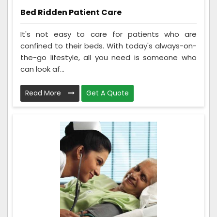
Bed Ridden Patient Care
It's not easy to care for patients who are
confined to their beds. With today's always-on-
the-go lifestyle, all you need is someone who
can look af...
Read More
Get A Quote