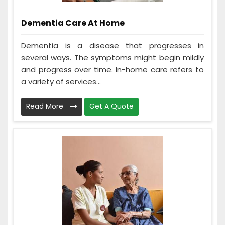
Dementia Care At Home
Dementia is a disease that progresses in
several ways. The symptoms might begin mildly
and progress over time. In-home care refers to
a variety of services...
Read More
Get A Quote