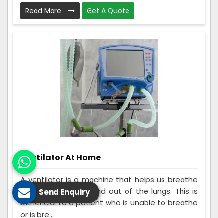
Read More
Get A Quote
Ventilator At Home
A ventilator is a machine that helps us breathe
by moving air into and out of the lungs. This is
Send Enquiry
beneficial to a patient who is unable to breathe
or is bre...