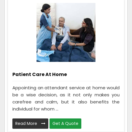
Patient Care At Home
Appointing an attendant service at home would
be a wise decision, as it not only makes you
carefree and calm, but it also benefits the
individual for whom ...
Read More
Get A Quote