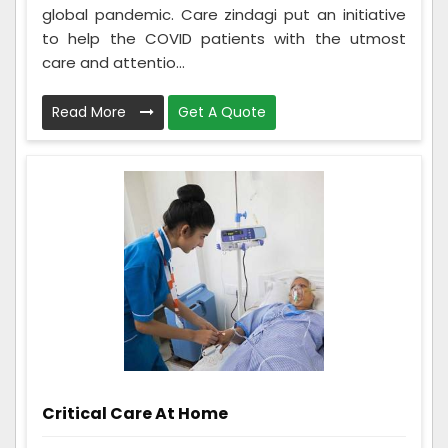
global pandemic. Care zindagi put an initiative
to help the COVID patients with the utmost
care and attentio...
Read More
Get A Quote
Critical Care At Home