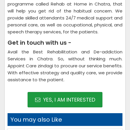
programme called Rehab at Home in Chatra, that
will help you get rid of the habitual concern. We
provide skilled attendants 24/7 medical support and
personal care, as well as occupational, physical, and
speech therapy services, for the patients.
Get in touch with us -
Avail the Best Rehabilitation and De-addiction
Services in Chatra. So, without thinking much.
Appoint Care zindagi to procure our service benefits.
With effective strategy and quality care, we provide
assistance to the patient.
YES, I AM INTERESTED
You may also Like