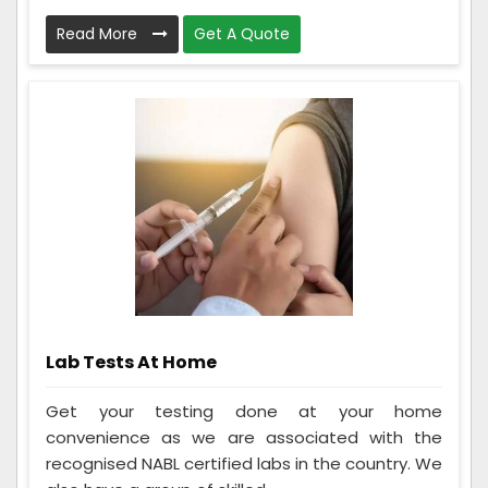
Read More
Get A Quote
Lab Tests At Home
Get your testing done at your home
convenience as we are associated with the
recognised NABL certified labs in the country. We