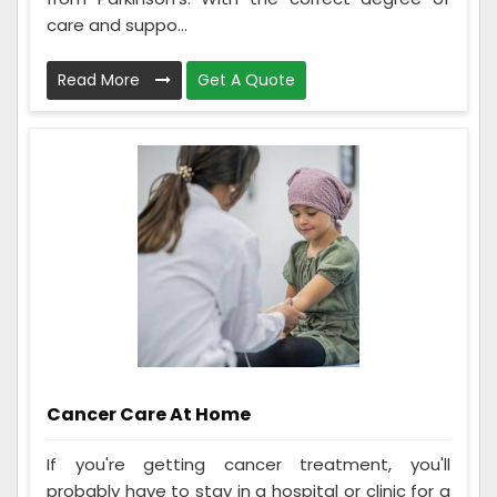
care and suppo...
Read More
Get A Quote
Cancer Care At Home
If you're getting cancer treatment, you'll
probably have to stay in a hospital or clinic for a