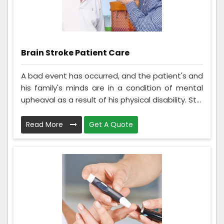
Brain Stroke Patient Care
A bad event has occurred, and the patient's and
his family's minds are in a condition of mental
upheaval as a result of his physical disability. St...
Read More
Get A Quote