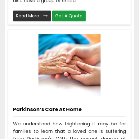
also have a group of skilled...
Read More
Get A Quote
Parkinson’s Care At Home
We understand how frightening it may be for
families to learn that a loved one is suffering
from Parkinson's. With the correct degree of