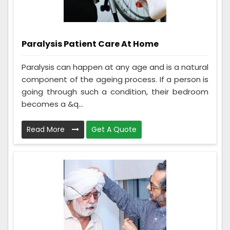
Paralysis Patient Care At Home
Paralysis can happen at any age and is a natural
component of the ageing process. If a person is
going through such a condition, their bedroom
becomes a &q...
Read More
Get A Quote