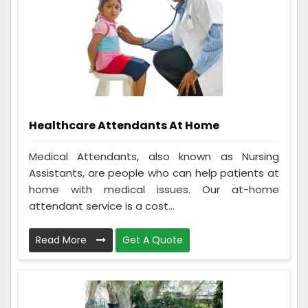
Healthcare Attendants At Home
Medical Attendants, also known as Nursing
Assistants, are people who can help patients at
home with medical issues. Our at-home
attendant service is a cost...
Read More
Get A Quote