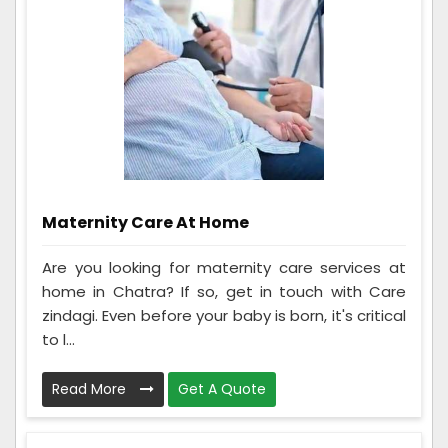
Maternity Care At Home
Are you looking for maternity care services at
home in Chatra? If so, get in touch with Care
zindagi. Even before your baby is born, it's critical
to l...
Read More
Get A Quote