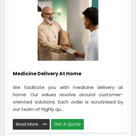
Medicine Delivery At Home
We facilitate you with medicine delivery at
home. Our values revolve around customer-
oriented solutions. Each order is scrutinised by
our team of highly qu...
Read More
Get A Quote