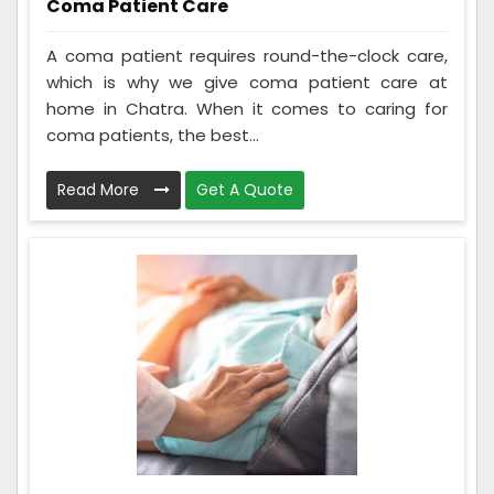
Coma Patient Care
A coma patient requires round-the-clock care,
which is why we give coma patient care at
home in Chatra. When it comes to caring for
coma patients, the best...
Read More
Get A Quote