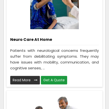
Neuro Care At Home
Patients with neurological concerns frequently
suffer from debilitating symptoms. They may
have issues with mobility, communication, and
cognitive senses, ...
Read More
Get A Quote