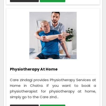
Physiotherapy At Home
Care zindagi provides Physiotherapy Services at
Home in Chatra. If you want to book a
physiotherapist for physiotherapy at home,
simply go to the Care zind...