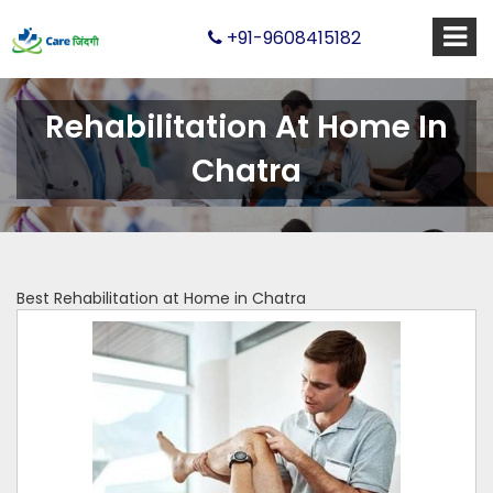
+91-9608415182
Rehabilitation At Home In
Chatra
Best Rehabilitation at Home in Chatra