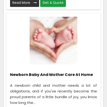
Read More
Get A Quote
Newborn Baby And Mother Care At Home
A newborn child and mother needs a lot of
obligations, and if you've recently become the
proud parents of a little bundle of joy, you know
how long the...