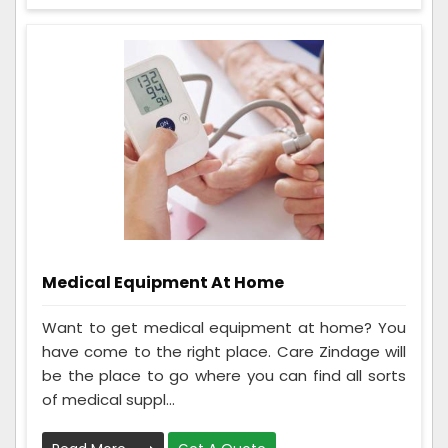
Medical Equipment At Home
Want to get medical equipment at home? You
have come to the right place. Care Zindage will
be the place to go where you can find all sorts
of medical suppl...