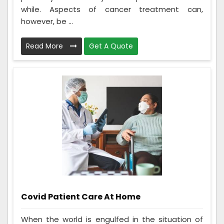
while. Aspects of cancer treatment can,
however, be ...
Read More
Get A Quote
Covid Patient Care At Home
When the world is engulfed in the situation of