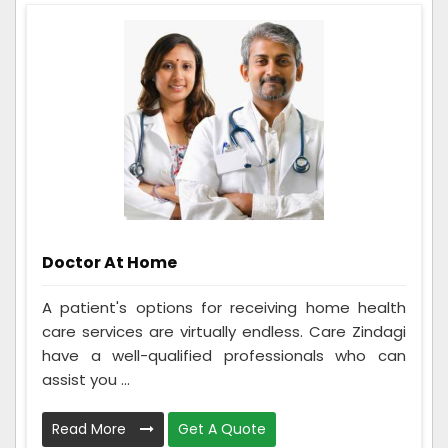
Doctor At Home
A patient's options for receiving home health
care services are virtually endless. Care Zindagi
have a well-qualified professionals who can
assist you ...
Read More
Get A Quote