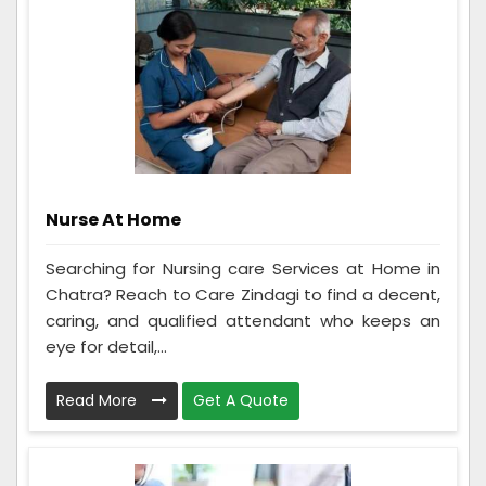
Nurse At Home
Searching for Nursing care Services at Home in
Chatra? Reach to Care Zindagi to find a decent,
caring, and qualified attendant who keeps an
eye for detail,...
Read More
Get A Quote