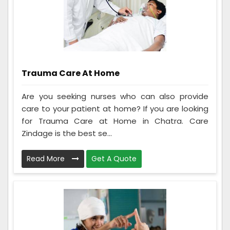
Trauma Care At Home
Are you seeking nurses who can also provide
care to your patient at home? If you are looking
for Trauma Care at Home in Chatra. Care
Zindage is the best se...
Read More
Get A Quote