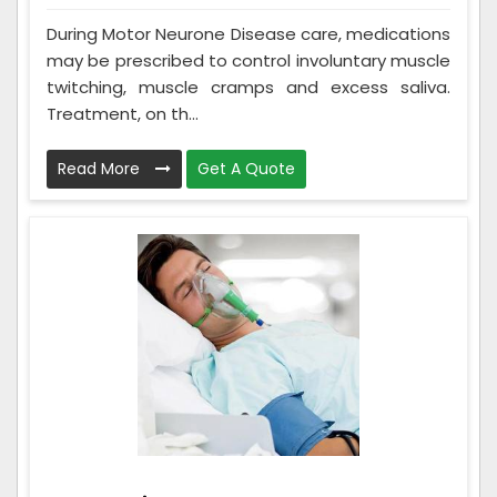
During Motor Neurone Disease care, medications
may be prescribed to control involuntary muscle
twitching, muscle cramps and excess saliva.
Treatment, on th...
Read More
Get A Quote