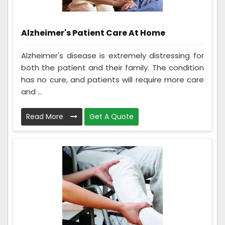
Alzheimer's Patient Care At Home
Alzheimer's disease is extremely distressing for
both the patient and their family. The condition
has no cure, and patients will require more care
and ...
Read More
Get A Quote