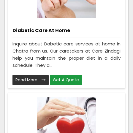
Diabetic Care At Home
Inquire about Dabetic care services at home in
Chatra from us. Our caretakers at Care Zindagi
help you maintain the proper diet in a daily
schedule. They a...
Read More
Get A Quote