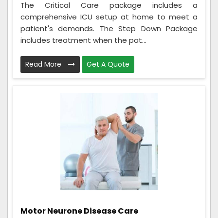
The Critical Care package includes a
comprehensive ICU setup at home to meet a
patient's demands. The Step Down Package
includes treatment when the pat...
Read More
Get A Quote
Motor Neurone Disease Care