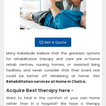
Get A Quote
Many individuals believe that the greatest options
for rehabilitative therapy and care are in-home
rehab centres, nursing homes, or assisted living
facilities, and never consider that their loved one
could be better off rehabbing at home. Get
Rehabilitation services at Home in Chatra.
Acquire Best therapy here -
Want to heal in the comfort of your own home
rather than in a hospital? We have a therapy