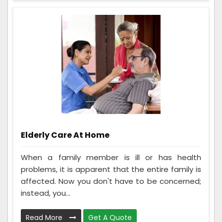
Elderly Care At Home
When a family member is ill or has health
problems, it is apparent that the entire family is
affected. Now you don't have to be concerned;
instead, you...
Read More
Get A Quote