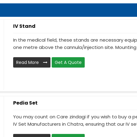
IV Stand
In the medical field, these stands are necessary equ
one metre above the cannula/injection site. Mounting 
Read More
Get A Quote
Pedia Set
You may count on Care zindagi if you wish to buy a p
IV Set Manufacturers in Chatra, ensuring that our IV set.