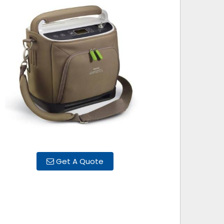
Get A Quote