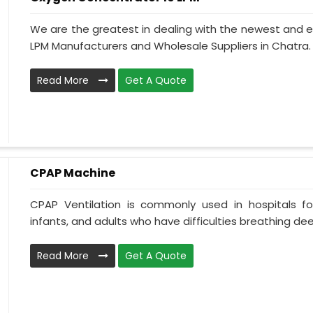
We are the greatest in dealing with the newest and e
LPM Manufacturers and Wholesale Suppliers in Chatra.
Read More
Get A Quote
CPAP Machine
CPAP Ventilation is commonly used in hospitals for 
infants, and adults who have difficulties breathing deepl
Read More
Get A Quote