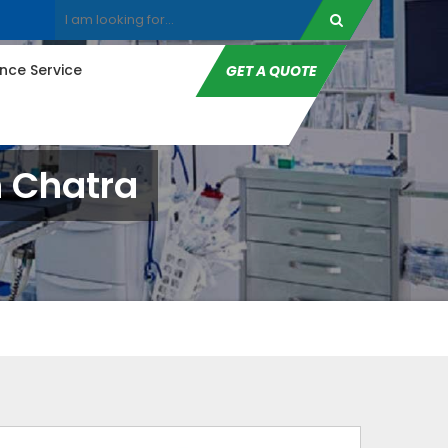
ce Service
GET A QUOTE
n Chatra