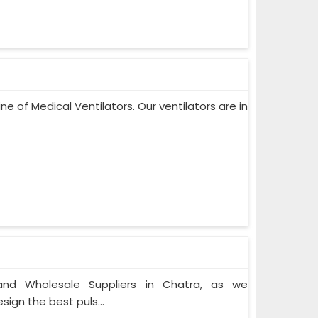
ne of Medical Ventilators. Our ventilators are in
nd Wholesale Suppliers in Chatra, as we
ign the best puls...