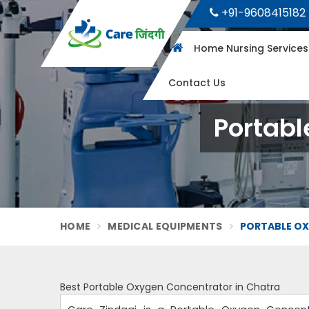
+91-9608415182
Home Nursing Service
Contact Us
Portabl
HOME
MEDICAL EQUIPMENTS
PORTABLE O
Best Portable Oxygen Concentrator in Chatra