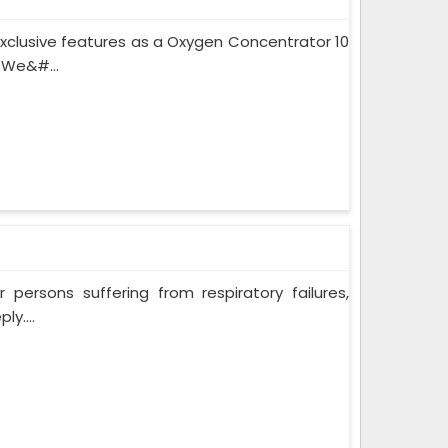
xclusive features as a Oxygen Concentrator 10
 We&#...
persons suffering from respiratory failures,
y....