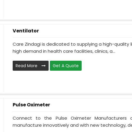
Ventilator
Care Zindagi is dedicated to supplying a high-quality li
high demand in health care facilities, clinics, a...
Read More
Get A Quote
Pulse Oximeter
Connect to the Pulse Oximeter Manufacturers a
manufacture innovatively and with new technology, des