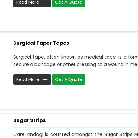
Read More
Get A Quote
Surgical Paper Tapes
Surgical tape, often known as medical tape, is a for
secure a bandage or other dressing to a wound in medi
Read More
Get A Quote
Sugar Strips
Care Zindagi is counted amongst the Sugar Strips M