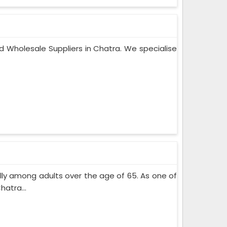
d Wholesale Suppliers in Chatra. We specialise
lly among adults over the age of 65. As one of
atra...