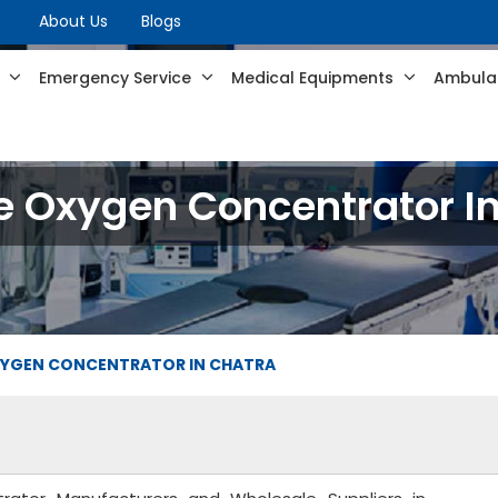
About Us
Blogs
s
Emergency Service
Medical Equipments
Ambulan
e Oxygen Concentrator I
XYGEN CONCENTRATOR IN CHATRA