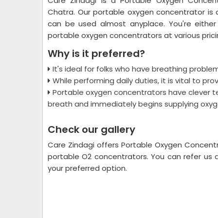
Care Zindagi is a Portable Oxygen Concent
Chatra. Our portable oxygen concentrator is 
can be used almost anyplace. You're either
portable oxygen concentrators at various prici
Why is it preferred?
It's ideal for folks who have breathing problem
While performing daily duties, it is vital to p
Portable oxygen concentrators have clever t
breath and immediately begins supplying oxyg
Check our gallery
Care Zindagi offers Portable Oxygen Concentr
portable O2 concentrators. You can refer us 
your preferred option.