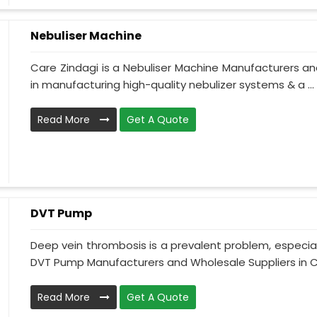
Nebuliser Machine
Care Zindagi is a Nebuliser Machine Manufacturers an
in manufacturing high-quality nebulizer systems & a ...
Read More
Get A Quote
DVT Pump
Deep vein thrombosis is a prevalent problem, especia
DVT Pump Manufacturers and Wholesale Suppliers in Ch
Read More
Get A Quote