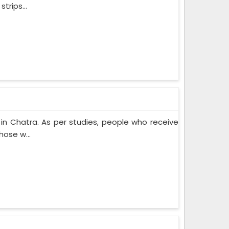
trips...
n Chatra. As per studies, people who receive
ose w...