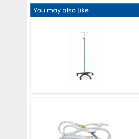
You may also Like