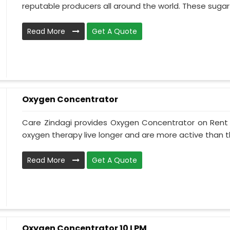
reputable producers all around the world. These sugar s
Read More
Get A Quote
Oxygen Concentrator
Care Zindagi provides Oxygen Concentrator on Rent i
oxygen therapy live longer and are more active than th
Read More
Get A Quote
Oxygen Concentrator 10 LPM