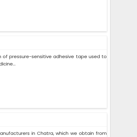
m of pressure-sensitive adhesive tape used to
cine...
anufacturers in Chatra, which we obtain from