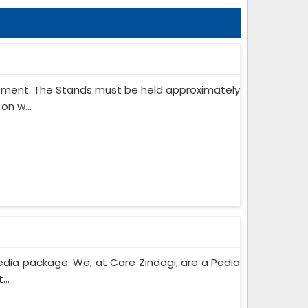
ipment. The Stands must be held approximately
on w...
edia package. We, at Care Zindagi, are a Pedia
..