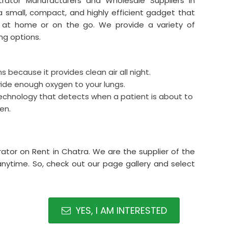
rator Manufacturers and Wholesale Suppliers in
a small, compact, and highly efficient gadget that
 at home or on the go. We provide a variety of
ng options.
s because it provides clean air all night.
rovide enough oxygen to your lungs.
echnology that detects when a patient is about to
en.
ator on Rent in Chatra. We are the supplier of the
anytime. So, check out our page gallery and select
YES, I AM INTERESTED