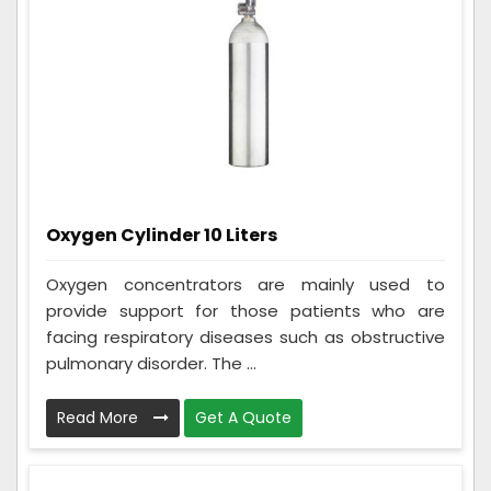
Oxygen Cylinder 10 Liters
Oxygen concentrators are mainly used to
provide support for those patients who are
facing respiratory diseases such as obstructive
pulmonary disorder. The ...
Read More
Get A Quote