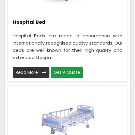
Hospital Bed
Hospital Beds are made in accordance with
internationally recognised quality standards. Our
beds are well-known for their high quality and
extended lifespa...
Read More
Get A Quote