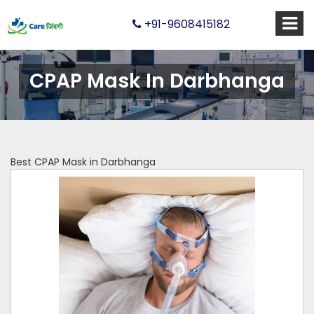
+91-9608415182
CPAP Mask In Darbhanga
Best CPAP Mask in Darbhanga