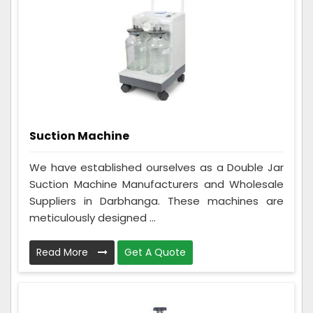
Suction Machine
We have established ourselves as a Double Jar
Suction Machine Manufacturers and Wholesale
Suppliers in Darbhanga. These machines are
meticulously designed ...
Read More
Get A Quote