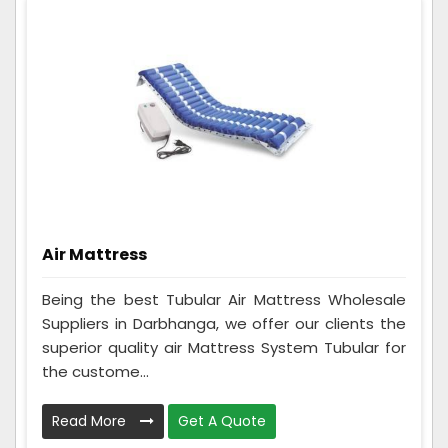
Air Mattress
Being the best Tubular Air Mattress Wholesale
Suppliers in Darbhanga, we offer our clients the
superior quality air Mattress System Tubular for
the custome...
Read More
Get A Quote