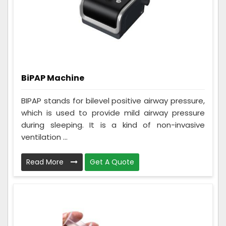
BiPAP Machine
BIPAP stands for bilevel positive airway pressure,
which is used to provide mild airway pressure
during sleeping. It is a kind of non-invasive
ventilation ...
Read More
Get A Quote