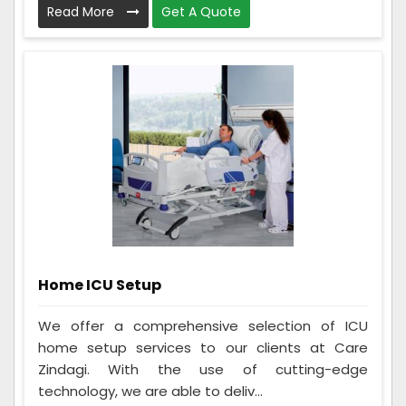
Read More
Get A Quote
Home ICU Setup
We offer a comprehensive selection of ICU
home setup services to our clients at Care
Zindagi. With the use of cutting-edge
technology, we are able to deliv...