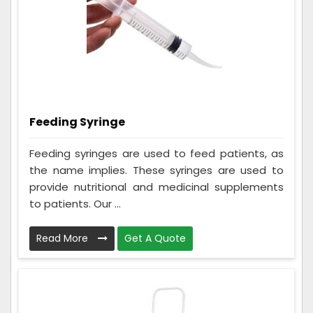
Feeding Syringe
Feeding syringes are used to feed patients, as
the name implies. These syringes are used to
provide nutritional and medicinal supplements
to patients. Our ...
Read More
Get A Quote