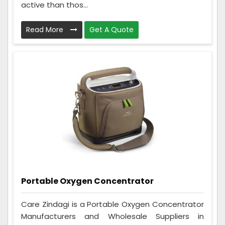
active than thos...
Read More
Get A Quote
Portable Oxygen Concentrator
Care Zindagi is a Portable Oxygen Concentrator
Manufacturers and Wholesale Suppliers in