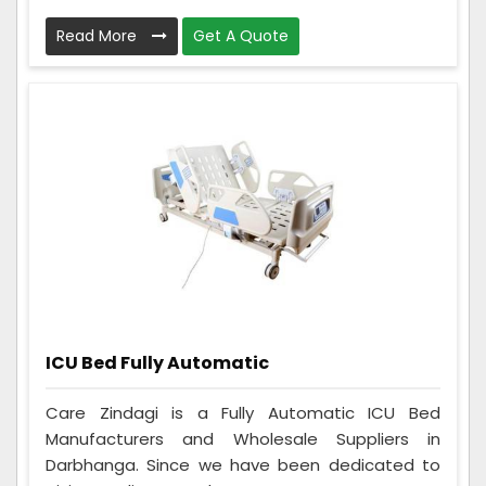
Read More
Get A Quote
ICU Bed Fully Automatic
Care Zindagi is a Fully Automatic ICU Bed
Manufacturers and Wholesale Suppliers in
Darbhanga. Since we have been dedicated to