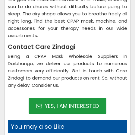
you to do chores without difficulty before going to
sleep. The airy shape allows you to breathe freely all
night long. Find the best CPAP mask, machine, and
accessories for your therapy needs in our wide
assortments.
Contact Care Zindagi
Being a CPAP Mask Wholesale Suppliers in
Darbhanga, we deliver our products to numerous
customers very efficiently. Get in touch with Care
Zindagi to demand our products on rent. So, without
any delay. Consider us.
YES, I AM INTERESTED
You may also Like