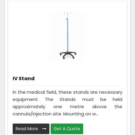
IV Stand
In the medical field, these stands are necessary
equipment. The Stands must be held
approximately one metre above the
cannula/injection site. Mounting on w...
Read More
Get A Quote