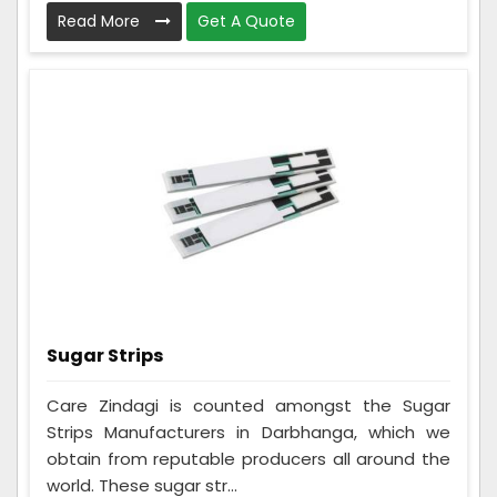
Read More
Get A Quote
Sugar Strips
Care Zindagi is counted amongst the Sugar
Strips Manufacturers in Darbhanga, which we
obtain from reputable producers all around the
world. These sugar str...