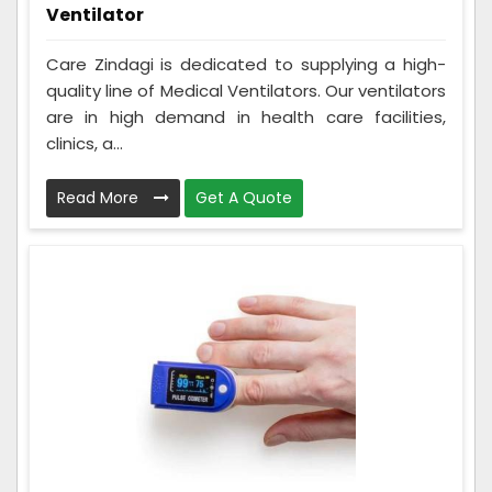
Ventilator
Care Zindagi is dedicated to supplying a high-
quality line of Medical Ventilators. Our ventilators
are in high demand in health care facilities,
clinics, a...
Read More
Get A Quote