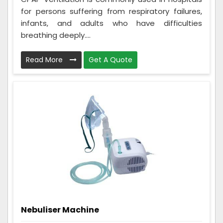
for persons suffering from respiratory failures,
infants, and adults who have difficulties
breathing deeply....
Read More
Get A Quote
Nebuliser Machine