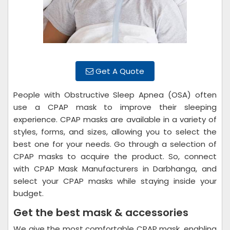
Get A Quote
People with Obstructive Sleep Apnea (OSA) often
use a CPAP mask to improve their sleeping
experience. CPAP masks are available in a variety of
styles, forms, and sizes, allowing you to select the
best one for your needs. Go through a selection of
CPAP masks to acquire the product. So, connect
with CPAP Mask Manufacturers in Darbhanga, and
select your CPAP masks while staying inside your
budget.
Get the best mask & accessories
We give the most comfortable CPAP mask, enabling