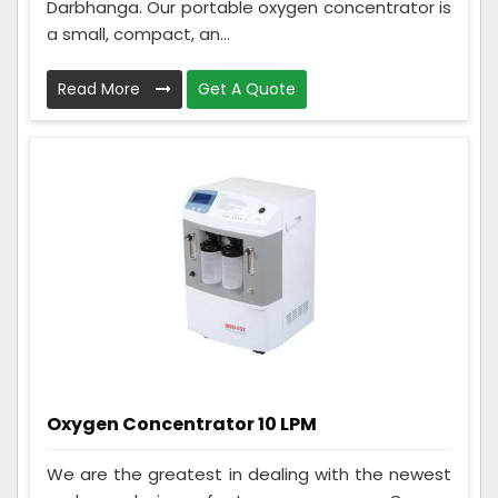
Darbhanga. Our portable oxygen concentrator is
a small, compact, an...
Read More
Get A Quote
Oxygen Concentrator 10 LPM
We are the greatest in dealing with the newest