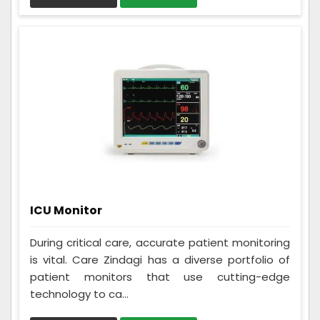
ICU Monitor
During critical care, accurate patient monitoring
is vital. Care Zindagi has a diverse portfolio of
patient monitors that use cutting-edge
technology to ca...