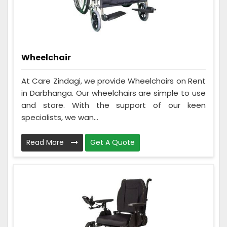
Wheelchair
At Care Zindagi, we provide Wheelchairs on Rent
in Darbhanga. Our wheelchairs are simple to use
and store. With the support of our keen
specialists, we wan...
Read More
Get A Quote