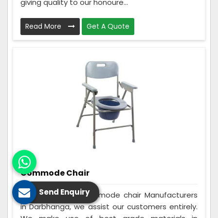
giving quality to our honoure...
Read More
Get A Quote
Commode Chair
Send Enquiry
Being the best Commode chair Manufacturers
in Darbhanga, we assist our customers entirely.