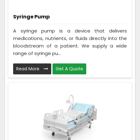
Syringe Pump
A syringe pump is a device that delivers
medications, nutrients, or fluids directly into the
bloodstream of a patient. We supply a wide
range of syringe pu...
Read More
Get A Quote