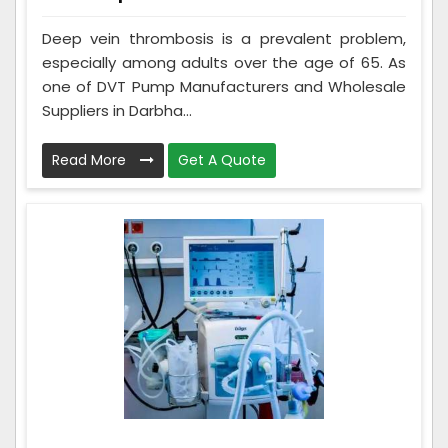
Deep vein thrombosis is a prevalent problem,
especially among adults over the age of 65. As
one of DVT Pump Manufacturers and Wholesale
Suppliers in Darbha...
Read More
Get A Quote