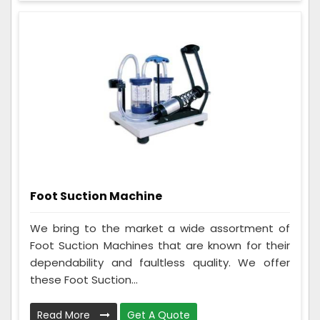
Foot Suction Machine
We bring to the market a wide assortment of
Foot Suction Machines that are known for their
dependability and faultless quality. We offer
these Foot Suction...
Read More
Get A Quote