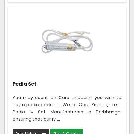
Pedia Set
You may count on Care zindagi if you wish to
buy a pedia package. We, at Care Zindagi, are a
Pedia IV Set Manufacturers in Darbhanga,
ensuring that our IV ...
Read More
Get A Quote