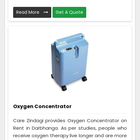
Read More
Get A Quote
Oxygen Concentrator
Care Zindagi provides Oxygen Concentrator on
Rent in Darbhanga. As per studies, people who
receive oxygen therapy live longer and are more