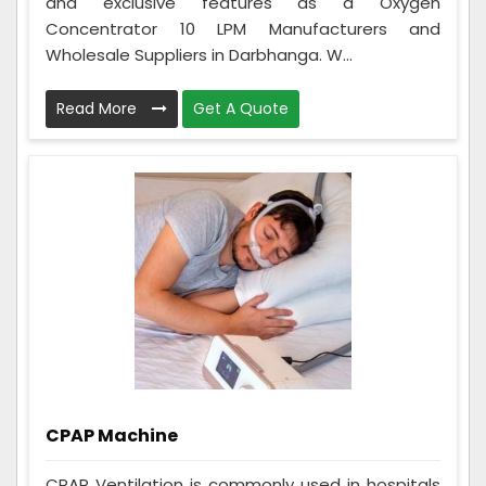
and exclusive features as a Oxygen
Concentrator 10 LPM Manufacturers and
Wholesale Suppliers in Darbhanga. W...
Read More
Get A Quote
CPAP Machine
CPAP Ventilation is commonly used in hospitals