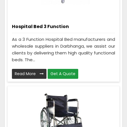
Hospital Bed 3 Function
As a 3 Function Hospital Bed manufacturers and
wholesale suppliers in Darbhanga, we assist our
clients by delivering them high quality functional
beds. The...
Read More
Get A Quote