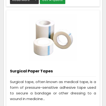
Surgical Paper Tapes
Surgical tape, often known as medical tape, is a
form of pressure-sensitive adhesive tape used
to secure a bandage or other dressing to a
wound in medicine...