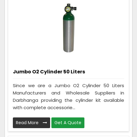
Jumbo O2 Cylinder 50 Liters
Since we are a Jumbo O2 Cylinder 50 Liters
Manufacturers and Wholesale Suppliers in
Darbhanga providing the cylinder kit available
with complete accessorie...
Read More
Get A Quote