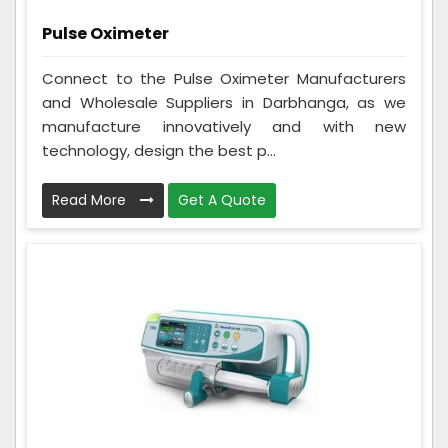
Pulse Oximeter
Connect to the Pulse Oximeter Manufacturers
and Wholesale Suppliers in Darbhanga, as we
manufacture innovatively and with new
technology, design the best p...
Read More
Get A Quote