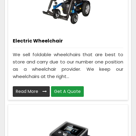
Electric Wheelchair
We sell foldable wheelchairs that are best to
store and carry due to our number one position
as a wheelchair provider. We keep our
wheelchairs at the right...
Read More
Get A Quote