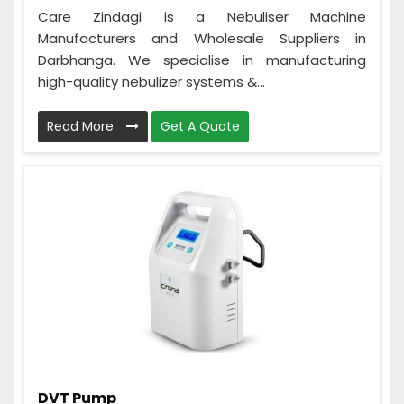
Care Zindagi is a Nebuliser Machine
Manufacturers and Wholesale Suppliers in
Darbhanga. We specialise in manufacturing
high-quality nebulizer systems &...
Read More
Get A Quote
DVT Pump