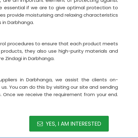
ys, are an important element of protecting against
are essential if we are to give optimal protection to
ves provide moisturising and relaxing characteristics
s in Darbhanga.
ntrol procedures to ensure that each product meets
 products, they also use high-purity materials and
e Zindagi in Darbhanga.
ppliers in Darbhanga, we assist the clients on-
s. You can do this by visiting our site and sending
us. Once we receive the requirement from your end.
YES, I AM INTERESTED