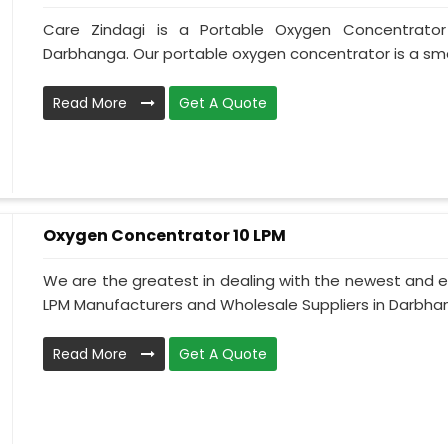
Care Zindagi is a Portable Oxygen Concentrator
Darbhanga. Our portable oxygen concentrator is a smal
Read More
Get A Quote
Oxygen Concentrator 10 LPM
We are the greatest in dealing with the newest and e
LPM Manufacturers and Wholesale Suppliers in Darbhan
Read More
Get A Quote