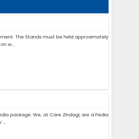
ipment. The Stands must be held approximately
on w...
edia package. We, at Care Zindagi, are a Pedia
...