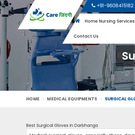
+91-9608415182
Home Nursing Service
Contact Us
Su
HOME
MEDICAL EQUIPMENTS
SURGICAL GL
Best Surgical Gloves in Darbhanga