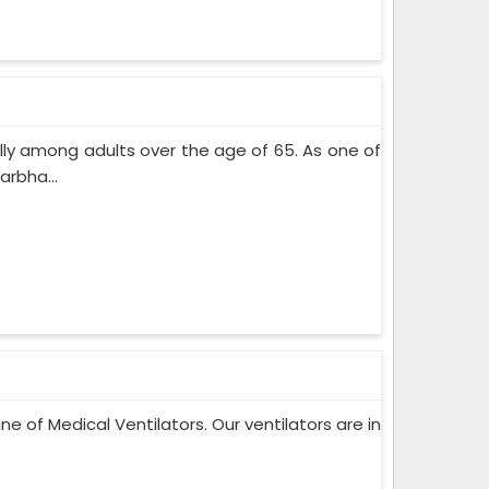
lly among adults over the age of 65. As one of
rbha...
ne of Medical Ventilators. Our ventilators are in