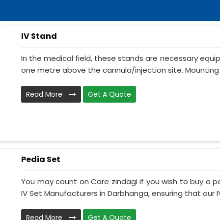
IV Stand
In the medical field, these stands are necessary equ
one metre above the cannula/injection site. Mounting 
Read More
Get A Quote
Pedia Set
You may count on Care zindagi if you wish to buy a p
IV Set Manufacturers in Darbhanga, ensuring that our IV 
Read More
Get A Quote