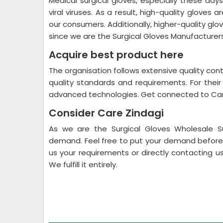
Medical surgical gloves, especially these da
viral viruses. As a result, high-quality gloves 
our consumers. Additionally, higher-quality glo
since we are the Surgical Gloves Manufacturer
Acquire best product here
The organisation follows extensive quality co
quality standards and requirements. For their
advanced technologies. Get connected to Car
Consider Care Zindagi
As we are the Surgical Gloves Wholesale Su
demand. Feel free to put your demand before u
us your requirements or directly contacting 
We fulfill it entirely.