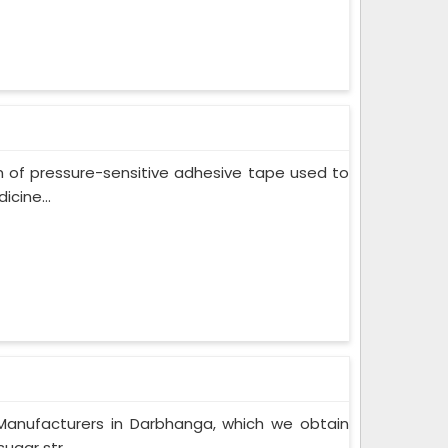
m of pressure-sensitive adhesive tape used to
cine...
Manufacturers in Darbhanga, which we obtain
gar str...