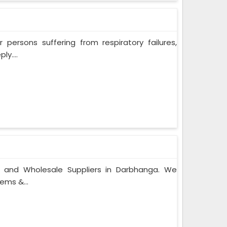
persons suffering from respiratory failures,
y....
s and Wholesale Suppliers in Darbhanga. We
ems &...