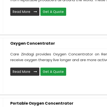
Read More
Get A Quote
Oxygen Concentrator
Care Zindagi provides Oxygen Concentrator on Ren
receive oxygen therapy live longer and are more active
Read More
Get A Quote
Portable Oxygen Concentrator