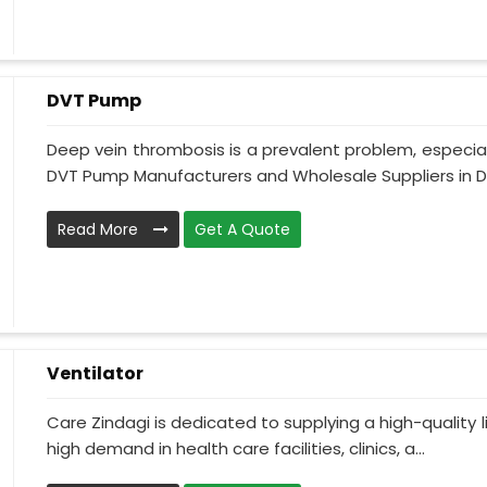
DVT Pump
Deep vein thrombosis is a prevalent problem, especia
DVT Pump Manufacturers and Wholesale Suppliers in Da
Read More
Get A Quote
Ventilator
Care Zindagi is dedicated to supplying a high-quality li
high demand in health care facilities, clinics, a...