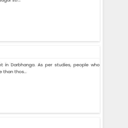
t in Darbhanga. As per studies, people who
 than thos...