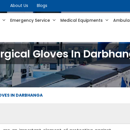
About Us
Blogs
s
Emergency Service
Medical Equipments
Ambulan
rgical Gloves In Darbha
OVES IN DARBHANGA