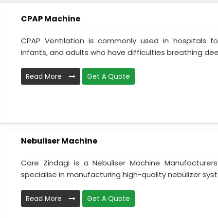
CPAP Machine
CPAP Ventilation is commonly used in hospitals for 
infants, and adults who have difficulties breathing deepl
Read More
Get A Quote
Nebuliser Machine
Care Zindagi is a Nebuliser Machine Manufacturer
specialise in manufacturing high-quality nebulizer syst
Read More
Get A Quote