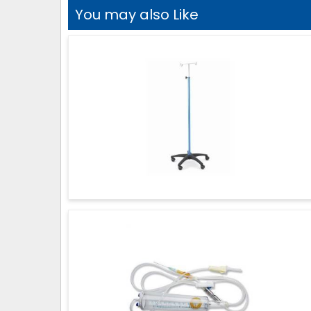
You may also Like