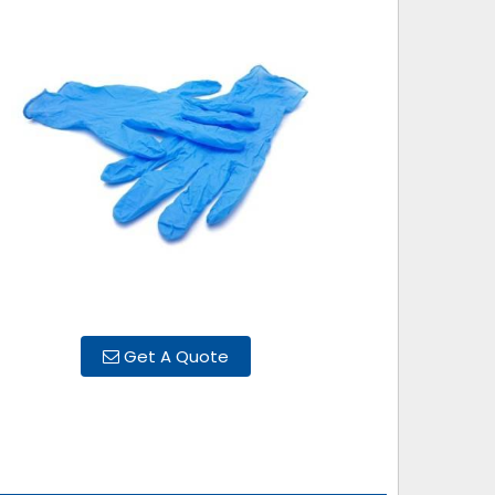
Get A Quote