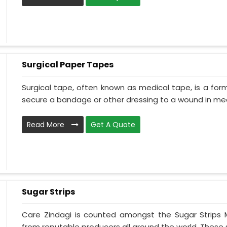
Surgical Paper Tapes
Surgical tape, often known as medical tape, is a for
secure a bandage or other dressing to a wound in medi
Read More
Get A Quote
Sugar Strips
Care Zindagi is counted amongst the Sugar Strips 
from reputable producers all around the world. These su