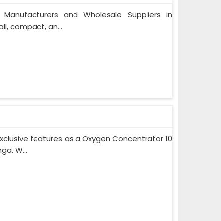
 Manufacturers and Wholesale Suppliers in
l, compact, an...
xclusive features as a Oxygen Concentrator 10
ga. W...