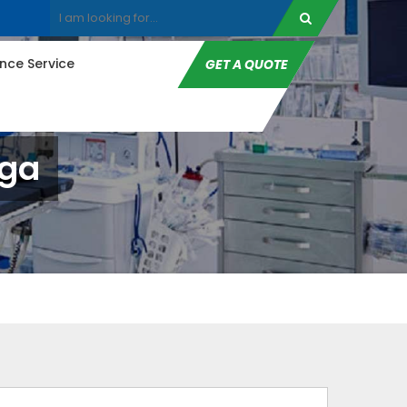
ce Service
GET A QUOTE
nga