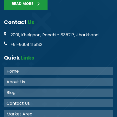
READ MORE
Contact
Us
2001, Khelgaon, Ranchi - 835217, Jharkhand
+91-9608415182
Quick
Links
Home
About Us
Blog
Contact Us
Market Area