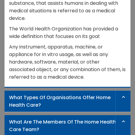
substance, that assists humans in dealing with
medical situations is referred to as a medical
device.
The World Health Organization has provided a
wide definition that focuses on its goal:
Any instrument, apparatus, machine, or
appliance for in vitro usage, as well as any
hardware, software, material, or other
associated object, or any combination of them, is
referred to as a medical device.
What Types Of Organisations Offer Home
Health Care?
What Are The Members Of The Home Health
Care Team?