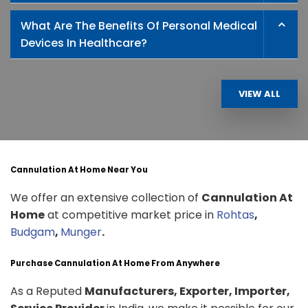
What Are The Benefits Of Personal Medical
Devices In Healthcare?
VIEW ALL
Cannulation At Home Near You
We offer an extensive collection of
Cannulation At
Home
at competitive market price in
Rohtas
,
Budgam
,
Munger
.
Purchase Cannulation At Home From Anywhere
As a Reputed
Manufacturers, Exporter, Importer,