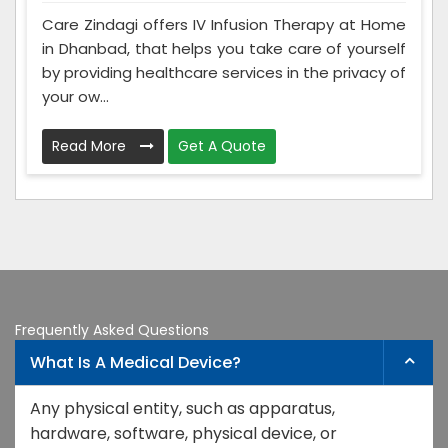
Care Zindagi offers IV Infusion Therapy at Home
in Dhanbad, that helps you take care of yourself
by providing healthcare services in the privacy of
your ow...
Read More
Get A Quote
Frequently Asked Questions
What Is A Medical Device?
Any physical entity, such as apparatus,
hardware, software, physical device, or