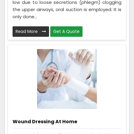
low due to loose secretions (phlegm) clogging
the upper airways, oral suction is employed. It is
only done...
Read More
Get A Quote
Wound Dressing At Home