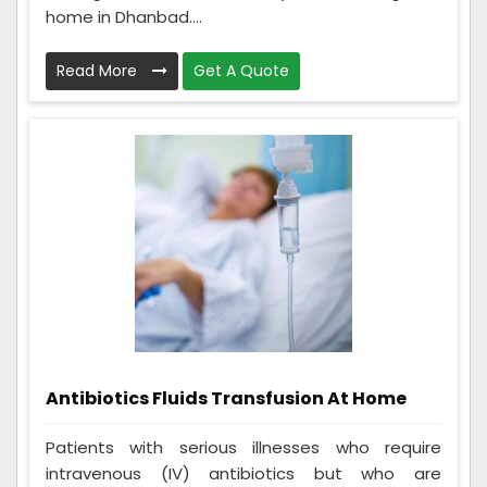
home in Dhanbad....
Read More
Get A Quote
Antibiotics Fluids Transfusion At Home
Patients with serious illnesses who require
intravenous (IV) antibiotics but who are