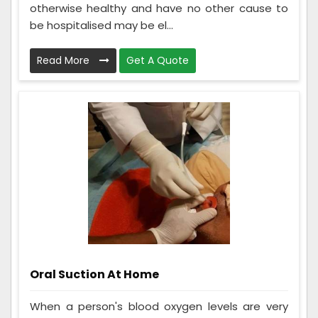
otherwise healthy and have no other cause to
be hospitalised may be el...
Read More
Get A Quote
Oral Suction At Home
When a person's blood oxygen levels are very