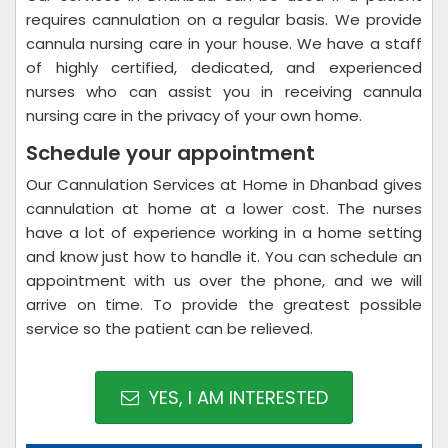
requires cannulation on a regular basis. We provide
cannula nursing care in your house. We have a staff
of highly certified, dedicated, and experienced
nurses who can assist you in receiving cannula
nursing care in the privacy of your own home.
Schedule your appointment
Our Cannulation Services at Home in Dhanbad gives
cannulation at home at a lower cost. The nurses
have a lot of experience working in a home setting
and know just how to handle it. You can schedule an
appointment with us over the phone, and we will
arrive on time. To provide the greatest possible
service so the patient can be relieved.
YES, I AM INTERESTED