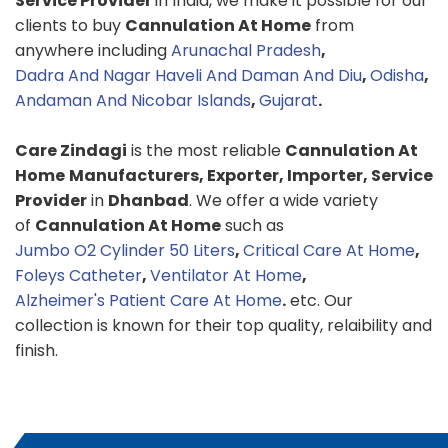
Service Provider
in India, we make it possible for our
clients to buy
Cannulation At Home
from
anywhere including
Arunachal Pradesh
,
Dadra And Nagar Haveli And Daman And Diu
,
Odisha
,
Andaman And Nicobar Islands
,
Gujarat
.
Care Zindagi
is the most reliable
Cannulation At
Home
Manufacturers, Exporter, Importer, Service
Provider
in
Dhanbad
. We offer a wide variety
of
Cannulation At Home
such as
Jumbo O2 Cylinder 50 Liters
,
Critical Care At Home
,
Foleys Catheter
,
Ventilator At Home
,
Alzheimer's Patient Care At Home
.
etc. Our
collection is known for their top quality, relaibility and
finish.