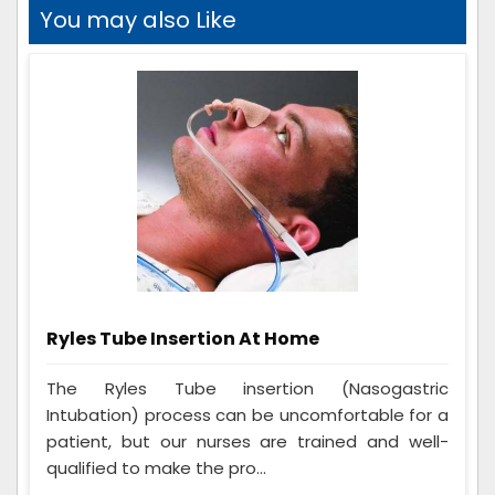
You may also Like
Ryles Tube Insertion At Home
The Ryles Tube insertion (Nasogastric
Intubation) process can be uncomfortable for a
patient, but our nurses are trained and well-
qualified to make the pro...