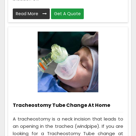
Read More
Get A Quote
Tracheostomy Tube Change At Home
A tracheostomy is a neck incision that leads to
an opening in the trachea (windpipe). If you are
looking for a Tracheostomy Tube change at