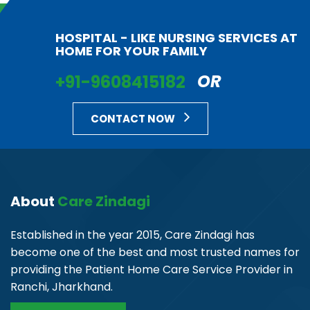
HOSPITAL - LIKE NURSING SERVICES AT
HOME FOR YOUR FAMILY
+91-9608415182
OR
CONTACT NOW
About
Care Zindagi
Established in the year 2015, Care Zindagi has
become one of the best and most trusted names for
providing the Patient Home Care Service Provider in
Ranchi, Jharkhand.