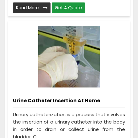
Read More
Get A Quote
Urine Catheter Insertion At Home
Urinary catheterization is a process that involves
the insertion of a urinary catheter into the body
in order to drain or collect urine from the
bladder. O...