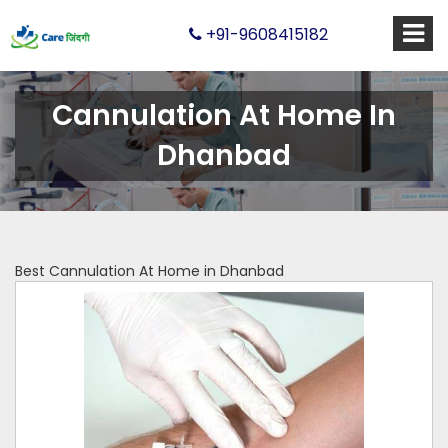
+91-9608415182
Cannulation At Home In
Dhanbad
Best Cannulation At Home in Dhanbad