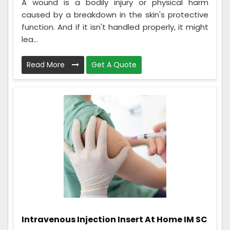
A wound is a bodily injury or physical harm
caused by a breakdown in the skin's protective
function. And if it isn't handled properly, it might
lea...
Read More
Get A Quote
Intravenous Injection Insert At Home IM SC