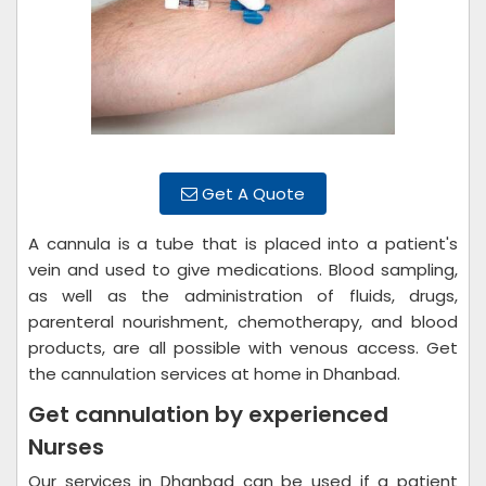
Get A Quote
A cannula is a tube that is placed into a patient's
vein and used to give medications. Blood sampling,
as well as the administration of fluids, drugs,
parenteral nourishment, chemotherapy, and blood
products, are all possible with venous access. Get
the cannulation services at home in Dhanbad.
Get cannulation by experienced
Nurses
Our services in Dhanbad can be used if a patient