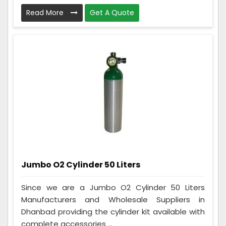
Read More
Get A Quote
Jumbo O2 Cylinder 50 Liters
Since we are a Jumbo O2 Cylinder 50 Liters
Manufacturers and Wholesale Suppliers in
Dhanbad providing the cylinder kit available with
complete accessories ...