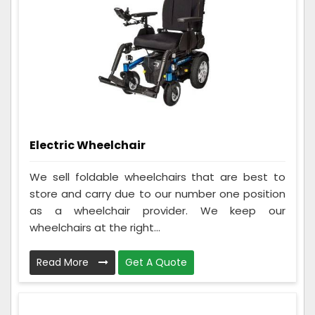
Electric Wheelchair
We sell foldable wheelchairs that are best to
store and carry due to our number one position
as a wheelchair provider. We keep our
wheelchairs at the right...
Read More
Get A Quote