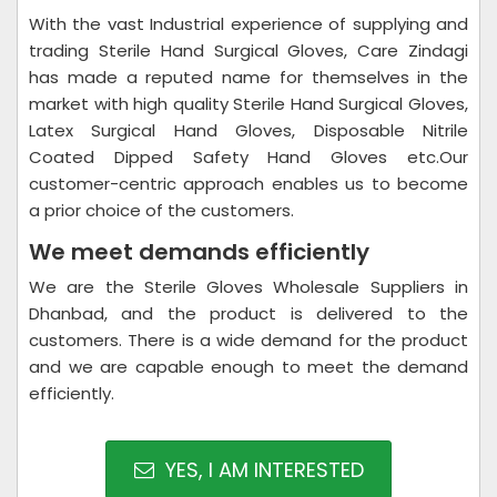
With the vast Industrial experience of supplying and
trading Sterile Hand Surgical Gloves, Care Zindagi
has made a reputed name for themselves in the
market with high quality Sterile Hand Surgical Gloves,
Latex Surgical Hand Gloves, Disposable Nitrile
Coated Dipped Safety Hand Gloves etc.Our
customer-centric approach enables us to become
a prior choice of the customers.
We meet demands efficiently
We are the Sterile Gloves Wholesale Suppliers in
Dhanbad, and the product is delivered to the
customers. There is a wide demand for the product
and we are capable enough to meet the demand
efficiently.
YES, I AM INTERESTED