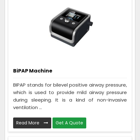
BiPAP Machine
BIPAP stands for bilevel positive airway pressure,
which is used to provide mild airway pressure
during sleeping. It is a kind of non-invasive
ventilation ...
Read More
Get A Quote