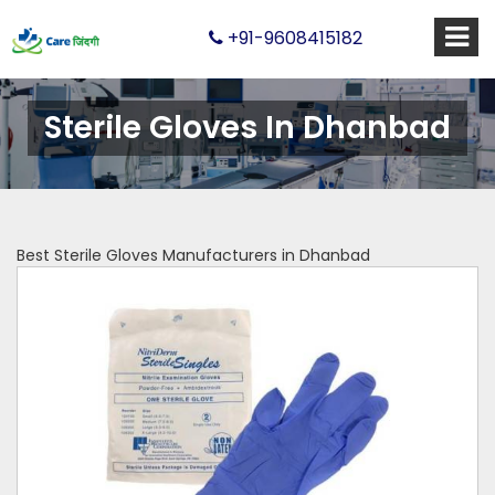
+91-9608415182
Sterile Gloves In Dhanbad
Best Sterile Gloves Manufacturers in Dhanbad