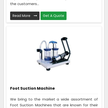
the customers...
Read More
Get A Quote
Foot Suction Machine
We bring to the market a wide assortment of
Foot Suction Machines that are known for their