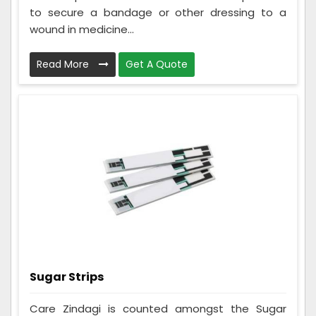
to secure a bandage or other dressing to a
wound in medicine...
Read More
Get A Quote
Sugar Strips
Care Zindagi is counted amongst the Sugar