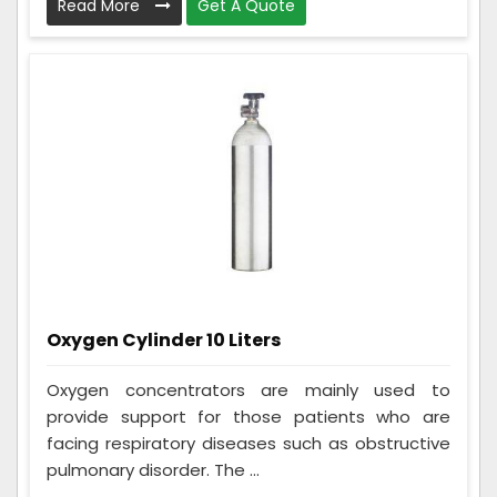
Read More
Get A Quote
Oxygen Cylinder 10 Liters
Oxygen concentrators are mainly used to
provide support for those patients who are
facing respiratory diseases such as obstructive
pulmonary disorder. The ...