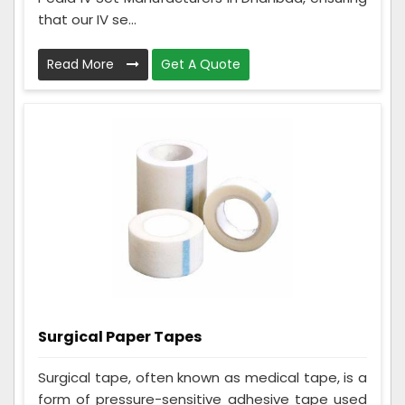
that our IV se...
Read More
Get A Quote
Surgical Paper Tapes
Surgical tape, often known as medical tape, is a
form of pressure-sensitive adhesive tape used