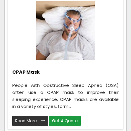
CPAP Mask
People with Obstructive Sleep Apnea (OSA)
often use a CPAP mask to improve their
sleeping experience. CPAP masks are available
in a variety of styles, form...
Read More
Get A Quote