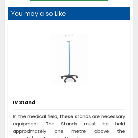
You may also Like
IV Stand
In the medical field, these stands are necessary
equipment. The Stands must be held
approximately one metre above the