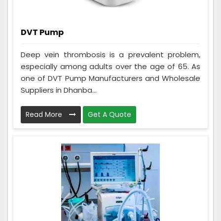
DVT Pump
Deep vein thrombosis is a prevalent problem,
especially among adults over the age of 65. As
one of DVT Pump Manufacturers and Wholesale
Suppliers in Dhanba...
Read More
Get A Quote