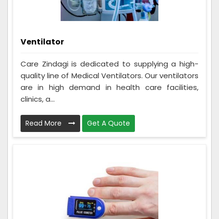
Ventilator
Care Zindagi is dedicated to supplying a high-
quality line of Medical Ventilators. Our ventilators
are in high demand in health care facilities,
clinics, a...
Read More
Get A Quote