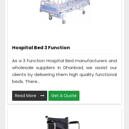
Hospital Bed 3 Function
As a 3 Function Hospital Bed manufacturers and
wholesale suppliers in Dhanbad, we assist our
clients by delivering them high quality functional
beds. There...
Read More
Get A Quote