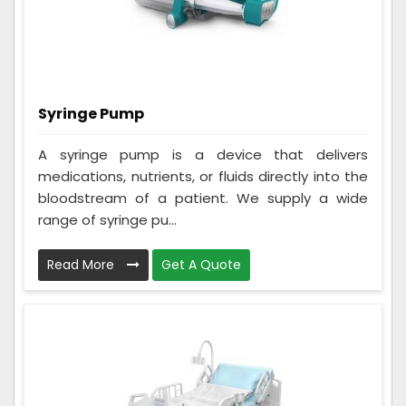
Syringe Pump
A syringe pump is a device that delivers
medications, nutrients, or fluids directly into the
bloodstream of a patient. We supply a wide
range of syringe pu...
Read More
Get A Quote