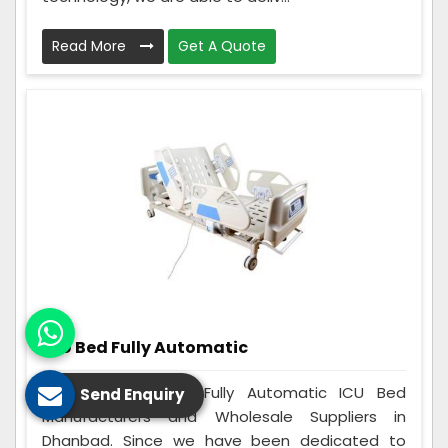
Read More
Get A Quote
ICU Bed Fully Automatic
Care Zindagi is a Fully Automatic ICU Bed
Send Enquiry
Manufacturers and Wholesale Suppliers in
Dhanbad. Since we have been dedicated to