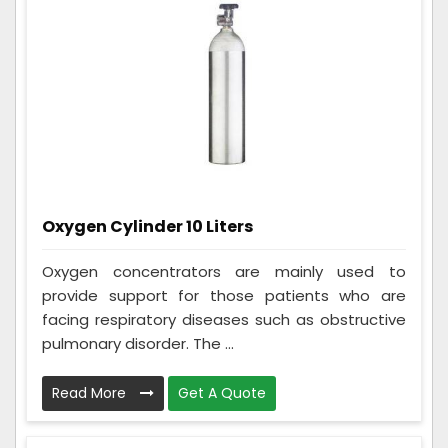
Oxygen Cylinder 10 Liters
Oxygen concentrators are mainly used to
provide support for those patients who are
facing respiratory diseases such as obstructive
pulmonary disorder. The ...
Read More
Get A Quote