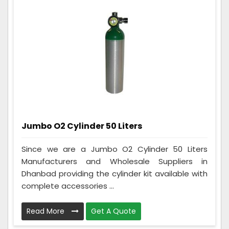
Jumbo O2 Cylinder 50 Liters
Since we are a Jumbo O2 Cylinder 50 Liters
Manufacturers and Wholesale Suppliers in
Dhanbad providing the cylinder kit available with
complete accessories ...
Read More
Get A Quote