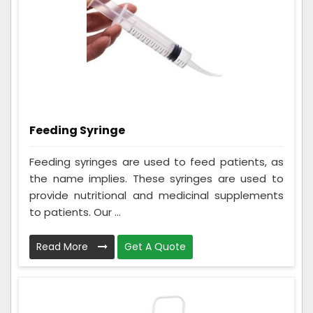
Feeding Syringe
Feeding syringes are used to feed patients, as
the name implies. These syringes are used to
provide nutritional and medicinal supplements
to patients. Our ...
Read More
Get A Quote