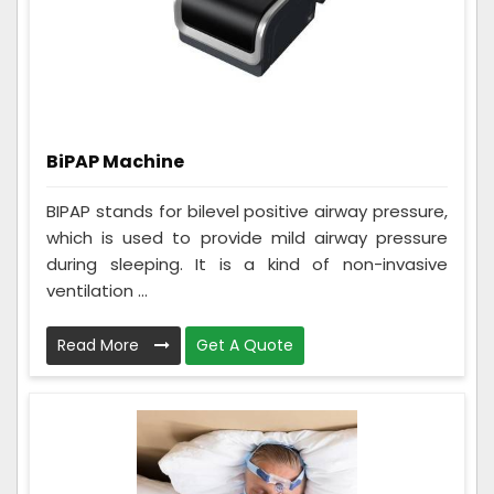
BiPAP Machine
BIPAP stands for bilevel positive airway pressure,
which is used to provide mild airway pressure
during sleeping. It is a kind of non-invasive
ventilation ...
Read More
Get A Quote