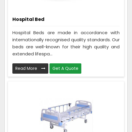
Hospital Bed
Hospital Beds are made in accordance with
internationally recognised quality standards. Our
beds are well-known for their high quality and
extended lifespa...
Read More
Get A Quote