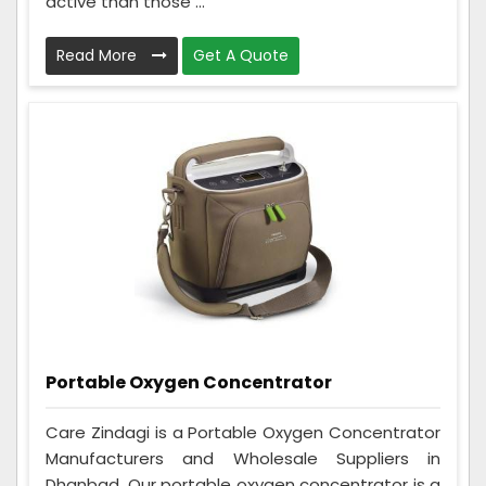
active than those ...
Read More
Get A Quote
Portable Oxygen Concentrator
Care Zindagi is a Portable Oxygen Concentrator
Manufacturers and Wholesale Suppliers in
Dhanbad. Our portable oxygen concentrator is a