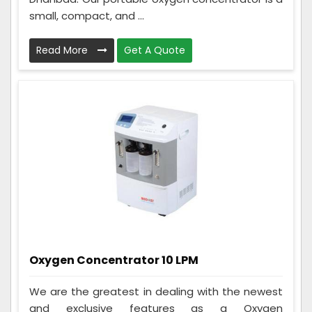
small, compact, and ...
Read More
Get A Quote
Oxygen Concentrator 10 LPM
We are the greatest in dealing with the newest
and exclusive features as a Oxygen