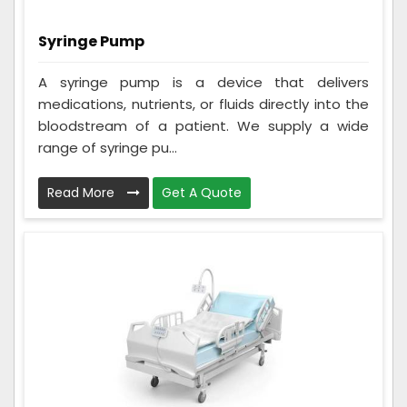
Syringe Pump
A syringe pump is a device that delivers
medications, nutrients, or fluids directly into the
bloodstream of a patient. We supply a wide
range of syringe pu...
Read More
Get A Quote