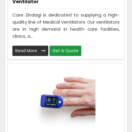
Ventilator
Care Zindagi is dedicated to supplying a high-
quality line of Medical Ventilators. Our ventilators
are in high demand in health care facilities,
clinics, a...
Read More
Get A Quote