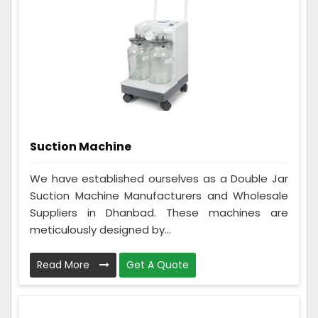
Suction Machine
We have established ourselves as a Double Jar
Suction Machine Manufacturers and Wholesale
Suppliers in Dhanbad. These machines are
meticulously designed by...
Read More
Get A Quote