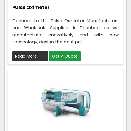
Pulse Oximeter
Connect to the Pulse Oximeter Manufacturers
and Wholesale Suppliers in Dhanbad, as we
manufacture innovatively and with new
technology, design the best pul...
Read More
Get A Quote