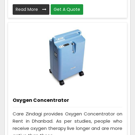
Read More
Get A Quote
Oxygen Concentrator
Care Zindagi provides Oxygen Concentrator on
Rent in Dhanbad. As per studies, people who
receive oxygen therapy live longer and are more