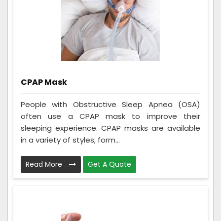
CPAP Mask
People with Obstructive Sleep Apnea (OSA)
often use a CPAP mask to improve their
sleeping experience. CPAP masks are available
in a variety of styles, form...
Read More
Get A Quote