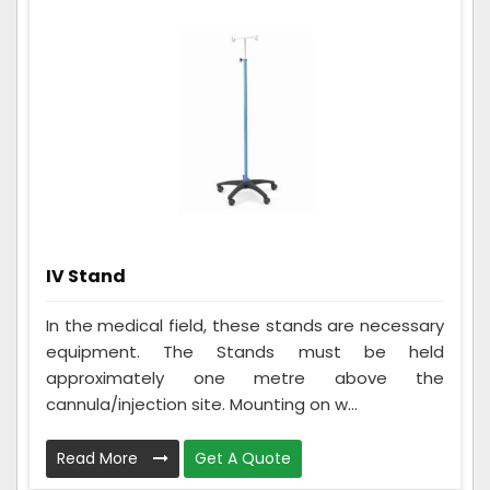
IV Stand
In the medical field, these stands are necessary
equipment. The Stands must be held
approximately one metre above the
cannula/injection site. Mounting on w...
Read More
Get A Quote