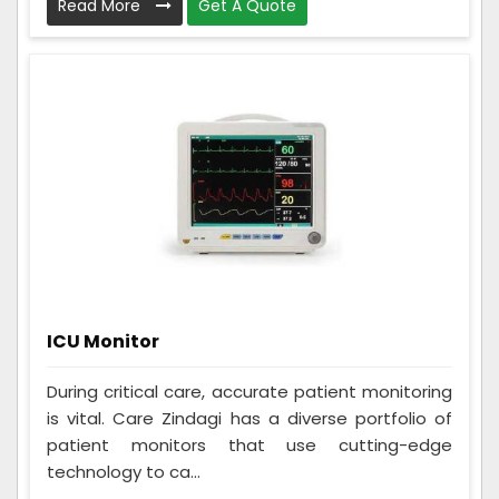
Read More
Get A Quote
ICU Monitor
During critical care, accurate patient monitoring
is vital. Care Zindagi has a diverse portfolio of
patient monitors that use cutting-edge
technology to ca...