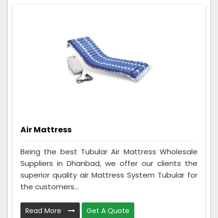
Air Mattress
Being the best Tubular Air Mattress Wholesale
Suppliers in Dhanbad, we offer our clients the
superior quality air Mattress System Tubular for
the customers...
Read More
Get A Quote