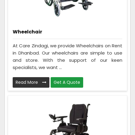
Wheelchair
At Care Zindagi, we provide Wheelchairs on Rent
in Dhanbad. Our wheelchairs are simple to use
and store. With the support of our keen
specialists, we want ...
Read More
Get A Quote