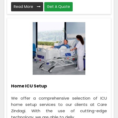
Read More
Get A Quote
Home ICU Setup
We offer a comprehensive selection of ICU
home setup services to our clients at Care
Zindagi. With the use of cutting-edge
technology, we are able to deliv...