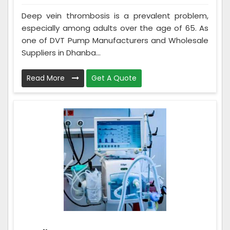
Deep vein thrombosis is a prevalent problem,
especially among adults over the age of 65. As
one of DVT Pump Manufacturers and Wholesale
Suppliers in Dhanba...
Read More
Get A Quote