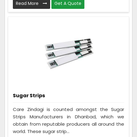
Read More
Get A Quote
Sugar Strips
Care Zindagi is counted amongst the Sugar
Strips Manufacturers in Dhanbad, which we
obtain from reputable producers all around the
world. These sugar strip...