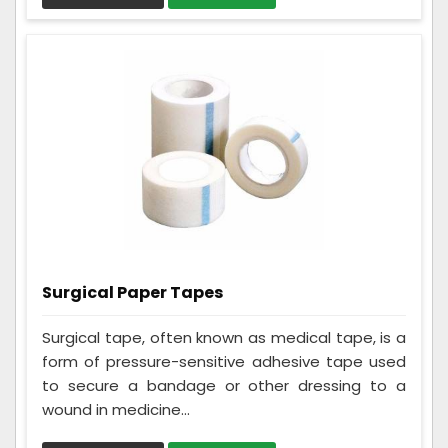
Surgical Paper Tapes
Surgical tape, often known as medical tape, is a
form of pressure-sensitive adhesive tape used
to secure a bandage or other dressing to a
wound in medicine...