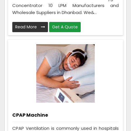
Concentrator 10 LPM Manufacturers and
Wholesale Suppliers in Dhanbad. We&...
Read More
Get A Quote
CPAP Machine
CPAP Ventilation is commonly used in hospitals