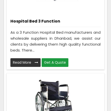
Hospital Bed 3 Function
As a 3 Function Hospital Bed manufacturers and
wholesale suppliers in Dhanbad, we assist our
clients by delivering them high quality functional
beds. There...
Read More
Get A Quote