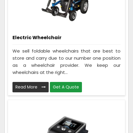
Electric Wheelchair
We sell foldable wheelchairs that are best to
store and carry due to our number one position
as a wheelchair provider. We keep our
wheelchairs at the right...
Read More
Get A Quote