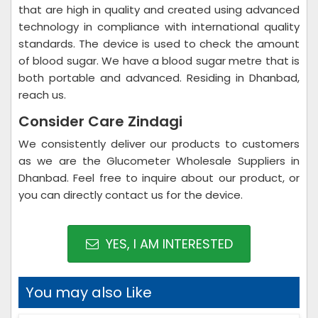
that are high in quality and created using advanced
technology in compliance with international quality
standards. The device is used to check the amount
of blood sugar. We have a blood sugar metre that is
both portable and advanced. Residing in Dhanbad,
reach us.
Consider Care Zindagi
We consistently deliver our products to customers
as we are the Glucometer Wholesale Suppliers in
Dhanbad. Feel free to inquire about our product, or
you can directly contact us for the device.
YES, I AM INTERESTED
You may also Like