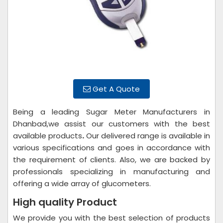
Get A Quote
Being a leading Sugar Meter Manufacturers in
Dhanbad,we assist our customers with the best
available products
.
Our delivered range is available in
various specifications and goes in accordance with
the requirement of clients. Also, we are backed by
professionals specializing in manufacturing and
offering a wide array of glucometers.
High quality Product
We provide you with the best selection of products