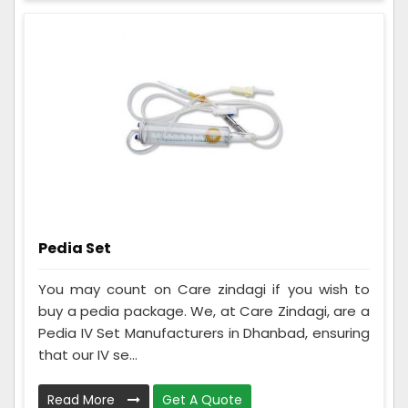
Pedia Set
You may count on Care zindagi if you wish to
buy a pedia package. We, at Care Zindagi, are a
Pedia IV Set Manufacturers in Dhanbad, ensuring
that our IV se...
Read More
Get A Quote