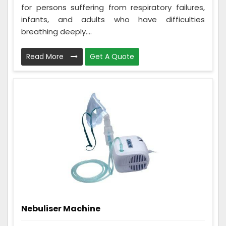
for persons suffering from respiratory failures,
infants, and adults who have difficulties
breathing deeply....
Read More
Get A Quote
Nebuliser Machine