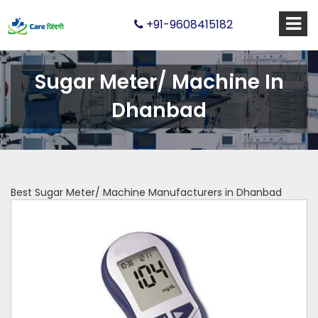
+91-9608415182
Sugar Meter/ Machine In
Dhanbad
Best Sugar Meter/ Machine Manufacturers in Dhanbad