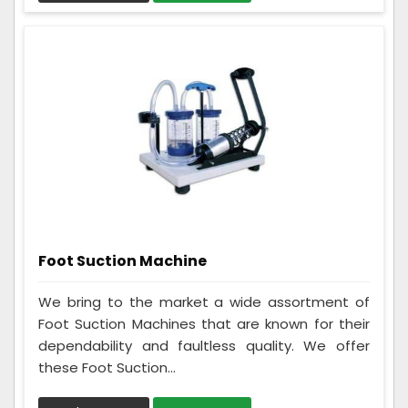
Foot Suction Machine
We bring to the market a wide assortment of
Foot Suction Machines that are known for their
dependability and faultless quality. We offer
these Foot Suction...