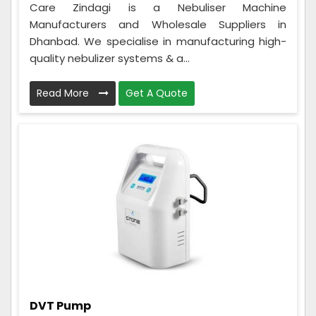
Care Zindagi is a Nebuliser Machine
Manufacturers and Wholesale Suppliers in
Dhanbad. We specialise in manufacturing high-
quality nebulizer systems & a...
Read More
Get A Quote
DVT Pump