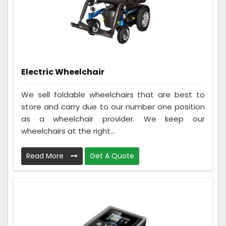
Electric Wheelchair
We sell foldable wheelchairs that are best to
store and carry due to our number one position
as a wheelchair provider. We keep our
wheelchairs at the right...
Read More
Get A Quote