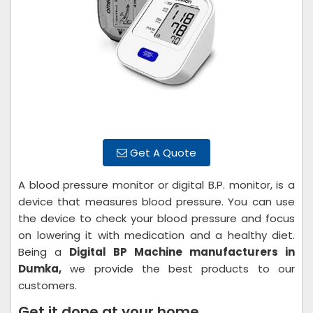
Get A Quote
A blood pressure monitor or digital B.P. monitor, is a
device that measures blood pressure. You can use
the device to check your blood pressure and focus
on lowering it with medication and a healthy diet.
Being a
Digital BP Machine manufacturers in
Dumka,
we provide the best products to our
customers.
Get it done at your home