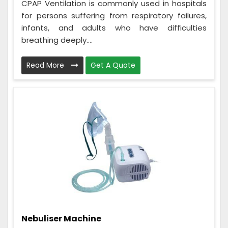
CPAP Ventilation is commonly used in hospitals
for persons suffering from respiratory failures,
infants, and adults who have difficulties
breathing deeply....
Read More
Get A Quote
Nebuliser Machine