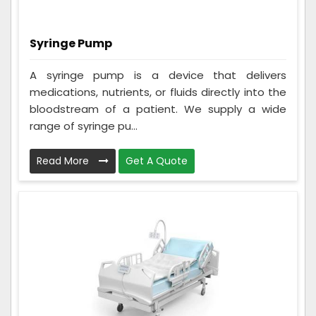
Syringe Pump
A syringe pump is a device that delivers
medications, nutrients, or fluids directly into the
bloodstream of a patient. We supply a wide
range of syringe pu...
Read More
Get A Quote