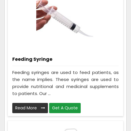
Feeding Syringe
Feeding syringes are used to feed patients, as
the name implies. These syringes are used to
provide nutritional and medicinal supplements
to patients. Our ...
Read More
Get A Quote