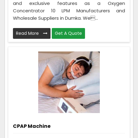
and exclusive features as a Oxygen
Concentrator 10 LPM Manufacturers and
Wholesale Suppliers in Dumka. We...
Read More
Get A Quote
CPAP Machine