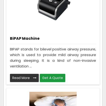
BiPAP Machine
BIPAP stands for bilevel positive airway pressure,
which is used to provide mild airway pressure
during sleeping. It is a kind of non-invasive
ventilation ...
Read More
Get A Quote