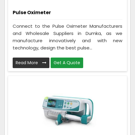
Pulse Oximeter
Connect to the Pulse Oximeter Manufacturers
and Wholesale Suppliers in Dumka, as we
manufacture innovatively and with new
technology, design the best pulse...
Read More
Get A Quote