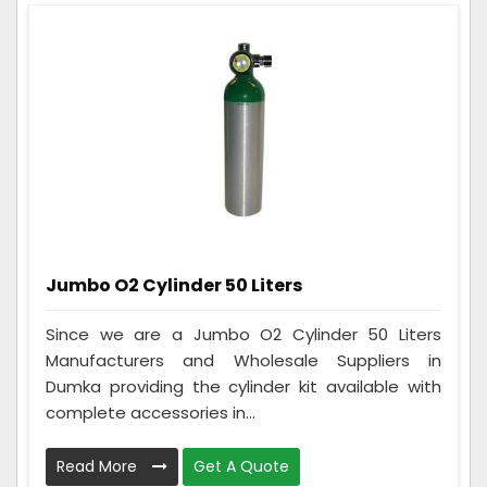
Jumbo O2 Cylinder 50 Liters
Since we are a Jumbo O2 Cylinder 50 Liters
Manufacturers and Wholesale Suppliers in
Dumka providing the cylinder kit available with
complete accessories in...
Read More
Get A Quote