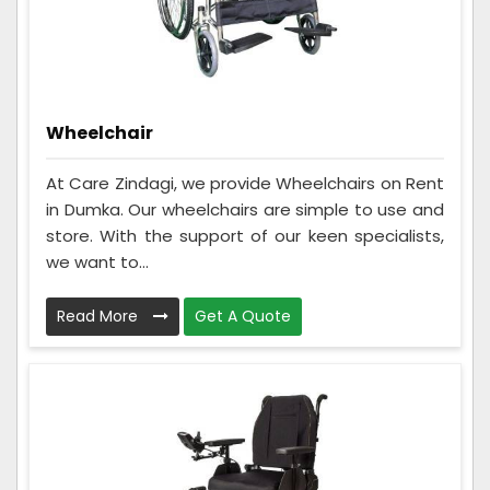
Wheelchair
At Care Zindagi, we provide Wheelchairs on Rent
in Dumka. Our wheelchairs are simple to use and
store. With the support of our keen specialists,
we want to...
Read More
Get A Quote