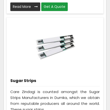
Read More
Get A Quote
Sugar Strips
Care Zindagi is counted amongst the Sugar
Strips Manufacturers in Dumka, which we obtain
from reputable producers all around the world.
These sugar strips ...