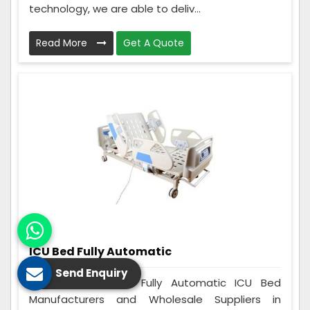
technology, we are able to deliv...
Read More
Get A Quote
ICU Bed Fully Automatic
Send Enquiry
Care Zindagi is a Fully Automatic ICU Bed
Manufacturers and Wholesale Suppliers in