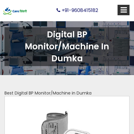
+91-9608415182
Digital BP
Monitor/Machine In
Dumka
Best Digital BP Monitor/Machine in Dumka