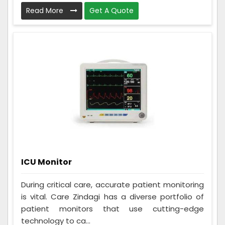
Read More
Get A Quote
ICU Monitor
During critical care, accurate patient monitoring
is vital. Care Zindagi has a diverse portfolio of
patient monitors that use cutting-edge
technology to ca...