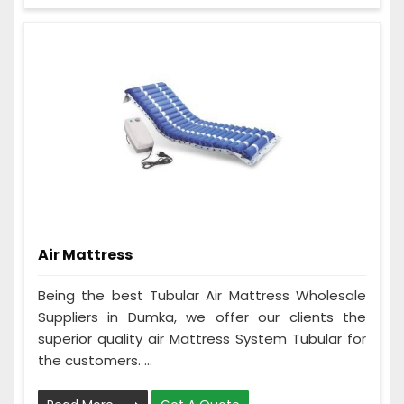
Air Mattress
Being the best Tubular Air Mattress Wholesale
Suppliers in Dumka, we offer our clients the
superior quality air Mattress System Tubular for
the customers. ...