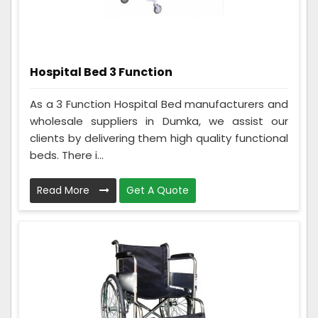
Hospital Bed 3 Function
As a 3 Function Hospital Bed manufacturers and
wholesale suppliers in Dumka, we assist our
clients by delivering them high quality functional
beds. There i...
Read More
Get A Quote