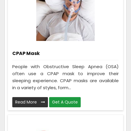
CPAP Mask
People with Obstructive Sleep Apnea (OSA)
often use a CPAP mask to improve their
sleeping experience. CPAP masks are available
in a variety of styles, form...
Read More
Get A Quote