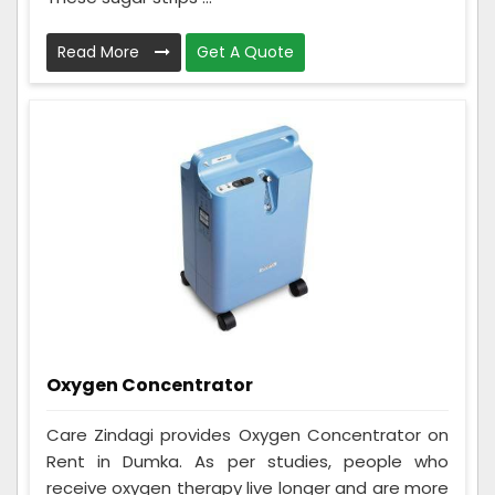
Read More
Get A Quote
Oxygen Concentrator
Care Zindagi provides Oxygen Concentrator on
Rent in Dumka. As per studies, people who
receive oxygen therapy live longer and are more