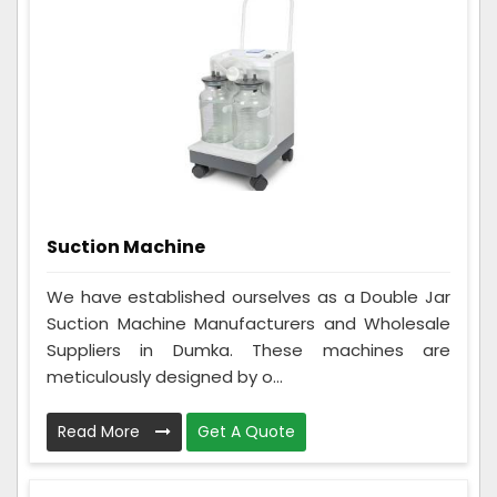
Suction Machine
We have established ourselves as a Double Jar
Suction Machine Manufacturers and Wholesale
Suppliers in Dumka. These machines are
meticulously designed by o...
Read More
Get A Quote