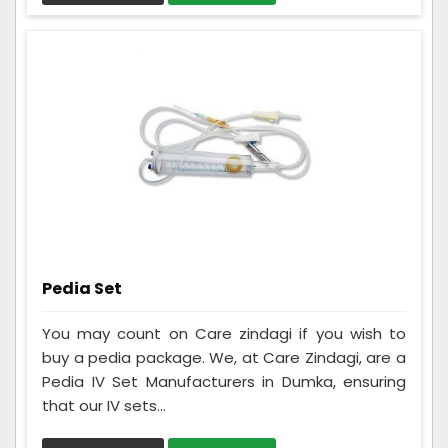
Pedia Set
You may count on Care zindagi if you wish to
buy a pedia package. We, at Care Zindagi, are a
Pedia IV Set Manufacturers in Dumka, ensuring
that our IV sets...