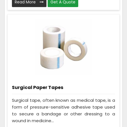
Read More
Get A Quote
Surgical Paper Tapes
Surgical tape, often known as medical tape, is a
form of pressure-sensitive adhesive tape used
to secure a bandage or other dressing to a
wound in medicine...