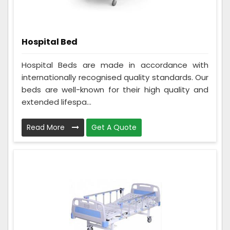
Hospital Bed
Hospital Beds are made in accordance with
internationally recognised quality standards. Our
beds are well-known for their high quality and
extended lifespa...
Read More
Get A Quote