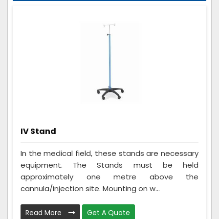
IV Stand
In the medical field, these stands are necessary
equipment. The Stands must be held
approximately one metre above the
cannula/injection site. Mounting on w...
Read More
Get A Quote