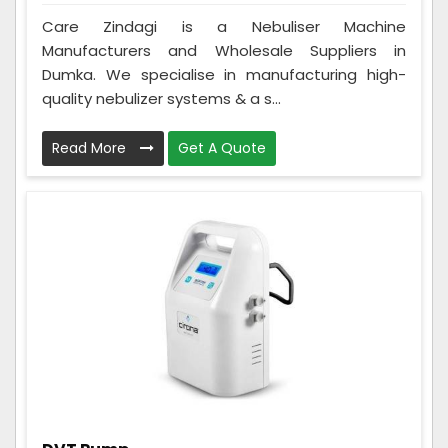
Care Zindagi is a Nebuliser Machine
Manufacturers and Wholesale Suppliers in
Dumka. We specialise in manufacturing high-
quality nebulizer systems & a s...
Read More
Get A Quote