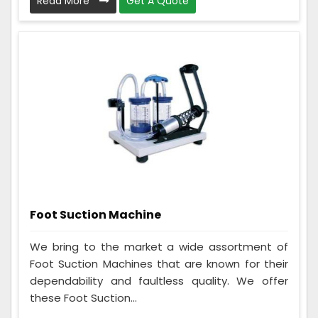
Read More
Get A Quote
Foot Suction Machine
We bring to the market a wide assortment of
Foot Suction Machines that are known for their
dependability and faultless quality. We offer
these Foot Suction...