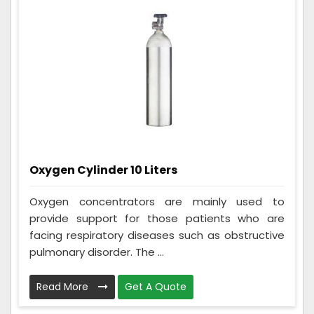
Oxygen Cylinder 10 Liters
Oxygen concentrators are mainly used to
provide support for those patients who are
facing respiratory diseases such as obstructive
pulmonary disorder. The ...
Read More
Get A Quote