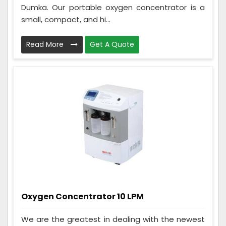
Dumka. Our portable oxygen concentrator is a
small, compact, and hi...
Read More
Get A Quote
Oxygen Concentrator 10 LPM
We are the greatest in dealing with the newest