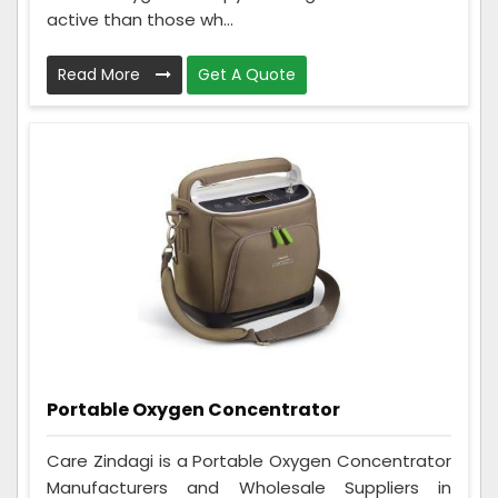
active than those wh...
Read More
Get A Quote
Portable Oxygen Concentrator
Care Zindagi is a Portable Oxygen Concentrator
Manufacturers and Wholesale Suppliers in