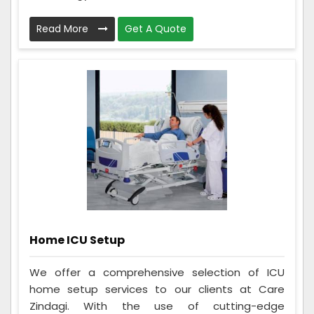
Read More
Get A Quote
Home ICU Setup
We offer a comprehensive selection of ICU
home setup services to our clients at Care
Zindagi. With the use of cutting-edge