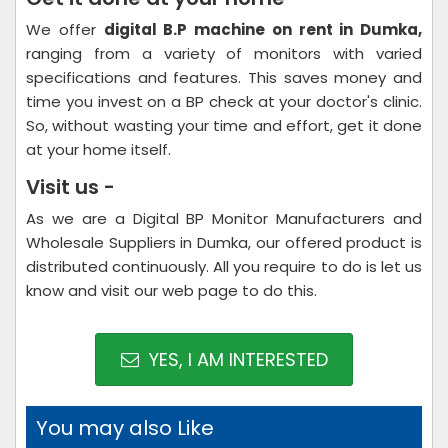
We offer
digital B.P machine on rent in Dumka,
ranging from a variety of monitors with varied
specifications and features. This saves money and
time you invest on a BP check at your doctor's clinic.
So, without wasting your time and effort, get it done
at your home itself.
Visit us -
As we are a Digital BP Monitor Manufacturers and
Wholesale Suppliers in Dumka, our offered product is
distributed continuously. All you require to do is let us
know and visit our web page to do this.
YES, I AM INTERESTED
You may also Like