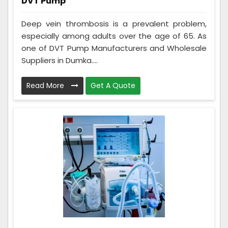
DVT Pump
Deep vein thrombosis is a prevalent problem,
especially among adults over the age of 65. As
one of DVT Pump Manufacturers and Wholesale
Suppliers in Dumka....
Read More
Get A Quote