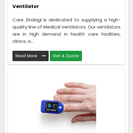
Ventilator
Care Zindagi is dedicated to supplying a high-
quality line of Medical Ventilators. Our ventilators
are in high demand in health care facilities,
clinics, a...
Read More
Get A Quote