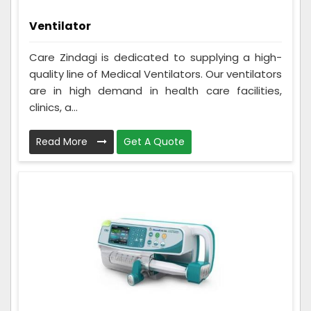
Ventilator
Care Zindagi is dedicated to supplying a high-
quality line of Medical Ventilators. Our ventilators
are in high demand in health care facilities,
clinics, a...
Read More
Get A Quote