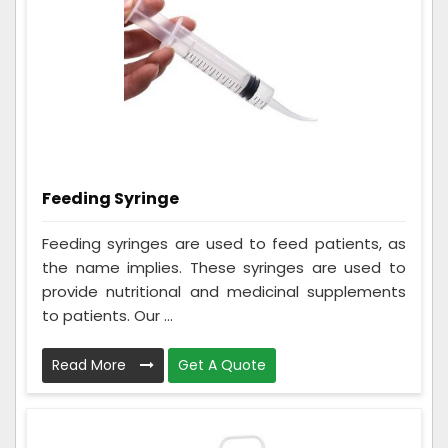
Feeding Syringe
Feeding syringes are used to feed patients, as
the name implies. These syringes are used to
provide nutritional and medicinal supplements
to patients. Our ...
Read More
Get A Quote