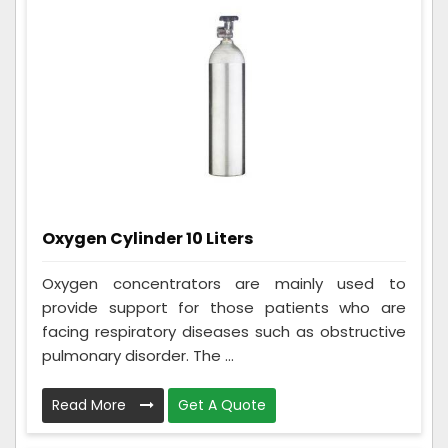
Oxygen Cylinder 10 Liters
Oxygen concentrators are mainly used to
provide support for those patients who are
facing respiratory diseases such as obstructive
pulmonary disorder. The ...
Read More
Get A Quote