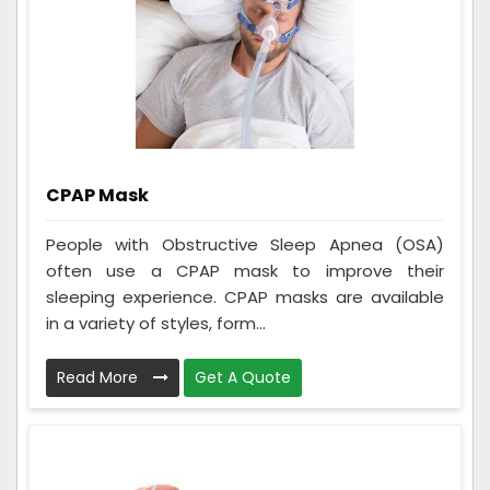
CPAP Mask
People with Obstructive Sleep Apnea (OSA)
often use a CPAP mask to improve their
sleeping experience. CPAP masks are available
in a variety of styles, form...
Read More
Get A Quote