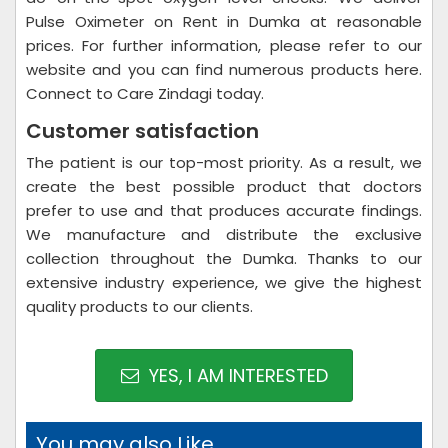
Pulse Oximeter on Rent in Dumka at reasonable
prices. For further information, please refer to our
website and you can find numerous products here.
Connect to Care Zindagi today.
Customer satisfaction
The patient is our top-most priority. As a result, we
create the best possible product that doctors
prefer to use and that produces accurate findings.
We manufacture and distribute the exclusive
collection throughout the Dumka. Thanks to our
extensive industry experience, we give the highest
quality products to our clients.
YES, I AM INTERESTED
You may also Like