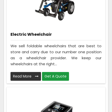
Electric Wheelchair
We sell foldable wheelchairs that are best to
store and carry due to our number one position
as a wheelchair provider. We keep our
wheelchairs at the right...
Read More
Get A Quote