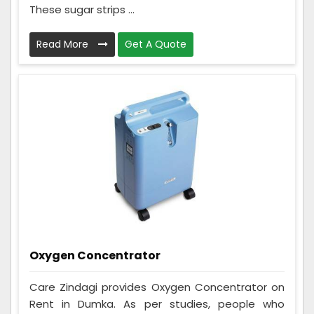
These sugar strips ...
Read More
Get A Quote
Oxygen Concentrator
Care Zindagi provides Oxygen Concentrator on
Rent in Dumka. As per studies, people who