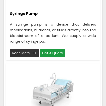
Syringe Pump
A syringe pump is a device that delivers
medications, nutrients, or fluids directly into the
bloodstream of a patient. We supply a wide
range of syringe pu...
Read More
Get A Quote