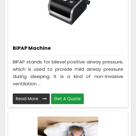
BiPAP Machine
BIPAP stands for bilevel positive airway pressure,
which is used to provide mild airway pressure
during sleeping. It is a kind of non-invasive
ventilation ...
Read More
Get A Quote