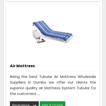
Air Mattress
Being the best Tubular Air Mattress Wholesale
Suppliers in Dumka, we offer our clients the
superior quality air Mattress System Tubular for
the customers. ...
Read More
Get A Quote