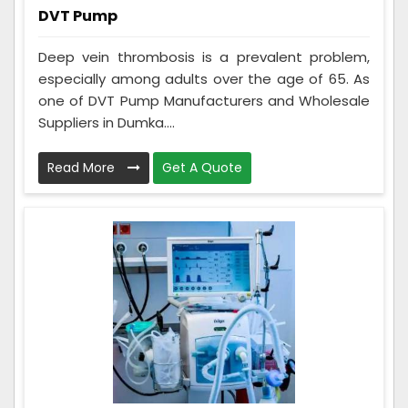
DVT Pump
Deep vein thrombosis is a prevalent problem,
especially among adults over the age of 65. As
one of DVT Pump Manufacturers and Wholesale
Suppliers in Dumka....
Read More
Get A Quote