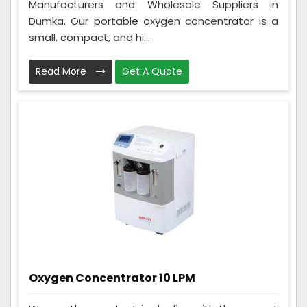
Manufacturers and Wholesale Suppliers in
Dumka. Our portable oxygen concentrator is a
small, compact, and hi...
Read More
Get A Quote
Oxygen Concentrator 10 LPM