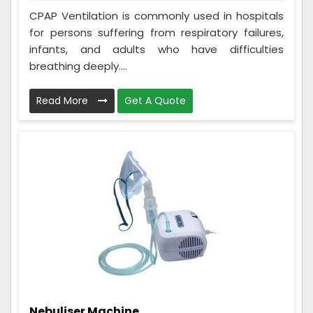
CPAP Ventilation is commonly used in hospitals
for persons suffering from respiratory failures,
infants, and adults who have difficulties
breathing deeply....
Read More
Get A Quote
Nebuliser Machine