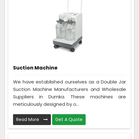
Suction Machine
We have established ourselves as a Double Jar
Suction Machine Manufacturers and Wholesale
Suppliers in Dumka. These machines are
meticulously designed by o...
Read More
Get A Quote