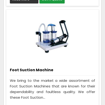
Foot Suction Machine
We bring to the market a wide assortment of
Foot Suction Machines that are known for their
dependability and faultless quality. We offer
these Foot Suction...