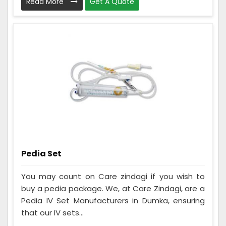
Read More
Get A Quote
Pedia Set
You may count on Care zindagi if you wish to
buy a pedia package. We, at Care Zindagi, are a
Pedia IV Set Manufacturers in Dumka, ensuring
that our IV sets...