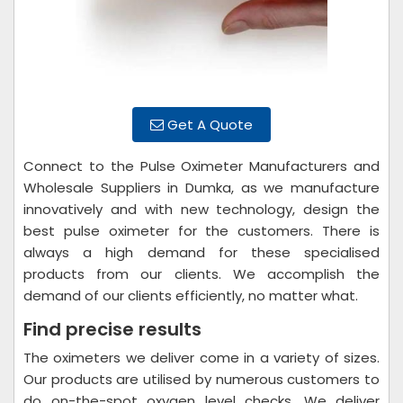
Get A Quote
Connect to the Pulse Oximeter Manufacturers and
Wholesale Suppliers in Dumka, as we manufacture
innovatively and with new technology, design the
best pulse oximeter for the customers. There is
always a high demand for these specialised
products from our clients. We accomplish the
demand of our clients efficiently, no matter what.
Find precise results
The oximeters we deliver come in a variety of sizes.
Our products are utilised by numerous customers to
do on-the-spot oxygen level checks. We deliver