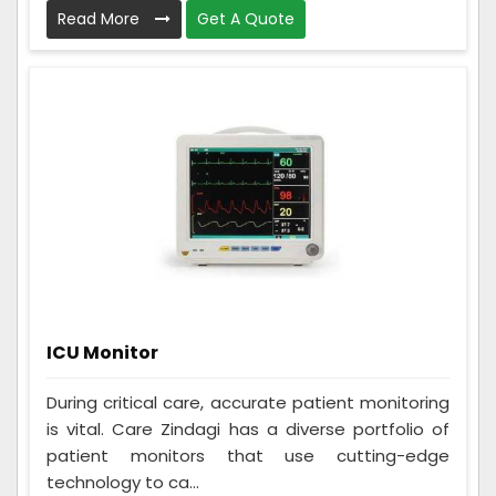
Read More
Get A Quote
ICU Monitor
During critical care, accurate patient monitoring
is vital. Care Zindagi has a diverse portfolio of
patient monitors that use cutting-edge
technology to ca...