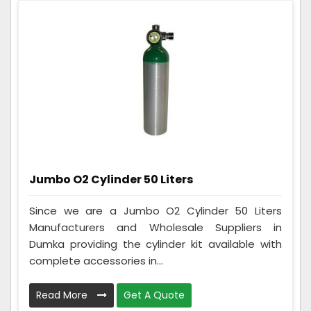
Jumbo O2 Cylinder 50 Liters
Since we are a Jumbo O2 Cylinder 50 Liters
Manufacturers and Wholesale Suppliers in
Dumka providing the cylinder kit available with
complete accessories in...
Read More
Get A Quote