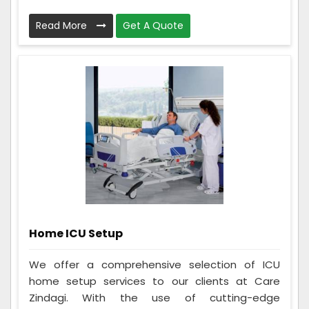
Read More
Get A Quote
Home ICU Setup
We offer a comprehensive selection of ICU
home setup services to our clients at Care
Zindagi. With the use of cutting-edge