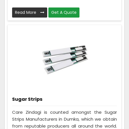
Read More
Get A Quote
Sugar Strips
Care Zindagi is counted amongst the Sugar
Strips Manufacturers in Dumka, which we obtain
from reputable producers all around the world.