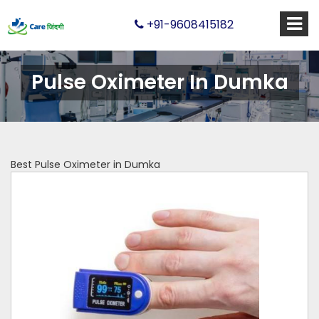
+91-9608415182
Pulse Oximeter In Dumka
Best Pulse Oximeter in Dumka