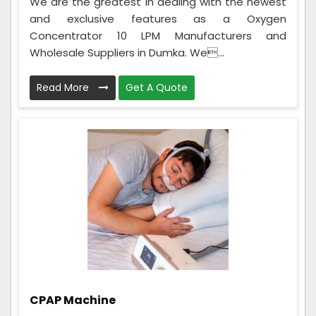
We are the greatest in dealing with the newest
and exclusive features as a Oxygen
Concentrator 10 LPM Manufacturers and
Wholesale Suppliers in Dumka. We...
Read More
Get A Quote
CPAP Machine