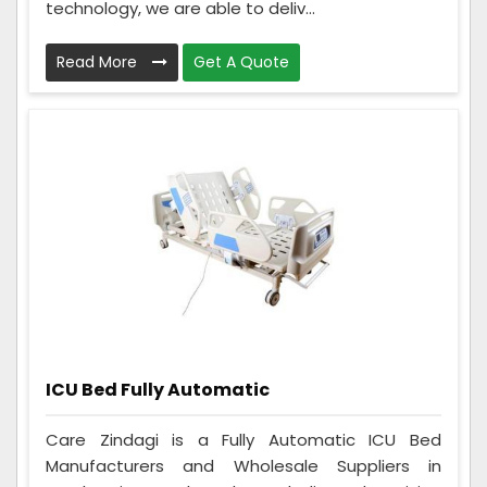
technology, we are able to deliv...
Read More
Get A Quote
ICU Bed Fully Automatic
Care Zindagi is a Fully Automatic ICU Bed
Manufacturers and Wholesale Suppliers in