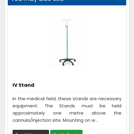
IV Stand
In the medical field, these stands are necessary
equipment. The Stands must be held
approximately one metre above the
cannula/injection site. Mounting on w...