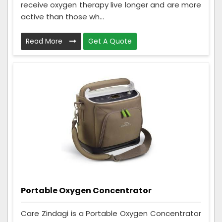
receive oxygen therapy live longer and are more
active than those wh...
Read More
Get A Quote
Portable Oxygen Concentrator
Care Zindagi is a Portable Oxygen Concentrator