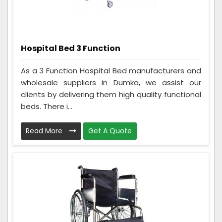
Hospital Bed 3 Function
As a 3 Function Hospital Bed manufacturers and
wholesale suppliers in Dumka, we assist our
clients by delivering them high quality functional
beds. There i...
Read More
Get A Quote