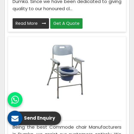
Dumka. Since we have been dedicated to giving
quality to our honoured cl...
Read More
Get A Quote
Commode Chair
Send Enquiry
Being the best Commode chair Manufacturers