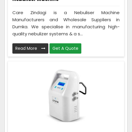
Care Zindagi is a Nebuliser Machine
Manufacturers and Wholesale Suppliers in
Dumka. We specialise in manufacturing high-
quality nebulizer systems & a s...
Read More
Get A Quote