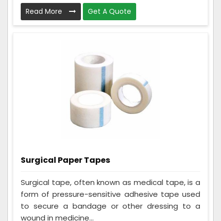
Read More
Get A Quote
Surgical Paper Tapes
Surgical tape, often known as medical tape, is a
form of pressure-sensitive adhesive tape used
to secure a bandage or other dressing to a
wound in medicine...