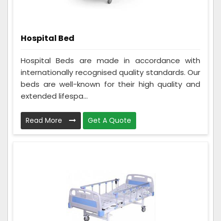
Hospital Bed
Hospital Beds are made in accordance with
internationally recognised quality standards. Our
beds are well-known for their high quality and
extended lifespa...
Read More
Get A Quote