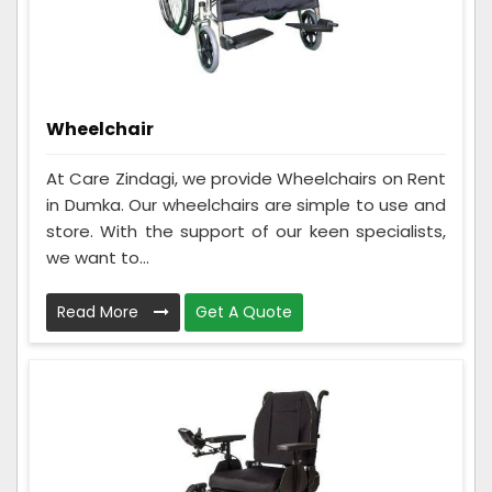
Wheelchair
At Care Zindagi, we provide Wheelchairs on Rent
in Dumka. Our wheelchairs are simple to use and
store. With the support of our keen specialists,
we want to...
Read More
Get A Quote