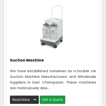
Suction Machine
We have established ourselves as a Double Jar
Suction Machine Manufacturers and Wholesale
Suppliers in East Champaran. These machines
are meticulously desi...
Read More
Get A Quote