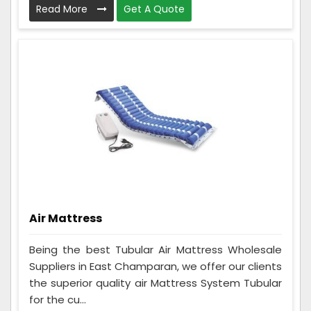
Read More
Get A Quote
Air Mattress
Being the best Tubular Air Mattress Wholesale
Suppliers in East Champaran, we offer our clients
the superior quality air Mattress System Tubular
for the cu...