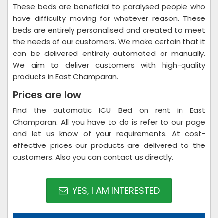
These beds are beneficial to paralysed people who
have difficulty moving for whatever reason. These
beds are entirely personalised and created to meet
the needs of our customers. We make certain that it
can be delivered entirely automated or manually.
We aim to deliver customers with high-quality
products in East Champaran.
Prices are low
Find the automatic ICU Bed on rent in East
Champaran. All you have to do is refer to our page
and let us know of your requirements. At cost-
effective prices our products are delivered to the
customers. Also you can contact us directly.
YES, I AM INTERESTED