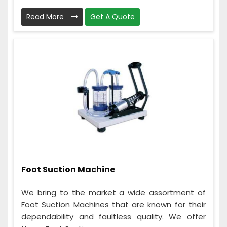
Read More
Get A Quote
Foot Suction Machine
We bring to the market a wide assortment of
Foot Suction Machines that are known for their
dependability and faultless quality. We offer