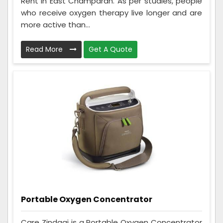
Rent in East Champaran. As per studies, people
who receive oxygen therapy live longer and are
more active than...
Read More
Get A Quote
Portable Oxygen Concentrator
Care Zindagi is a Portable Oxygen Concentrator