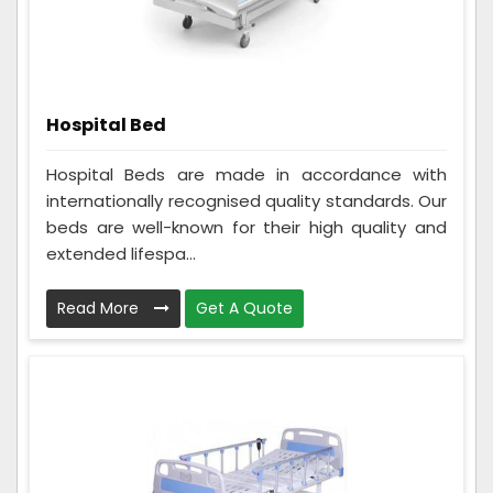
Hospital Bed
Hospital Beds are made in accordance with
internationally recognised quality standards. Our
beds are well-known for their high quality and
extended lifespa...
Read More
Get A Quote