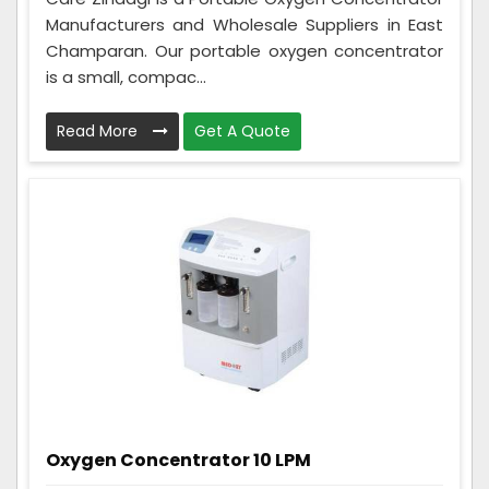
Manufacturers and Wholesale Suppliers in East
Champaran. Our portable oxygen concentrator
is a small, compac...
Read More
Get A Quote
Oxygen Concentrator 10 LPM