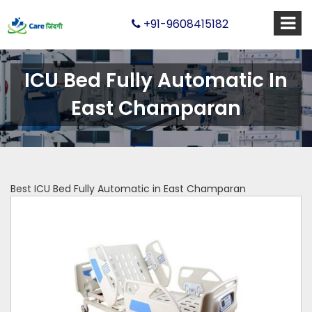
+91-9608415182
ICU Bed Fully Automatic In
East Champaran
Best ICU Bed Fully Automatic in East Champaran