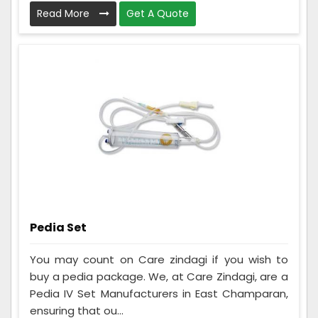
Read More
Get A Quote
Pedia Set
You may count on Care zindagi if you wish to
buy a pedia package. We, at Care Zindagi, are a
Pedia IV Set Manufacturers in East Champaran,
ensuring that ou...