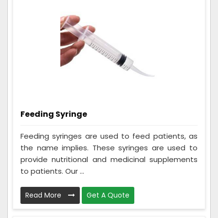
Feeding Syringe
Feeding syringes are used to feed patients, as
the name implies. These syringes are used to
provide nutritional and medicinal supplements
to patients. Our ...
Read More
Get A Quote