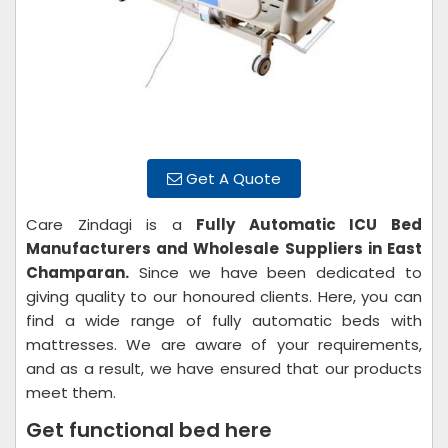
Get A Quote
Care Zindagi is a
Fully Automatic ICU Bed
Manufacturers and Wholesale Suppliers in East
Champaran.
Since we have been dedicated to
giving quality to our honoured clients. Here, you can
find a wide range of fully automatic beds with
mattresses. We are aware of your requirements,
and as a result, we have ensured that our products
meet them.
Get functional bed here