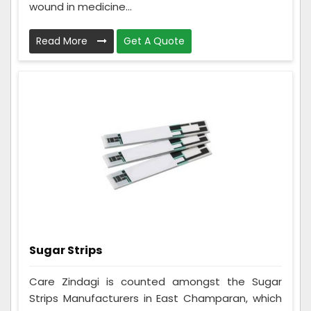
wound in medicine...
Read More
Get A Quote
Sugar Strips
Care Zindagi is counted amongst the Sugar
Strips Manufacturers in East Champaran, which