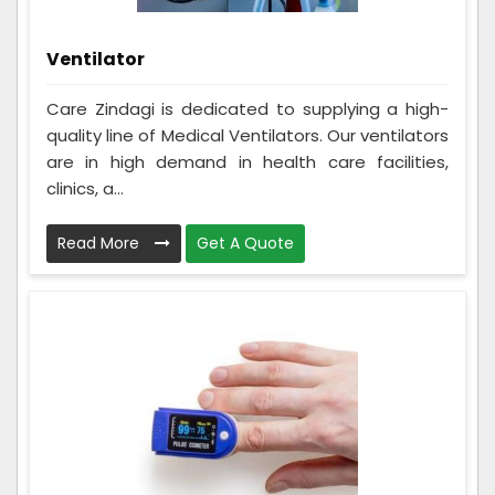
Ventilator
Care Zindagi is dedicated to supplying a high-
quality line of Medical Ventilators. Our ventilators
are in high demand in health care facilities,
clinics, a...
Read More
Get A Quote