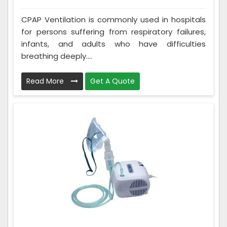
CPAP Ventilation is commonly used in hospitals
for persons suffering from respiratory failures,
infants, and adults who have difficulties
breathing deeply....
Read More
Get A Quote