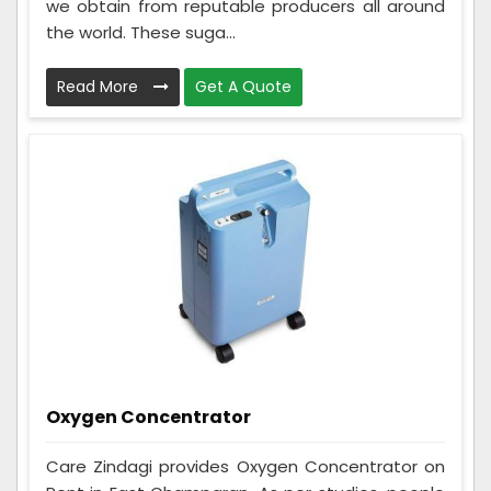
we obtain from reputable producers all around
the world. These suga...
Read More
Get A Quote
Oxygen Concentrator
Care Zindagi provides Oxygen Concentrator on