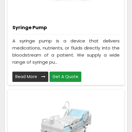
Syringe Pump
A syringe pump is a device that delivers
medications, nutrients, or fluids directly into the
bloodstream of a patient. We supply a wide
range of syringe pu...
Read More
Get A Quote