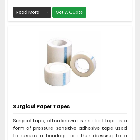
Read More
Get A Quote
Surgical Paper Tapes
Surgical tape, often known as medical tape, is a
form of pressure-sensitive adhesive tape used
to secure a bandage or other dressing to a