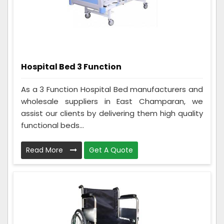
Hospital Bed 3 Function
As a 3 Function Hospital Bed manufacturers and
wholesale suppliers in East Champaran, we
assist our clients by delivering them high quality
functional beds...
Read More
Get A Quote