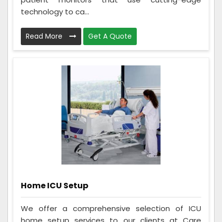
technology to ca...
Read More
Get A Quote
Home ICU Setup
We offer a comprehensive selection of ICU
home setup services to our clients at Care