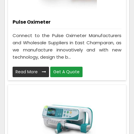
Pulse Oximeter
Connect to the Pulse Oximeter Manufacturers
and Wholesale Suppliers in East Champaran, as
we manufacture innovatively and with new
technology, design the b...
Read More
Get A Quote