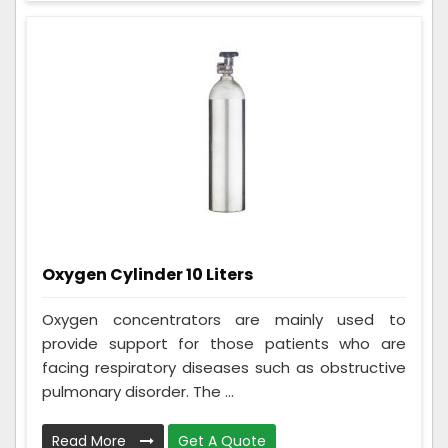
Oxygen Cylinder 10 Liters
Oxygen concentrators are mainly used to
provide support for those patients who are
facing respiratory diseases such as obstructive
pulmonary disorder. The ...
Read More
Get A Quote