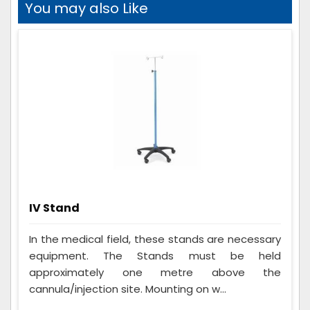
You may also Like
IV Stand
In the medical field, these stands are necessary
equipment. The Stands must be held
approximately one metre above the
cannula/injection site. Mounting on w...