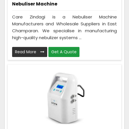
Nebuliser Machine
Care Zindagi is a Nebuliser Machine
Manufacturers and Wholesale Suppliers in East
Champaran. We specialise in manufacturing
high-quality nebulizer systems ...
Read More
Get A Quote