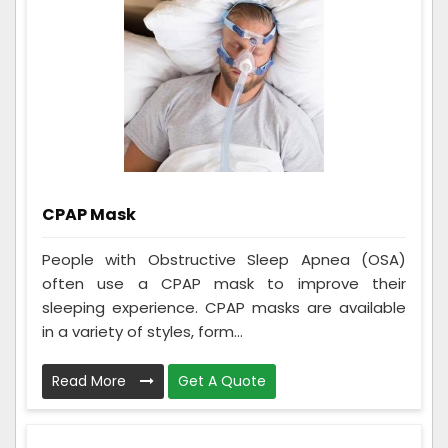
CPAP Mask
People with Obstructive Sleep Apnea (OSA)
often use a CPAP mask to improve their
sleeping experience. CPAP masks are available
in a variety of styles, form...
Read More
Get A Quote