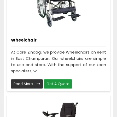
Wheelchair
At Care Zindagi, we provide Wheelchairs on Rent
in East Champaran. Our wheelchairs are simple
to use and store. With the support of our keen
specialists, w...
Read More
Get A Quote