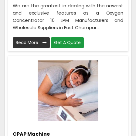
We are the greatest in dealing with the newest
and exclusive features as a Oxygen
Concentrator 10 LPM Manufacturers and
Wholesale Suppliers in East Champar...
Read More
Get A Quote
CPAP Machine