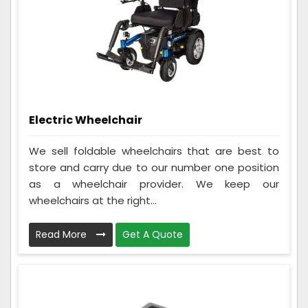
Electric Wheelchair
We sell foldable wheelchairs that are best to
store and carry due to our number one position
as a wheelchair provider. We keep our
wheelchairs at the right...
Read More
Get A Quote