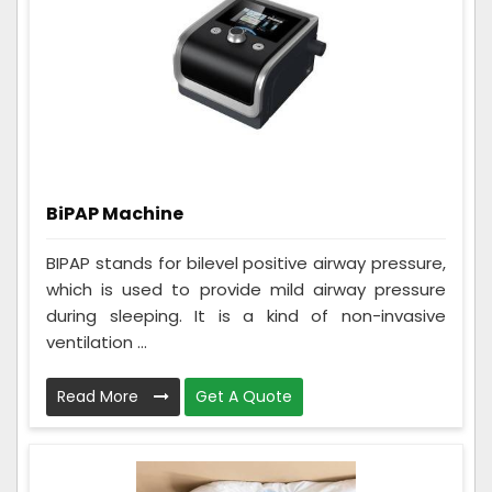
BiPAP Machine
BIPAP stands for bilevel positive airway pressure,
which is used to provide mild airway pressure
during sleeping. It is a kind of non-invasive
ventilation ...
Read More
Get A Quote