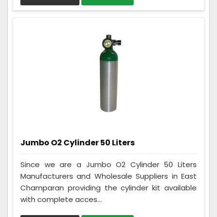
Jumbo O2 Cylinder 50 Liters
Since we are a Jumbo O2 Cylinder 50 Liters
Manufacturers and Wholesale Suppliers in East
Champaran providing the cylinder kit available
with complete acces...