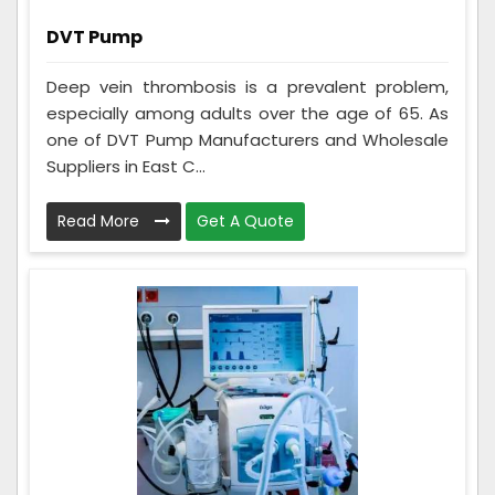
DVT Pump
Deep vein thrombosis is a prevalent problem,
especially among adults over the age of 65. As
one of DVT Pump Manufacturers and Wholesale
Suppliers in East C...
Read More
Get A Quote