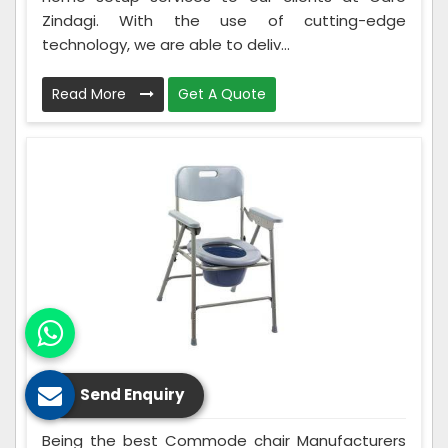
Zindagi. With the use of cutting-edge
technology, we are able to deliv...
Read More
Get A Quote
Commode Chair
Send Enquiry
Being the best Commode chair Manufacturers