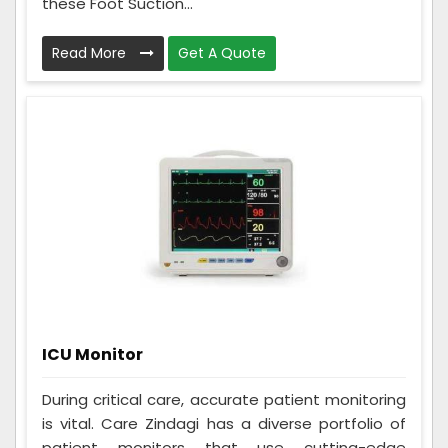
these Foot Suction...
Read More
Get A Quote
ICU Monitor
During critical care, accurate patient monitoring
is vital. Care Zindagi has a diverse portfolio of
patient monitors that use cutting-edge