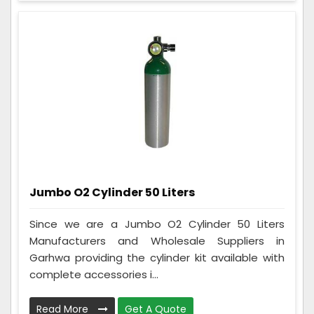
Jumbo O2 Cylinder 50 Liters
Since we are a Jumbo O2 Cylinder 50 Liters
Manufacturers and Wholesale Suppliers in
Garhwa providing the cylinder kit available with
complete accessories i...
Read More
Get A Quote