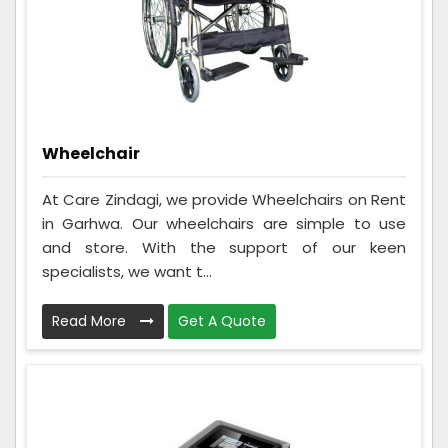
Wheelchair
At Care Zindagi, we provide Wheelchairs on Rent
in Garhwa. Our wheelchairs are simple to use
and store. With the support of our keen
specialists, we want t...
Read More
Get A Quote