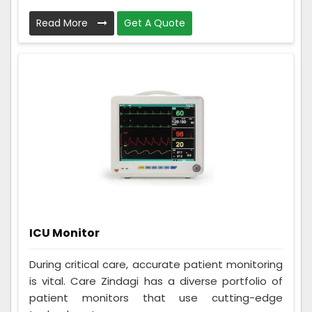
Read More
Get A Quote
ICU Monitor
During critical care, accurate patient monitoring
is vital. Care Zindagi has a diverse portfolio of
patient monitors that use cutting-edge