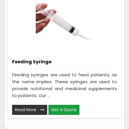
Feeding Syringe
Feeding syringes are used to feed patients, as
the name implies. These syringes are used to
provide nutritional and medicinal supplements
to patients. Our ...
Read More
Get A Quote