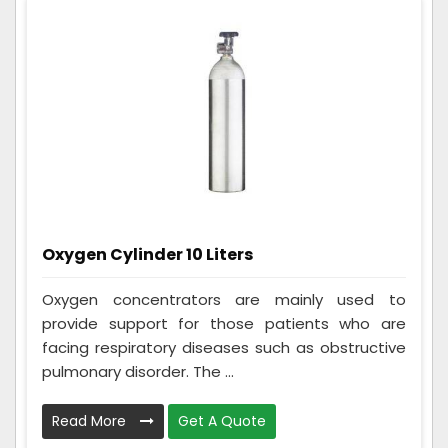
Oxygen Cylinder 10 Liters
Oxygen concentrators are mainly used to
provide support for those patients who are
facing respiratory diseases such as obstructive
pulmonary disorder. The ...
Read More
Get A Quote