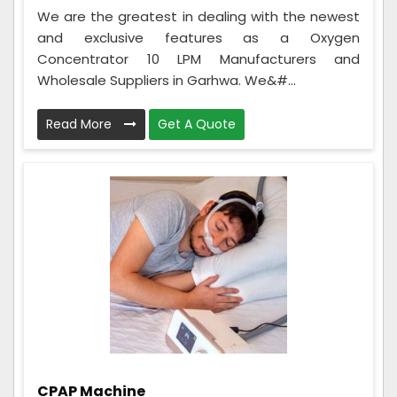
We are the greatest in dealing with the newest
and exclusive features as a Oxygen
Concentrator 10 LPM Manufacturers and
Wholesale Suppliers in Garhwa. We&#...
Read More
Get A Quote
CPAP Machine