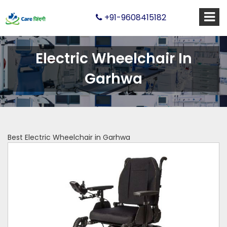
+91-9608415182
Electric Wheelchair In
Garhwa
Best Electric Wheelchair in Garhwa