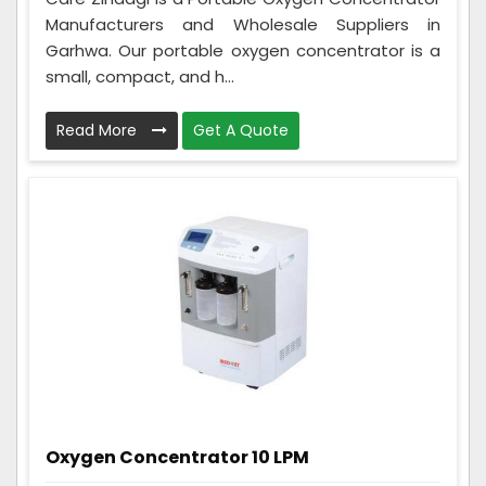
Manufacturers and Wholesale Suppliers in
Garhwa. Our portable oxygen concentrator is a
small, compact, and h...
Read More
Get A Quote
Oxygen Concentrator 10 LPM