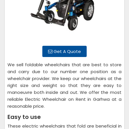
Get A Quote
We sell foldable wheelchairs that are best to store
and carry due to our number one position as a
wheelchair provider. We keep our wheelchairs at the
right size and weight so that they are easy to
manoeuvre both inside and out. We offer the most
reliable Electric Wheelchair on Rent in Garhwa at a
reasonable price.
Easy to use
These electric wheelchairs that fold are beneficial in