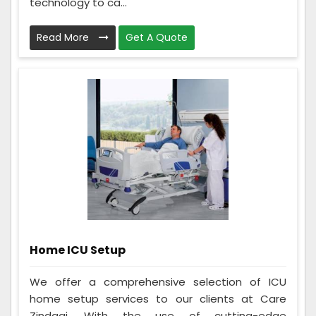
technology to ca...
Read More
Get A Quote
Home ICU Setup
We offer a comprehensive selection of ICU
home setup services to our clients at Care
Zindagi. With the use of cutting-edge