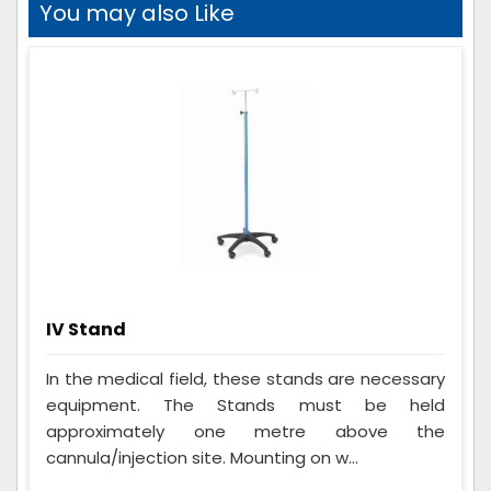
You may also Like
IV Stand
In the medical field, these stands are necessary
equipment. The Stands must be held
approximately one metre above the
cannula/injection site. Mounting on w...