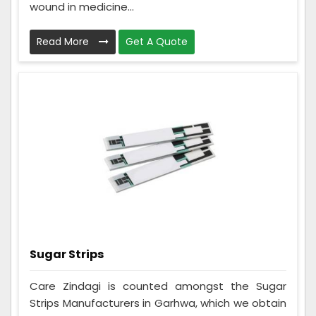
wound in medicine...
Read More
Get A Quote
Sugar Strips
Care Zindagi is counted amongst the Sugar
Strips Manufacturers in Garhwa, which we obtain