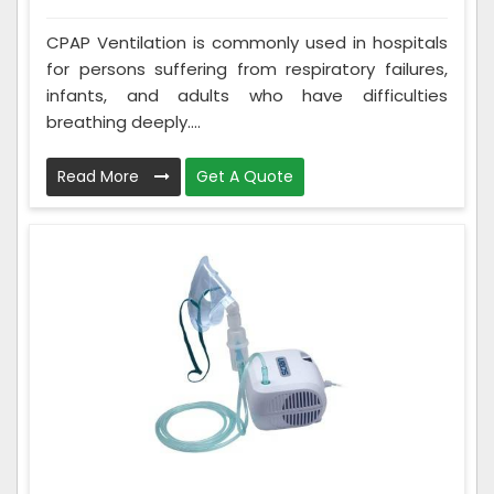
CPAP Ventilation is commonly used in hospitals
for persons suffering from respiratory failures,
infants, and adults who have difficulties
breathing deeply....
Read More
Get A Quote