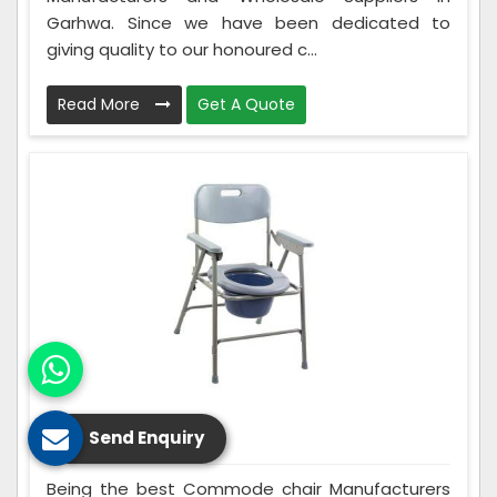
Garhwa. Since we have been dedicated to
giving quality to our honoured c...
Read More
Get A Quote
Commode Chair
Send Enquiry
Being the best Commode chair Manufacturers