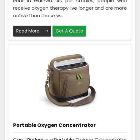
Rent in Garhwa. As per studies, people who
receive oxygen therapy live longer and are more
active than those w...
Read More
Get A Quote
Portable Oxygen Concentrator
Care Zindagi is a Portable Oxygen Concentrator