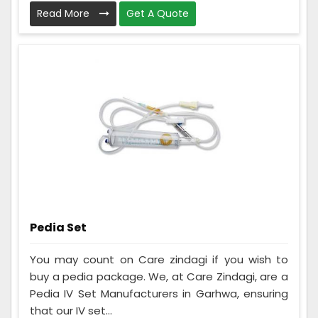
Read More
Get A Quote
Pedia Set
You may count on Care zindagi if you wish to
buy a pedia package. We, at Care Zindagi, are a
Pedia IV Set Manufacturers in Garhwa, ensuring
that our IV set...