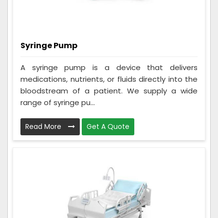
Syringe Pump
A syringe pump is a device that delivers
medications, nutrients, or fluids directly into the
bloodstream of a patient. We supply a wide
range of syringe pu...
Read More
Get A Quote