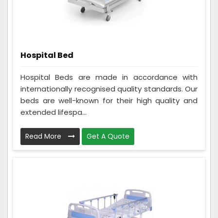
Hospital Bed
Hospital Beds are made in accordance with
internationally recognised quality standards. Our
beds are well-known for their high quality and
extended lifespa...
Read More
Get A Quote