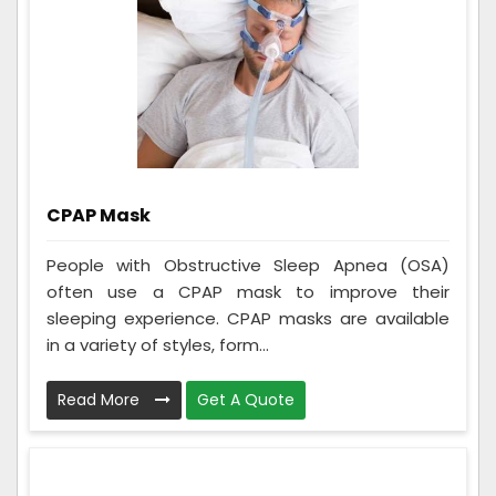
CPAP Mask
People with Obstructive Sleep Apnea (OSA)
often use a CPAP mask to improve their
sleeping experience. CPAP masks are available
in a variety of styles, form...
Read More
Get A Quote