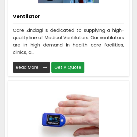
Ventilator
Care Zindagi is dedicated to supplying a high-
quality line of Medical Ventilators. Our ventilators
are in high demand in health care facilities,
clinics, a...
Read More
Get A Quote