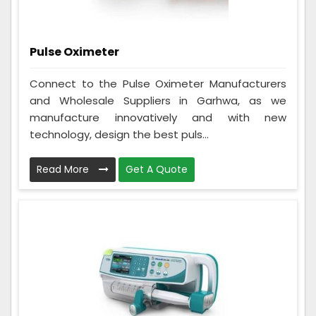
Pulse Oximeter
Connect to the Pulse Oximeter Manufacturers
and Wholesale Suppliers in Garhwa, as we
manufacture innovatively and with new
technology, design the best puls...
Read More
Get A Quote