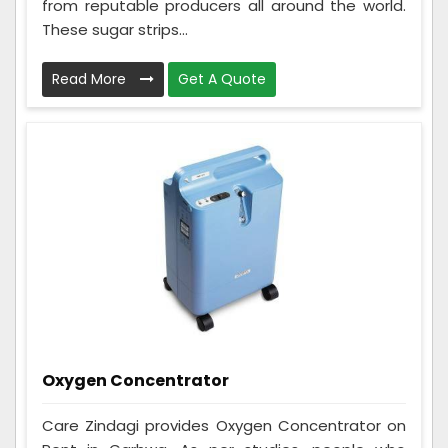
from reputable producers all around the world.
These sugar strips...
Read More
Get A Quote
Oxygen Concentrator
Care Zindagi provides Oxygen Concentrator on