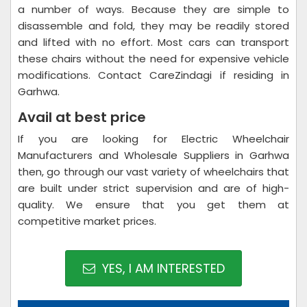
a number of ways. Because they are simple to
disassemble and fold, they may be readily stored
and lifted with no effort. Most cars can transport
these chairs without the need for expensive vehicle
modifications. Contact CareZindagi if residing in
Garhwa.
Avail at best price
If you are looking for Electric Wheelchair
Manufacturers and Wholesale Suppliers in Garhwa
then, go through our vast variety of wheelchairs that
are built under strict supervision and are of high-
quality. We ensure that you get them at
competitive market prices.
YES, I AM INTERESTED