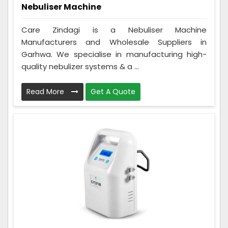
Nebuliser Machine
Care Zindagi is a Nebuliser Machine
Manufacturers and Wholesale Suppliers in
Garhwa. We specialise in manufacturing high-
quality nebulizer systems & a ...
Read More
Get A Quote