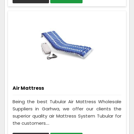
Air Mattress
Being the best Tubular Air Mattress Wholesale
Suppliers in Garhwa, we offer our clients the
superior quality air Mattress System Tubular for
the customers....