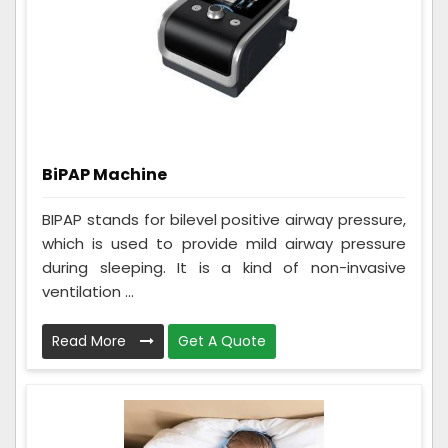
BiPAP Machine
BIPAP stands for bilevel positive airway pressure,
which is used to provide mild airway pressure
during sleeping. It is a kind of non-invasive
ventilation ...
Read More
Get A Quote