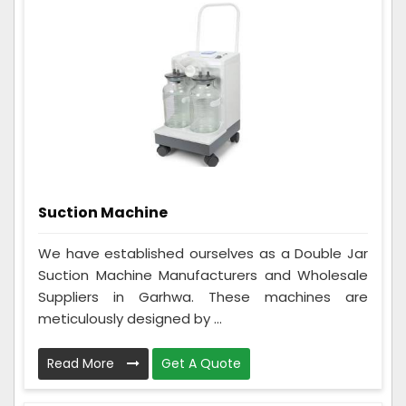
Suction Machine
We have established ourselves as a Double Jar
Suction Machine Manufacturers and Wholesale
Suppliers in Garhwa. These machines are
meticulously designed by ...
Read More
Get A Quote