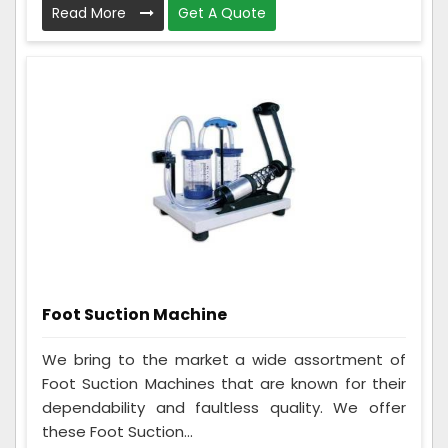
Read More
Get A Quote
Foot Suction Machine
We bring to the market a wide assortment of
Foot Suction Machines that are known for their
dependability and faultless quality. We offer
these Foot Suction...