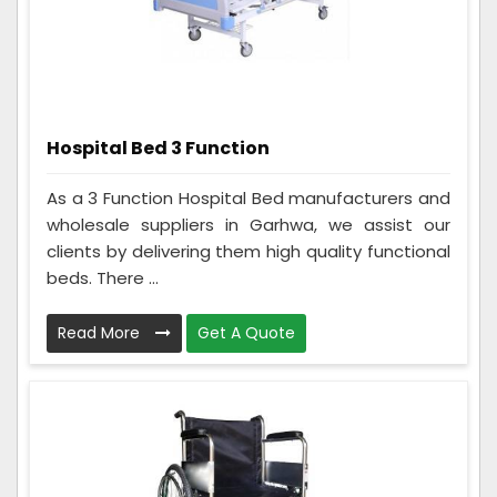
Hospital Bed 3 Function
As a 3 Function Hospital Bed manufacturers and
wholesale suppliers in Garhwa, we assist our
clients by delivering them high quality functional
beds. There ...
Read More
Get A Quote