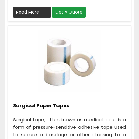
Read More
Get A Quote
Surgical Paper Tapes
Surgical tape, often known as medical tape, is a
form of pressure-sensitive adhesive tape used
to secure a bandage or other dressing to a