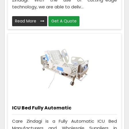
technology, we are able to deliv...
Read More
Get A Quote
ICU Bed Fully Automatic
Care Zindagi is a Fully Automatic ICU Bed
Manufacturers and Wholesale Suppliers in