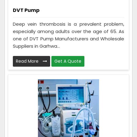
DVT Pump
Deep vein thrombosis is a prevalent problem,
especially among adults over the age of 65. As
one of DVT Pump Manufacturers and Wholesale
Suppliers in Garhwa...
Read More
Get A Quote