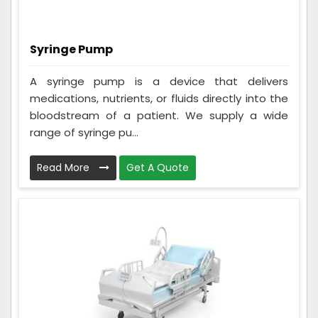
Syringe Pump
A syringe pump is a device that delivers
medications, nutrients, or fluids directly into the
bloodstream of a patient. We supply a wide
range of syringe pu...
Read More
Get A Quote