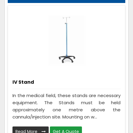
IV Stand
In the medical field, these stands are necessary
equipment. The Stands must be held
approximately one metre above the
cannula/injection site. Mounting on w...
Read More
Get A Quote