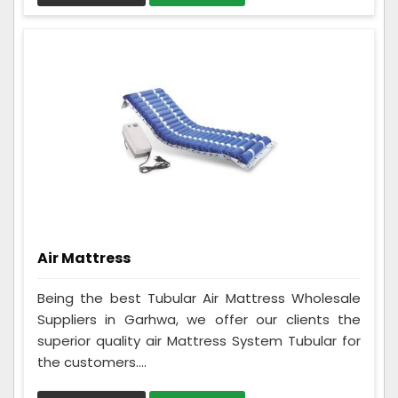
Air Mattress
Being the best Tubular Air Mattress Wholesale
Suppliers in Garhwa, we offer our clients the
superior quality air Mattress System Tubular for
the customers....