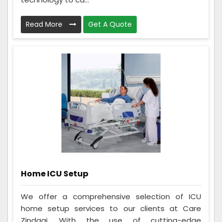
Read More
Get A Quote
Home ICU Setup
We offer a comprehensive selection of ICU
home setup services to our clients at Care
Zindagi. With the use of cutting-edge