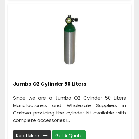
Jumbo O2 Cylinder 50 Liters
Since we are a Jumbo O2 Cylinder 50 Liters
Manufacturers and Wholesale Suppliers in
Garhwa providing the cylinder kit available with
complete accessories i...
Read More
Get A Quote