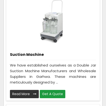
Suction Machine
We have established ourselves as a Double Jar
Suction Machine Manufacturers and Wholesale
Suppliers in Garhwa. These machines are
meticulously designed by ...
Read More
Get A Quote