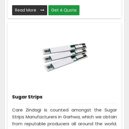
Read More
Get A Quote
Sugar Strips
Care Zindagi is counted amongst the Sugar
Strips Manufacturers in Garhwa, which we obtain
from reputable producers all around the world.