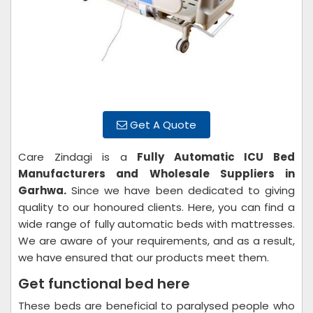
Get A Quote
Care Zindagi is a
Fully Automatic ICU Bed
Manufacturers and Wholesale Suppliers in
Garhwa.
Since we have been dedicated to giving
quality to our honoured clients. Here, you can find a
wide range of fully automatic beds with mattresses.
We are aware of your requirements, and as a result,
we have ensured that our products meet them.
Get functional bed here
These beds are beneficial to paralysed people who