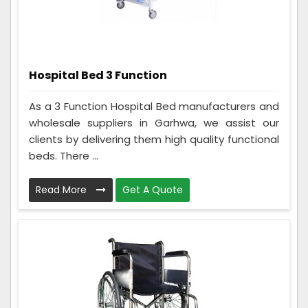
Hospital Bed 3 Function
As a 3 Function Hospital Bed manufacturers and
wholesale suppliers in Garhwa, we assist our
clients by delivering them high quality functional
beds. There ...
Read More
Get A Quote