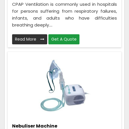
CPAP Ventilation is commonly used in hospitals
for persons suffering from respiratory failures,
infants, and adults who have difficulties
breathing deeply....
Read More
Get A Quote
Nebuliser Machine