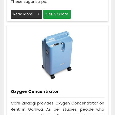
These sugar strips...
Read More
Get A Quote
Oxygen Concentrator
Care Zindagi provides Oxygen Concentrator on
Rent in Garhwa. As per studies, people who