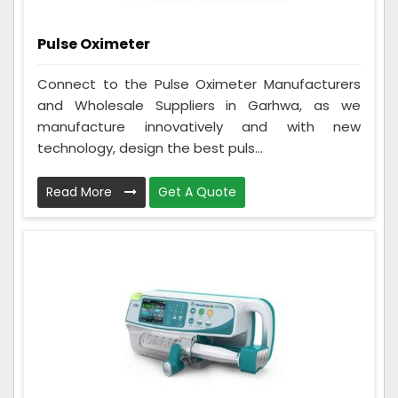
Pulse Oximeter
Connect to the Pulse Oximeter Manufacturers
and Wholesale Suppliers in Garhwa, as we
manufacture innovatively and with new
technology, design the best puls...
Read More
Get A Quote