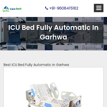
+91-9608415182
ICU Bed Fully Automatic In
Garhwa
Best ICU Bed Fully Automatic in Garhwa