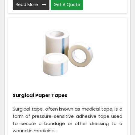
Read More
Get A Quote
Surgical Paper Tapes
Surgical tape, often known as medical tape, is a
form of pressure-sensitive adhesive tape used
to secure a bandage or other dressing to a
wound in medicine...