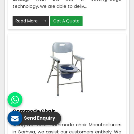
technology, we are able to deliv...
Read More
Get A Quote
Commode Chair
Send Enquiry
Being the best Commode chair Manufacturers
in Garhwa, we assist our customers entirely. We