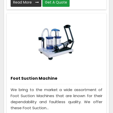
Read More
Get A Quote
Foot Suction Machine
We bring to the market a wide assortment of
Foot Suction Machines that are known for their
dependability and faultless quality. We offer
these Foot Suction...