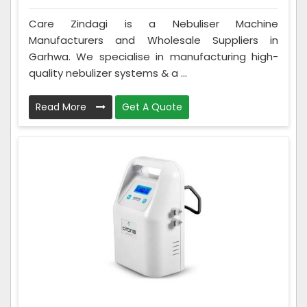
Care Zindagi is a Nebuliser Machine
Manufacturers and Wholesale Suppliers in
Garhwa. We specialise in manufacturing high-
quality nebulizer systems & a ...
Read More
Get A Quote