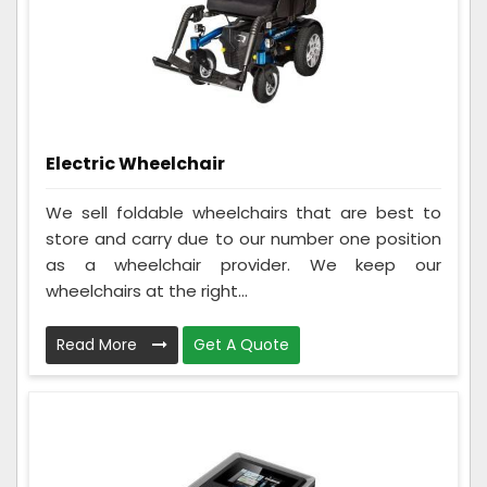
Electric Wheelchair
We sell foldable wheelchairs that are best to
store and carry due to our number one position
as a wheelchair provider. We keep our
wheelchairs at the right...
Read More
Get A Quote