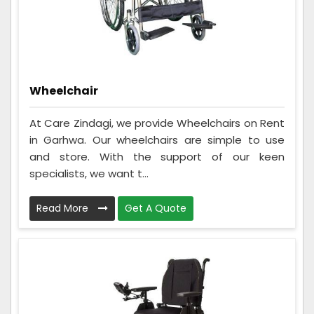
Wheelchair
At Care Zindagi, we provide Wheelchairs on Rent
in Garhwa. Our wheelchairs are simple to use
and store. With the support of our keen
specialists, we want t...
Read More
Get A Quote