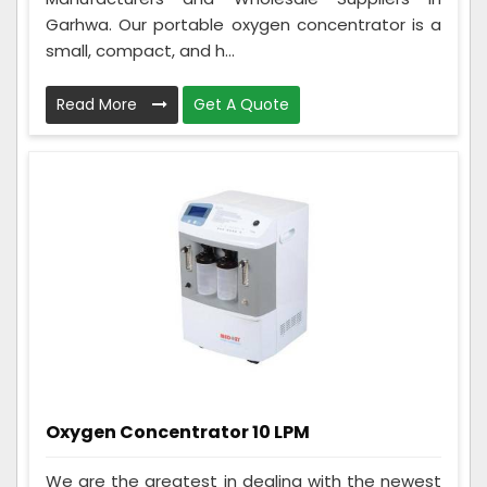
Garhwa. Our portable oxygen concentrator is a
small, compact, and h...
Read More
Get A Quote
Oxygen Concentrator 10 LPM
We are the greatest in dealing with the newest