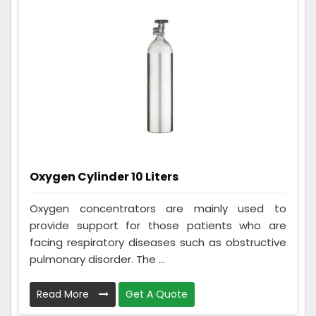
Oxygen Cylinder 10 Liters
Oxygen concentrators are mainly used to
provide support for those patients who are
facing respiratory diseases such as obstructive
pulmonary disorder. The ...
Read More
Get A Quote