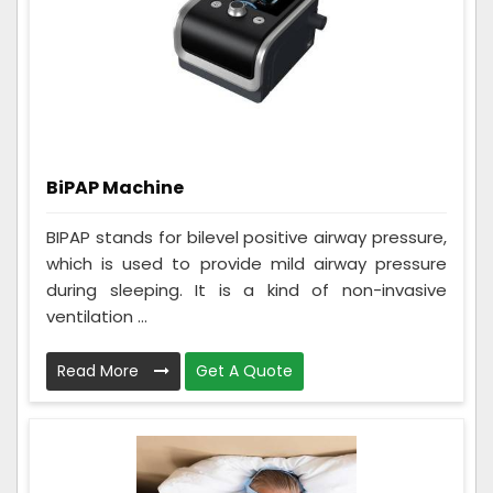
BiPAP Machine
BIPAP stands for bilevel positive airway pressure,
which is used to provide mild airway pressure
during sleeping. It is a kind of non-invasive
ventilation ...
Read More
Get A Quote