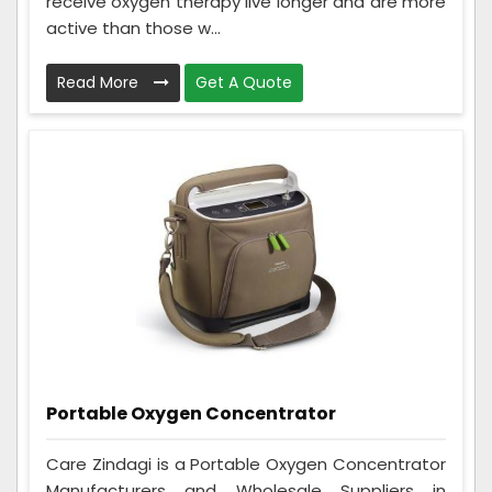
receive oxygen therapy live longer and are more
active than those w...
Read More
Get A Quote
Portable Oxygen Concentrator
Care Zindagi is a Portable Oxygen Concentrator
Manufacturers and Wholesale Suppliers in