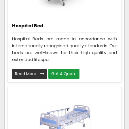
Hospital Bed
Hospital Beds are made in accordance with
internationally recognised quality standards. Our
beds are well-known for their high quality and
extended lifespa...
Read More
Get A Quote