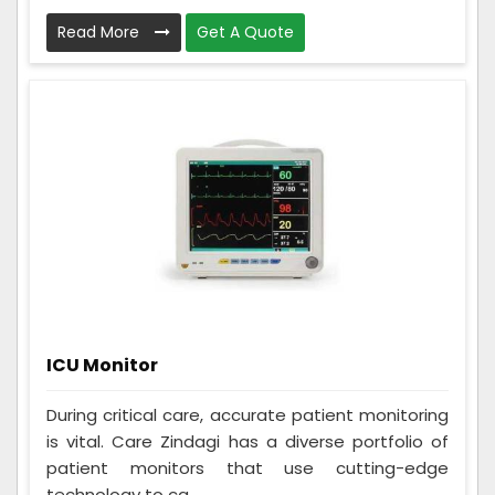
Read More
Get A Quote
ICU Monitor
During critical care, accurate patient monitoring
is vital. Care Zindagi has a diverse portfolio of
patient monitors that use cutting-edge
technology to ca...