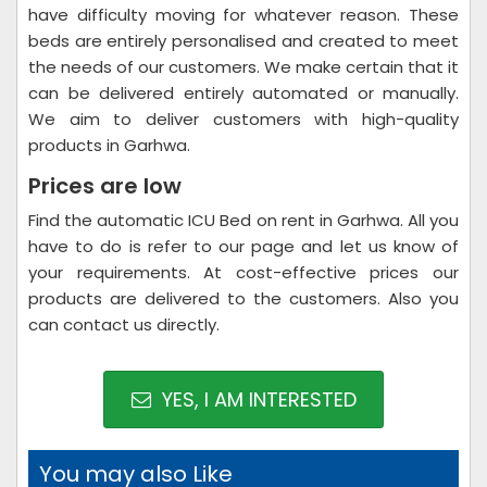
have difficulty moving for whatever reason. These
beds are entirely personalised and created to meet
the needs of our customers. We make certain that it
can be delivered entirely automated or manually.
We aim to deliver customers with high-quality
products in Garhwa.
Prices are low
Find the automatic ICU Bed on rent in Garhwa. All you
have to do is refer to our page and let us know of
your requirements. At cost-effective prices our
products are delivered to the customers. Also you
can contact us directly.
YES, I AM INTERESTED
You may also Like