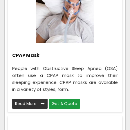
CPAP Mask
People with Obstructive Sleep Apnea (OSA)
often use a CPAP mask to improve their
sleeping experience. CPAP masks are available
in a variety of styles, form...
Read More
Get A Quote