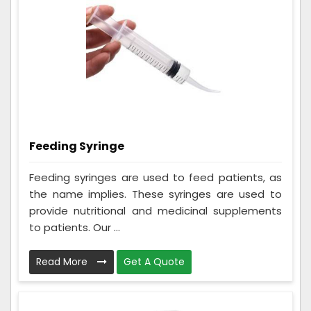
Feeding Syringe
Feeding syringes are used to feed patients, as
the name implies. These syringes are used to
provide nutritional and medicinal supplements
to patients. Our ...
Read More
Get A Quote