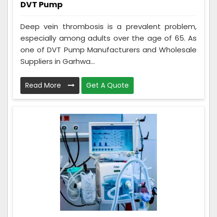
DVT Pump
Deep vein thrombosis is a prevalent problem,
especially among adults over the age of 65. As
one of DVT Pump Manufacturers and Wholesale
Suppliers in Garhwa...
Read More
Get A Quote