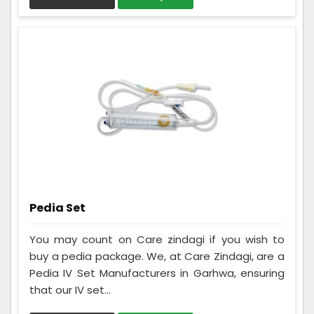
Pedia Set
You may count on Care zindagi if you wish to
buy a pedia package. We, at Care Zindagi, are a
Pedia IV Set Manufacturers in Garhwa, ensuring
that our IV set...