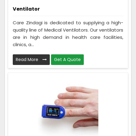
Ventilator
Care Zindagi is dedicated to supplying a high-
quality line of Medical Ventilators. Our ventilators
are in high demand in health care facilities,
clinics, a...
Read More
Get A Quote