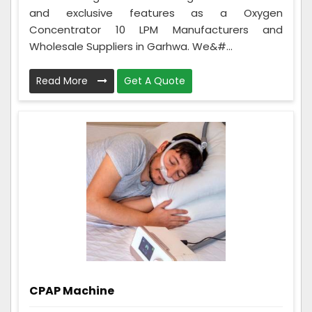
and exclusive features as a Oxygen
Concentrator 10 LPM Manufacturers and
Wholesale Suppliers in Garhwa. We&#...
Read More
Get A Quote
CPAP Machine