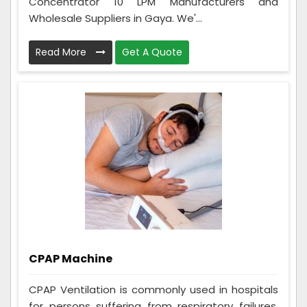
Concentrator 10 LPM Manufacturers and
Wholesale Suppliers in Gaya. We'...
Read More
Get A Quote
CPAP Machine
CPAP Ventilation is commonly used in hospitals
for persons suffering from respiratory failures,