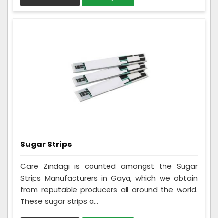
Sugar Strips
Care Zindagi is counted amongst the Sugar
Strips Manufacturers in Gaya, which we obtain
from reputable producers all around the world.
These sugar strips a...