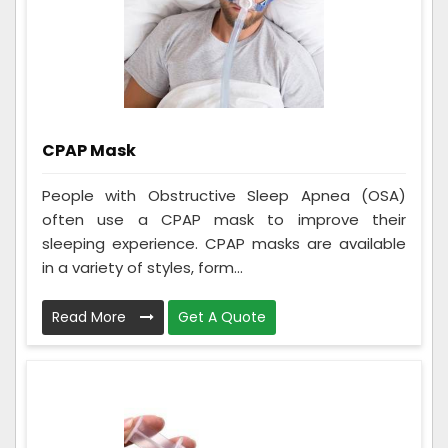
CPAP Mask
People with Obstructive Sleep Apnea (OSA)
often use a CPAP mask to improve their
sleeping experience. CPAP masks are available
in a variety of styles, form...
Read More
Get A Quote