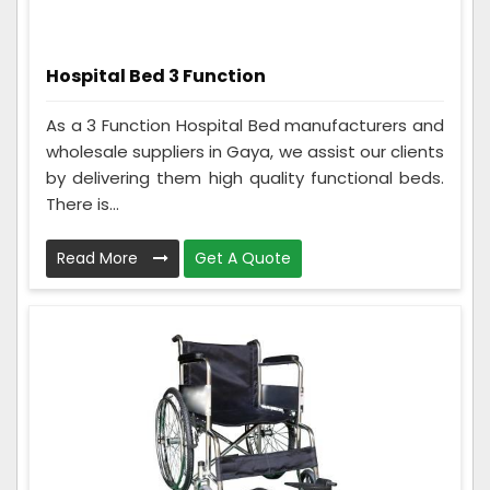
Hospital Bed 3 Function
As a 3 Function Hospital Bed manufacturers and
wholesale suppliers in Gaya, we assist our clients
by delivering them high quality functional beds.
There is...
Read More
Get A Quote