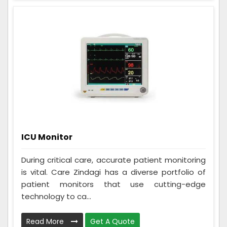
ICU Monitor
During critical care, accurate patient monitoring
is vital. Care Zindagi has a diverse portfolio of
patient monitors that use cutting-edge
technology to ca...
Read More
Get A Quote