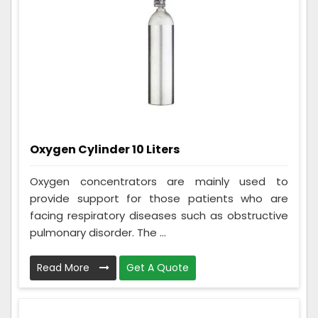
Oxygen Cylinder 10 Liters
Oxygen concentrators are mainly used to
provide support for those patients who are
facing respiratory diseases such as obstructive
pulmonary disorder. The ...
Read More
Get A Quote