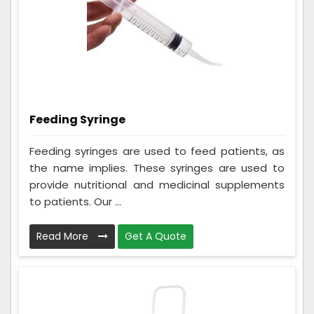
Feeding Syringe
Feeding syringes are used to feed patients, as
the name implies. These syringes are used to
provide nutritional and medicinal supplements
to patients. Our ...
Read More
Get A Quote