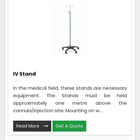
IV Stand
In the medical field, these stands are necessary
equipment. The Stands must be held
approximately one metre above the
cannula/injection site. Mounting on w...
Read More
Get A Quote