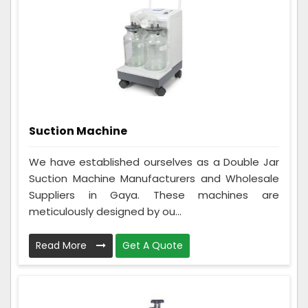
Suction Machine
We have established ourselves as a Double Jar
Suction Machine Manufacturers and Wholesale
Suppliers in Gaya. These machines are
meticulously designed by ou...
Read More
Get A Quote