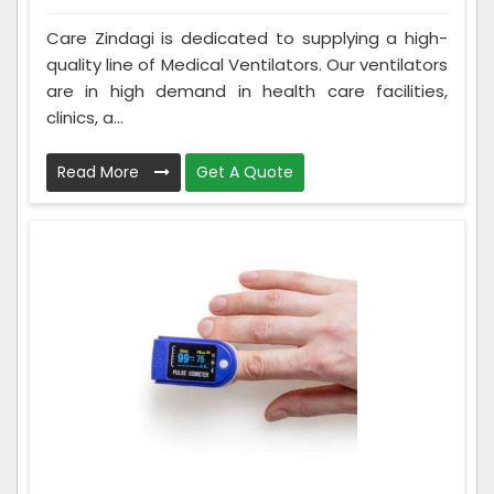
Care Zindagi is dedicated to supplying a high-
quality line of Medical Ventilators. Our ventilators
are in high demand in health care facilities,
clinics, a...
Read More
Get A Quote