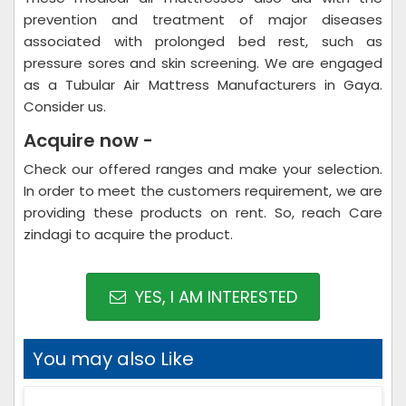
prevention and treatment of major diseases
associated with prolonged bed rest, such as
pressure sores and skin screening. We are engaged
as a Tubular Air Mattress Manufacturers in Gaya.
Consider us.
Acquire now -
Check our offered ranges and make your selection.
In order to meet the customers requirement, we are
providing these products on rent. So, reach Care
zindagi to acquire the product.
YES, I AM INTERESTED
You may also Like