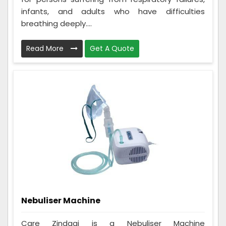
infants, and adults who have difficulties
breathing deeply....
Read More
Get A Quote
Nebuliser Machine
Care Zindagi is a Nebuliser Machine