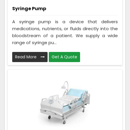
Syringe Pump
A syringe pump is a device that delivers
medications, nutrients, or fluids directly into the
bloodstream of a patient. We supply a wide
range of syringe pu...
Read More
Get A Quote