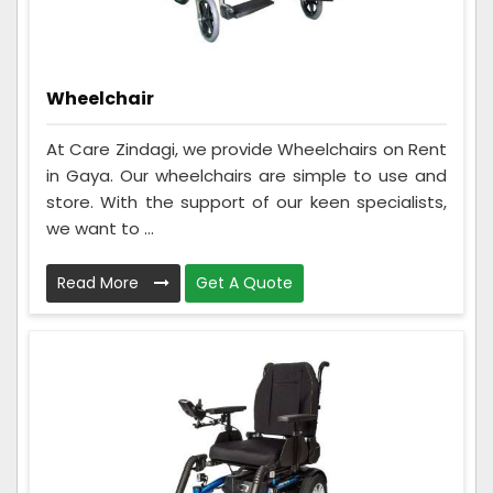
Wheelchair
At Care Zindagi, we provide Wheelchairs on Rent
in Gaya. Our wheelchairs are simple to use and
store. With the support of our keen specialists,
we want to ...
Read More
Get A Quote