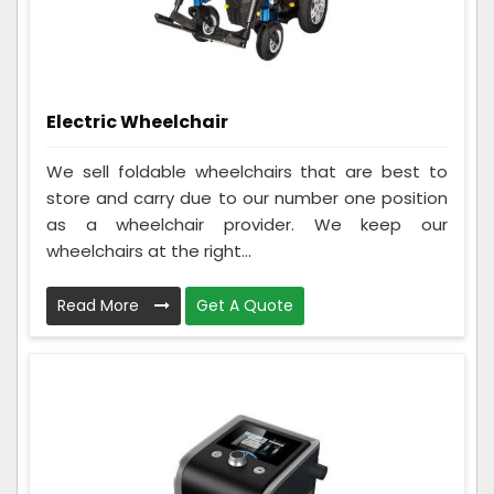
Electric Wheelchair
We sell foldable wheelchairs that are best to
store and carry due to our number one position
as a wheelchair provider. We keep our
wheelchairs at the right...
Read More
Get A Quote