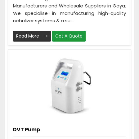
Manufacturers and Wholesale Suppliers in Gaya.
We specialise in manufacturing high-quality
nebulizer systems & a su...
Read More
Get A Quote
DVT Pump