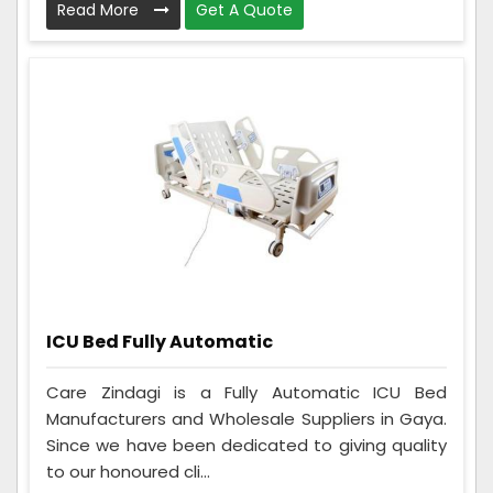
Read More
Get A Quote
ICU Bed Fully Automatic
Care Zindagi is a Fully Automatic ICU Bed
Manufacturers and Wholesale Suppliers in Gaya.
Since we have been dedicated to giving quality
to our honoured cli...