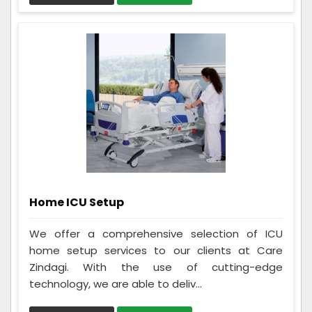
Home ICU Setup
We offer a comprehensive selection of ICU
home setup services to our clients at Care
Zindagi. With the use of cutting-edge
technology, we are able to deliv...