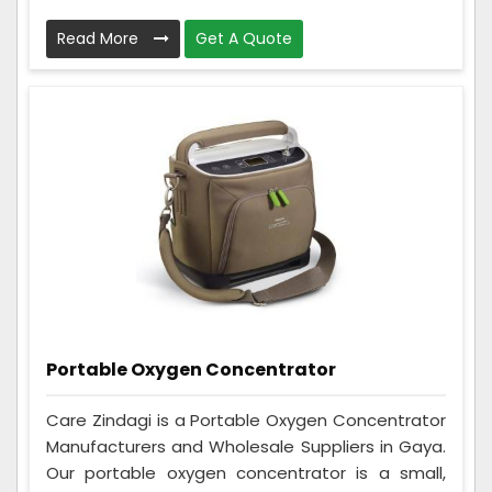
Read More
Get A Quote
Portable Oxygen Concentrator
Care Zindagi is a Portable Oxygen Concentrator
Manufacturers and Wholesale Suppliers in Gaya.
Our portable oxygen concentrator is a small,