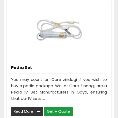
Pedia Set
You may count on Care zindagi if you wish to
buy a pedia package. We, at Care Zindagi, are a
Pedia IV Set Manufacturers in Gaya, ensuring
that our IV sets ...
Read More
Get A Quote