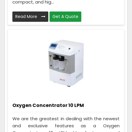
compact, and hig...
Read More
Get A Quote
Oxygen Concentrator 10 LPM
We are the greatest in dealing with the newest
and exclusive features as a Oxygen