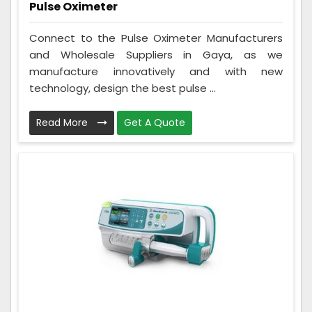
Pulse Oximeter
Connect to the Pulse Oximeter Manufacturers
and Wholesale Suppliers in Gaya, as we
manufacture innovatively and with new
technology, design the best pulse ...
Read More
Get A Quote