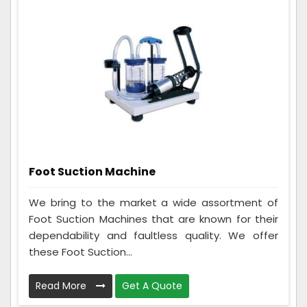
Foot Suction Machine
We bring to the market a wide assortment of
Foot Suction Machines that are known for their
dependability and faultless quality. We offer
these Foot Suction...
Read More
Get A Quote