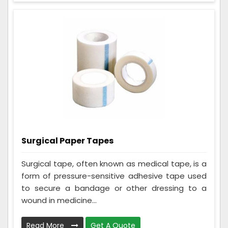
Surgical Paper Tapes
Surgical tape, often known as medical tape, is a
form of pressure-sensitive adhesive tape used
to secure a bandage or other dressing to a
wound in medicine...
Read More
Get A Quote