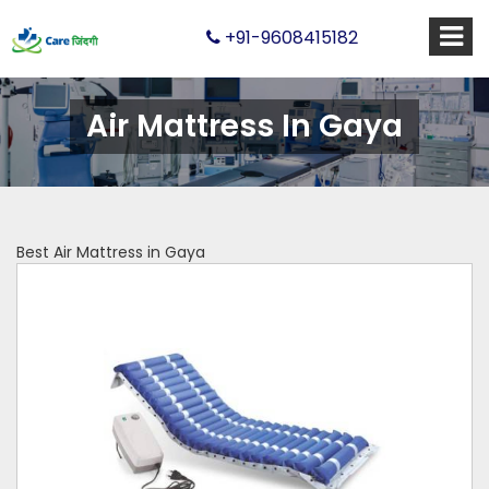
+91-9608415182
Air Mattress In Gaya
Best Air Mattress in Gaya