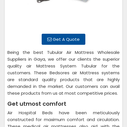
Get A Quote
Being the best Tubular Air Mattress Wholesale
Suppliers in Gaya, we offer our clients the superior
quality air Mattress System Tubular for the
customers. These Bedsores air Mattress systems
are standard quality products that are highly
demanded in the market. Our customers can avail
these products from us at most competitive prices.
Get utmost comfort
Air Hospital Beds have been meticulously
constructed for maximum comfort and circulation.
These medical air mattresses also aid with the