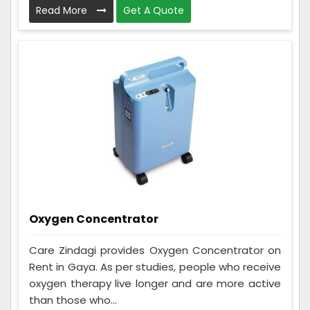
Read More
Get A Quote
Oxygen Concentrator
Care Zindagi provides Oxygen Concentrator on
Rent in Gaya. As per studies, people who receive
oxygen therapy live longer and are more active
than those who...