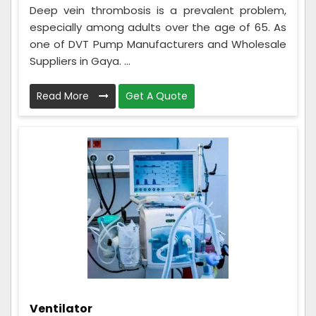
Deep vein thrombosis is a prevalent problem,
especially among adults over the age of 65. As
one of DVT Pump Manufacturers and Wholesale
Suppliers in Gaya. ...
Read More
Get A Quote
Ventilator