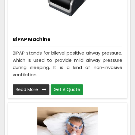
BiPAP Machine
BIPAP stands for bilevel positive airway pressure,
which is used to provide mild airway pressure
during sleeping. It is a kind of non-invasive
ventilation ...
Read More
Get A Quote