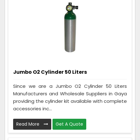
Jumbo O2 Cylinder 50 Liters
Since we are a Jumbo O2 Cylinder 50 Liters
Manufacturers and Wholesale Suppliers in Gaya
providing the cylinder kit available with complete
accessories inc...
Read More
Get A Quote