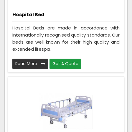
Hospital Bed
Hospital Beds are made in accordance with
internationally recognised quality standards. Our
beds are well-known for their high quality and
extended lifespa...
Read More
Get A Quote