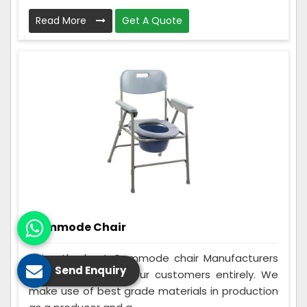
Read More
Get A Quote
Commode Chair
Being the best Commode chair Manufacturers
Send Enquiry
in Gaya, we assist our customers entirely. We
make use of best grade materials in production