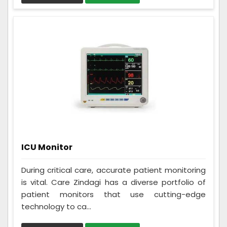
ICU Monitor
During critical care, accurate patient monitoring
is vital. Care Zindagi has a diverse portfolio of
patient monitors that use cutting-edge
technology to ca...