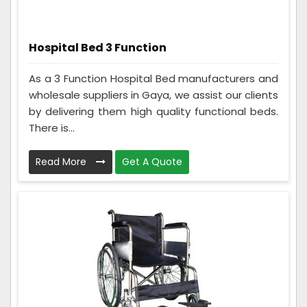
Hospital Bed 3 Function
As a 3 Function Hospital Bed manufacturers and
wholesale suppliers in Gaya, we assist our clients
by delivering them high quality functional beds.
There is...
Read More
Get A Quote