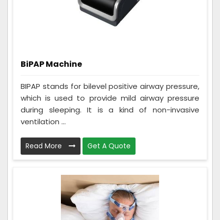
BiPAP Machine
BIPAP stands for bilevel positive airway pressure,
which is used to provide mild airway pressure
during sleeping. It is a kind of non-invasive
ventilation ...
Read More
Get A Quote