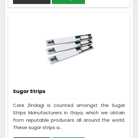
Sugar Strips
Care Zindagi is counted amongst the Sugar
Strips Manufacturers in Gaya, which we obtain
from reputable producers all around the world.
These sugar strips a...