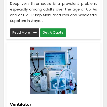
Deep vein thrombosis is a prevalent problem,
especially among adults over the age of 65. As
one of DVT Pump Manufacturers and Wholesale
Suppliers in Gaya. ...
Read More
Get A Quote
Ventilator