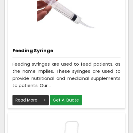
Feeding Syringe
Feeding syringes are used to feed patients, as
the name implies. These syringes are used to
provide nutritional and medicinal supplements
to patients. Our ...
Read More
Get A Quote