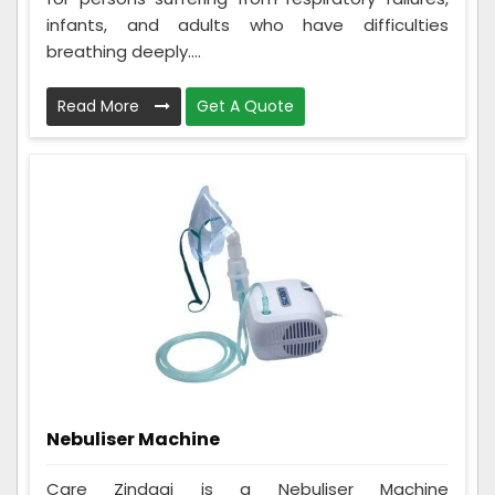
infants, and adults who have difficulties
breathing deeply....
Read More
Get A Quote
Nebuliser Machine
Care Zindagi is a Nebuliser Machine