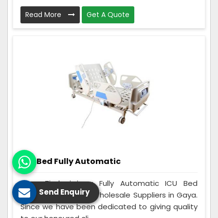
Read More
Get A Quote
ICU Bed Fully Automatic
Care Zindagi is a Fully Automatic ICU Bed
Send Enquiry
Manufacturers and Wholesale Suppliers in Gaya.
Since we have been dedicated to giving quality