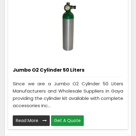
Jumbo O2 Cylinder 50 Liters
Since we are a Jumbo O2 Cylinder 50 Liters
Manufacturers and Wholesale Suppliers in Gaya
providing the cylinder kit available with complete
accessories inc...
Read More
Get A Quote