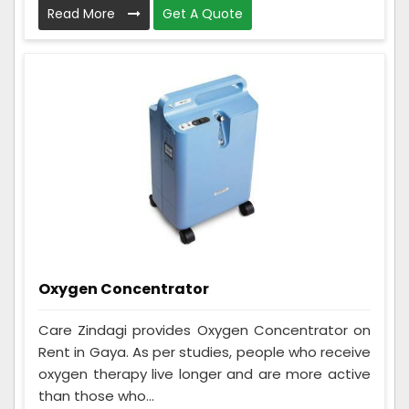
Read More
Get A Quote
Oxygen Concentrator
Care Zindagi provides Oxygen Concentrator on
Rent in Gaya. As per studies, people who receive
oxygen therapy live longer and are more active
than those who...