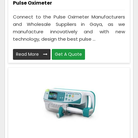
Pulse Oximeter
Connect to the Pulse Oximeter Manufacturers
and Wholesale Suppliers in Gaya, as we
manufacture innovatively and with new
technology, design the best pulse ...
Read More
Get A Quote