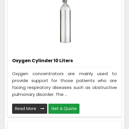
Oxygen Cylinder 10 Liters
Oxygen concentrators are mainly used to
provide support for those patients who are
facing respiratory diseases such as obstructive
pulmonary disorder. The ...
Read More
Get A Quote