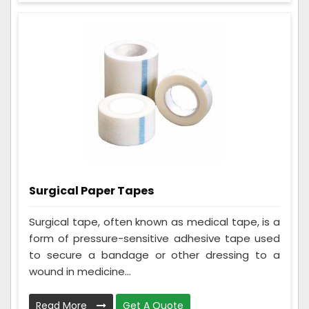
Surgical Paper Tapes
Surgical tape, often known as medical tape, is a
form of pressure-sensitive adhesive tape used
to secure a bandage or other dressing to a
wound in medicine...
Read More
Get A Quote