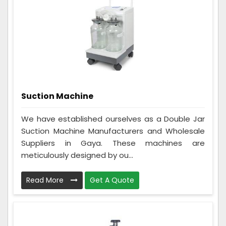
Suction Machine
We have established ourselves as a Double Jar
Suction Machine Manufacturers and Wholesale
Suppliers in Gaya. These machines are
meticulously designed by ou...
Read More
Get A Quote