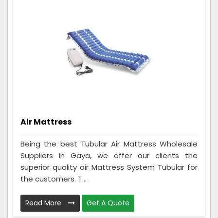
Air Mattress
Being the best Tubular Air Mattress Wholesale
Suppliers in Gaya, we offer our clients the
superior quality air Mattress System Tubular for
the customers. T...
Read More
Get A Quote