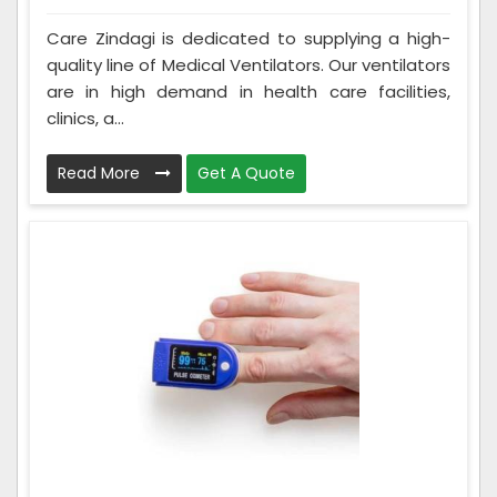
Care Zindagi is dedicated to supplying a high-
quality line of Medical Ventilators. Our ventilators
are in high demand in health care facilities,
clinics, a...
Read More
Get A Quote