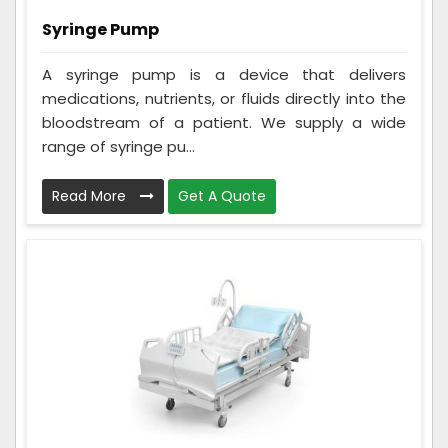
Syringe Pump
A syringe pump is a device that delivers
medications, nutrients, or fluids directly into the
bloodstream of a patient. We supply a wide
range of syringe pu...
Read More
Get A Quote