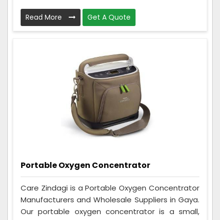
Read More
Get A Quote
Portable Oxygen Concentrator
Care Zindagi is a Portable Oxygen Concentrator
Manufacturers and Wholesale Suppliers in Gaya.
Our portable oxygen concentrator is a small,