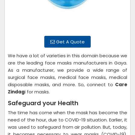
Get A Quote
We have a lot of varieties in this domain because we
are the leading face masks manufacturers in Gaya.
As a manufacturer, we provide a wide range of
surgical face masks, medical face masks, medical
disposable masks, and more. So, connect to
Care
Zindag
i for masks.
Safeguard your Health
The time has come when the mask has become the
need of the hour, due to COVID-19 situation. Earlier, it
was used to safeguard from air pollution. But, today,
it becomes necessary to wear masks (COVID-19).