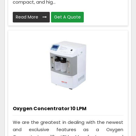
compact, and hig...
Read More
Get A Quote
Oxygen Concentrator 10 LPM
We are the greatest in dealing with the newest
and exclusive features as a Oxygen