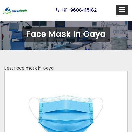
+91-9608415182
Face Mask In Gaya
Best Face mask in Gaya