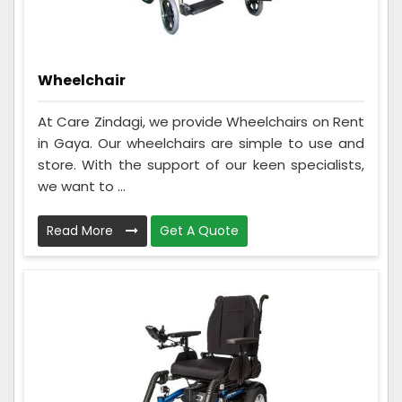
Wheelchair
At Care Zindagi, we provide Wheelchairs on Rent
in Gaya. Our wheelchairs are simple to use and
store. With the support of our keen specialists,
we want to ...
Read More
Get A Quote