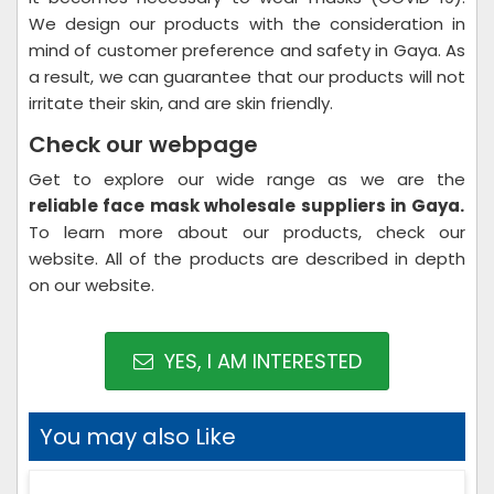
We design our products with the consideration in
mind of customer preference and safety in Gaya. As
a result, we can guarantee that our products will not
irritate their skin, and are skin friendly.
Check our webpage
Get to explore our wide range as we are the
reliable face mask wholesale suppliers in Gaya.
To learn more about our products, check our
website. All of the products are described in depth
on our website.
YES, I AM INTERESTED
You may also Like