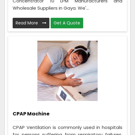
Concentrator 10 LPM Manufacturers and
Wholesale Suppliers in Gaya. We'...
Read More
Get A Quote
CPAP Machine
CPAP Ventilation is commonly used in hospitals
for persons suffering from respiratory failures,