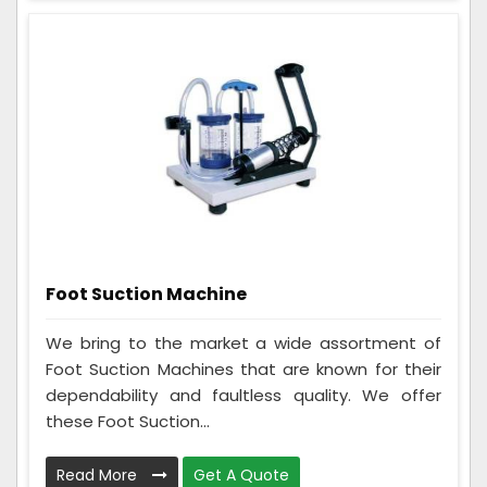
Foot Suction Machine
We bring to the market a wide assortment of
Foot Suction Machines that are known for their
dependability and faultless quality. We offer
these Foot Suction...
Read More
Get A Quote