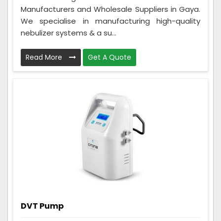
Manufacturers and Wholesale Suppliers in Gaya.
We specialise in manufacturing high-quality
nebulizer systems & a su...
Read More
Get A Quote
DVT Pump