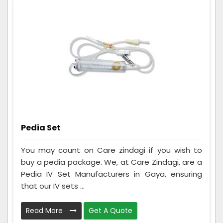
Pedia Set
You may count on Care zindagi if you wish to
buy a pedia package. We, at Care Zindagi, are a
Pedia IV Set Manufacturers in Gaya, ensuring
that our IV sets ...
Read More
Get A Quote