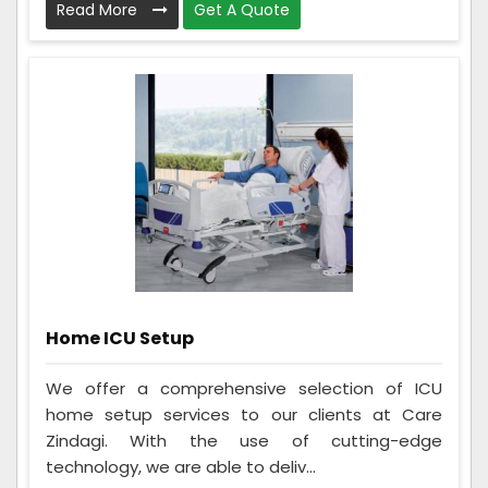
Read More
Get A Quote
Home ICU Setup
We offer a comprehensive selection of ICU
home setup services to our clients at Care
Zindagi. With the use of cutting-edge
technology, we are able to deliv...