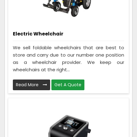
Electric Wheelchair
We sell foldable wheelchairs that are best to
store and carry due to our number one position
as a wheelchair provider. We keep our
wheelchairs at the right...
Read More
Get A Quote