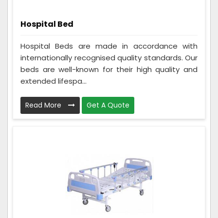
Hospital Bed
Hospital Beds are made in accordance with
internationally recognised quality standards. Our
beds are well-known for their high quality and
extended lifespa...
Read More
Get A Quote