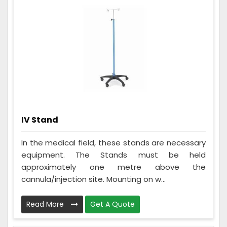
IV Stand
In the medical field, these stands are necessary
equipment. The Stands must be held
approximately one metre above the
cannula/injection site. Mounting on w...
Read More
Get A Quote