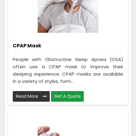
CPAP Mask
People with Obstructive Sleep Apnea (OSA)
often use a CPAP mask to improve their
sleeping experience. CPAP masks are available
in a variety of styles, form...
Read More
Get A Quote