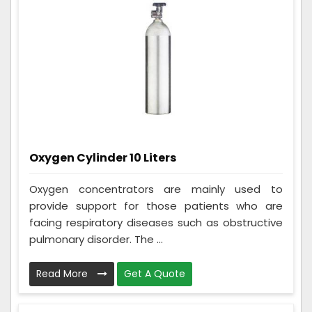
Oxygen Cylinder 10 Liters
Oxygen concentrators are mainly used to
provide support for those patients who are
facing respiratory diseases such as obstructive
pulmonary disorder. The ...
Read More
Get A Quote