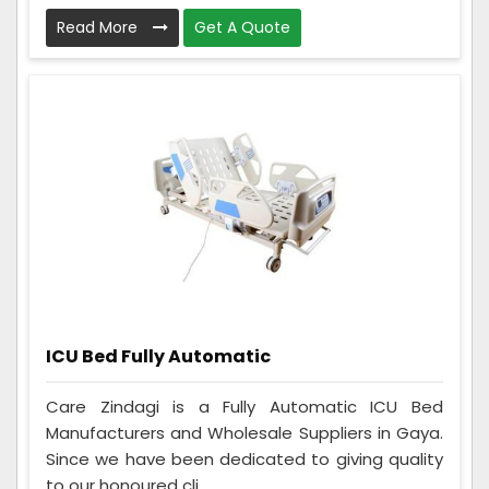
Read More
Get A Quote
ICU Bed Fully Automatic
Care Zindagi is a Fully Automatic ICU Bed
Manufacturers and Wholesale Suppliers in Gaya.
Since we have been dedicated to giving quality
to our honoured cli...