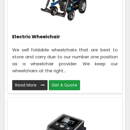
Electric Wheelchair
We sell foldable wheelchairs that are best to
store and carry due to our number one position
as a wheelchair provider. We keep our
wheelchairs at the right...
Read More
Get A Quote