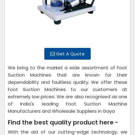
Get A Quote
We bring to the market a wide assortment of Foot
Suction Machines that are known for their
dependability and faultless quality. We offer these
Foot Suction Machines to our customers at
extremely low prices. We are also recognised as one
of India's leading Foot Suction Machine
Manufacturers and Wholesale Suppliers in Gaya
Find the best quality product here -
With the aid of our cutting-edge technology, we