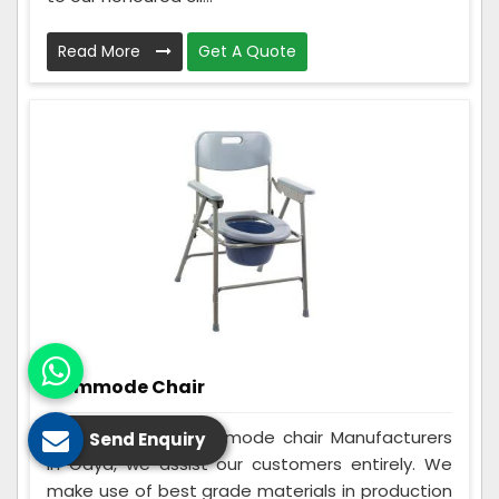
Read More
Get A Quote
Commode Chair
Being the best Commode chair Manufacturers
Send Enquiry
in Gaya, we assist our customers entirely. We
make use of best grade materials in production