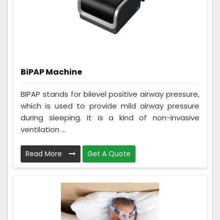
BiPAP Machine
BIPAP stands for bilevel positive airway pressure,
which is used to provide mild airway pressure
during sleeping. It is a kind of non-invasive
ventilation ...
Read More
Get A Quote