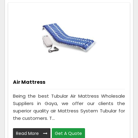
Air Mattress
Being the best Tubular Air Mattress Wholesale
Suppliers in Gaya, we offer our clients the
superior quality air Mattress System Tubular for
the customers. T...
Read More
Get A Quote