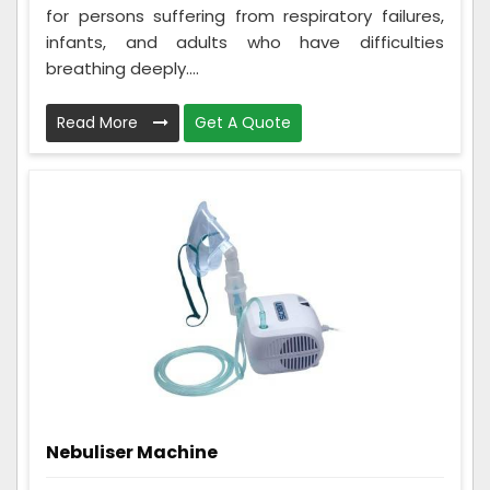
for persons suffering from respiratory failures,
infants, and adults who have difficulties
breathing deeply....
Read More
Get A Quote
Nebuliser Machine