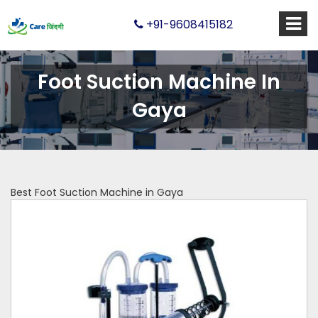
+91-9608415182
Foot Suction Machine In
Gaya
Best Foot Suction Machine in Gaya