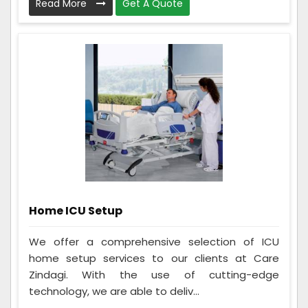
Read More
Get A Quote
Home ICU Setup
We offer a comprehensive selection of ICU
home setup services to our clients at Care
Zindagi. With the use of cutting-edge
technology, we are able to deliv...