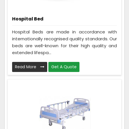
Hospital Bed
Hospital Beds are made in accordance with
internationally recognised quality standards. Our
beds are well-known for their high quality and
extended lifespa...
Read More
Get A Quote