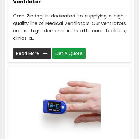
Ventilator
Care Zindagi is dedicated to supplying a high-
quality line of Medical Ventilators. Our ventilators
are in high demand in health care facilities,
clinics, a...
Read More
Get A Quote