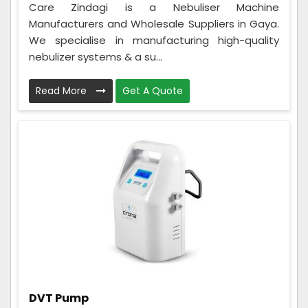
Care Zindagi is a Nebuliser Machine
Manufacturers and Wholesale Suppliers in Gaya.
We specialise in manufacturing high-quality
nebulizer systems & a su...
Read More
Get A Quote
DVT Pump