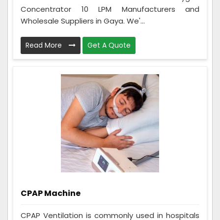
Concentrator 10 LPM Manufacturers and
Wholesale Suppliers in Gaya. We'...
Read More
Get A Quote
CPAP Machine
CPAP Ventilation is commonly used in hospitals