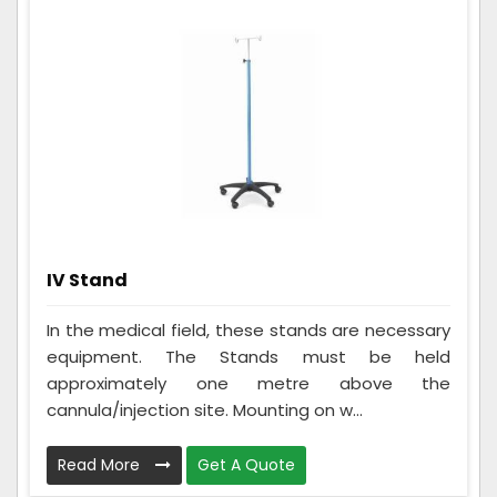
IV Stand
In the medical field, these stands are necessary
equipment. The Stands must be held
approximately one metre above the
cannula/injection site. Mounting on w...
Read More
Get A Quote