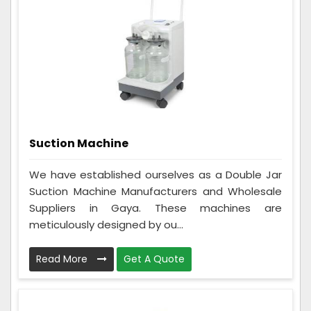
Suction Machine
We have established ourselves as a Double Jar
Suction Machine Manufacturers and Wholesale
Suppliers in Gaya. These machines are
meticulously designed by ou...
Read More
Get A Quote