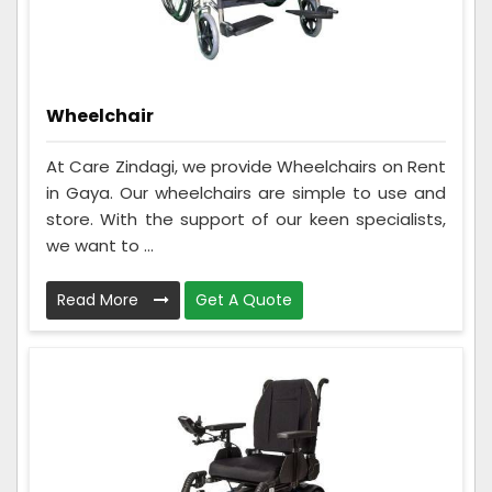
Wheelchair
At Care Zindagi, we provide Wheelchairs on Rent
in Gaya. Our wheelchairs are simple to use and
store. With the support of our keen specialists,
we want to ...
Read More
Get A Quote