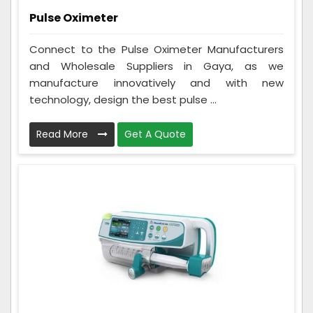
Pulse Oximeter
Connect to the Pulse Oximeter Manufacturers
and Wholesale Suppliers in Gaya, as we
manufacture innovatively and with new
technology, design the best pulse ...
Read More
Get A Quote