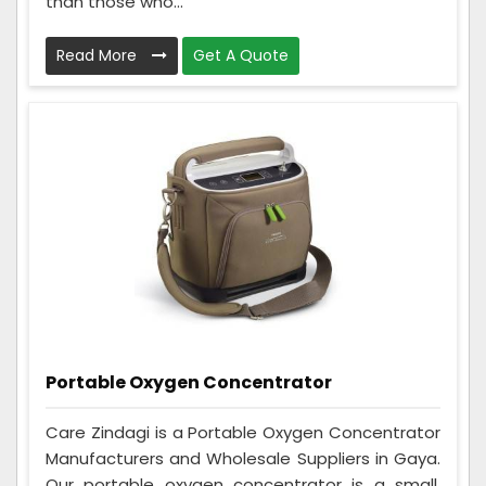
than those who...
Read More
Get A Quote
Portable Oxygen Concentrator
Care Zindagi is a Portable Oxygen Concentrator
Manufacturers and Wholesale Suppliers in Gaya.
Our portable oxygen concentrator is a small,