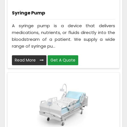
Syringe Pump
A syringe pump is a device that delivers
medications, nutrients, or fluids directly into the
bloodstream of a patient. We supply a wide
range of syringe pu...
Read More
Get A Quote