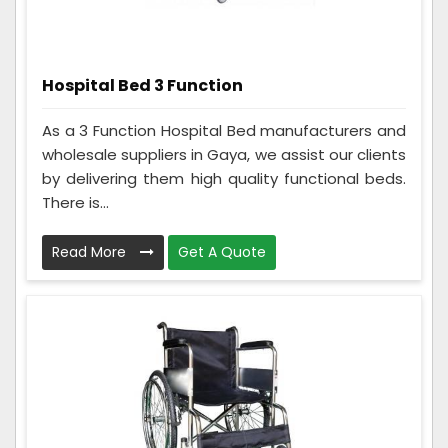
Hospital Bed 3 Function
As a 3 Function Hospital Bed manufacturers and
wholesale suppliers in Gaya, we assist our clients
by delivering them high quality functional beds.
There is...
Read More
Get A Quote