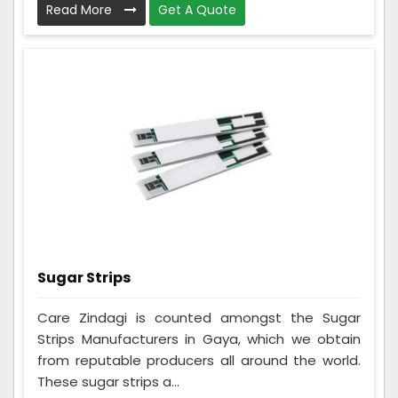
Read More
Get A Quote
Sugar Strips
Care Zindagi is counted amongst the Sugar
Strips Manufacturers in Gaya, which we obtain
from reputable producers all around the world.
These sugar strips a...