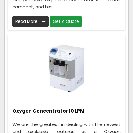
compact, and hig...
Read More
Get A Quote
Oxygen Concentrator 10 LPM
We are the greatest in dealing with the newest
and exclusive features as a Oxygen