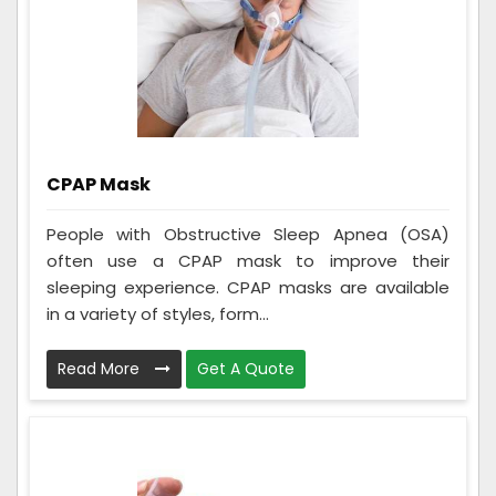
CPAP Mask
People with Obstructive Sleep Apnea (OSA)
often use a CPAP mask to improve their
sleeping experience. CPAP masks are available
in a variety of styles, form...
Read More
Get A Quote