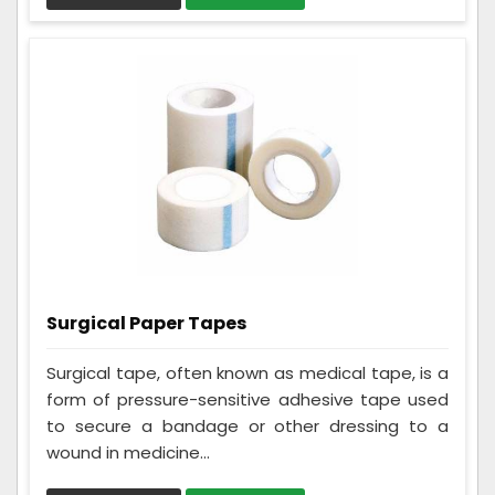
Surgical Paper Tapes
Surgical tape, often known as medical tape, is a
form of pressure-sensitive adhesive tape used
to secure a bandage or other dressing to a
wound in medicine...