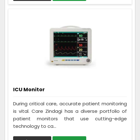
ICU Monitor
During critical care, accurate patient monitoring
is vital. Care Zindagi has a diverse portfolio of
patient monitors that use cutting-edge
technology to ca...