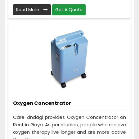
Read More
Get A Quote
Oxygen Concentrator
Care Zindagi provides Oxygen Concentrator on
Rent in Gaya. As per studies, people who receive
oxygen therapy live longer and are more active