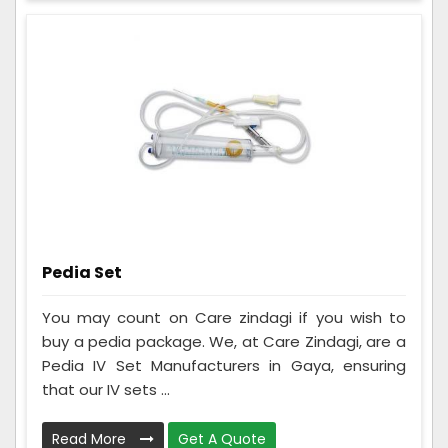
Pedia Set
You may count on Care zindagi if you wish to
buy a pedia package. We, at Care Zindagi, are a
Pedia IV Set Manufacturers in Gaya, ensuring
that our IV sets ...
Read More
Get A Quote