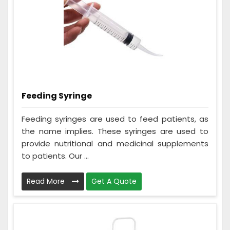
Feeding Syringe
Feeding syringes are used to feed patients, as
the name implies. These syringes are used to
provide nutritional and medicinal supplements
to patients. Our ...
Read More
Get A Quote