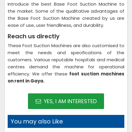
introduce the best Base Foot Suction Machine to
the market. Some of the qualitative advantages of
the Base Foot Suction Machine created by us are
ease of use, user friendliness, and durability.
Reach us directly
These Foot Suction Machines are also customised to
meet the needs and specifications of the
customers. Various reputable hospitals and medical
centres demand the machine for operational
efficiency. We offer these
foot suction machines
on rent in Gaya.
YES, I AM INTERESTED
You may also Like