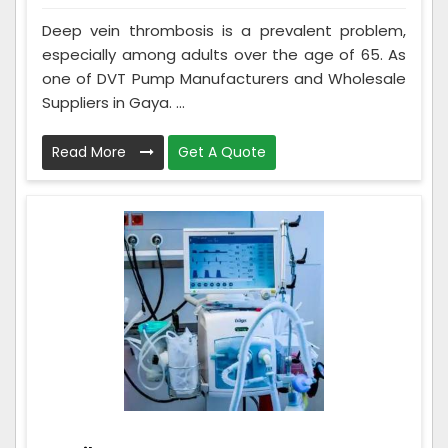
Deep vein thrombosis is a prevalent problem,
especially among adults over the age of 65. As
one of DVT Pump Manufacturers and Wholesale
Suppliers in Gaya. ...
Read More
Get A Quote