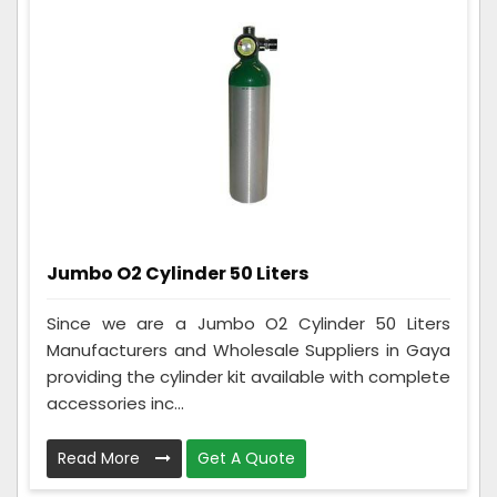
Jumbo O2 Cylinder 50 Liters
Since we are a Jumbo O2 Cylinder 50 Liters
Manufacturers and Wholesale Suppliers in Gaya
providing the cylinder kit available with complete
accessories inc...
Read More
Get A Quote