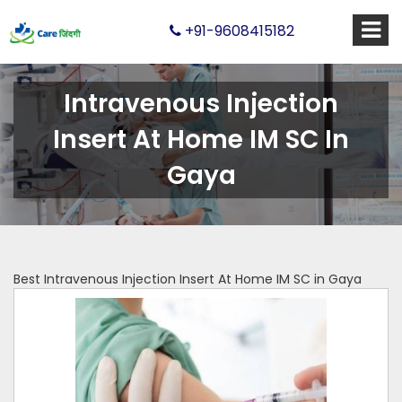
+91-9608415182
Intravenous Injection
Insert At Home IM SC In
Gaya
Best Intravenous Injection Insert At Home IM SC in Gaya