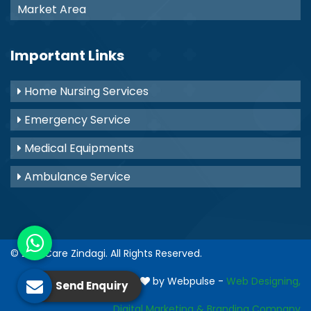
Market Area
Important Links
Home Nursing Services
Emergency Service
Medical Equipments
Ambulance Service
© 2021
Care Zindagi
. All Rights Reserved.
Crafted with
by Webpulse -
Web Designing,
Send Enquiry
Digital Marketing &
Branding Company