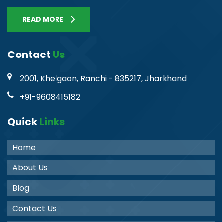
READ MORE
Contact
Us
2001, Khelgaon, Ranchi - 835217, Jharkhand
+91-9608415182
Quick
Links
Home
About Us
Blog
Contact Us