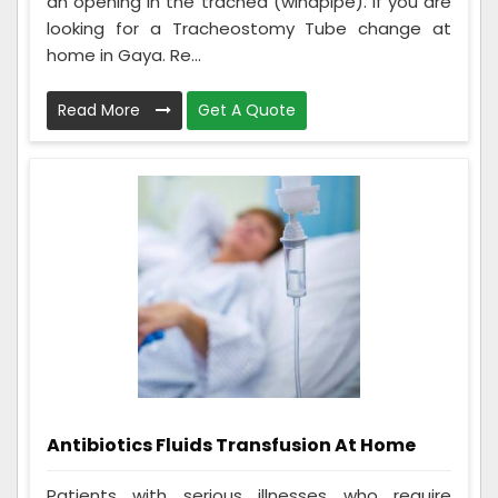
an opening in the trachea (windpipe). If you are
looking for a Tracheostomy Tube change at
home in Gaya. Re...
Read More
Get A Quote
Antibiotics Fluids Transfusion At Home
Patients with serious illnesses who require