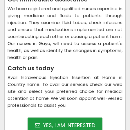
We have registered and qualified nurses expertise in
giving medicine and fluids to patients through
injection. They examine fluid tubes, check infusions
and ensure that medications implemented are not
counteracting each other or causing a patient harm.
Our nurses in Gaya, will need to assess a patient's
health, as well as identify the changes in symptoms,
health or pain.
Catch us today
Avail Intravenous Injection Insertion at Home in
Country name. To avail our services check our web
site and select your preferred choice for medical
attention at home. We will soon appoint well-versed
professionals to assist you.
YES, I AM INTERESTED