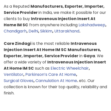
As a Reputed
Manufacturers, Exporter, Importer,
Service Provider
in India, we make it possible for our
clients to buy
Intravenous Injection Insert At
Home IM SC
from anywhere including
Lakshadweep
,
Chandigarh
,
Delhi
,
Sikkim
,
Uttarakhand
.
Care Zindagi
is the most reliable
Intravenous
Injection Insert At Home IM SC
Manufacturers,
Exporter, Importer, Service Provider
in
Gaya
. We
offer a wide variety of
Intravenous Injection Insert
At Home IM SC
such as
Electric Wheelchair
,
Ventilator
,
Parkinson’s Care At Home
,
Surgical Gloves
,
Cannulation At Home
.
etc. Our
collection is known for their top quality, relaibility and
finish.