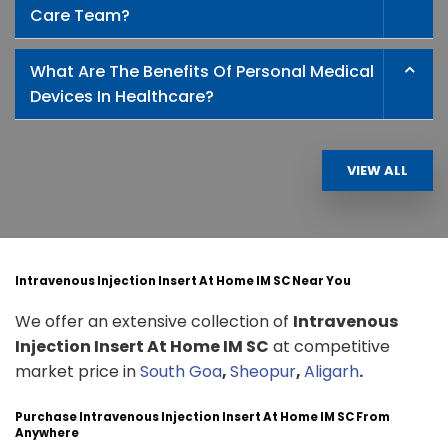
Care Team?
What Are The Benefits Of Personal Medical
Devices In Healthcare?
VIEW ALL
Intravenous Injection Insert At Home IM SC Near You
We offer an extensive collection of
Intravenous
Injection Insert At Home IM SC
at competitive
market price in
South Goa
,
Sheopur
,
Aligarh
.
Purchase Intravenous Injection Insert At Home IM SC From
Anywhere