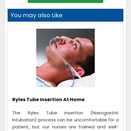
You may also Like
Ryles Tube Insertion At Home
The Ryles Tube insertion (Nasogastric
Intubation) process can be uncomfortable for a
patient, but our nurses are trained and well-