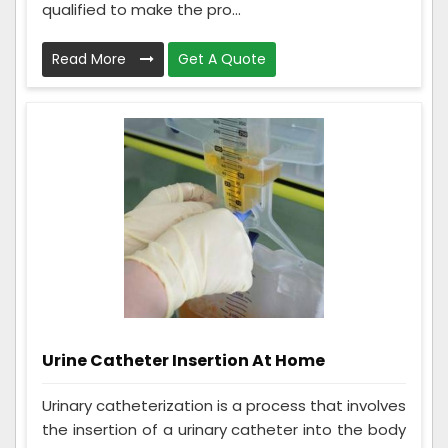
qualified to make the pro...
Read More
Get A Quote
Urine Catheter Insertion At Home
Urinary catheterization is a process that involves
the insertion of a urinary catheter into the body