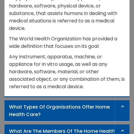
hardware, software, physical device, or
substance, that assists humans in dealing with
medical situations is referred to as a medical
device.
The World Health Organization has provided a
wide definition that focuses on its goal:
Any instrument, apparatus, machine, or
appliance for in vitro usage, as well as any
hardware, software, material, or other
associated object, or any combination of them, is
referred to as a medical device.
What Types Of Organisations Offer Home
Health Care?
What Are The Members Of The Home Health