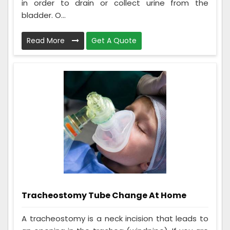
in order to drain or collect urine from the
bladder. O...
Read More
Get A Quote
Tracheostomy Tube Change At Home
A tracheostomy is a neck incision that leads to