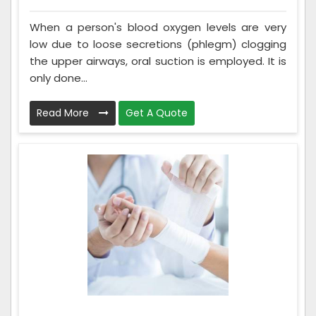
When a person's blood oxygen levels are very
low due to loose secretions (phlegm) clogging
the upper airways, oral suction is employed. It is
only done...
Read More
Get A Quote