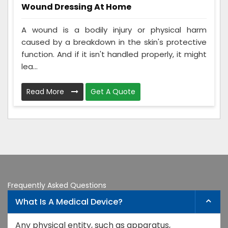
Wound Dressing At Home
A wound is a bodily injury or physical harm
caused by a breakdown in the skin's protective
function. And if it isn't handled properly, it might
lea...
Read More
Get A Quote
Frequently Asked Questions
What Is A Medical Device?
Any physical entity, such as apparatus,