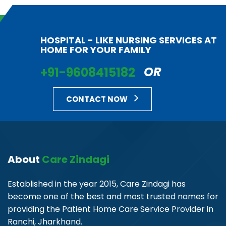
HOSPITAL - LIKE NURSING SERVICES AT
HOME FOR YOUR FAMILY
+91-9608415182
OR
CONTACT NOW
About
Care Zindagi
Established in the year 2015, Care Zindagi has
become one of the best and most trusted names for
providing the Patient Home Care Service Provider in
Ranchi, Jharkhand.