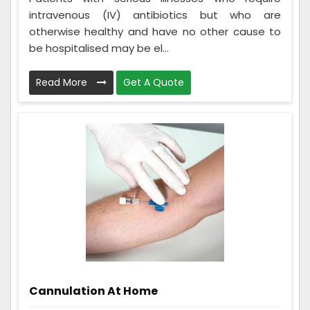
intravenous (IV) antibiotics but who are
otherwise healthy and have no other cause to
be hospitalised may be el...
Read More
Get A Quote
Cannulation At Home