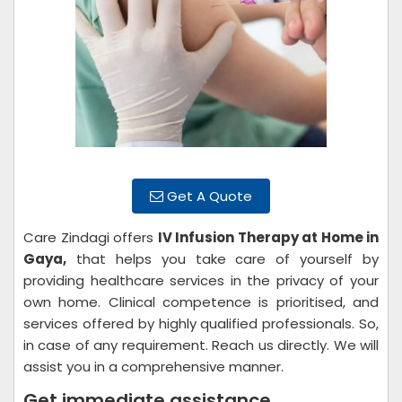
Get A Quote
Care Zindagi offers
IV Infusion Therapy at Home in
Gaya,
that helps you take care of yourself by
providing healthcare services in the privacy of your
own home. Clinical competence is prioritised, and
services offered by highly qualified professionals. So,
in case of any requirement. Reach us directly. We will
assist you in a comprehensive manner.
Get immediate assistance