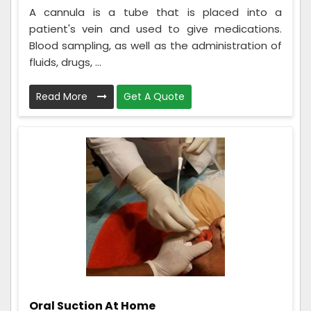
A cannula is a tube that is placed into a
patient's vein and used to give medications.
Blood sampling, as well as the administration of
fluids, drugs, ...
Read More
Get A Quote
Oral Suction At Home