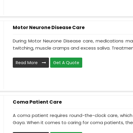
Motor Neurone Disease Care
During Motor Neurone Disease care, medications may
twitching, muscle cramps and excess saliva. Treatment,
Read More
Get A Quote
Coma Patient Care
A coma patient requires round-the-clock care, which
Gaya. When it comes to caring for coma patients, the 