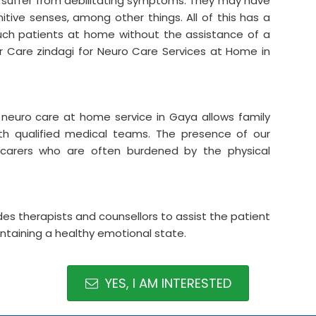
y suffer from debilitating symptoms. They may have
itive senses, among other things. All of this has a
r such patients at home without the assistance of a
der Care zindagi for Neuro Care Services at Home in
r neuro care at home service in Gaya allows family
ith qualified medical teams. The presence of our
ly carers who are often burdened by the physical
es therapists and counsellors to assist the patient
intaining a healthy emotional state.
YES, I AM INTERESTED