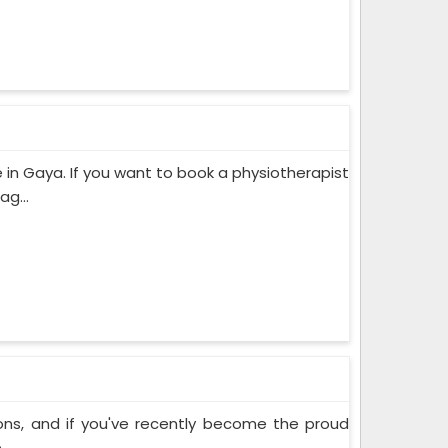
in Gaya. If you want to book a physiotherapist
g...
ons, and if you've recently become the proud
..