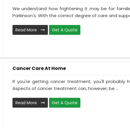
We understand how frightening it may be for familie
Parkinson's. With the correct degree of care and suppo
Read More
Get A Quote
Cancer Care At Home
If you're getting cancer treatment, you'll probably ha
Aspects of cancer treatment can, however, be ...
Read More
Get A Quote