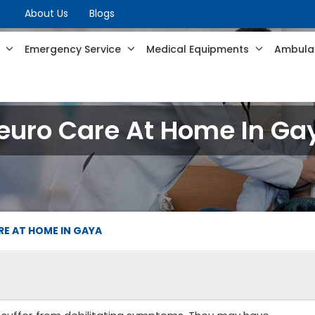
About Us
Blogs
s
Emergency Service
Medical Equipments
Ambulan
euro Care At Home In Ga
E AT HOME IN GAYA