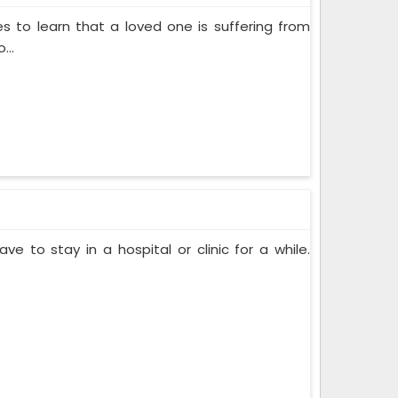
s to learn that a loved one is suffering from
...
ve to stay in a hospital or clinic for a while.