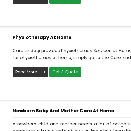
Physiotherapy At Home
Care zindagi provides Physiotherapy Services at Home 
for physiotherapy at home, simply go to the Care zinda
Read More
Get A Quote
Newborn Baby And Mother Care At Home
A newborn child and mother needs a lot of obligati
parents of a little bundle of joy, you know how long the.