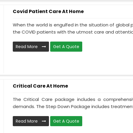
Covid Patient Care At Home
When the world is engulfed in the situation of global 
the COVID patients with the utmost care and attentio.
Read More
Get A Quote
Critical Care At Home
The Critical Care package includes a comprehens
demands. The Step Down Package includes treatment 
Read More
Get A Quote