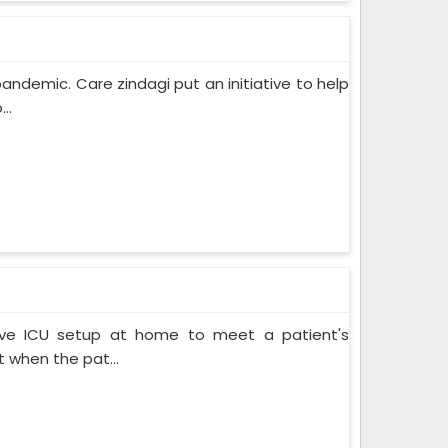
pandemic. Care zindagi put an initiative to help
..
ive ICU setup at home to meet a patient's
when the pat...