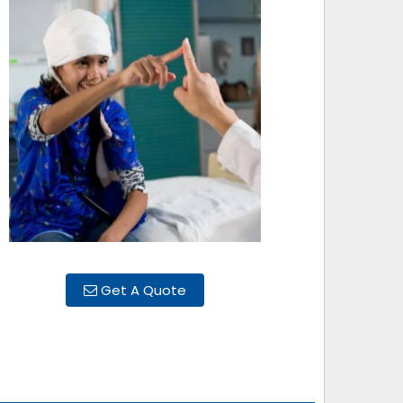
Get A Quote