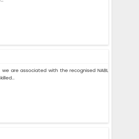
 we are associated with the recognised NABL
lled...