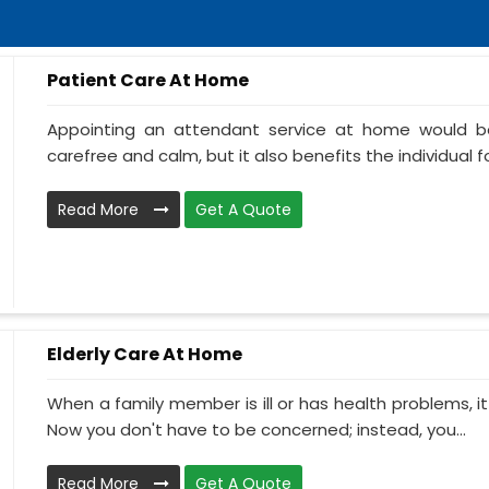
Patient Care At Home
Appointing an attendant service at home would be
carefree and calm, but it also benefits the individual f
Read More
Get A Quote
Elderly Care At Home
When a family member is ill or has health problems, it
Now you don't have to be concerned; instead, you...
Read More
Get A Quote