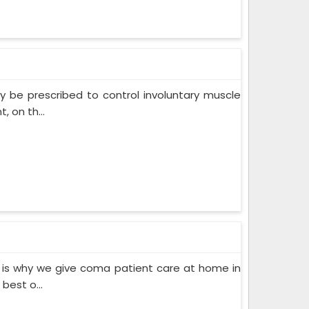
 be prescribed to control involuntary muscle
 on th...
 is why we give coma patient care at home in
best o...