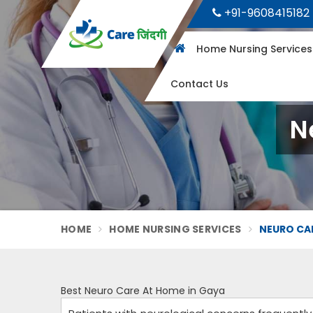
+91-9608415182
Home Nursing Service
Contact Us
N
HOME
HOME NURSING SERVICES
NEURO CAR
Best Neuro Care At Home in Gaya