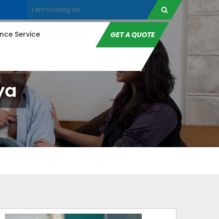
ce Service
GET A QUOTE
ya