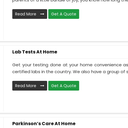
Read More
Get A Quote
Lab Tests At Home
Get your testing done at your home convenience as
certified labs in the country. We also have a group of ski
Read More
Get A Quote
Parkinson’s Care At Home