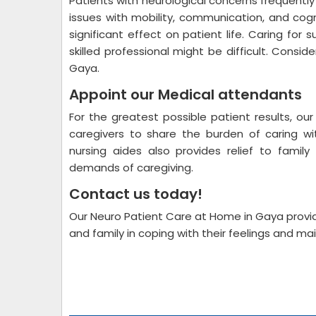
Patients with neurological concerns frequentl
issues with mobility, communication, and cogn
significant effect on patient life. Caring fo
skilled professional might be difficult. Consi
Gaya.
Appoint our Medical attendants
For the greatest possible patient results, ou
caregivers to share the burden of caring w
nursing aides also provides relief to fami
demands of caregiving.
Contact us today!
Our Neuro Patient Care at Home in Gaya provid
and family in coping with their feelings and ma