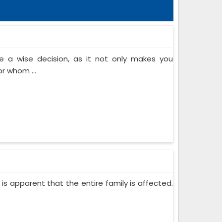
 a wise decision, as it not only makes you
or whom ...
 is apparent that the entire family is affected.