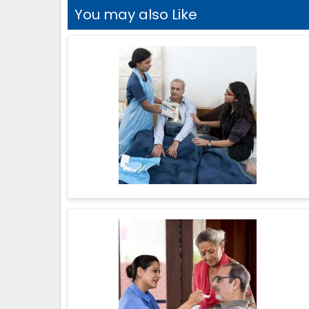
You may also Like