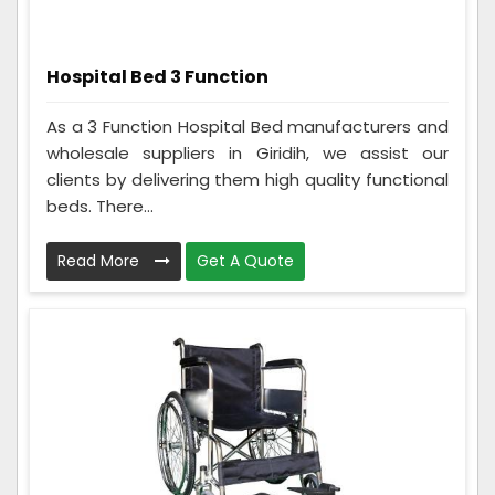
Hospital Bed 3 Function
As a 3 Function Hospital Bed manufacturers and
wholesale suppliers in Giridih, we assist our
clients by delivering them high quality functional
beds. There...
Read More
Get A Quote