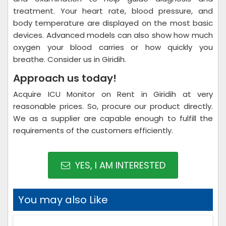
treatment. Your heart rate, blood pressure, and
body temperature are displayed on the most basic
devices. Advanced models can also show how much
oxygen your blood carries or how quickly you
breathe. Consider us in Giridih.
Approach us today!
Acquire ICU Monitor on Rent in Giridih at very
reasonable prices. So, procure our product directly.
We as a supplier are capable enough to fulfill the
requirements of the customers efficiently.
YES, I AM INTERESTED
You may also Like