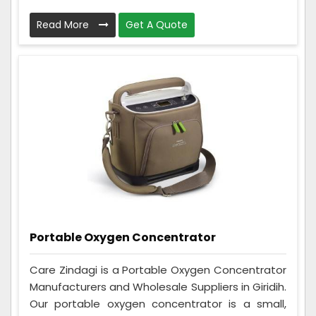
Read More
Get A Quote
Portable Oxygen Concentrator
Care Zindagi is a Portable Oxygen Concentrator
Manufacturers and Wholesale Suppliers in Giridih.
Our portable oxygen concentrator is a small,