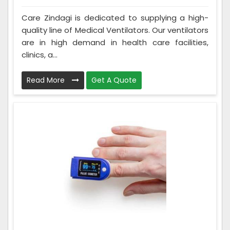
Care Zindagi is dedicated to supplying a high-
quality line of Medical Ventilators. Our ventilators
are in high demand in health care facilities,
clinics, a...
Read More
Get A Quote