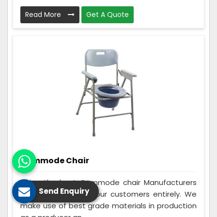
Read More
Get A Quote
Commode Chair
Being the best Commode chair Manufacturers
Send Enquiry
in Giridih, we assist our customers entirely. We
make use of best grade materials in production