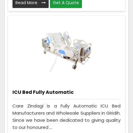
Read More
Get A Quote
ICU Bed Fully Automatic
Care Zindagi is a Fully Automatic ICU Bed
Manufacturers and Wholesale Suppliers in Giridih.
Since we have been dedicated to giving quality
to our honoured ...