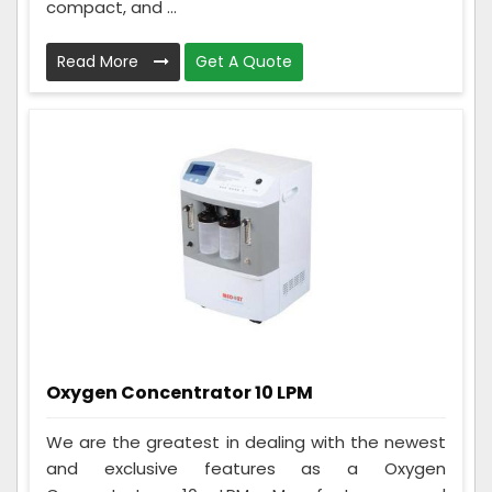
compact, and ...
Read More
Get A Quote
Oxygen Concentrator 10 LPM
We are the greatest in dealing with the newest
and exclusive features as a Oxygen