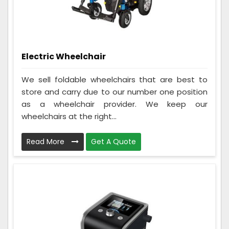
Electric Wheelchair
We sell foldable wheelchairs that are best to
store and carry due to our number one position
as a wheelchair provider. We keep our
wheelchairs at the right...
Read More
Get A Quote