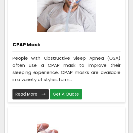
CPAP Mask
People with Obstructive Sleep Apnea (OSA)
often use a CPAP mask to improve their
sleeping experience. CPAP masks are available
in a variety of styles, form...
Read More
Get A Quote