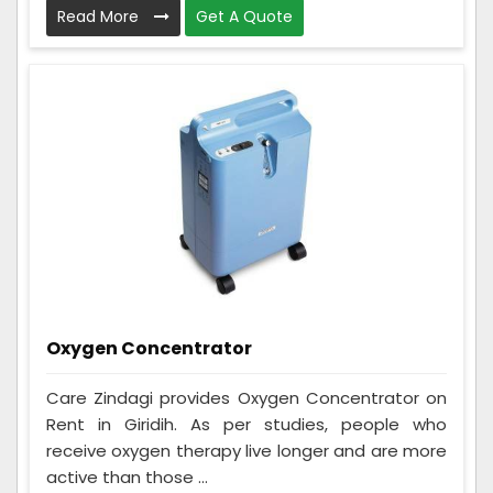
Read More
Get A Quote
Oxygen Concentrator
Care Zindagi provides Oxygen Concentrator on
Rent in Giridih. As per studies, people who
receive oxygen therapy live longer and are more
active than those ...