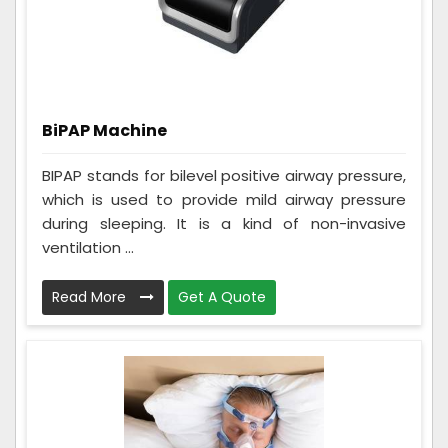
BiPAP Machine
BIPAP stands for bilevel positive airway pressure,
which is used to provide mild airway pressure
during sleeping. It is a kind of non-invasive
ventilation ...
Read More
Get A Quote