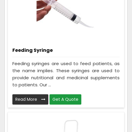
Feeding Syringe
Feeding syringes are used to feed patients, as
the name implies. These syringes are used to
provide nutritional and medicinal supplements
to patients. Our ...
Read More
Get A Quote