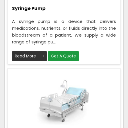
Syringe Pump
A syringe pump is a device that delivers
medications, nutrients, or fluids directly into the
bloodstream of a patient. We supply a wide
range of syringe pu...
Read More
Get A Quote