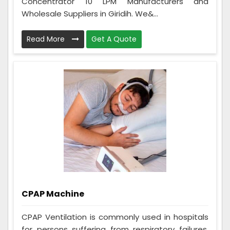
Concentrator 10 LPM Manufacturers and
Wholesale Suppliers in Giridih. We&...
Read More
Get A Quote
CPAP Machine
CPAP Ventilation is commonly used in hospitals
for persons suffering from respiratory failures,