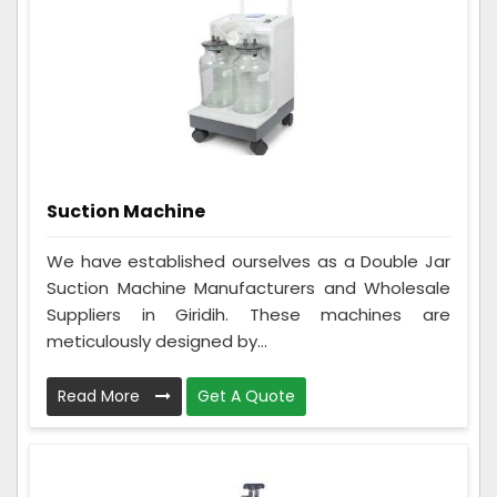
Suction Machine
We have established ourselves as a Double Jar
Suction Machine Manufacturers and Wholesale
Suppliers in Giridih. These machines are
meticulously designed by...
Read More
Get A Quote