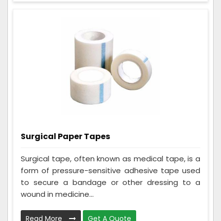
Surgical Paper Tapes
Surgical tape, often known as medical tape, is a
form of pressure-sensitive adhesive tape used
to secure a bandage or other dressing to a
wound in medicine...
Read More
Get A Quote