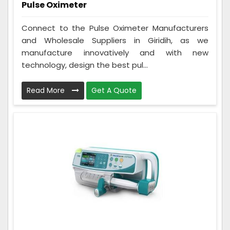
Pulse Oximeter
Connect to the Pulse Oximeter Manufacturers
and Wholesale Suppliers in Giridih, as we
manufacture innovatively and with new
technology, design the best pul...
Read More
Get A Quote