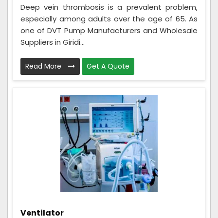
Deep vein thrombosis is a prevalent problem,
especially among adults over the age of 65. As
one of DVT Pump Manufacturers and Wholesale
Suppliers in Giridi...
Read More
Get A Quote
Ventilator