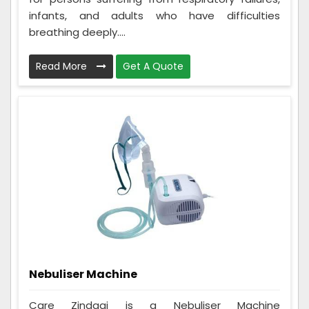
infants, and adults who have difficulties
breathing deeply....
Read More
Get A Quote
Nebuliser Machine
Care Zindagi is a Nebuliser Machine