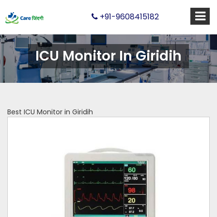
+91-9608415182
ICU Monitor In Giridih
Best ICU Monitor in Giridih