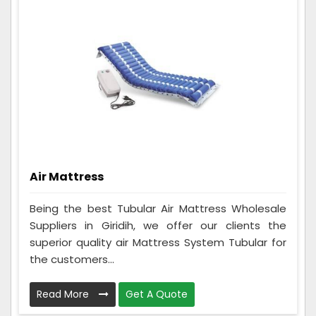
Air Mattress
Being the best Tubular Air Mattress Wholesale
Suppliers in Giridih, we offer our clients the
superior quality air Mattress System Tubular for
the customers...
Read More
Get A Quote