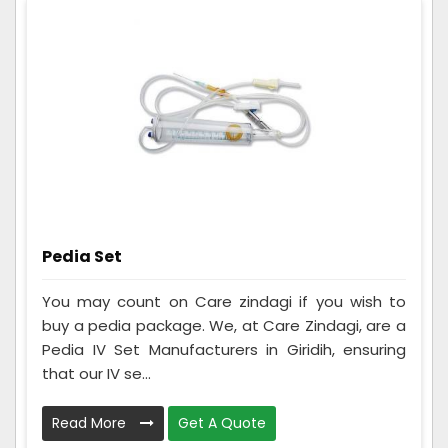
Pedia Set
You may count on Care zindagi if you wish to
buy a pedia package. We, at Care Zindagi, are a
Pedia IV Set Manufacturers in Giridih, ensuring
that our IV se...
Read More
Get A Quote