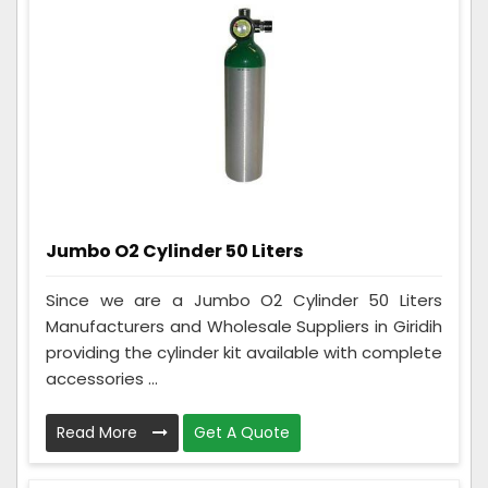
Jumbo O2 Cylinder 50 Liters
Since we are a Jumbo O2 Cylinder 50 Liters
Manufacturers and Wholesale Suppliers in Giridih
providing the cylinder kit available with complete
accessories ...
Read More
Get A Quote