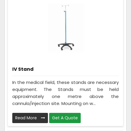
IV Stand
In the medical field, these stands are necessary
equipment. The Stands must be held
approximately one metre above the
cannula/injection site. Mounting on w...
Read More
Get A Quote