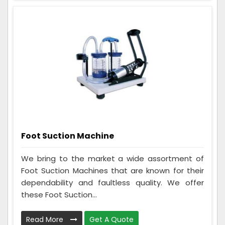
Foot Suction Machine
We bring to the market a wide assortment of
Foot Suction Machines that are known for their
dependability and faultless quality. We offer
these Foot Suction...
Read More
Get A Quote