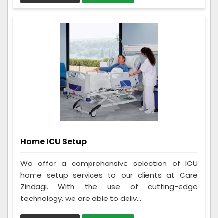
Home ICU Setup
We offer a comprehensive selection of ICU
home setup services to our clients at Care
Zindagi. With the use of cutting-edge
technology, we are able to deliv...