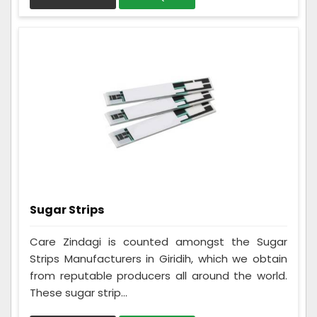
Sugar Strips
Care Zindagi is counted amongst the Sugar
Strips Manufacturers in Giridih, which we obtain
from reputable producers all around the world.
These sugar strip...