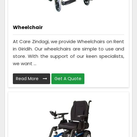
Wheelchair
At Care Zindagi, we provide Wheelchairs on Rent
in Giridih. Our wheelchairs are simple to use and
store. With the support of our keen specialists,
we want ...
Read More
Get A Quote