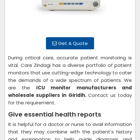
Get A Quote
During critical care, accurate patient monitoring is
vital. Care Zindagi has a diverse portfolio of patient
monitors that use cutting-edge technology to cater
the demands of a wide spectrum of patients. We
are the
ICU monitor manufacturers and
wholesale suppliers in Giridih.
Contact us today
for the requirement.
Give essential health reports
It is helpful for a doctor or nurse to avail information
that they may combine with the patient's history
and examination to help guide diagnosis and