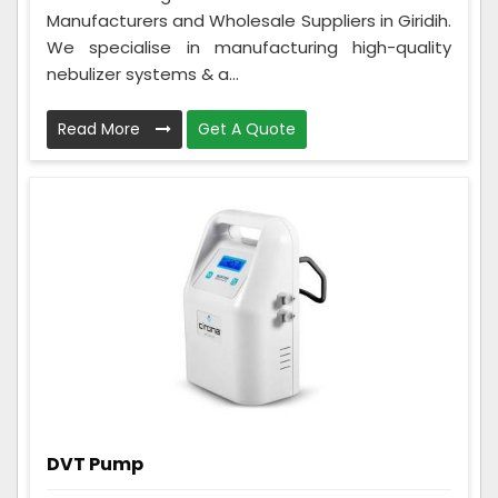
Manufacturers and Wholesale Suppliers in Giridih.
We specialise in manufacturing high-quality
nebulizer systems & a...
Read More
Get A Quote
DVT Pump