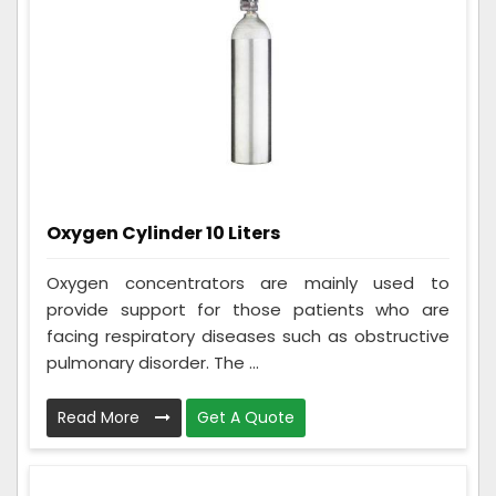
Oxygen Cylinder 10 Liters
Oxygen concentrators are mainly used to
provide support for those patients who are
facing respiratory diseases such as obstructive
pulmonary disorder. The ...
Read More
Get A Quote