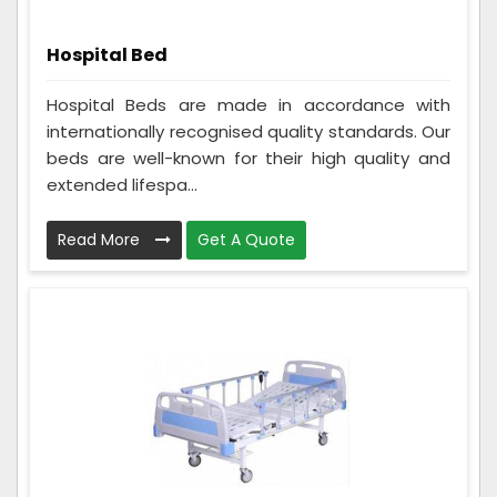
Hospital Bed
Hospital Beds are made in accordance with
internationally recognised quality standards. Our
beds are well-known for their high quality and
extended lifespa...
Read More
Get A Quote