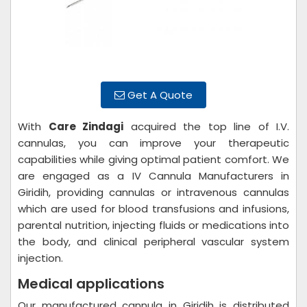
Get A Quote
With
Care Zindagi
acquired the top line of I.V.
cannulas, you can improve your therapeutic
capabilities while giving optimal patient comfort. We
are engaged as a IV Cannula Manufacturers in
Giridih, providing cannulas or intravenous cannulas
which are used for blood transfusions and infusions,
parental nutrition, injecting fluids or medications into
the body, and clinical peripheral vascular system
injection.
Medical applications
Our manufactured cannula in Giridih is distributed