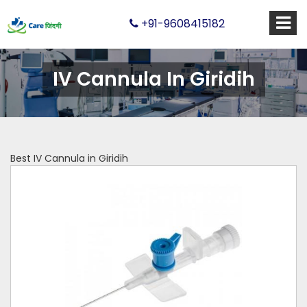
+91-9608415182
IV Cannula In Giridih
Best IV Cannula in Giridih