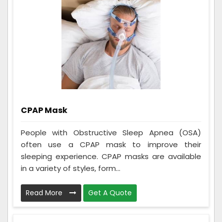
CPAP Mask
People with Obstructive Sleep Apnea (OSA)
often use a CPAP mask to improve their
sleeping experience. CPAP masks are available
in a variety of styles, form...
Read More
Get A Quote