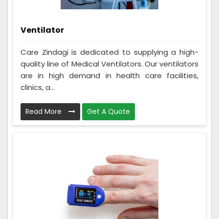
Ventilator
Care Zindagi is dedicated to supplying a high-
quality line of Medical Ventilators. Our ventilators
are in high demand in health care facilities,
clinics, a...
Read More
Get A Quote