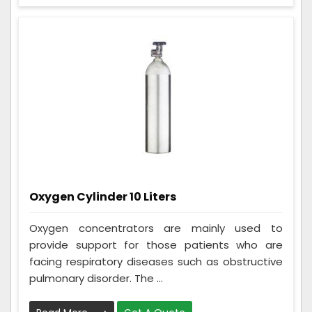
Oxygen Cylinder 10 Liters
Oxygen concentrators are mainly used to
provide support for those patients who are
facing respiratory diseases such as obstructive
pulmonary disorder. The ...