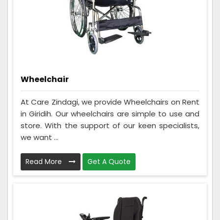
Wheelchair
At Care Zindagi, we provide Wheelchairs on Rent
in Giridih. Our wheelchairs are simple to use and
store. With the support of our keen specialists,
we want ...
Read More
Get A Quote