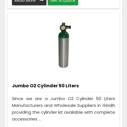
Read More
Get A Quote
Jumbo O2 Cylinder 50 Liters
Since we are a Jumbo O2 Cylinder 50 Liters
Manufacturers and Wholesale Suppliers in Giridih
providing the cylinder kit available with complete
accessories ...