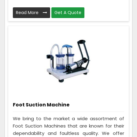
Read More
Get A Quote
Foot Suction Machine
We bring to the market a wide assortment of
Foot Suction Machines that are known for their
dependability and faultless quality. We offer