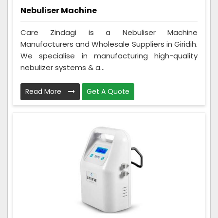
Nebuliser Machine
Care Zindagi is a Nebuliser Machine
Manufacturers and Wholesale Suppliers in Giridih.
We specialise in manufacturing high-quality
nebulizer systems & a...
Read More
Get A Quote