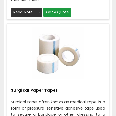
Read More
Get A Quote
Surgical Paper Tapes
Surgical tape, often known as medical tape, is a
form of pressure-sensitive adhesive tape used
to secure a bandage or other dressing to a