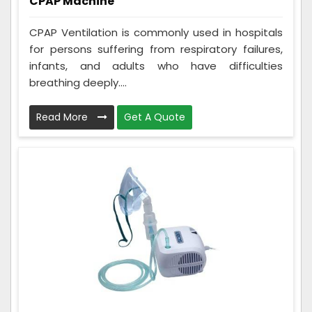
CPAP Machine
CPAP Ventilation is commonly used in hospitals
for persons suffering from respiratory failures,
infants, and adults who have difficulties
breathing deeply....
Read More
Get A Quote