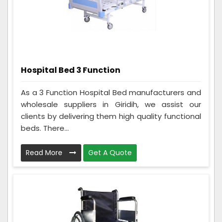
Hospital Bed 3 Function
As a 3 Function Hospital Bed manufacturers and
wholesale suppliers in Giridih, we assist our
clients by delivering them high quality functional
beds. There...
Read More
Get A Quote