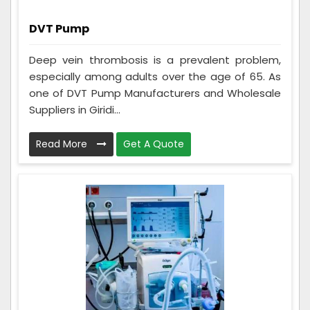
DVT Pump
Deep vein thrombosis is a prevalent problem,
especially among adults over the age of 65. As
one of DVT Pump Manufacturers and Wholesale
Suppliers in Giridi...
Read More
Get A Quote