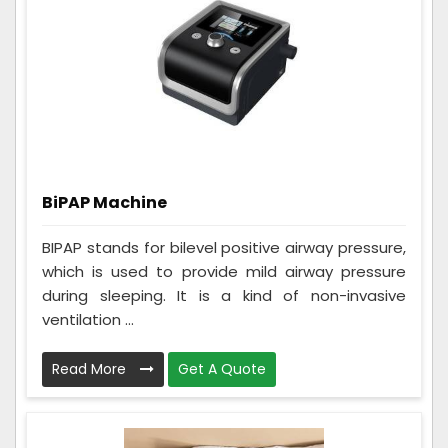
BiPAP Machine
BIPAP stands for bilevel positive airway pressure,
which is used to provide mild airway pressure
during sleeping. It is a kind of non-invasive
ventilation ...
Read More
Get A Quote