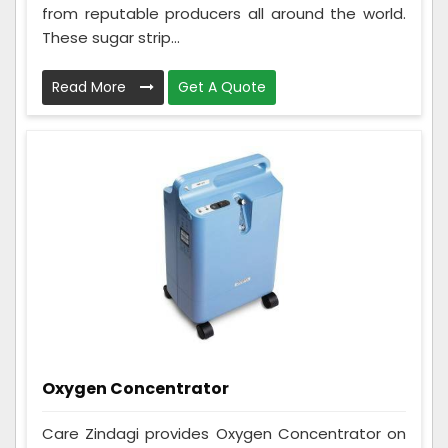
from reputable producers all around the world.
These sugar strip...
Read More
Get A Quote
Oxygen Concentrator
Care Zindagi provides Oxygen Concentrator on