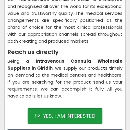
and recognised all over the world for its exceptional
value and trustworthy quality. The medical services
arrangements are specifically positioned as the
brand of choice for the most clinical professionals
with our appropriation channels spread throughout
both creating and produced markets.
Reach us directly
Being a
Intravenous Cannula Wholesale
Suppliers in Giridih,
we supply our products timely
on-demand to the medical centres and healthcare.
If you are searching for the product send us your
requirements. We can accomplish it fully. All you
have to do is let us know.
YES, I AM INTERESTED