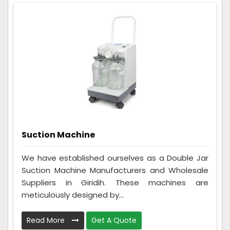
Suction Machine
We have established ourselves as a Double Jar
Suction Machine Manufacturers and Wholesale
Suppliers in Giridih. These machines are
meticulously designed by...
Read More
Get A Quote