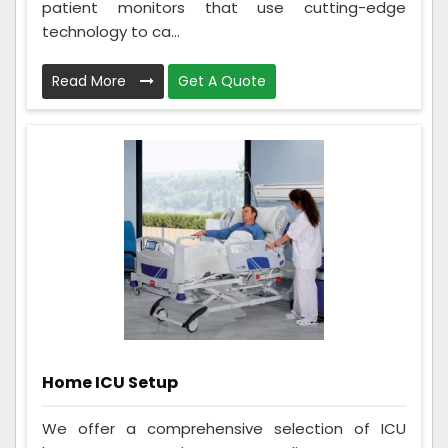
patient monitors that use cutting-edge
technology to ca...
Read More
Get A Quote
Home ICU Setup
We offer a comprehensive selection of ICU