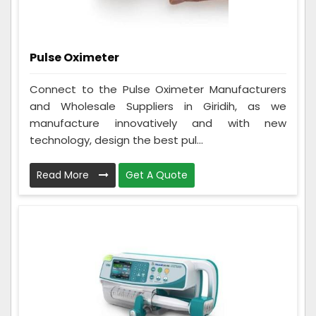
Pulse Oximeter
Connect to the Pulse Oximeter Manufacturers
and Wholesale Suppliers in Giridih, as we
manufacture innovatively and with new
technology, design the best pul...
Read More
Get A Quote