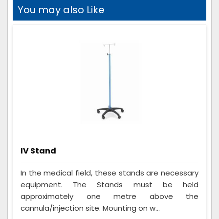
You may also Like
IV Stand
In the medical field, these stands are necessary
equipment. The Stands must be held
approximately one metre above the
cannula/injection site. Mounting on w...