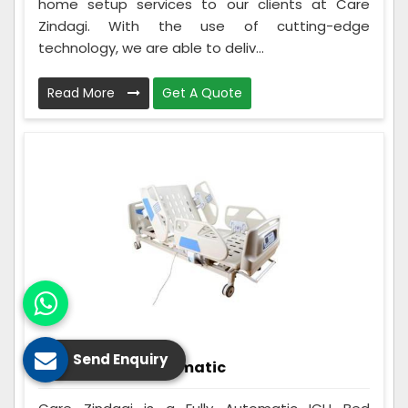
home setup services to our clients at Care
Zindagi. With the use of cutting-edge
technology, we are able to deliv...
Read More
Get A Quote
Send Enquiry
ICU Bed Fully Automatic