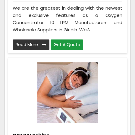
We are the greatest in dealing with the newest
and exclusive features as a Oxygen
Concentrator 10 LPM Manufacturers and
Wholesale Suppliers in Giridih. We&...
Read More
Get A Quote