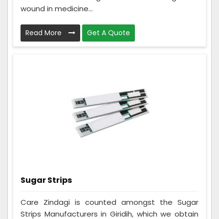
wound in medicine...
Read More
Get A Quote
Sugar Strips
Care Zindagi is counted amongst the Sugar
Strips Manufacturers in Giridih, which we obtain