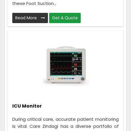
these Foot Suction...
Read More
Get A Quote
ICU Monitor
During critical care, accurate patient monitoring
is vital. Care Zindagi has a diverse portfolio of