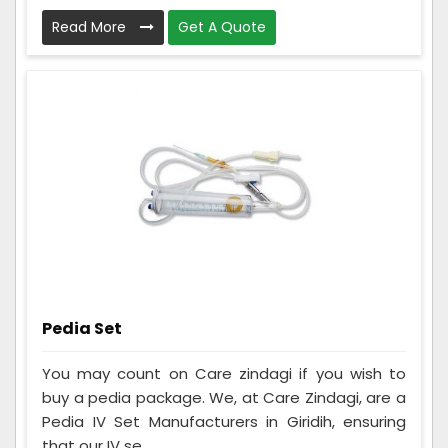
Read More
Get A Quote
Pedia Set
You may count on Care zindagi if you wish to
buy a pedia package. We, at Care Zindagi, are a
Pedia IV Set Manufacturers in Giridih, ensuring
that our IV se...