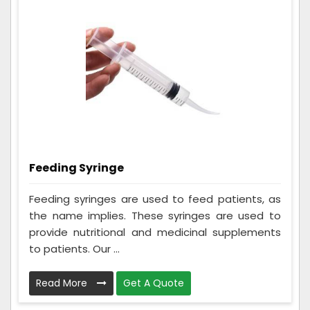
Feeding Syringe
Feeding syringes are used to feed patients, as
the name implies. These syringes are used to
provide nutritional and medicinal supplements
to patients. Our ...
Read More
Get A Quote