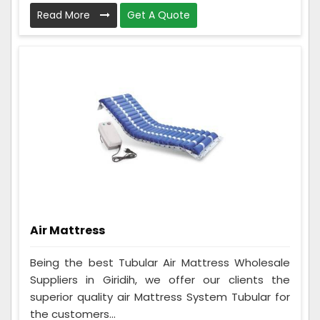
Read More
Get A Quote
Air Mattress
Being the best Tubular Air Mattress Wholesale
Suppliers in Giridih, we offer our clients the
superior quality air Mattress System Tubular for
the customers...