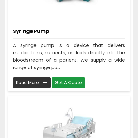
Syringe Pump
A syringe pump is a device that delivers
medications, nutrients, or fluids directly into the
bloodstream of a patient. We supply a wide
range of syringe pu...
Read More
Get A Quote