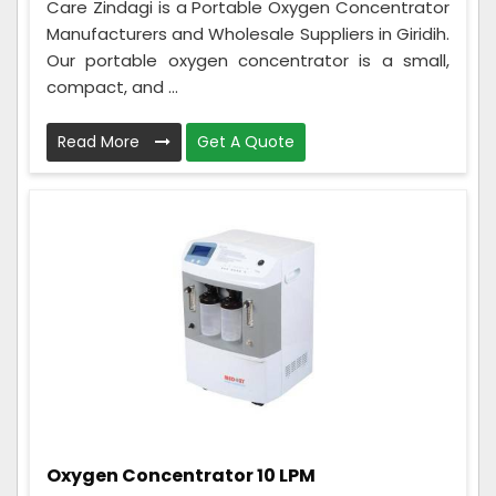
Care Zindagi is a Portable Oxygen Concentrator
Manufacturers and Wholesale Suppliers in Giridih.
Our portable oxygen concentrator is a small,
compact, and ...
Read More
Get A Quote
Oxygen Concentrator 10 LPM