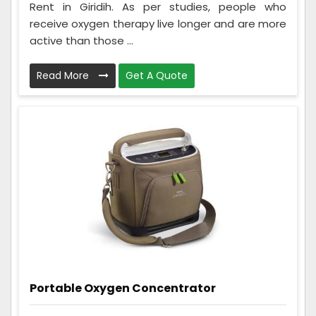
Rent in Giridih. As per studies, people who
receive oxygen therapy live longer and are more
active than those ...
Read More
Get A Quote
Portable Oxygen Concentrator