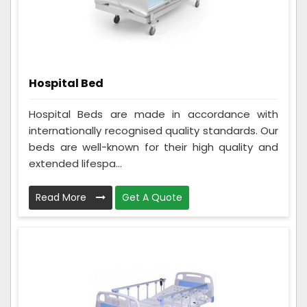
Hospital Bed
Hospital Beds are made in accordance with
internationally recognised quality standards. Our
beds are well-known for their high quality and
extended lifespa...
Read More
Get A Quote