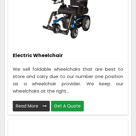
Electric Wheelchair
We sell foldable wheelchairs that are best to
store and carry due to our number one position
as a wheelchair provider. We keep our
wheelchairs at the right...
Read More
Get A Quote