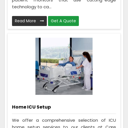
technology to ca...
Read More
Get A Quote
Home ICU Setup
We offer a comprehensive selection of ICU
home setup services to our clients at Care