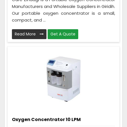
Manufacturers and Wholesale Suppliers in Giridih.
Our portable oxygen concentrator is a small,
compact, and ...
Read More
Get A Quote
Oxygen Concentrator 10 LPM