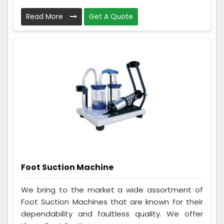
Read More
Get A Quote
Foot Suction Machine
We bring to the market a wide assortment of
Foot Suction Machines that are known for their
dependability and faultless quality. We offer