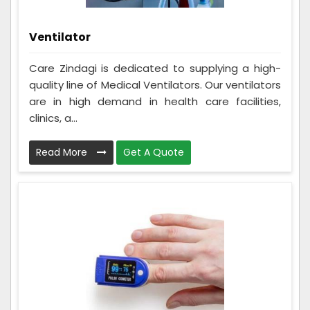
Ventilator
Care Zindagi is dedicated to supplying a high-
quality line of Medical Ventilators. Our ventilators
are in high demand in health care facilities,
clinics, a...
Read More
Get A Quote