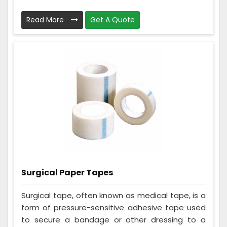
Read More
Get A Quote
Surgical Paper Tapes
Surgical tape, often known as medical tape, is a
form of pressure-sensitive adhesive tape used
to secure a bandage or other dressing to a