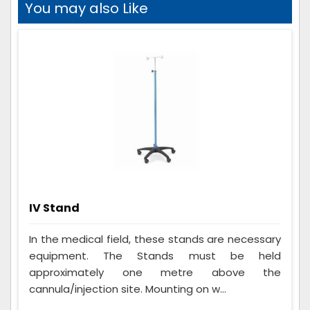
You may also Like
IV Stand
In the medical field, these stands are necessary
equipment. The Stands must be held
approximately one metre above the
cannula/injection site. Mounting on w...