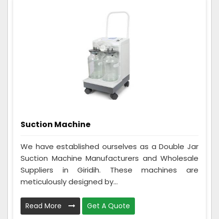
Suction Machine
We have established ourselves as a Double Jar
Suction Machine Manufacturers and Wholesale
Suppliers in Giridih. These machines are
meticulously designed by...
Read More
Get A Quote