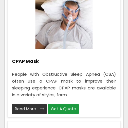
CPAP Mask
People with Obstructive Sleep Apnea (OSA)
often use a CPAP mask to improve their
sleeping experience. CPAP masks are available
in a variety of styles, form...
Read More
Get A Quote