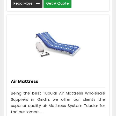
Read More
Get A Quote
Air Mattress
Being the best Tubular Air Mattress Wholesale
Suppliers in Giridih, we offer our clients the
superior quality air Mattress System Tubular for
the customers...