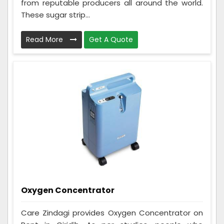
from reputable producers all around the world.
These sugar strip...
Read More
Get A Quote
Oxygen Concentrator
Care Zindagi provides Oxygen Concentrator on