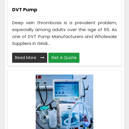
DVT Pump
Deep vein thrombosis is a prevalent problem,
especially among adults over the age of 65. As
one of DVT Pump Manufacturers and Wholesale
Suppliers in Giridi...
Read More
Get A Quote