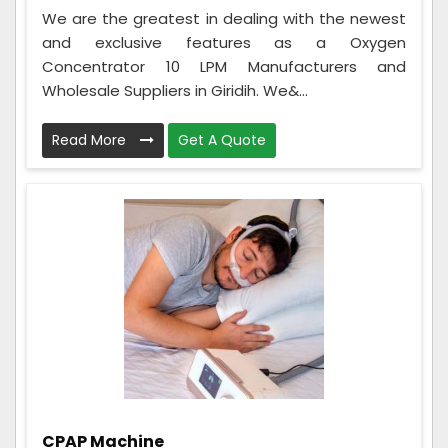
We are the greatest in dealing with the newest
and exclusive features as a Oxygen
Concentrator 10 LPM Manufacturers and
Wholesale Suppliers in Giridih. We&...
Read More
Get A Quote
CPAP Machine