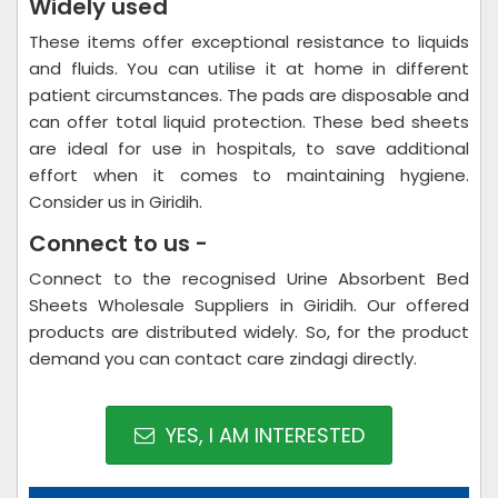
Widely used
These items offer exceptional resistance to liquids
and fluids. You can utilise it at home in different
patient circumstances. The pads are disposable and
can offer total liquid protection. These bed sheets
are ideal for use in hospitals, to save additional
effort when it comes to maintaining hygiene.
Consider us in Giridih.
Connect to us -
Connect to the recognised Urine Absorbent Bed
Sheets Wholesale Suppliers in Giridih. Our offered
products are distributed widely. So, for the product
demand you can contact care zindagi directly.
YES, I AM INTERESTED