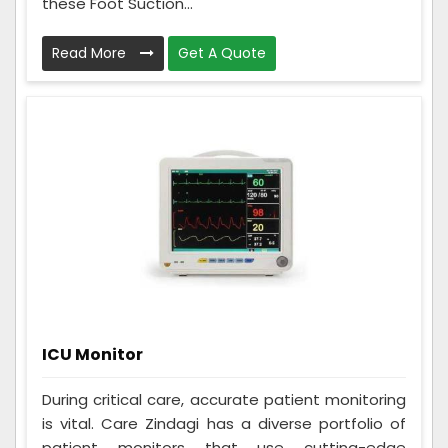
these Foot Suction...
Read More
Get A Quote
ICU Monitor
During critical care, accurate patient monitoring
is vital. Care Zindagi has a diverse portfolio of
patient monitors that use cutting-edge