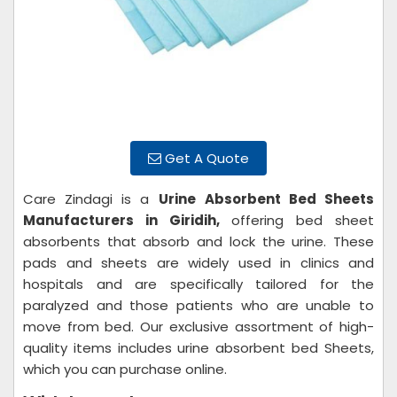
Get A Quote
Care Zindagi is a
Urine
Absorbent Bed Sheets
Manufacturers in Giridih,
offering bed sheet
absorbents that absorb and lock the urine. These
pads and sheets are widely used in clinics and
hospitals and are specifically tailored for the
paralyzed and those patients who are unable to
move from bed. Our exclusive assortment of high-
quality items includes urine absorbent bed Sheets,
which you can purchase online.