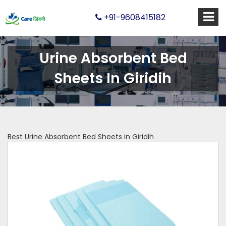
+91-9608415182
Urine Absorbent Bed
Sheets In Giridih
Best Urine Absorbent Bed Sheets in Giridih