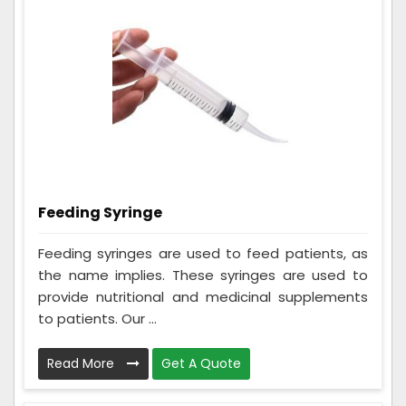
Feeding Syringe
Feeding syringes are used to feed patients, as
the name implies. These syringes are used to
provide nutritional and medicinal supplements
to patients. Our ...
Read More
Get A Quote