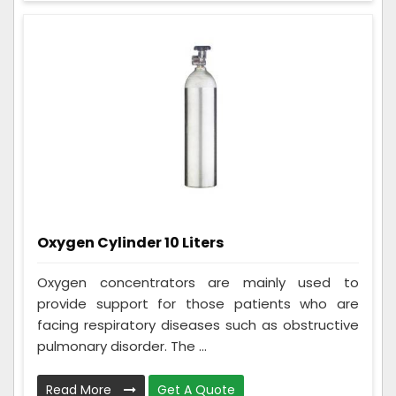
Oxygen Cylinder 10 Liters
Oxygen concentrators are mainly used to
provide support for those patients who are
facing respiratory diseases such as obstructive
pulmonary disorder. The ...
Read More
Get A Quote