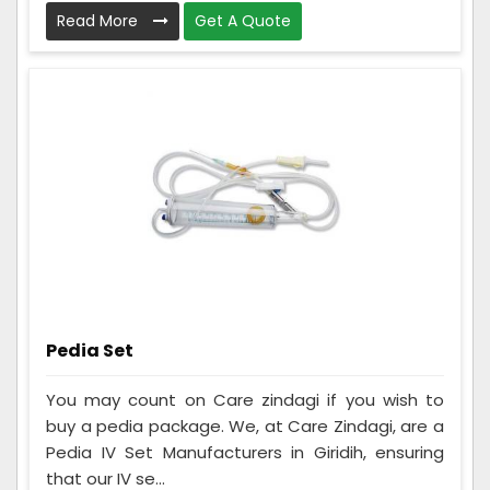
Read More
Get A Quote
Pedia Set
You may count on Care zindagi if you wish to
buy a pedia package. We, at Care Zindagi, are a
Pedia IV Set Manufacturers in Giridih, ensuring
that our IV se...