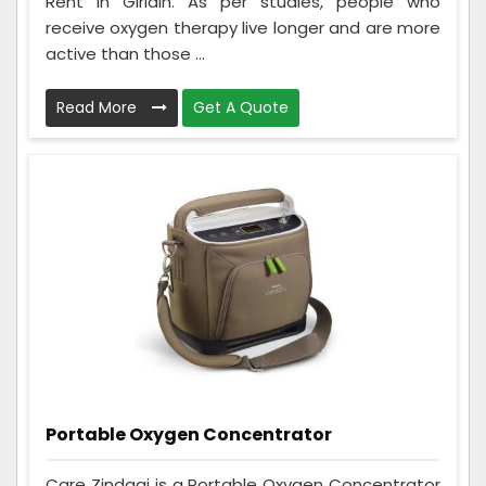
Rent in Giridih. As per studies, people who
receive oxygen therapy live longer and are more
active than those ...
Read More
Get A Quote
Portable Oxygen Concentrator
Care Zindagi is a Portable Oxygen Concentrator