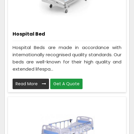
Hospital Bed
Hospital Beds are made in accordance with
internationally recognised quality standards. Our
beds are well-known for their high quality and
extended lifespa...
Read More
Get A Quote