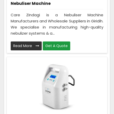
Nebuliser Machine
Care Zindagi is a Nebuliser Machine
Manufacturers and Wholesale Suppliers in Giridih.
We specialise in manufacturing high-quality
nebulizer systems & a...
Read More
Get A Quote