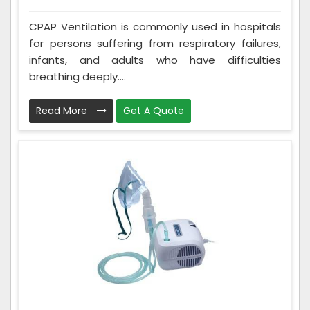
CPAP Ventilation is commonly used in hospitals
for persons suffering from respiratory failures,
infants, and adults who have difficulties
breathing deeply....
Read More
Get A Quote