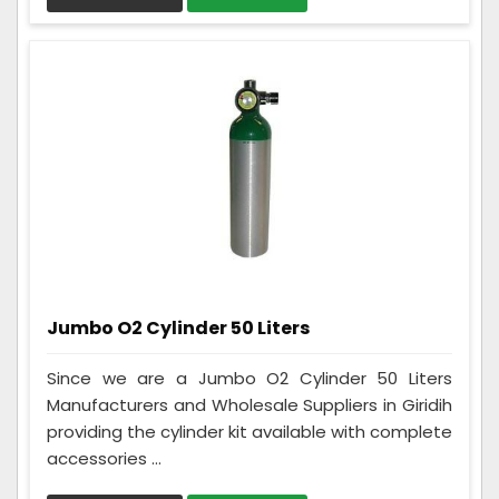
Jumbo O2 Cylinder 50 Liters
Since we are a Jumbo O2 Cylinder 50 Liters
Manufacturers and Wholesale Suppliers in Giridih
providing the cylinder kit available with complete
accessories ...