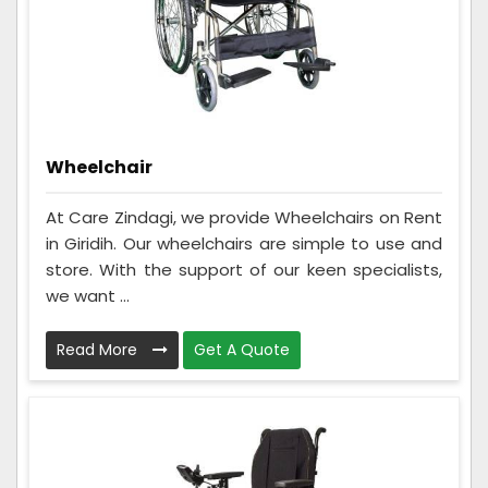
Wheelchair
At Care Zindagi, we provide Wheelchairs on Rent
in Giridih. Our wheelchairs are simple to use and
store. With the support of our keen specialists,
we want ...
Read More
Get A Quote