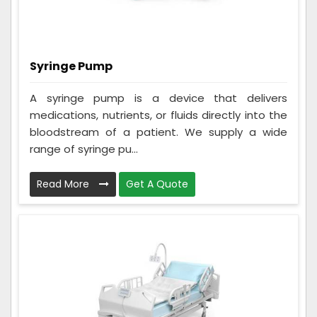
Syringe Pump
A syringe pump is a device that delivers
medications, nutrients, or fluids directly into the
bloodstream of a patient. We supply a wide
range of syringe pu...
Read More
Get A Quote