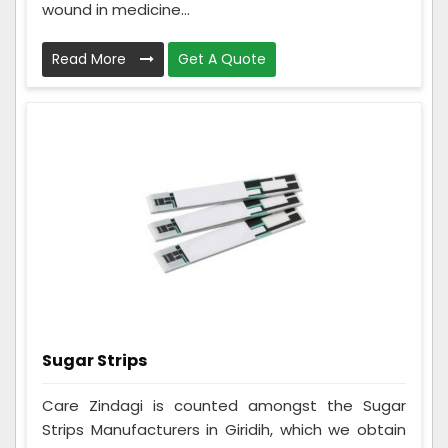
wound in medicine...
Read More
Get A Quote
Sugar Strips
Care Zindagi is counted amongst the Sugar
Strips Manufacturers in Giridih, which we obtain