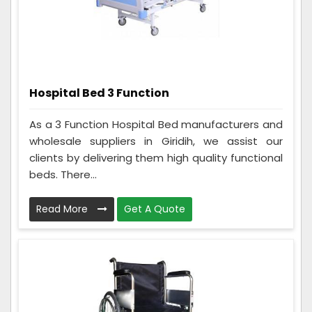
Hospital Bed 3 Function
As a 3 Function Hospital Bed manufacturers and
wholesale suppliers in Giridih, we assist our
clients by delivering them high quality functional
beds. There...
Read More
Get A Quote