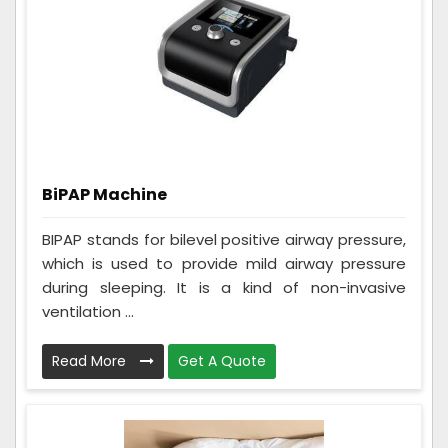
BiPAP Machine
BIPAP stands for bilevel positive airway pressure,
which is used to provide mild airway pressure
during sleeping. It is a kind of non-invasive
ventilation ...
Read More
Get A Quote