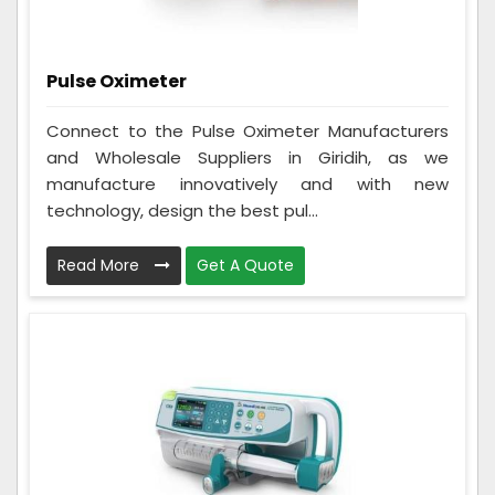
Pulse Oximeter
Connect to the Pulse Oximeter Manufacturers
and Wholesale Suppliers in Giridih, as we
manufacture innovatively and with new
technology, design the best pul...
Read More
Get A Quote