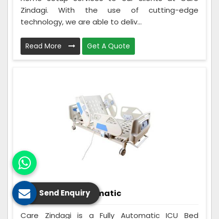
Zindagi. With the use of cutting-edge
technology, we are able to deliv...
Read More
Get A Quote
ICU Bed Fully Automatic
Send Enquiry
Care Zindagi is a Fully Automatic ICU Bed