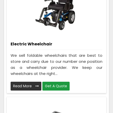
Electric Wheelchair
We sell foldable wheelchairs that are best to
store and carry due to our number one position
as a wheelchair provider. We keep our
wheelchairs at the right...
Read More
Get A Quote