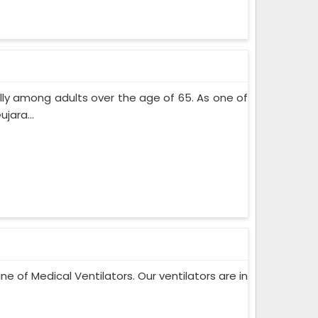
lly among adults over the age of 65. As one of
jara...
ne of Medical Ventilators. Our ventilators are in