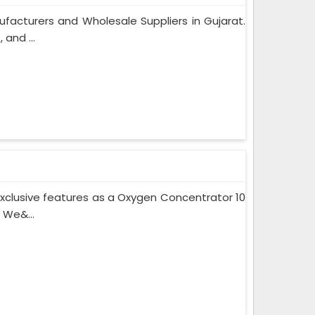
facturers and Wholesale Suppliers in Gujarat.
and ...
xclusive features as a Oxygen Concentrator 10
 We&...