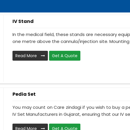
IV Stand
In the medical field, these stands are necessary equ
one metre above the cannula/injection site. Mounting 
Read More
Get A Quote
Pedia Set
You may count on Care zindagi if you wish to buy a p
IV Set Manufacturers in Gujarat, ensuring that our IV se.
Read More
Get A Quote