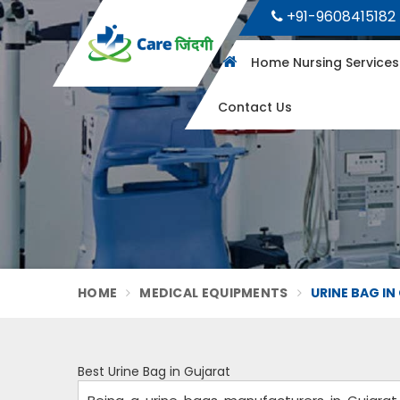
+91-9608415182
Home Nursing Service
Contact Us
HOME
MEDICAL EQUIPMENTS
URINE BAG I
Best Urine Bag in Gujarat