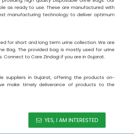
 providing high quality Disposable Urine Bags. Our
able as ready to use. These are manufactured with
atest manufacturing technology to deliver optimum
ned for short and long term urine collection. We are
rine Bag. The provided bag is mostly used for urine
ts. Connect to Care Zindagi if you are in Gujarat.
suppliers in Gujarat, offering the products on-
we make timely deliverance of products to the
YES, I AM INTERESTED