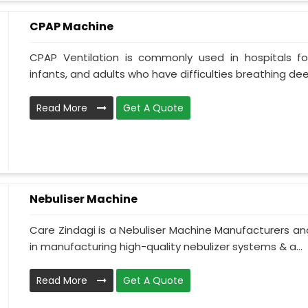
CPAP Machine
CPAP Ventilation is commonly used in hospitals for 
infants, and adults who have difficulties breathing deepl
Read More
Get A Quote
Nebuliser Machine
Care Zindagi is a Nebuliser Machine Manufacturers and
in manufacturing high-quality nebulizer systems & a...
Read More
Get A Quote