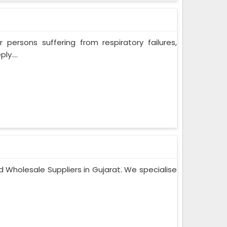
persons suffering from respiratory failures,
y....
 Wholesale Suppliers in Gujarat. We specialise