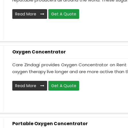
Read More
Get A Quote
Oxygen Concentrator
Care Zindagi provides Oxygen Concentrator on Rent i
oxygen therapy live longer and are more active than th
Read More
Get A Quote
Portable Oxygen Concentrator