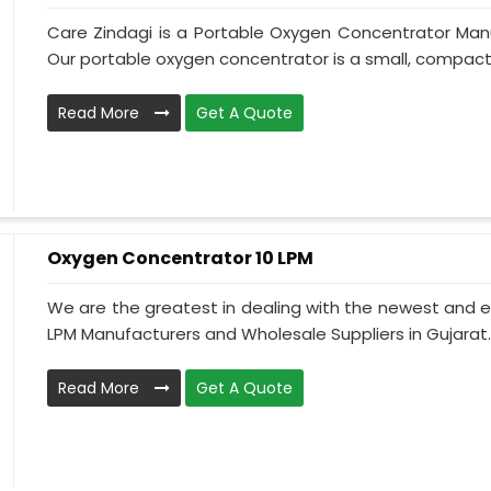
Care Zindagi is a Portable Oxygen Concentrator Manu
Our portable oxygen concentrator is a small, compact, 
Read More
Get A Quote
Oxygen Concentrator 10 LPM
We are the greatest in dealing with the newest and e
LPM Manufacturers and Wholesale Suppliers in Gujarat.
Read More
Get A Quote