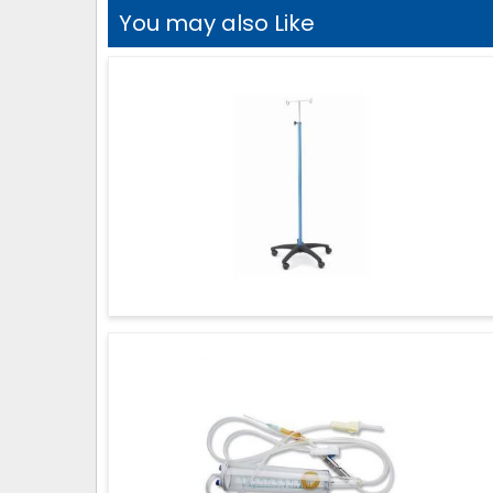
You may also Like