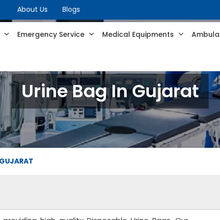
About Us
Blogs
s
Emergency Service
Medical Equipments
Ambulan
Urine Bag In Gujarat
N GUJARAT