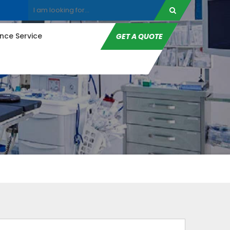
ce Service
GET A QUOTE