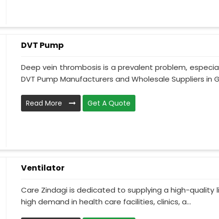
DVT Pump
Deep vein thrombosis is a prevalent problem, especia
DVT Pump Manufacturers and Wholesale Suppliers in Gu
Read More
Get A Quote
Ventilator
Care Zindagi is dedicated to supplying a high-quality li
high demand in health care facilities, clinics, a...