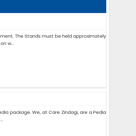
ipment. The Stands must be held approximately
on w...
edia package. We, at Care Zindagi, are a Pedia
..