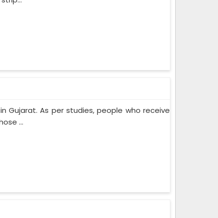
n Gujarat. As per studies, people who receive
ose ...