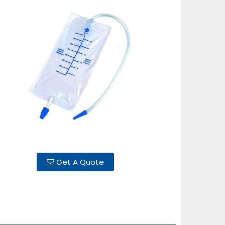
Get A Quote