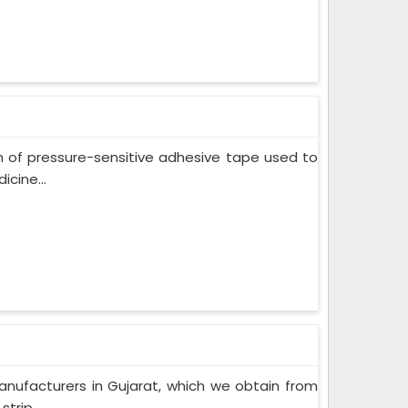
m of pressure-sensitive adhesive tape used to
cine...
nufacturers in Gujarat, which we obtain from
trip...