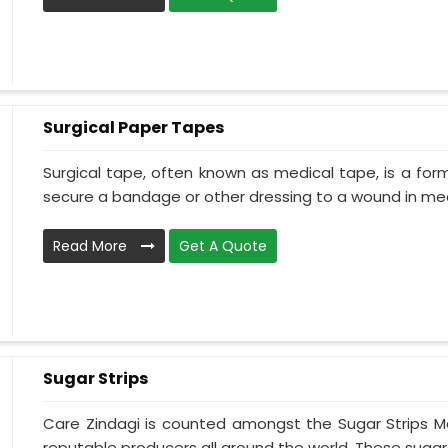
Surgical Paper Tapes
Surgical tape, often known as medical tape, is a for
secure a bandage or other dressing to a wound in medi
Read More
Get A Quote
Sugar Strips
Care Zindagi is counted amongst the Sugar Strips Ma
reputable producers all around the world. These sugar s