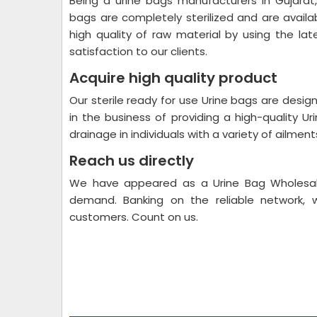
Being a urine bags manufacturers in Gujarat,
bags are completely sterilized and are avail
high quality of raw material by using the l
satisfaction to our clients.
Acquire high quality product
Our sterile ready for use Urine bags are desig
in the business of providing a high-quality U
drainage in individuals with a variety of ailmen
Reach us directly
We have appeared as a Urine Bag Wholesale 
demand. Banking on the reliable network, 
customers. Count on us.