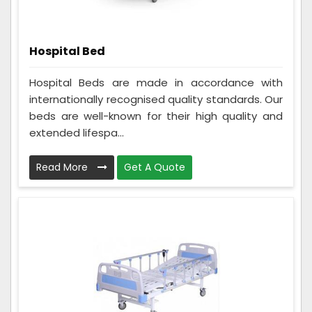
Hospital Bed
Hospital Beds are made in accordance with
internationally recognised quality standards. Our
beds are well-known for their high quality and
extended lifespa...
Read More
Get A Quote