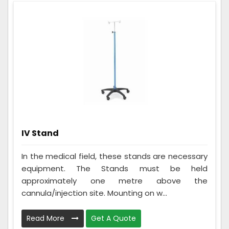
IV Stand
In the medical field, these stands are necessary
equipment. The Stands must be held
approximately one metre above the
cannula/injection site. Mounting on w...
Read More
Get A Quote