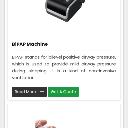
BiPAP Machine
BIPAP stands for bilevel positive airway pressure,
which is used to provide mild airway pressure
during sleeping. It is a kind of non-invasive
ventilation ...
Read More
Get A Quote