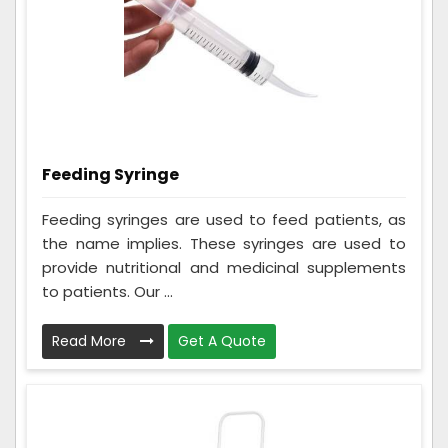
Feeding Syringe
Feeding syringes are used to feed patients, as
the name implies. These syringes are used to
provide nutritional and medicinal supplements
to patients. Our ...
Read More
Get A Quote