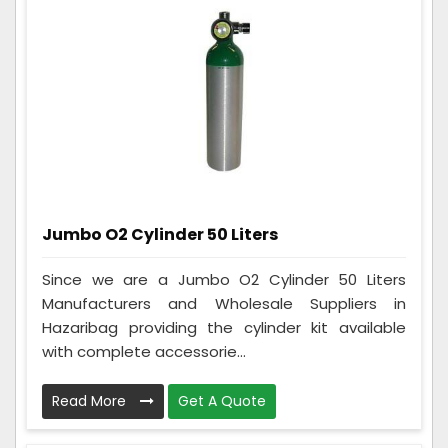
Jumbo O2 Cylinder 50 Liters
Since we are a Jumbo O2 Cylinder 50 Liters
Manufacturers and Wholesale Suppliers in
Hazaribag providing the cylinder kit available
with complete accessorie...
Read More
Get A Quote