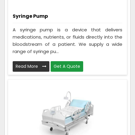
Syringe Pump
A syringe pump is a device that delivers
medications, nutrients, or fluids directly into the
bloodstream of a patient. We supply a wide
range of syringe pu...
Read More
Get A Quote