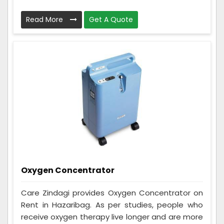
Read More
Get A Quote
Oxygen Concentrator
Care Zindagi provides Oxygen Concentrator on
Rent in Hazaribag. As per studies, people who
receive oxygen therapy live longer and are more