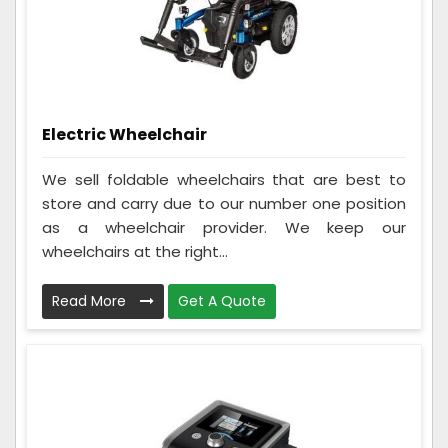
Electric Wheelchair
We sell foldable wheelchairs that are best to
store and carry due to our number one position
as a wheelchair provider. We keep our
wheelchairs at the right...
Read More
Get A Quote