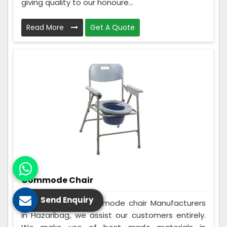
giving quality to our honoure...
Read More
Get A Quote
Commode Chair
Send Enquiry
Being the best Commode chair Manufacturers
in Hazaribag, we assist our customers entirely.