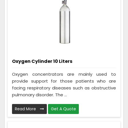
Oxygen Cylinder 10 Liters
Oxygen concentrators are mainly used to
provide support for those patients who are
facing respiratory diseases such as obstructive
pulmonary disorder. The ...
Read More
Get A Quote