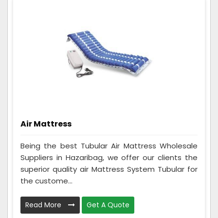
Air Mattress
Being the best Tubular Air Mattress Wholesale
Suppliers in Hazaribag, we offer our clients the
superior quality air Mattress System Tubular for
the custome...
Read More
Get A Quote