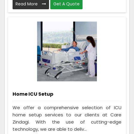
Read More
Get A Quote
Home ICU Setup
We offer a comprehensive selection of ICU
home setup services to our clients at Care
Zindagi. With the use of cutting-edge
technology, we are able to deliv...