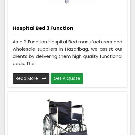
Hospital Bed 3 Function
As a 3 Function Hospital Bed manufacturers and
wholesale suppliers in Hazaribag, we assist our
clients by delivering them high quality functional
beds. The...
Read More
Get A Quote