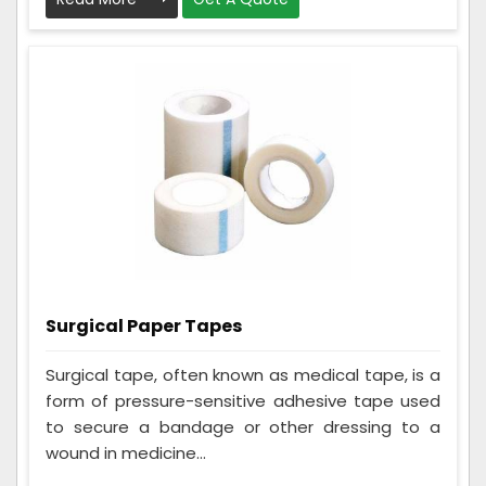
Surgical Paper Tapes
Surgical tape, often known as medical tape, is a
form of pressure-sensitive adhesive tape used
to secure a bandage or other dressing to a
wound in medicine...