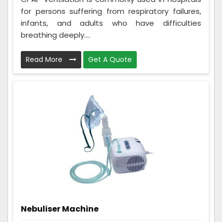
for persons suffering from respiratory failures,
infants, and adults who have difficulties
breathing deeply....
Read More
Get A Quote
Nebuliser Machine