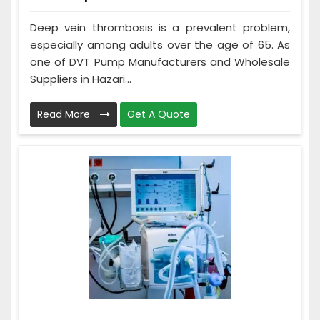
Deep vein thrombosis is a prevalent problem,
especially among adults over the age of 65. As
one of DVT Pump Manufacturers and Wholesale
Suppliers in Hazari...
Read More
Get A Quote