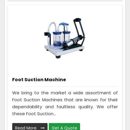
Foot Suction Machine
We bring to the market a wide assortment of
Foot Suction Machines that are known for their
dependability and faultless quality. We offer
these Foot Suction...
Read More
Get A Quote