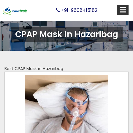
+91-9608415182
CPAP Mask In Hazaribag
Best CPAP Mask in Hazaribag