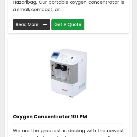
Hazaribag. Our portable oxygen concentrator is
a small, compact, an...
Read More
Get A Quote
Oxygen Concentrator 10 LPM
We are the greatest in dealing with the newest