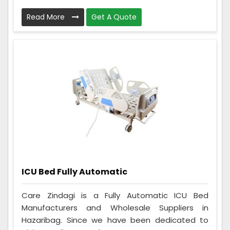
Read More
Get A Quote
ICU Bed Fully Automatic
Care Zindagi is a Fully Automatic ICU Bed
Manufacturers and Wholesale Suppliers in
Hazaribag. Since we have been dedicated to