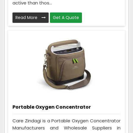
active than thos...
Read More
Get A Quote
Portable Oxygen Concentrator
Care Zindagi is a Portable Oxygen Concentrator
Manufacturers and Wholesale Suppliers in