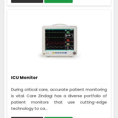
ICU Monitor
During critical care, accurate patient monitoring
is vital. Care Zindagi has a diverse portfolio of
patient monitors that use cutting-edge
technology to ca...