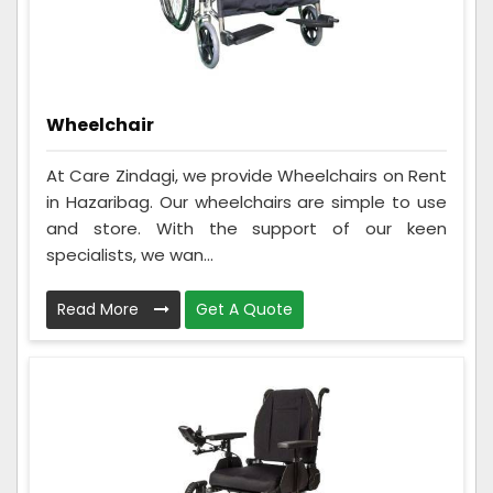
Wheelchair
At Care Zindagi, we provide Wheelchairs on Rent
in Hazaribag. Our wheelchairs are simple to use
and store. With the support of our keen
specialists, we wan...
Read More
Get A Quote