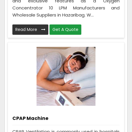
and exclusive features as a Oxygen
Concentrator 10 LPM Manufacturers and
Wholesale Suppliers in Hazaribag. W...
Read More
Get A Quote
CPAP Machine
CPAP Ventilation is commonly used in hospitals