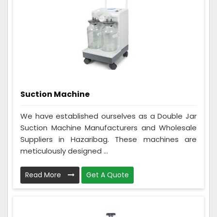
Suction Machine
We have established ourselves as a Double Jar
Suction Machine Manufacturers and Wholesale
Suppliers in Hazaribag. These machines are
meticulously designed ...
Read More
Get A Quote