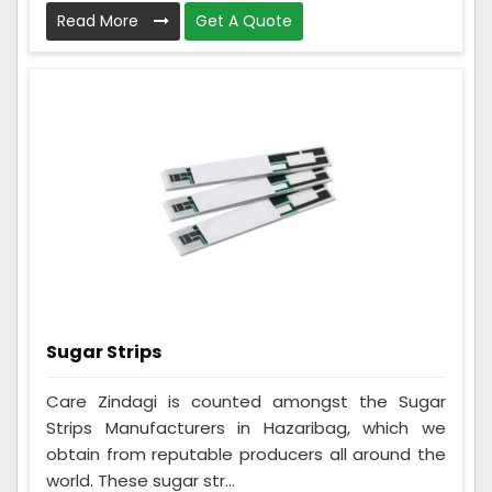
Read More
Get A Quote
Sugar Strips
Care Zindagi is counted amongst the Sugar
Strips Manufacturers in Hazaribag, which we
obtain from reputable producers all around the
world. These sugar str...