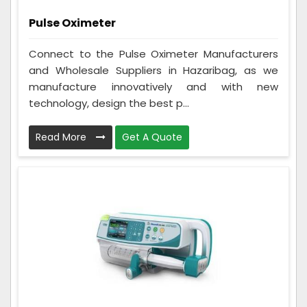
Pulse Oximeter
Connect to the Pulse Oximeter Manufacturers
and Wholesale Suppliers in Hazaribag, as we
manufacture innovatively and with new
technology, design the best p...
Read More
Get A Quote