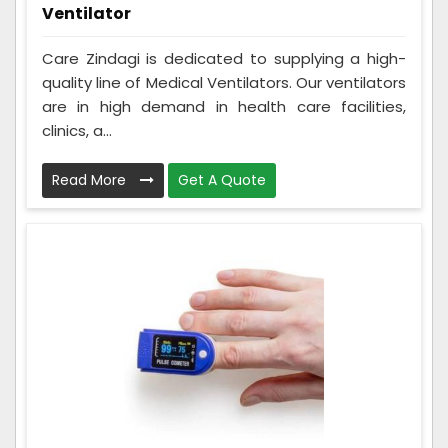
Ventilator
Care Zindagi is dedicated to supplying a high-
quality line of Medical Ventilators. Our ventilators
are in high demand in health care facilities,
clinics, a...
Read More
Get A Quote