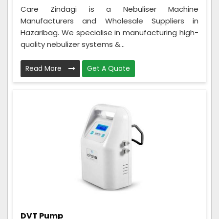
Care Zindagi is a Nebuliser Machine
Manufacturers and Wholesale Suppliers in
Hazaribag. We specialise in manufacturing high-
quality nebulizer systems &...
Read More
Get A Quote
DVT Pump