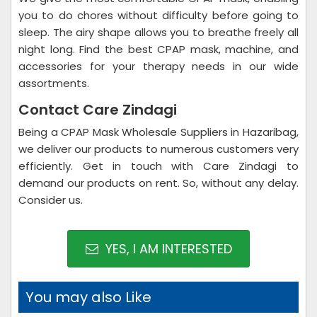
you to do chores without difficulty before going to
sleep. The airy shape allows you to breathe freely all
night long. Find the best CPAP mask, machine, and
accessories for your therapy needs in our wide
assortments.
Contact Care Zindagi
Being a CPAP Mask Wholesale Suppliers in Hazaribag,
we deliver our products to numerous customers very
efficiently. Get in touch with Care Zindagi to
demand our products on rent. So, without any delay.
Consider us.
YES, I AM INTERESTED
You may also Like