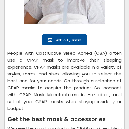
Get A Quote
People with Obstructive Sleep Apnea (OSA) often
use a CPAP mask to improve their sleeping
experience. CPAP masks are available in a variety of
styles, forms, and sizes, allowing you to select the
best one for your needs. Go through a selection of
CPAP masks to acquire the product. So, connect
with CPAP Mask Manufacturers in Hazaribag, and
select your CPAP masks while staying inside your
budget.
Get the best mask & accessories
We give the most comfortable CPAP mask, enabling