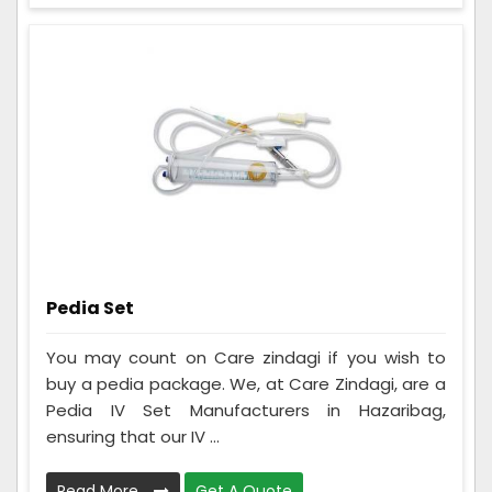
Pedia Set
You may count on Care zindagi if you wish to
buy a pedia package. We, at Care Zindagi, are a
Pedia IV Set Manufacturers in Hazaribag,
ensuring that our IV ...
Read More
Get A Quote