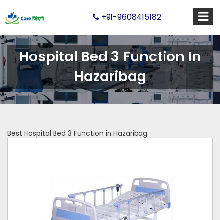
+91-9608415182
Hospital Bed 3 Function In
Hazaribag
Best Hospital Bed 3 Function in Hazaribag