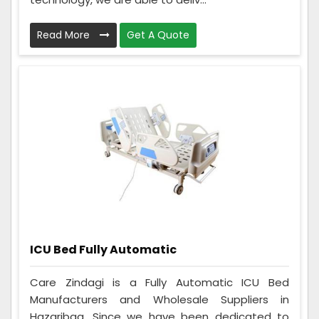
Read More
Get A Quote
ICU Bed Fully Automatic
Care Zindagi is a Fully Automatic ICU Bed
Manufacturers and Wholesale Suppliers in
Hazaribag. Since we have been dedicated to