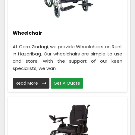
Wheelchair
At Care Zindagi, we provide Wheelchairs on Rent
in Hazaribag. Our wheelchairs are simple to use
and store. With the support of our keen
specialists, we wan...
Read More
Get A Quote