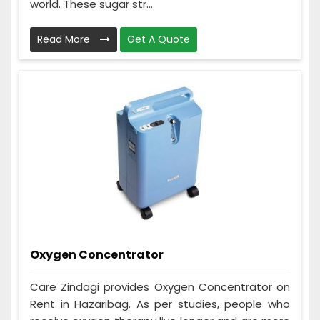
world. These sugar str...
Read More
Get A Quote
Oxygen Concentrator
Care Zindagi provides Oxygen Concentrator on
Rent in Hazaribag. As per studies, people who