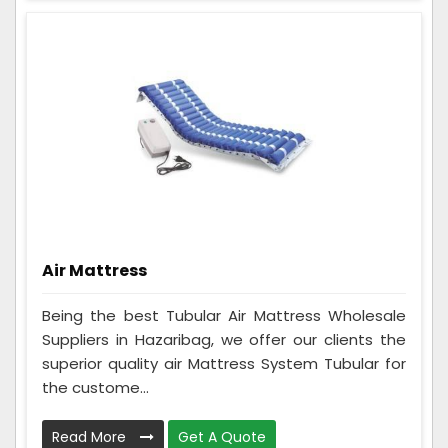
Air Mattress
Being the best Tubular Air Mattress Wholesale
Suppliers in Hazaribag, we offer our clients the
superior quality air Mattress System Tubular for
the custome...
Read More
Get A Quote