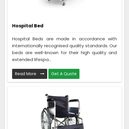
Hospital Bed
Hospital Beds are made in accordance with
internationally recognised quality standards. Our
beds are well-known for their high quality and
extended lifespa...
Read More
Get A Quote