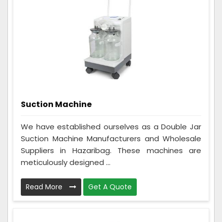
Suction Machine
We have established ourselves as a Double Jar
Suction Machine Manufacturers and Wholesale
Suppliers in Hazaribag. These machines are
meticulously designed ...
Read More
Get A Quote