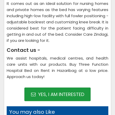
It comes out as an ideal solution for nursing homes
and private homes as the bed has varying features
including high-low facility with full fowler positioning -
adjustable backrest and customizing knee break. It is
considered best for the patient facing difficulty in
getting in and out of the bed. Consider Care Zindagi,
if you are looking for it.
Contact us -
We assist hospitals, medical centres, and health
care units with our products. Buy Three Function
Hospital Bed on Rent in Hazaribag at a low price.
Approach us today!
YES, I AM INTERESTED
You may also Like