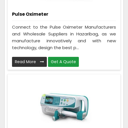
Pulse Oximeter
Connect to the Pulse Oximeter Manufacturers
and Wholesale Suppliers in Hazaribag, as we
manufacture innovatively and with new
technology, design the best p...
Read More
Get A Quote