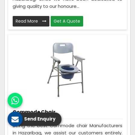
giving quality to our honoure...
Read More
Get A Quote
Commode Chair
Send Enquiry
Being the best Commode chair Manufacturers
in Hazaribag, we assist our customers entirely.