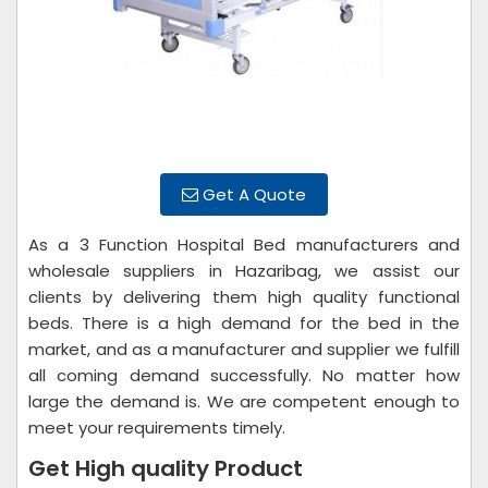
Get A Quote
As a 3 Function Hospital Bed manufacturers and
wholesale suppliers in Hazaribag, we assist our
clients by delivering them high quality functional
beds. There is a high demand for the bed in the
market, and as a manufacturer and supplier we fulfill
all coming demand successfully. No matter how
large the demand is. We are competent enough to
meet your requirements timely.
Get High quality Product