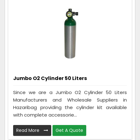
Jumbo O2 Cylinder 50 Liters
Since we are a Jumbo O2 Cylinder 50 Liters
Manufacturers and Wholesale Suppliers in
Hazaribag providing the cylinder kit available
with complete accessorie...
Read More
Get A Quote