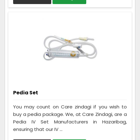
Pedia Set
You may count on Care zindagi if you wish to
buy a pedia package. We, at Care Zindagi, are a
Pedia IV Set Manufacturers in Hazaribag,
ensuring that our IV ...