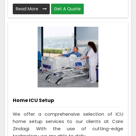
Read More
Get A Quote
Home ICU Setup
We offer a comprehensive selection of ICU
home setup services to our clients at Care
Zindagi. With the use of cutting-edge
technology, we are able to deliv...