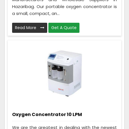
Hazaribag. Our portable oxygen concentrator is
a small, compact, an...
Read More
Get A Quote
Oxygen Concentrator 10 LPM
We are the greatest in dealing with the newest