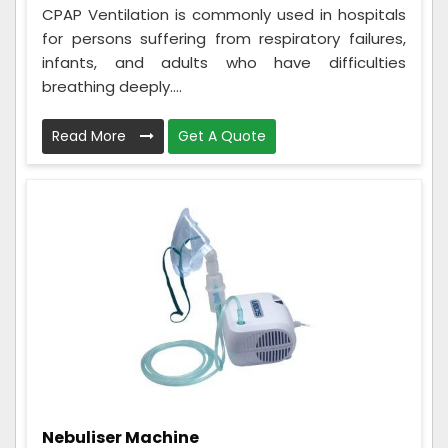
CPAP Ventilation is commonly used in hospitals
for persons suffering from respiratory failures,
infants, and adults who have difficulties
breathing deeply....
Read More
Get A Quote
Nebuliser Machine