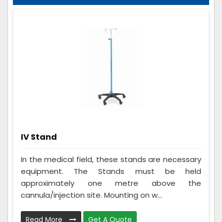
IV Stand
In the medical field, these stands are necessary
equipment. The Stands must be held
approximately one metre above the
cannula/injection site. Mounting on w...
Read More
Get A Quote