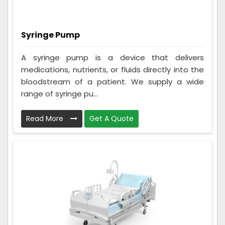
Syringe Pump
A syringe pump is a device that delivers
medications, nutrients, or fluids directly into the
bloodstream of a patient. We supply a wide
range of syringe pu...
Read More
Get A Quote