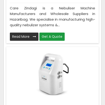
Care Zindagi is a Nebuliser Machine
Manufacturers and Wholesale Suppliers in
Hazaribag. We specialise in manufacturing high-
quality nebulizer systems &...
Read More
Get A Quote