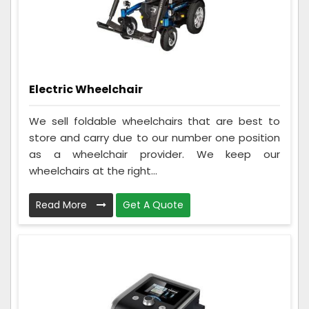
Electric Wheelchair
We sell foldable wheelchairs that are best to
store and carry due to our number one position
as a wheelchair provider. We keep our
wheelchairs at the right...
Read More
Get A Quote