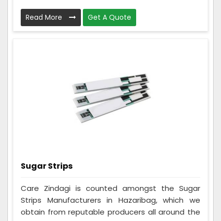
Read More
Get A Quote
Sugar Strips
Care Zindagi is counted amongst the Sugar
Strips Manufacturers in Hazaribag, which we
obtain from reputable producers all around the