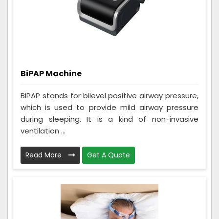
BiPAP Machine
BIPAP stands for bilevel positive airway pressure,
which is used to provide mild airway pressure
during sleeping. It is a kind of non-invasive
ventilation ...
Read More
Get A Quote