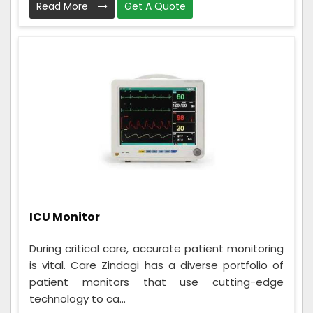
Read More
Get A Quote
ICU Monitor
During critical care, accurate patient monitoring
is vital. Care Zindagi has a diverse portfolio of
patient monitors that use cutting-edge
technology to ca...