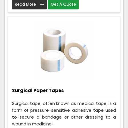
Read More
Get A Quote
Surgical Paper Tapes
Surgical tape, often known as medical tape, is a
form of pressure-sensitive adhesive tape used
to secure a bandage or other dressing to a
wound in medicine...