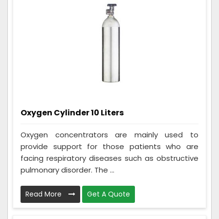
Oxygen Cylinder 10 Liters
Oxygen concentrators are mainly used to
provide support for those patients who are
facing respiratory diseases such as obstructive
pulmonary disorder. The ...
Read More
Get A Quote