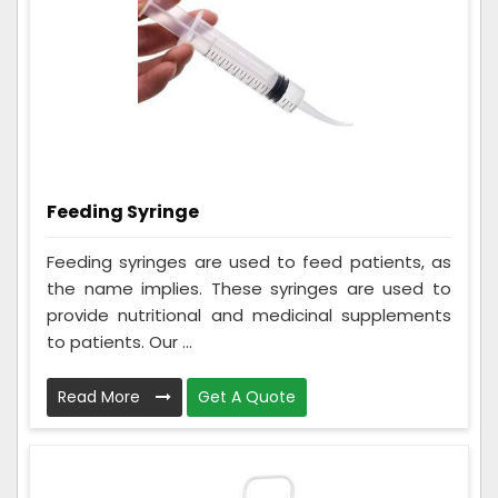
Feeding Syringe
Feeding syringes are used to feed patients, as
the name implies. These syringes are used to
provide nutritional and medicinal supplements
to patients. Our ...
Read More
Get A Quote