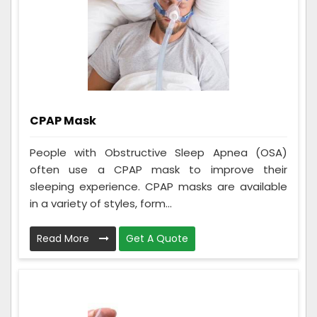
CPAP Mask
People with Obstructive Sleep Apnea (OSA)
often use a CPAP mask to improve their
sleeping experience. CPAP masks are available
in a variety of styles, form...
Read More
Get A Quote