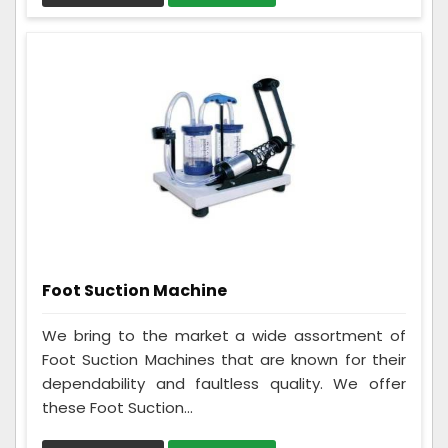
Foot Suction Machine
We bring to the market a wide assortment of
Foot Suction Machines that are known for their
dependability and faultless quality. We offer
these Foot Suction...