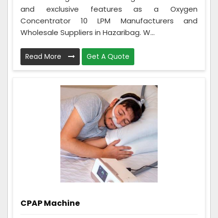
and exclusive features as a Oxygen
Concentrator 10 LPM Manufacturers and
Wholesale Suppliers in Hazaribag. W...
Read More
Get A Quote
CPAP Machine