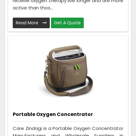
receive oxygen therapy live longer and are more
active than thos...
Read More
Get A Quote
Portable Oxygen Concentrator
Care Zindagi is a Portable Oxygen Concentrator
Manufacturers and Wholesale Suppliers in