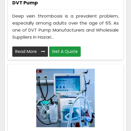
DVT Pump
Deep vein thrombosis is a prevalent problem,
especially among adults over the age of 65. As
one of DVT Pump Manufacturers and Wholesale
Suppliers in Hazari...
Read More
Get A Quote