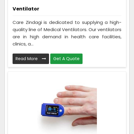
Ventilator
Care Zindagi is dedicated to supplying a high-
quality line of Medical Ventilators. Our ventilators
are in high demand in health care facilities,
clinics, a...
Read More
Get A Quote