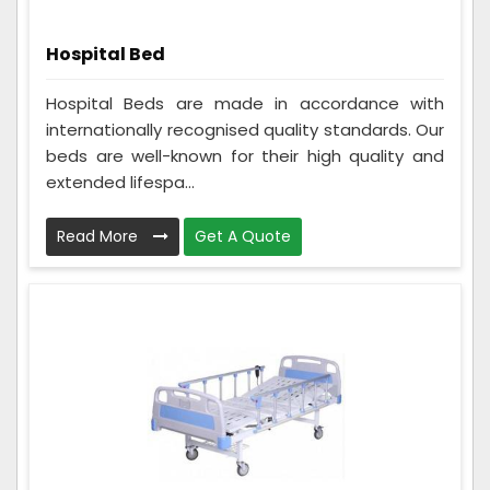
Hospital Bed
Hospital Beds are made in accordance with
internationally recognised quality standards. Our
beds are well-known for their high quality and
extended lifespa...
Read More
Get A Quote