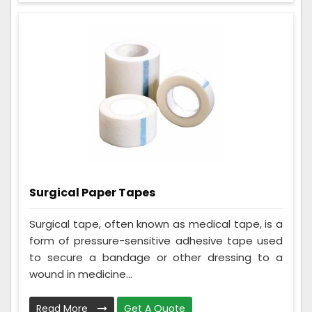
Surgical Paper Tapes
Surgical tape, often known as medical tape, is a
form of pressure-sensitive adhesive tape used
to secure a bandage or other dressing to a
wound in medicine...
Read More
Get A Quote