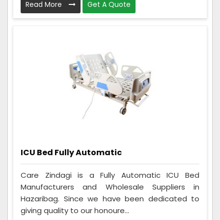
Read More
Get A Quote
ICU Bed Fully Automatic
Care Zindagi is a Fully Automatic ICU Bed
Manufacturers and Wholesale Suppliers in
Hazaribag. Since we have been dedicated to
giving quality to our honoure...