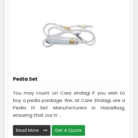
Pedia Set
You may count on Care zindagi if you wish to
buy a pedia package. We, at Care Zindagi, are a
Pedia IV Set Manufacturers in Hazaribag,
ensuring that our IV ...
Read More
Get A Quote