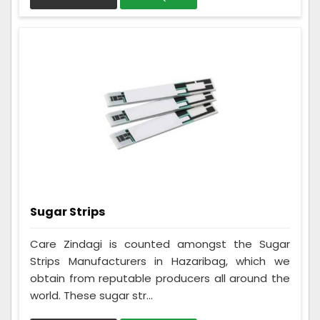
Sugar Strips
Care Zindagi is counted amongst the Sugar
Strips Manufacturers in Hazaribag, which we
obtain from reputable producers all around the
world. These sugar str...