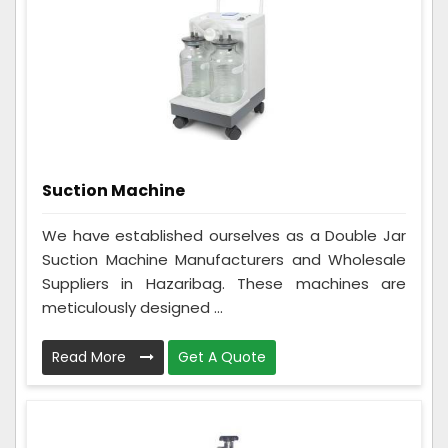
Suction Machine
We have established ourselves as a Double Jar
Suction Machine Manufacturers and Wholesale
Suppliers in Hazaribag. These machines are
meticulously designed ...
Read More
Get A Quote