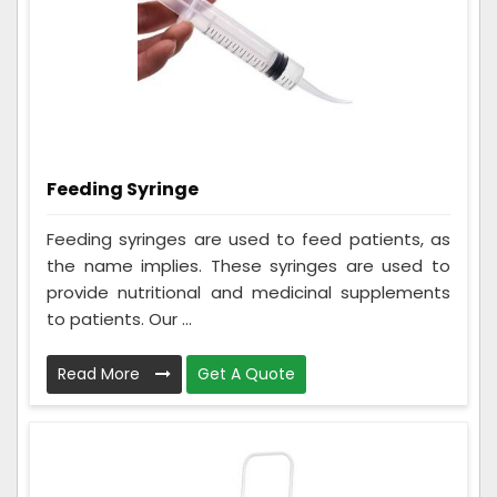
Feeding Syringe
Feeding syringes are used to feed patients, as
the name implies. These syringes are used to
provide nutritional and medicinal supplements
to patients. Our ...
Read More
Get A Quote