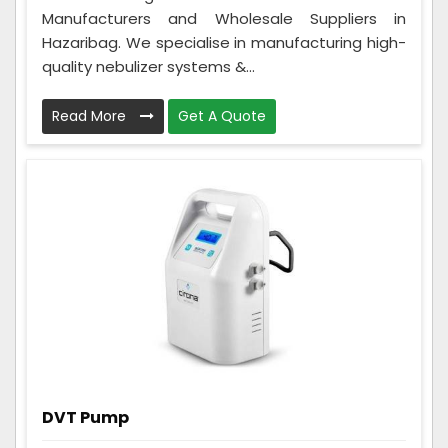
Manufacturers and Wholesale Suppliers in
Hazaribag. We specialise in manufacturing high-
quality nebulizer systems &...
Read More
Get A Quote
DVT Pump