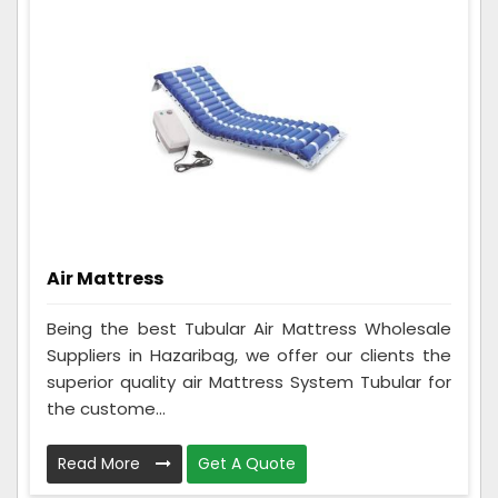
Air Mattress
Being the best Tubular Air Mattress Wholesale
Suppliers in Hazaribag, we offer our clients the
superior quality air Mattress System Tubular for
the custome...
Read More
Get A Quote