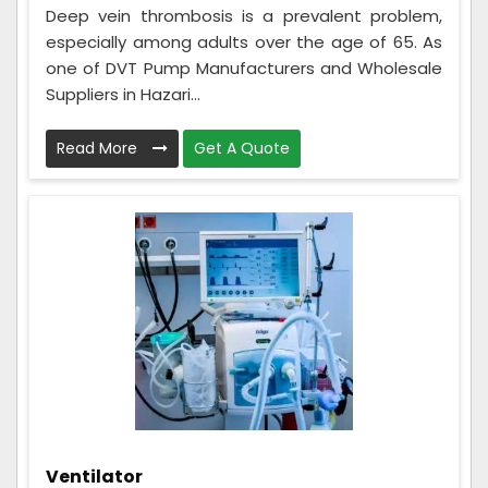
Deep vein thrombosis is a prevalent problem,
especially among adults over the age of 65. As
one of DVT Pump Manufacturers and Wholesale
Suppliers in Hazari...
Read More
Get A Quote
Ventilator