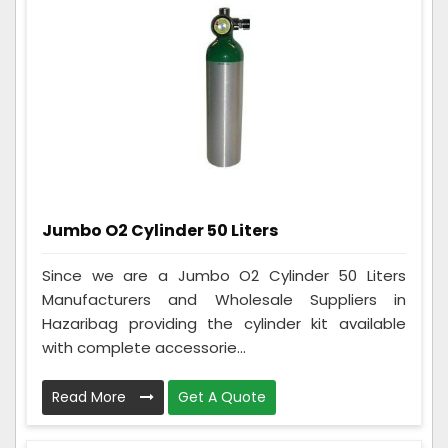
Jumbo O2 Cylinder 50 Liters
Since we are a Jumbo O2 Cylinder 50 Liters
Manufacturers and Wholesale Suppliers in
Hazaribag providing the cylinder kit available
with complete accessorie...
Read More
Get A Quote