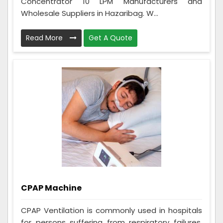
Concentrator 10 LPM Manufacturers and
Wholesale Suppliers in Hazaribag. W...
Read More
Get A Quote
CPAP Machine
CPAP Ventilation is commonly used in hospitals
for persons suffering from respiratory failures,