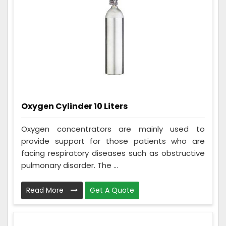
Oxygen Cylinder 10 Liters
Oxygen concentrators are mainly used to
provide support for those patients who are
facing respiratory diseases such as obstructive
pulmonary disorder. The ...
Read More
Get A Quote