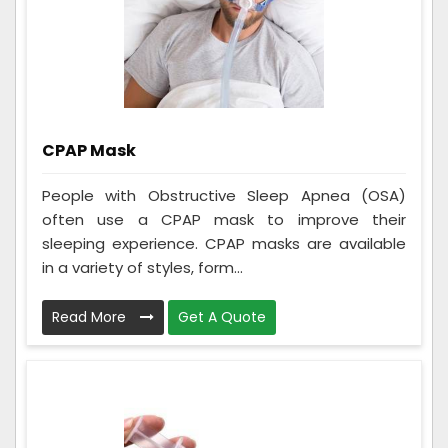
CPAP Mask
People with Obstructive Sleep Apnea (OSA)
often use a CPAP mask to improve their
sleeping experience. CPAP masks are available
in a variety of styles, form...
Read More
Get A Quote