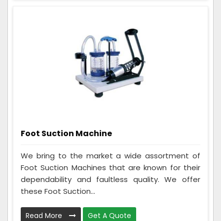
Foot Suction Machine
We bring to the market a wide assortment of
Foot Suction Machines that are known for their
dependability and faultless quality. We offer
these Foot Suction...
Read More
Get A Quote