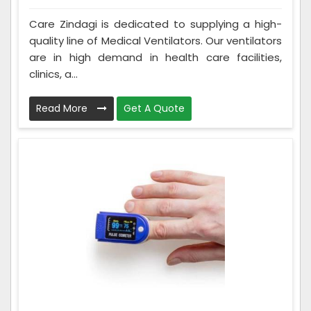
Care Zindagi is dedicated to supplying a high-
quality line of Medical Ventilators. Our ventilators
are in high demand in health care facilities,
clinics, a...
Read More
Get A Quote