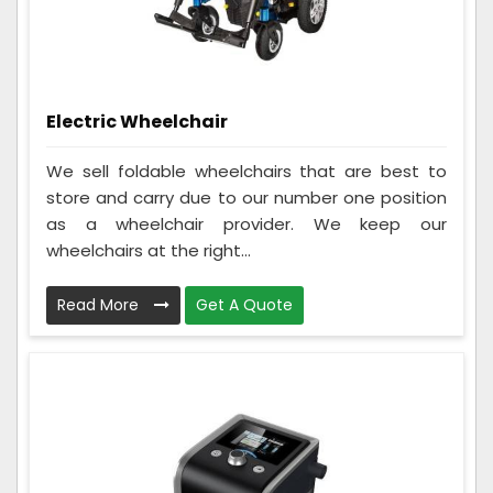
Electric Wheelchair
We sell foldable wheelchairs that are best to
store and carry due to our number one position
as a wheelchair provider. We keep our
wheelchairs at the right...
Read More
Get A Quote