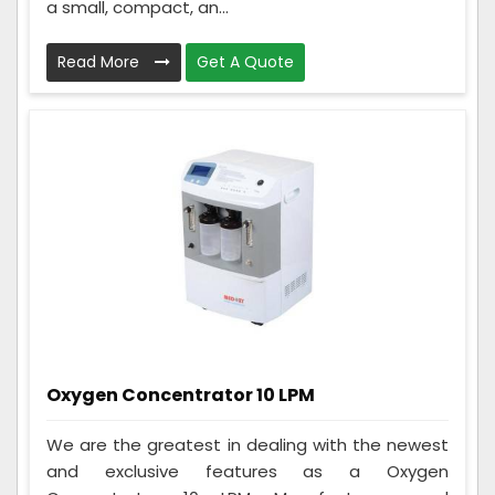
a small, compact, an...
Read More
Get A Quote
Oxygen Concentrator 10 LPM
We are the greatest in dealing with the newest
and exclusive features as a Oxygen