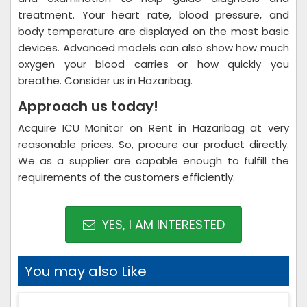
treatment. Your heart rate, blood pressure, and
body temperature are displayed on the most basic
devices. Advanced models can also show how much
oxygen your blood carries or how quickly you
breathe. Consider us in Hazaribag.
Approach us today!
Acquire ICU Monitor on Rent in Hazaribag at very
reasonable prices. So, procure our product directly.
We as a supplier are capable enough to fulfill the
requirements of the customers efficiently.
YES, I AM INTERESTED
You may also Like