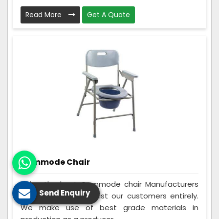
Read More
Get A Quote
Commode Chair
Being the best Commode chair Manufacturers
Send Enquiry
in Hazaribag, we assist our customers entirely.
We make use of best grade materials in