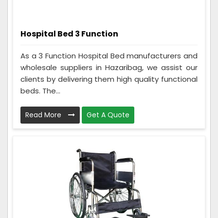
Hospital Bed 3 Function
As a 3 Function Hospital Bed manufacturers and
wholesale suppliers in Hazaribag, we assist our
clients by delivering them high quality functional
beds. The...
Read More
Get A Quote