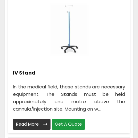
IV Stand
In the medical field, these stands are necessary
equipment. The Stands must be held
approximately one metre above the
cannula/injection site. Mounting on w...
Read More
Get A Quote