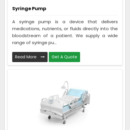
Syringe Pump
A syringe pump is a device that delivers
medications, nutrients, or fluids directly into the
bloodstream of a patient. We supply a wide
range of syringe pu...
Read More
Get A Quote