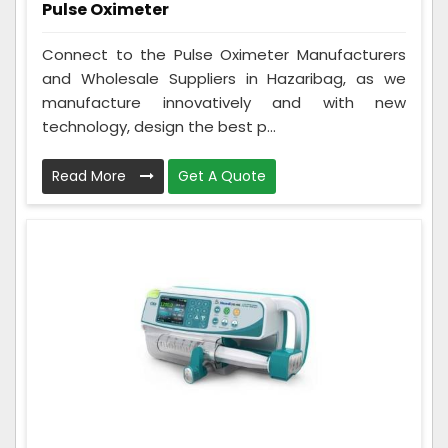
Pulse Oximeter
Connect to the Pulse Oximeter Manufacturers
and Wholesale Suppliers in Hazaribag, as we
manufacture innovatively and with new
technology, design the best p...
Read More
Get A Quote