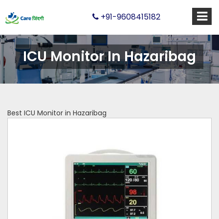
+91-9608415182
ICU Monitor In Hazaribag
Best ICU Monitor in Hazaribag