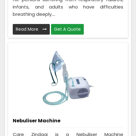
infants, and adults who have difficulties
breathing deeply....
Read More
Get A Quote
Nebuliser Machine
Care Zindagi is a Nebuliser Machine