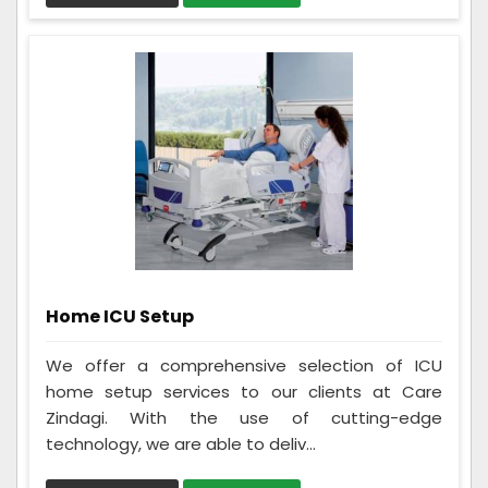
Home ICU Setup
We offer a comprehensive selection of ICU
home setup services to our clients at Care
Zindagi. With the use of cutting-edge
technology, we are able to deliv...