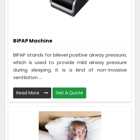
BiPAP Machine
BIPAP stands for bilevel positive airway pressure,
which is used to provide mild airway pressure
during sleeping. It is a kind of non-invasive
ventilation ...
Read More
Get A Quote