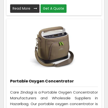
Read More
Get A Quote
Portable Oxygen Concentrator
Care Zindagi is a Portable Oxygen Concentrator
Manufacturers and Wholesale Suppliers in
Hazaribag. Our portable oxygen concentrator is