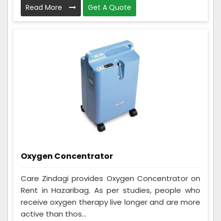
Read More
Get A Quote
Oxygen Concentrator
Care Zindagi provides Oxygen Concentrator on
Rent in Hazaribag. As per studies, people who
receive oxygen therapy live longer and are more
active than thos...