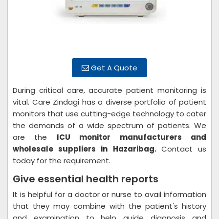
Get A Quote
During critical care, accurate patient monitoring is
vital. Care Zindagi has a diverse portfolio of patient
monitors that use cutting-edge technology to cater
the demands of a wide spectrum of patients. We
are the
ICU monitor manufacturers and
wholesale suppliers in Hazaribag.
Contact us
today for the requirement.
Give essential health reports
It is helpful for a doctor or nurse to avail information
that they may combine with the patient's history
and examination to help guide diagnosis and