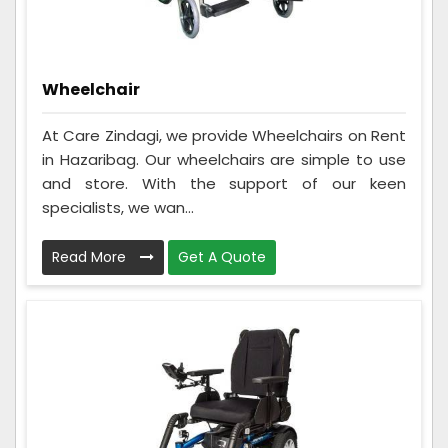
Wheelchair
At Care Zindagi, we provide Wheelchairs on Rent
in Hazaribag. Our wheelchairs are simple to use
and store. With the support of our keen
specialists, we wan...
Read More
Get A Quote