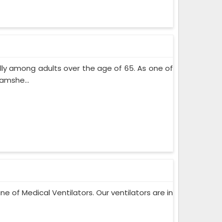
lly among adults over the age of 65. As one of
amshe...
ne of Medical Ventilators. Our ventilators are in