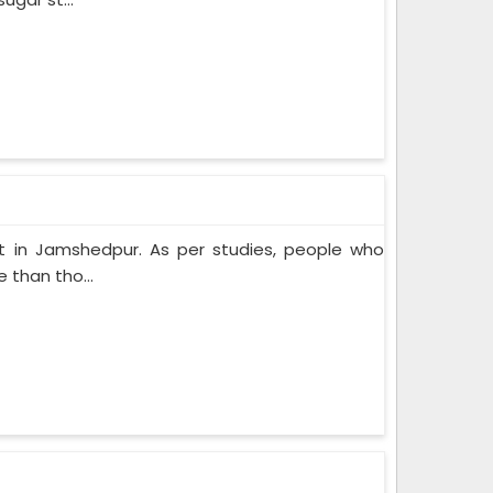
t in Jamshedpur. As per studies, people who
 than tho...