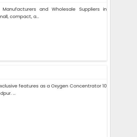
 Manufacturers and Wholesale Suppliers in
ll, compact, a...
xclusive features as a Oxygen Concentrator 10
ur. ...