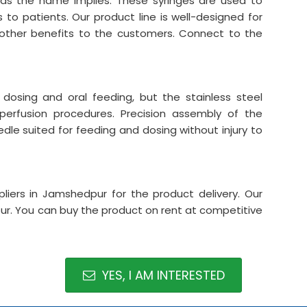
 as the name implies. These syringes are used to
 to patients. Our product line is well-designed for
ther benefits to the customers. Connect to the
dosing and oral feeding, but the stainless steel
perfusion procedures. Precision assembly of the
edle suited for feeding and dosing without injury to
liers in Jamshedpur for the product delivery. Our
ur. You can buy the product on rent at competitive
YES, I AM INTERESTED