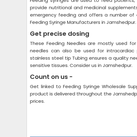
Feeding syringes are used to feed patients,
provide nutritional and medicinal supplements
emergency feeding and offers a number of o
Feeding Syringe Manufacturers in Jamshedpur.
Get precise dosing
These Feeding Needles are mostly used for 
needles can also be used for intracardiac 
stainless steel tip Tubing ensures a quality ne
sensitive tissues. Consider us in Jamshedpur.
Count on us -
Get linked to Feeding Syringe Wholesale Supp
product is delivered throughout the Jamshedp
prices.