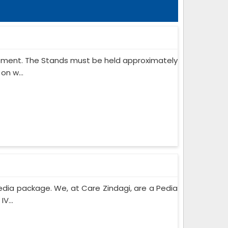
ipment. The Stands must be held approximately
on w...
edia package. We, at Care Zindagi, are a Pedia
V...