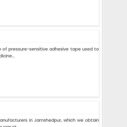
m of pressure-sensitive adhesive tape used to
cine...
Manufacturers in Jamshedpur, which we obtain
ugar st...