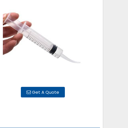
Get A Quote