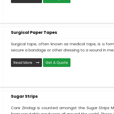
Surgical Paper Tapes
Surgical tape, often known as medical tape, is a for
secure a bandage or other dressing to a wound in medi
Read More
Get A Quote
Sugar Strips
Care Zindagi is counted amongst the Sugar Strips 
from reputable producers all around the world. These s