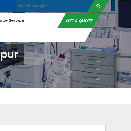
ce Service
GET A QUOTE
dpur