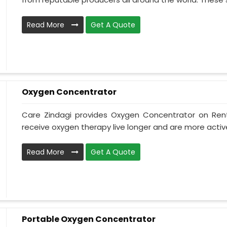
Read More
Get A Quote
Oxygen Concentrator
Care Zindagi provides Oxygen Concentrator on Ren
receive oxygen therapy live longer and are more active
Read More
Get A Quote
Portable Oxygen Concentrator