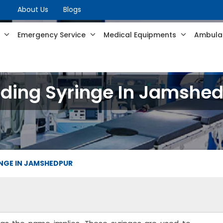
About Us
Blogs
s
Emergency Service
Medical Equipments
Ambulan
ding Syringe In Jamshe
INGE IN JAMSHEDPUR