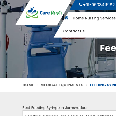
+91-9608415182
Home Nursing Service
Contact Us
Fee
HOME
MEDICAL EQUIPMENTS
FEEDING SYR
Best Feeding Syringe in Jamshedpur