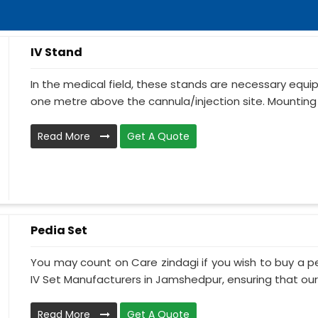
IV Stand
In the medical field, these stands are necessary equ
one metre above the cannula/injection site. Mounting 
Read More
Get A Quote
Pedia Set
You may count on Care zindagi if you wish to buy a p
IV Set Manufacturers in Jamshedpur, ensuring that our I
Read More
Get A Quote