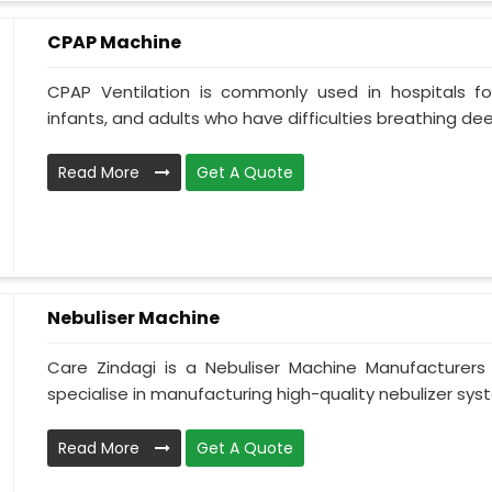
CPAP Machine
CPAP Ventilation is commonly used in hospitals for 
infants, and adults who have difficulties breathing deepl
Read More
Get A Quote
Nebuliser Machine
Care Zindagi is a Nebuliser Machine Manufacturer
specialise in manufacturing high-quality nebulizer syst
Read More
Get A Quote