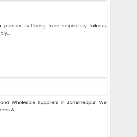
persons suffering from respiratory failures,
y....
s and Wholesale Suppliers in Jamshedpur. We
ems &...