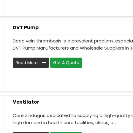
DVT Pump
Deep vein thrombosis is a prevalent problem, especia
DVT Pump Manufacturers and Wholesale Suppliers in J
Read More
Get A Quote
Ventilator
Care Zindagi is dedicated to supplying a high-quality li
high demand in health care facilities, clinics, a...