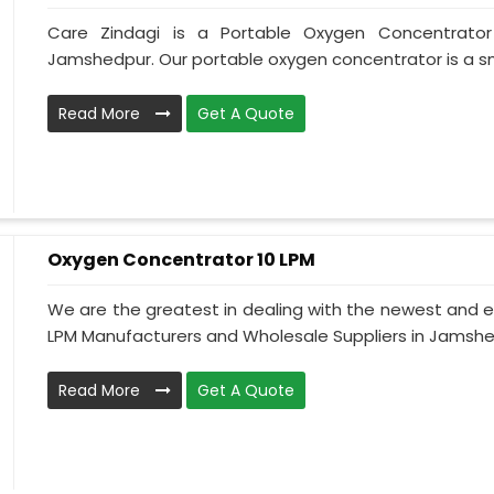
Care Zindagi is a Portable Oxygen Concentrator
Jamshedpur. Our portable oxygen concentrator is a sma
Read More
Get A Quote
Oxygen Concentrator 10 LPM
We are the greatest in dealing with the newest and e
LPM Manufacturers and Wholesale Suppliers in Jamshedp
Read More
Get A Quote