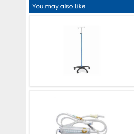
You may also Like