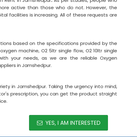
on Rent in Jamshedpur
.
As per studies, people who
 more active than those who do not. However, the
l facilities is increasing. All of these requests are
ations based on the specifications provided by the
oxygen machine, O2 5ltr single flow, O2 10ltr single
ith your needs, as we are the reliable Oxygen
ppliers in Jamshedpur.
iety in Jamshedpur. Taking the urgency into mind,
r's prescription, you can get the product straight
ice.
YES, I AM INTERESTED