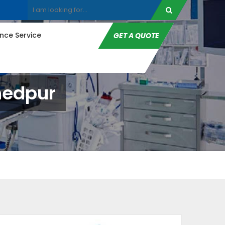
ce Service
GET A QUOTE
hedpur