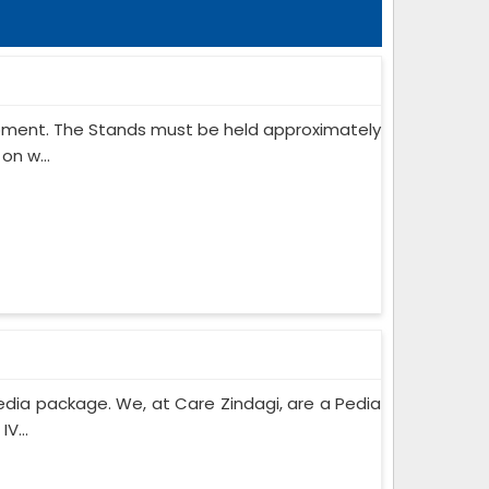
ipment. The Stands must be held approximately
on w...
edia package. We, at Care Zindagi, are a Pedia
V...