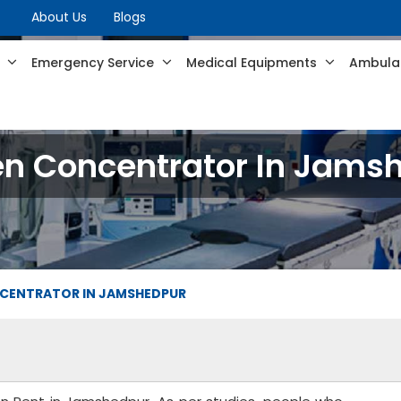
About Us
Blogs
s
Emergency Service
Medical Equipments
Ambulan
n Concentrator In Jams
CENTRATOR IN JAMSHEDPUR