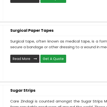
Surgical Paper Tapes
Surgical tape, often known as medical tape, is a for
secure a bandage or other dressing to a wound in medi
Read More
Get A Quote
Sugar Strips
Care Zindagi is counted amongst the Sugar Strips 
from reputable producers all around the world. These s