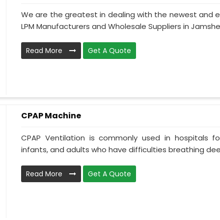
We are the greatest in dealing with the newest and e
LPM Manufacturers and Wholesale Suppliers in Jamshedp
Read More
Get A Quote
CPAP Machine
CPAP Ventilation is commonly used in hospitals for 
infants, and adults who have difficulties breathing deepl
Read More
Get A Quote