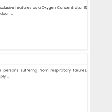
xclusive features as a Oxygen Concentrator 10
ur. ...
persons suffering from respiratory failures,
y....