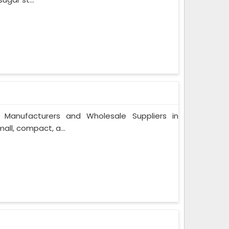
 Manufacturers and Wholesale Suppliers in
ll, compact, a...