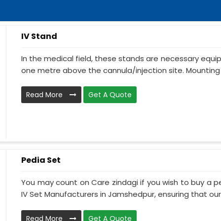
IV Stand
In the medical field, these stands are necessary equ
one metre above the cannula/injection site. Mounting 
Read More
Get A Quote
Pedia Set
You may count on Care zindagi if you wish to buy a p
IV Set Manufacturers in Jamshedpur, ensuring that our I
Read More
Get A Quote