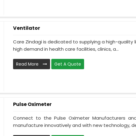
Ventilator
Care Zindagi is dedicated to supplying a high-quality li
high demand in health care facilities, clinics, a...
Read More
Get A Quote
Pulse Oximeter
Connect to the Pulse Oximeter Manufacturers and
manufacture innovatively and with new technology, des