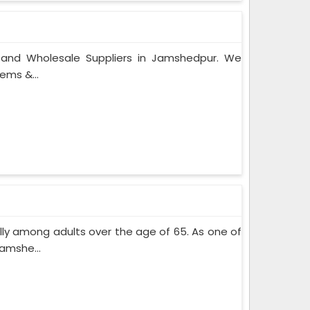
s and Wholesale Suppliers in Jamshedpur. We
ems &...
lly among adults over the age of 65. As one of
amshe...