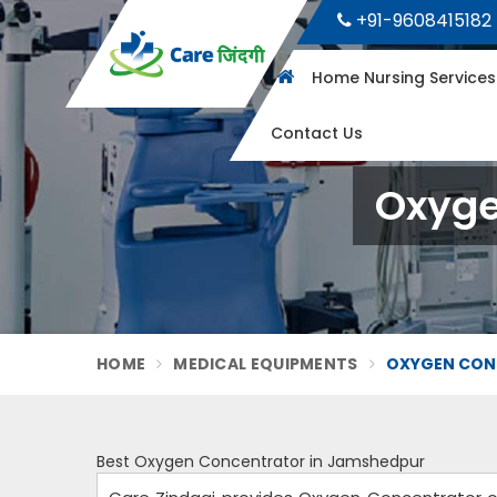
+91-9608415182
Home Nursing Service
Contact Us
Oxyge
HOME
MEDICAL EQUIPMENTS
OXYGEN CON
Best Oxygen Concentrator in Jamshedpur