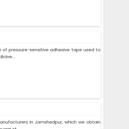
m of pressure-sensitive adhesive tape used to
cine...
Manufacturers in Jamshedpur, which we obtain
ugar st...