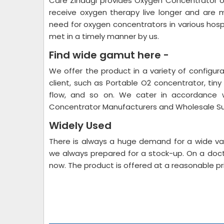
Care Zindagi provides Oxygen Concentrator 
receive oxygen therapy live longer and are
need for oxygen concentrators in various hospita
met in a timely manner by us.
Find wide gamut here -
We offer the product in a variety of configur
client, such as Portable O2 concentrator, tiny 
flow, and so on. We cater in accordance w
Concentrator Manufacturers and Wholesale Su
Widely Used
There is always a huge demand for a wide var
we always prepared for a stock-up. On a docto
now. The product is offered at a reasonable pr