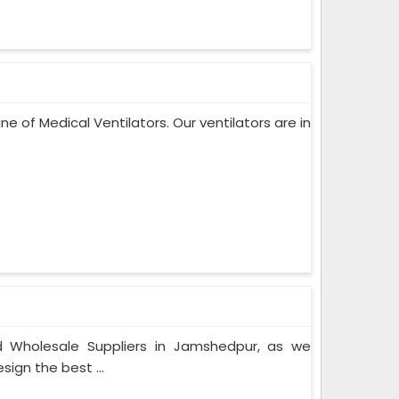
ne of Medical Ventilators. Our ventilators are in
 Wholesale Suppliers in Jamshedpur, as we
ign the best ...