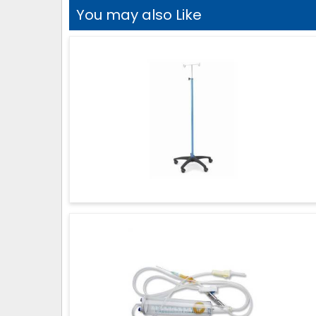
You may also Like