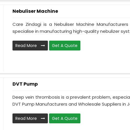
Nebuliser Machine
Care Zindagi is a Nebuliser Machine Manufacturer
specialise in manufacturing high-quality nebulizer syst
Read More
Get A Quote
DVT Pump
Deep vein thrombosis is a prevalent problem, especia
DVT Pump Manufacturers and Wholesale Suppliers in J
Read More
Get A Quote