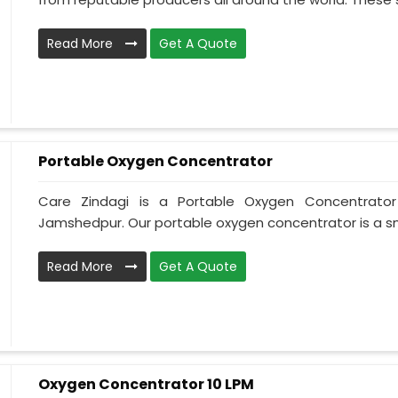
Read More
Get A Quote
Portable Oxygen Concentrator
Care Zindagi is a Portable Oxygen Concentrator
Jamshedpur. Our portable oxygen concentrator is a sma
Read More
Get A Quote
Oxygen Concentrator 10 LPM