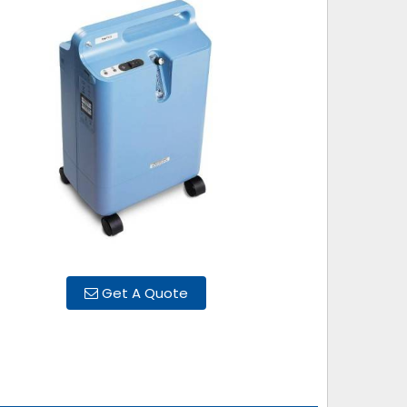
Get A Quote