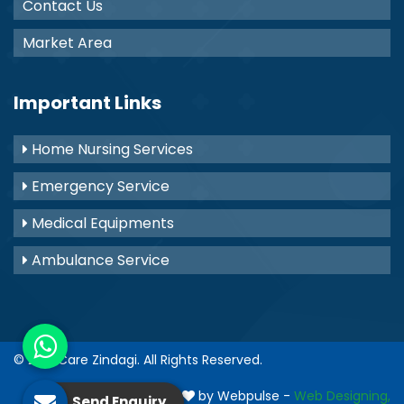
Contact Us
Market Area
Important Links
Home Nursing Services
Emergency Service
Medical Equipments
Ambulance Service
© 2021
Care Zindagi
. All Rights Reserved.
Crafted with
by Webpulse -
Web Designing,
Send Enquiry