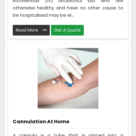
intravenous (IV) antibiotics but who are
otherwise healthy and have no other cause to
be hospitalised may be el...
Read More
Get A Quote
Cannulation At Home
A cannula is a tube that is placed into a