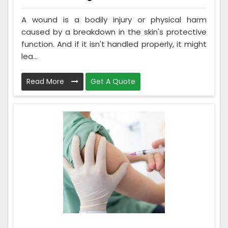
A wound is a bodily injury or physical harm
caused by a breakdown in the skin's protective
function. And if it isn't handled properly, it might
lea...
Read More
Get A Quote