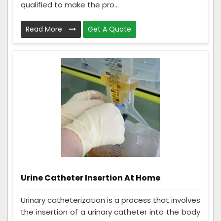
qualified to make the pro...
Read More
Get A Quote
Urine Catheter Insertion At Home
Urinary catheterization is a process that involves
the insertion of a urinary catheter into the body