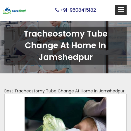
+91-9608415182
Tracheostomy Tube
Change At Home In
Jamshedpur
Best Tracheostomy Tube Change At Home in Jamshedpur