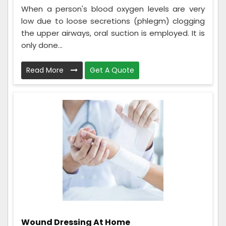
When a person's blood oxygen levels are very
low due to loose secretions (phlegm) clogging
the upper airways, oral suction is employed. It is
only done...
Read More
Get A Quote
Wound Dressing At Home