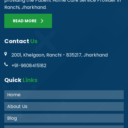
providing the Patient Home Care Service Provider in
Ranchi, Jharkhand.
READ MORE
Contact
Us
2001, Khelgaon, Ranchi - 835217, Jharkhand
+91-9608415182
Quick
Links
Home
About Us
Blog