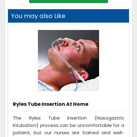
You may also Like
Ryles Tube Insertion At Home
The Ryles Tube insertion (Nasogastric
Intubation) process can be uncomfortable for a
patient, but our nurses are trained and well-