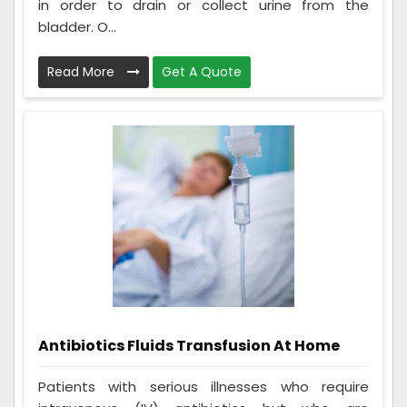
in order to drain or collect urine from the
bladder. O...
Read More
Get A Quote
Antibiotics Fluids Transfusion At Home
Patients with serious illnesses who require