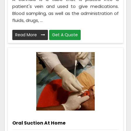
patient's vein and used to give medications.
Blood sampling, as well as the administration of
fluids, drugs, ...
Read More
Get A Quote
Oral Suction At Home