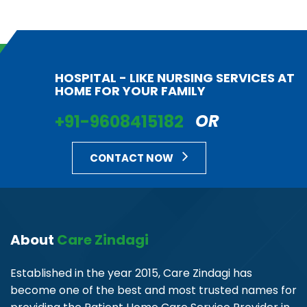
HOSPITAL - LIKE NURSING SERVICES AT
HOME FOR YOUR FAMILY
+91-9608415182
OR
CONTACT NOW
About
Care Zindagi
Established in the year 2015, Care Zindagi has
become one of the best and most trusted names for