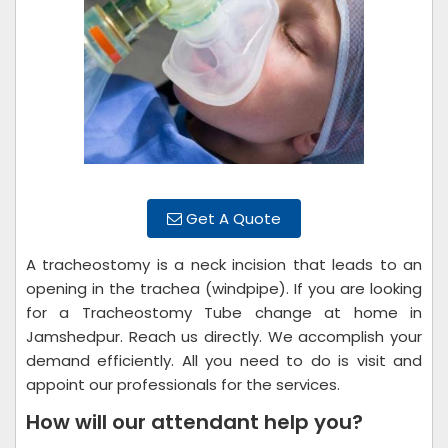
Get A Quote
A tracheostomy is a neck incision that leads to an
opening in the trachea (windpipe). If you are looking
for a Tracheostomy Tube change at home in
Jamshedpur. Reach us directly. We accomplish your
demand efficiently. All you need to do is visit and
appoint our professionals for the services.
How will our attendant help you?