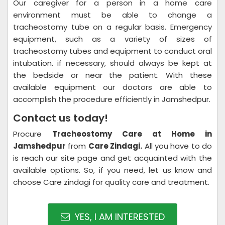
Our caregiver for a person in a home care
environment must be able to change a
tracheostomy tube on a regular basis. Emergency
equipment, such as a variety of sizes of
tracheostomy tubes and equipment to conduct oral
intubation. if necessary, should always be kept at
the bedside or near the patient. With these
available equipment our doctors are able to
accomplish the procedure efficiently in Jamshedpur.
Contact us today!
Procure
Tracheostomy Care at Home in
Jamshedpur
from
Care Zindagi.
All you have to do
is reach our site page and get acquainted with the
available options. So, if you need, let us know and
choose Care zindagi for quality care and treatment.
YES, I AM INTERESTED