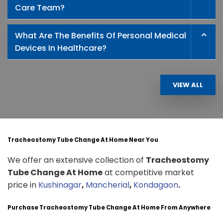
Care Team?
What Are The Benefits Of Personal Medical
Devices In Healthcare?
VIEW ALL
Tracheostomy Tube Change At Home Near You
We offer an extensive collection of
Tracheostomy
Tube Change At Home
at competitive market
price in
Kushinagar
,
Mancherial
,
Kondagaon
.
Purchase Tracheostomy Tube Change At Home From Anywhere