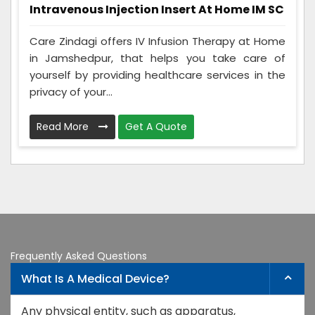
Intravenous Injection Insert At Home IM SC
Care Zindagi offers IV Infusion Therapy at Home
in Jamshedpur, that helps you take care of
yourself by providing healthcare services in the
privacy of your...
Read More
Get A Quote
Frequently Asked Questions
What Is A Medical Device?
Any physical entity, such as apparatus,