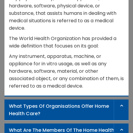
hardware, software, physical device, or
substance, that assists humans in dealing with
medical situations is referred to as a medical
device.
The World Health Organization has provided a
wide definition that focuses on its goal:
Any instrument, apparatus, machine, or
appliance for in vitro usage, as well as any
hardware, software, material, or other
associated object, or any combination of them, is
referred to as a medical device.
What Types Of Organisations Offer Home
Health Care?
What Are The Members Of The Home Health