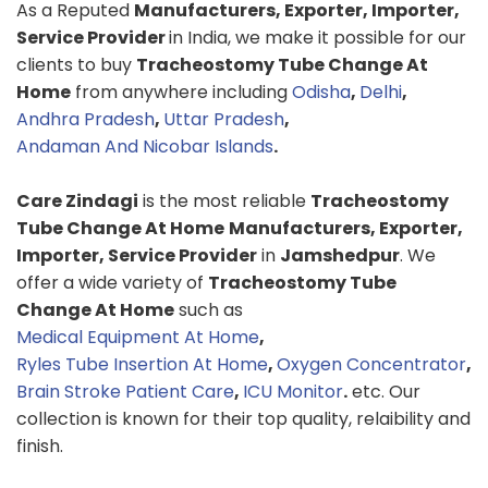
As a Reputed
Manufacturers, Exporter, Importer,
Service Provider
in India, we make it possible for our
clients to buy
Tracheostomy Tube Change At
Home
from anywhere including
Odisha
,
Delhi
,
Andhra Pradesh
,
Uttar Pradesh
,
Andaman And Nicobar Islands
.
Care Zindagi
is the most reliable
Tracheostomy
Tube Change At Home
Manufacturers, Exporter,
Importer, Service Provider
in
Jamshedpur
. We
offer a wide variety of
Tracheostomy Tube
Change At Home
such as
Medical Equipment At Home
,
Ryles Tube Insertion At Home
,
Oxygen Concentrator
,
Brain Stroke Patient Care
,
ICU Monitor
.
etc. Our
collection is known for their top quality, relaibility and
finish.