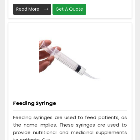
Read More
Get A Quote
Feeding Syringe
Feeding syringes are used to feed patients, as
the name implies. These syringes are used to
provide nutritional and medicinal supplements
to patients. Our ...