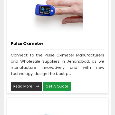
Pulse Oximeter
Connect to the Pulse Oximeter Manufacturers
and Wholesale Suppliers in Jehanabad, as we
manufacture innovatively and with new
technology, design the best p...
Read More
Get A Quote