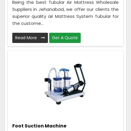
Being the best Tubular Air Mattress Wholesale
Suppliers in Jehanabad, we offer our clients the
superior quality air Mattress System Tubular for
the custome...
Read More
Get A Quote
Foot Suction Machine