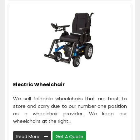
Electric Wheelchair
We sell foldable wheelchairs that are best to
store and carry due to our number one position
as a wheelchair provider. We keep our
wheelchairs at the right...
Read More
Get A Quote