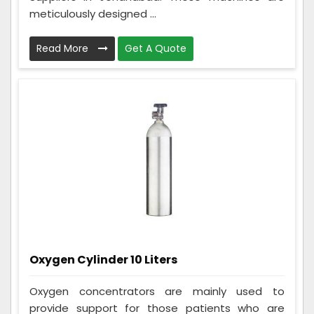
meticulously designed ...
Read More
Get A Quote
Oxygen Cylinder 10 Liters
Oxygen concentrators are mainly used to
provide support for those patients who are