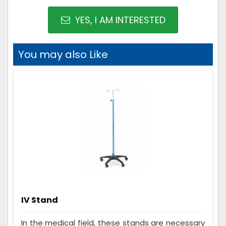
YES, I AM INTERESTED
You may also Like
IV Stand
In the medical field, these stands are necessary