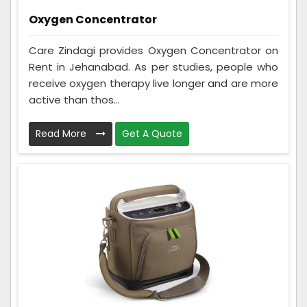
Oxygen Concentrator
Care Zindagi provides Oxygen Concentrator on
Rent in Jehanabad. As per studies, people who
receive oxygen therapy live longer and are more
active than thos...
Read More
Get A Quote