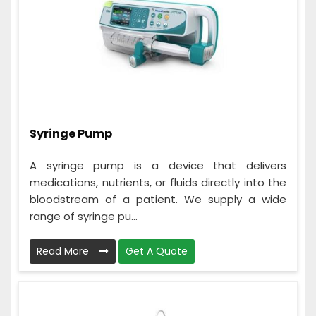
Syringe Pump
A syringe pump is a device that delivers
medications, nutrients, or fluids directly into the
bloodstream of a patient. We supply a wide
range of syringe pu...
Read More
Get A Quote