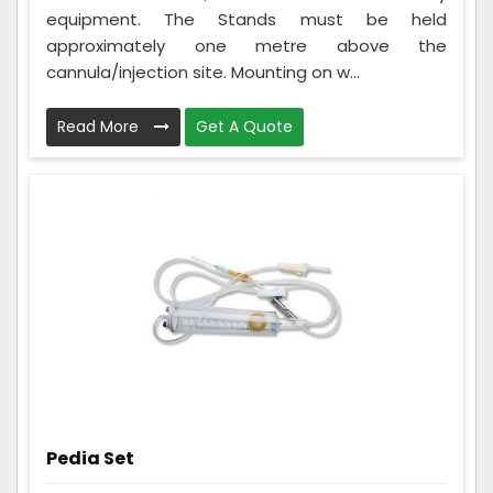
equipment. The Stands must be held
approximately one metre above the
cannula/injection site. Mounting on w...
Read More
Get A Quote
Pedia Set