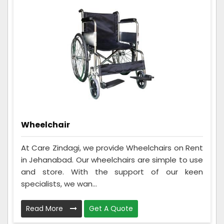
Wheelchair
At Care Zindagi, we provide Wheelchairs on Rent
in Jehanabad. Our wheelchairs are simple to use
and store. With the support of our keen
specialists, we wan...
Read More
Get A Quote