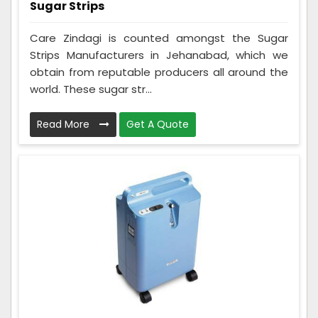
Sugar Strips
Care Zindagi is counted amongst the Sugar
Strips Manufacturers in Jehanabad, which we
obtain from reputable producers all around the
world. These sugar str...
Read More
Get A Quote