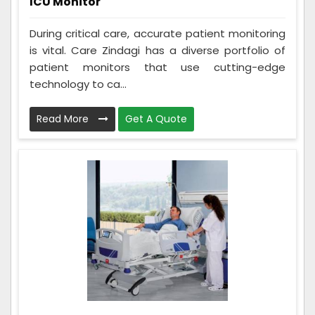
ICU Monitor
During critical care, accurate patient monitoring
is vital. Care Zindagi has a diverse portfolio of
patient monitors that use cutting-edge
technology to ca...
Read More
Get A Quote