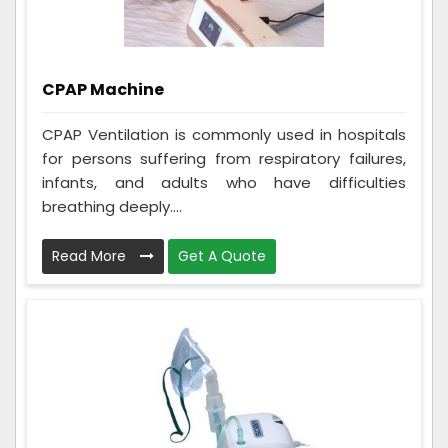
CPAP Machine
CPAP Ventilation is commonly used in hospitals
for persons suffering from respiratory failures,
infants, and adults who have difficulties
breathing deeply....
Read More
Get A Quote