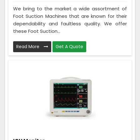
We bring to the market a wide assortment of
Foot Suction Machines that are known for their
dependability and faultless quality. We offer
these Foot Suction...
Read More
Get A Quote