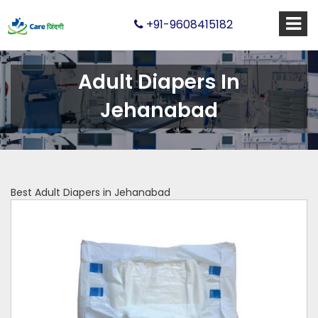
+91-9608415182
Adult Diapers In
Jehanabad
Best Adult Diapers in Jehanabad