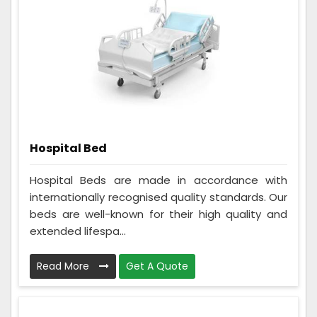
Hospital Bed
Hospital Beds are made in accordance with
internationally recognised quality standards. Our
beds are well-known for their high quality and
extended lifespa...
Read More
Get A Quote