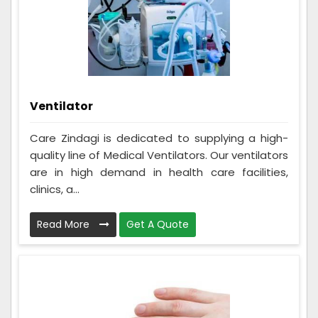
Ventilator
Care Zindagi is dedicated to supplying a high-
quality line of Medical Ventilators. Our ventilators
are in high demand in health care facilities,
clinics, a...
Read More
Get A Quote