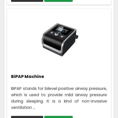
BiPAP Machine
BIPAP stands for bilevel positive airway pressure,
which is used to provide mild airway pressure
during sleeping. It is a kind of non-invasive
ventilation ...