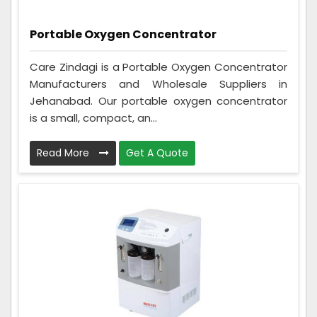
Portable Oxygen Concentrator
Care Zindagi is a Portable Oxygen Concentrator
Manufacturers and Wholesale Suppliers in
Jehanabad. Our portable oxygen concentrator
is a small, compact, an...
Read More
Get A Quote