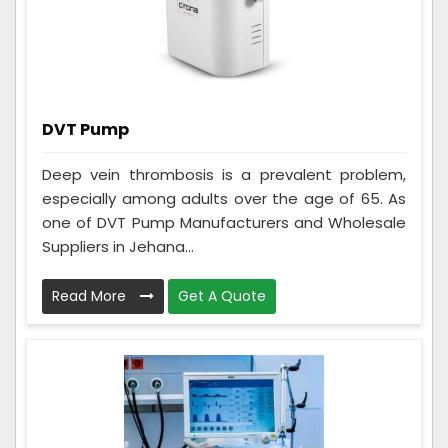
DVT Pump
Deep vein thrombosis is a prevalent problem,
especially among adults over the age of 65. As
one of DVT Pump Manufacturers and Wholesale
Suppliers in Jehana...
Read More
Get A Quote