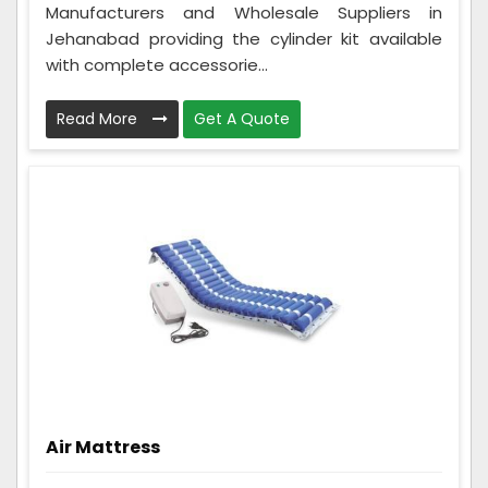
Manufacturers and Wholesale Suppliers in
Jehanabad providing the cylinder kit available
with complete accessorie...
Read More
Get A Quote
Air Mattress