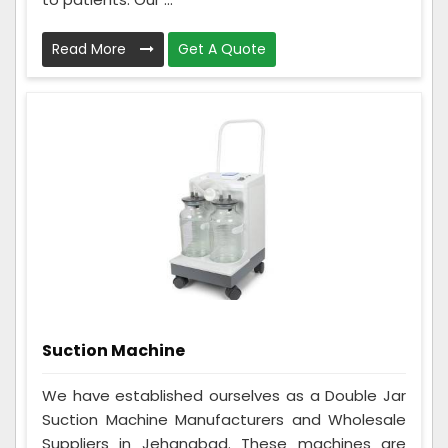
Read More
Get A Quote
Suction Machine
We have established ourselves as a Double Jar
Suction Machine Manufacturers and Wholesale
Suppliers in Jehanabad. These machines are