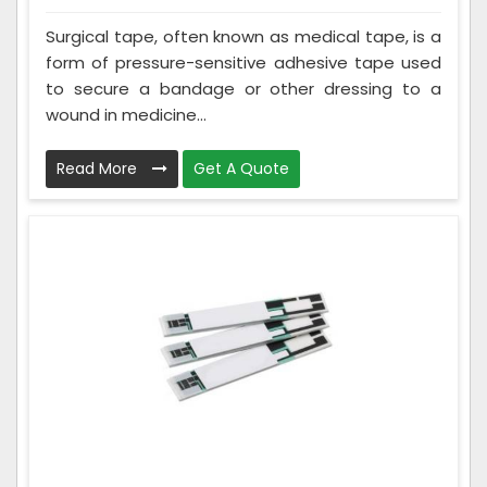
Surgical tape, often known as medical tape, is a
form of pressure-sensitive adhesive tape used
to secure a bandage or other dressing to a
wound in medicine...
Read More
Get A Quote