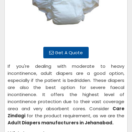
Get A Quote
If you're dealing with moderate to heavy
incontinence, adult diapers are a good option,
especially if the patient is bedridden. These diapers
are also the best option for severe faecal
incontinence. It offers the highest level of
incontinence protection due to their vast coverage
area and very absorbent cores. Consider
Care
Zindagi
for the product requirement, as we are the
Adult Diapers manufacturers in Jehanabad.