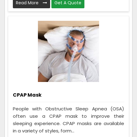
Read More
Get A Quote
CPAP Mask
People with Obstructive Sleep Apnea (OSA)
often use a CPAP mask to improve their
sleeping experience. CPAP masks are available
in a variety of styles, form...