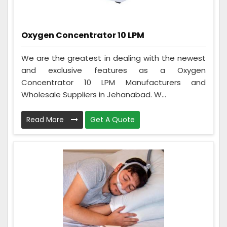
Oxygen Concentrator 10 LPM
We are the greatest in dealing with the newest
and exclusive features as a Oxygen
Concentrator 10 LPM Manufacturers and
Wholesale Suppliers in Jehanabad. W...
Read More
Get A Quote