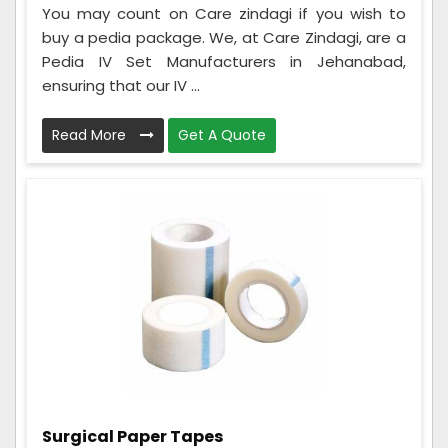
You may count on Care zindagi if you wish to
buy a pedia package. We, at Care Zindagi, are a
Pedia IV Set Manufacturers in Jehanabad,
ensuring that our IV ...
Read More
Get A Quote
Surgical Paper Tapes