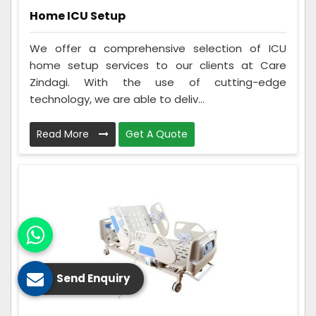
Home ICU Setup
We offer a comprehensive selection of ICU
home setup services to our clients at Care
Zindagi. With the use of cutting-edge
technology, we are able to deliv...
Read More
Get A Quote
Send Enquiry