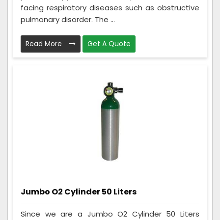
facing respiratory diseases such as obstructive
pulmonary disorder. The ...
Read More
Get A Quote
Jumbo O2 Cylinder 50 Liters
Since we are a Jumbo O2 Cylinder 50 Liters