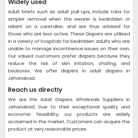
Widely used
Adult briefs such as adult pull-ups, include tabs for
simpler removal when the wearer is bedridden or
reliant on a caretaker, and are thus advised for
those who are less active. These Diapers are utilised
in a variety of hospitals for bedridden adults who are
unable to manage incontinence issues on their own.
Our valued customers prefer diapers because they
reduce the risk of skin irritation, chafing, and
bedsores. We offer diapers in adult diapers in
Jehanabad.
Reach us directly
We are the Adult Diapers Wholesale Suppliers in
Jehanabad. Due to their exceptional quality and
economic feasibility, our products are widely
acclaimed in the market. Customers can acquire the
product at very reasonable prices.