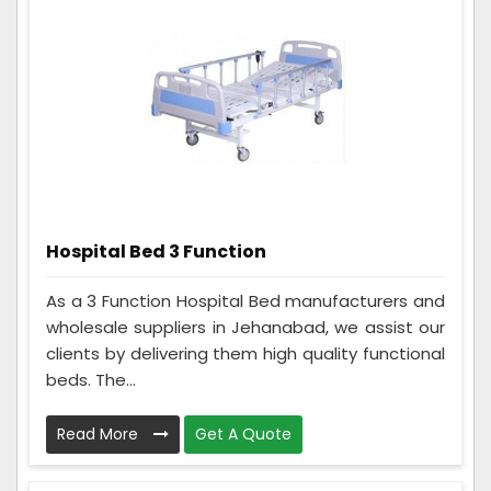
Hospital Bed 3 Function
As a 3 Function Hospital Bed manufacturers and
wholesale suppliers in Jehanabad, we assist our
clients by delivering them high quality functional
beds. The...
Read More
Get A Quote