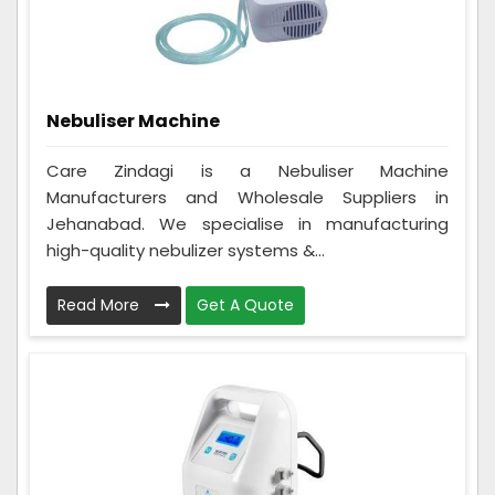
Nebuliser Machine
Care Zindagi is a Nebuliser Machine
Manufacturers and Wholesale Suppliers in
Jehanabad. We specialise in manufacturing
high-quality nebulizer systems &...
Read More
Get A Quote