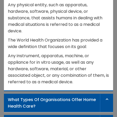
Any physical entity, such as apparatus,
hardware, software, physical device, or
substance, that assists humans in dealing with
medical situations is referred to as a medical
device.
The World Health Organization has provided a
wide definition that focuses on its goal:
Any instrument, apparatus, machine, or
appliance for in vitro usage, as well as any
hardware, software, material, or other
associated object, or any combination of them, is
referred to as a medical device.
What Types Of Organisations Offer Home
Health Care?