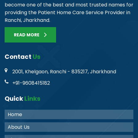
become one of the best and most trusted names for
providing the Patient Home Care Service Provider in
Ranchi, Jharkhand.
READ MORE
Contact
Us
2001, Khelgaon, Ranchi - 835217, Jharkhand
+91-9608415182
Quick
Links
Home
About Us