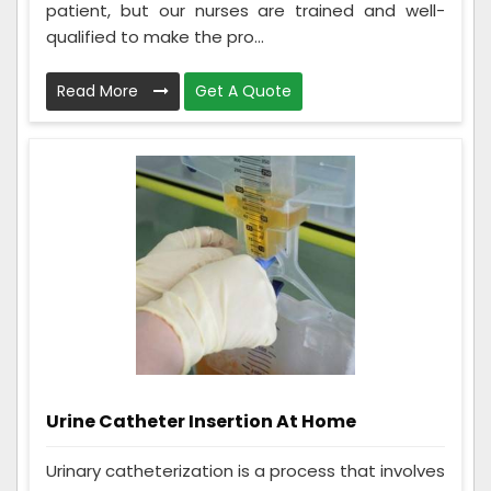
patient, but our nurses are trained and well-
qualified to make the pro...
Read More
Get A Quote
Urine Catheter Insertion At Home
Urinary catheterization is a process that involves