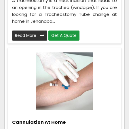
A tracheostomy is a neck incision that leads to
an opening in the trachea (windpipe). If you are
looking for a Tracheostomy Tube change at
home in Jehanaba...
Read More
Get A Quote
Cannulation At Home