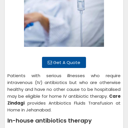
Get A Quote
Patients with serious illnesses who require
intravenous (IV) antibiotics but who are otherwise
healthy and have no other cause to be hospitalised
may be eligible for home IV antibiotic therapy.
Care
Zindagi
provides Antibiotics Fluids Transfusion at
Home in Jehanabad.
In-house antibiotics therapy