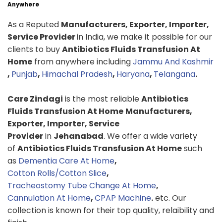
Anywhere
As a Reputed
Manufacturers, Exporter, Importer,
Service Provider
in India, we make it possible for our
clients to buy
Antibiotics Fluids Transfusion At
Home
from anywhere including
Jammu And Kashmir
,
Punjab
,
Himachal Pradesh
,
Haryana
,
Telangana
.
Care Zindagi
is the most reliable
Antibiotics
Fluids Transfusion At Home
Manufacturers,
Exporter, Importer, Service
Provider
in
Jehanabad
. We offer a wide variety
of
Antibiotics Fluids Transfusion At Home
such
as
Dementia Care At Home
,
Cotton Rolls/Cotton Slice
,
Tracheostomy Tube Change At Home
,
Cannulation At Home
,
CPAP Machine
.
etc. Our
collection is known for their top quality, relaibility and