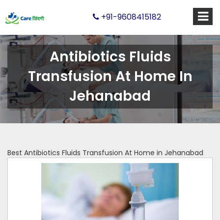
+91-9608415182
Antibiotics Fluids
Transfusion At Home In
Jehanabad
Best Antibiotics Fluids Transfusion At Home in Jehanabad