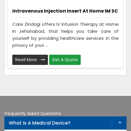
Intravenous Injection Insert At Home IM SC
Care Zindagi offers IV Infusion Therapy at Home
in Jehanabad, that helps you take care of
yourself by providing healthcare services in the
privacy of your ...
Read More
Get A Quote
Frequently Asked Questions
What Is A Medical Device?