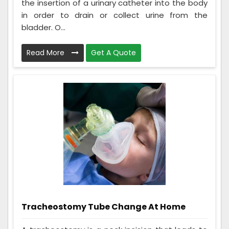
the insertion of a urinary catheter into the body
in order to drain or collect urine from the
bladder. O...
Read More
Get A Quote
Tracheostomy Tube Change At Home