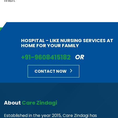
finish.
HOSPITAL - LIKE NURSING SERVICES AT
HOME FOR YOUR FAMILY
+91-9608415182
OR
CONTACT NOW
About
Care Zindagi
Established in the year 2015, Care Zindagi has