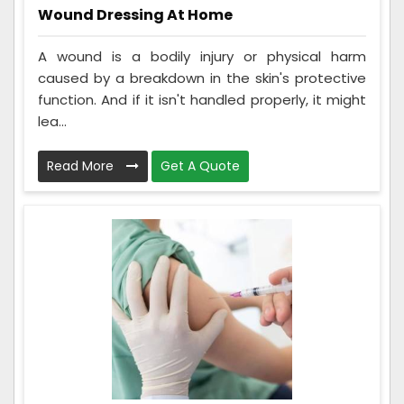
Wound Dressing At Home
A wound is a bodily injury or physical harm
caused by a breakdown in the skin's protective
function. And if it isn't handled properly, it might
lea...
Read More
Get A Quote