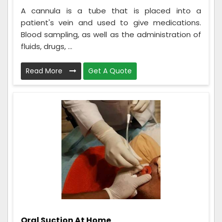
A cannula is a tube that is placed into a
patient's vein and used to give medications.
Blood sampling, as well as the administration of
fluids, drugs, ...
Read More
Get A Quote
Oral Suction At Home