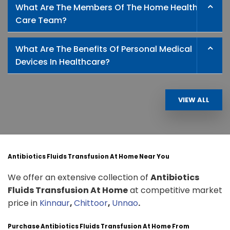
What Are The Members Of The Home Health
Care Team?
What Are The Benefits Of Personal Medical
Devices In Healthcare?
VIEW ALL
Antibiotics Fluids Transfusion At Home Near You
We offer an extensive collection of
Antibiotics
Fluids Transfusion At Home
at competitive market
price in
Kinnaur
,
Chittoor
,
Unnao
.
Purchase Antibiotics Fluids Transfusion At Home From