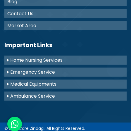
Blog
Contact Us
Market Area
Important Links
Home Nursing Services
Emergency Service
Medical Equipments
Ambulance Service
© 2021
Care Zindagi
. All Rights Reserved.