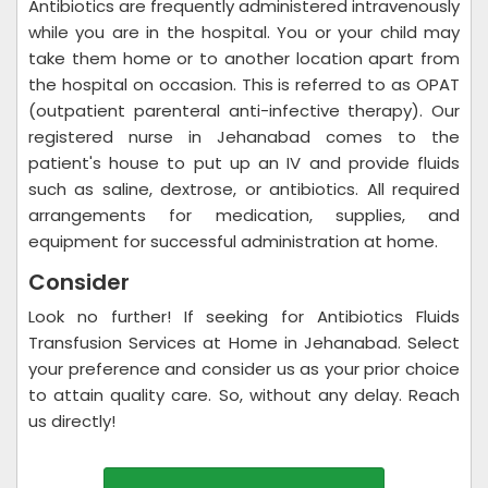
Antibiotics are frequently administered intravenously
while you are in the hospital. You or your child may
take them home or to another location apart from
the hospital on occasion. This is referred to as OPAT
(outpatient parenteral anti-infective therapy). Our
registered nurse in Jehanabad comes to the
patient's house to put up an IV and provide fluids
such as saline, dextrose, or antibiotics. All required
arrangements for medication, supplies, and
equipment for successful administration at home.
Consider
Look no further! If seeking for Antibiotics Fluids
Transfusion Services at Home in Jehanabad. Select
your preference and consider us as your prior choice
to attain quality care. So, without any delay. Reach
us directly!