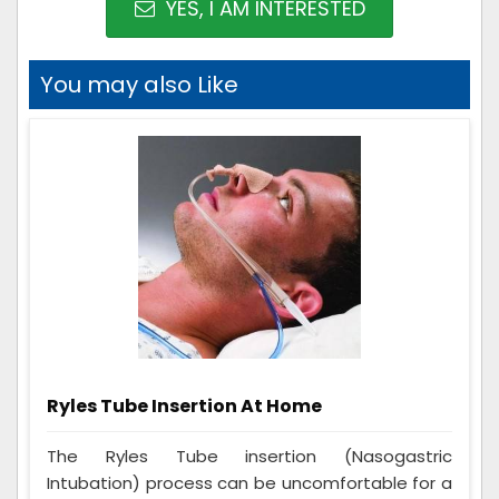
YES, I AM INTERESTED
You may also Like
Ryles Tube Insertion At Home
The Ryles Tube insertion (Nasogastric
Intubation) process can be uncomfortable for a