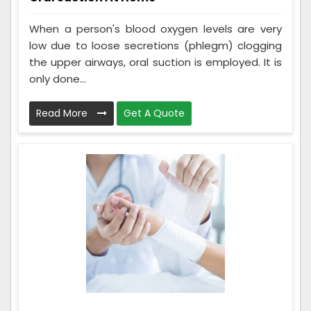
When a person's blood oxygen levels are very
low due to loose secretions (phlegm) clogging
the upper airways, oral suction is employed. It is
only done...
Read More
Get A Quote