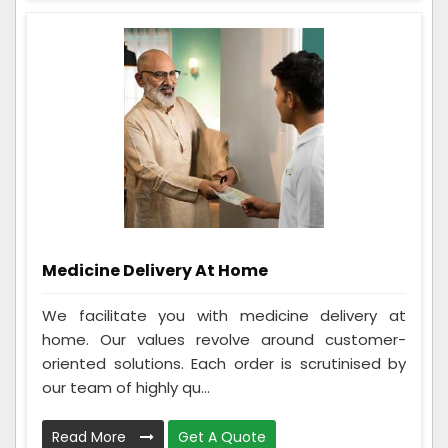
Medicine Delivery At Home
We facilitate you with medicine delivery at
home. Our values revolve around customer-
oriented solutions. Each order is scrutinised by
our team of highly qu...
Read More
Get A Quote