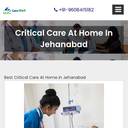
+91-9608415182
Critical Care At Home In
Jehanabad
Best Critical Care At Home in Jehanabad