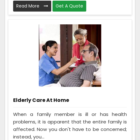
Read More
Get A Quote
Elderly Care At Home
When a family member is ill or has health
problems, it is apparent that the entire family is
affected. Now you don't have to be concerned;
instead, you...