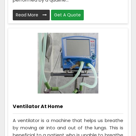
Read More
Get A Quote
Ventilator At Home
A ventilator is a machine that helps us breathe
by moving air into and out of the lungs. This is
beneficial to a patient who is unable to breathe