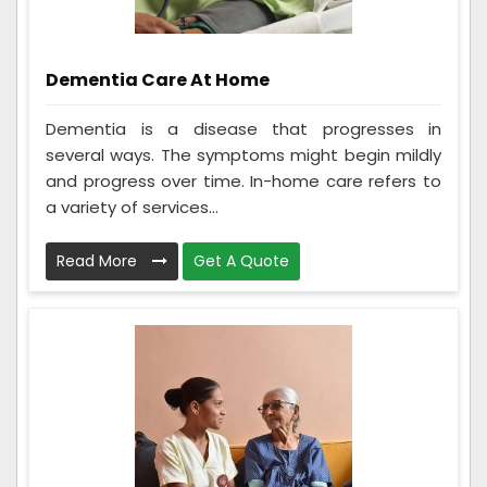
Dementia Care At Home
Dementia is a disease that progresses in
several ways. The symptoms might begin mildly
and progress over time. In-home care refers to
a variety of services...
Read More
Get A Quote