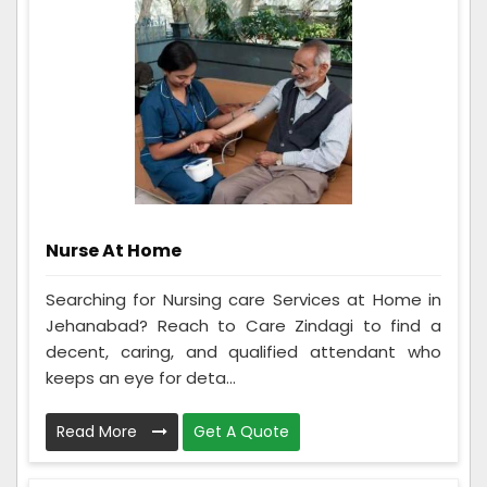
Nurse At Home
Searching for Nursing care Services at Home in
Jehanabad? Reach to Care Zindagi to find a
decent, caring, and qualified attendant who
keeps an eye for deta...
Read More
Get A Quote