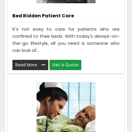
Bed Ridden Patient Care
It's not easy to care for patients who are
confined to their beds. With today's always-on-
the-go lifestyle, all you need is someone who
can look af...
Read More
Get A Quote