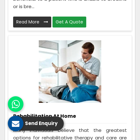
or is bre...
Read More
Get A Quote
Rehabilitation At Home
Send Enquiry
Many individuals believe that the greatest
options for rehabilitative therapy and care are