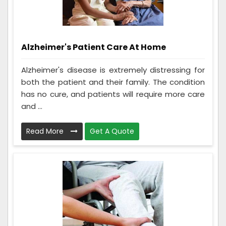
Alzheimer's Patient Care At Home
Alzheimer's disease is extremely distressing for
both the patient and their family. The condition
has no cure, and patients will require more care
and ...
Read More
Get A Quote