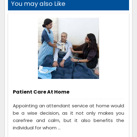
You may also Like
Patient Care At Home
Appointing an attendant service at home would
be a wise decision, as it not only makes you
carefree and calm, but it also benefits the
individual for whom ...