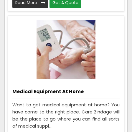
Read More
Get A Quote
Medical Equipment At Home
Want to get medical equipment at home? You
have come to the right place. Care Zindage will
be the place to go where you can find all sorts
of medical suppl...