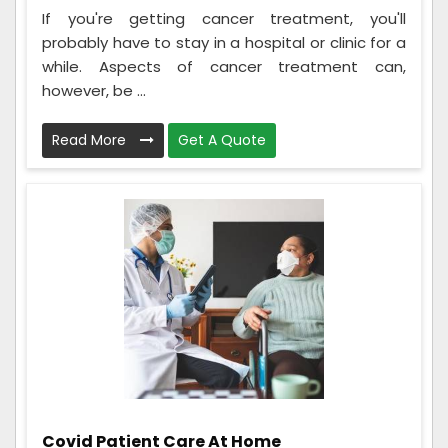
If you're getting cancer treatment, you'll
probably have to stay in a hospital or clinic for a
while. Aspects of cancer treatment can,
however, be ...
Read More
Get A Quote
Covid Patient Care At Home