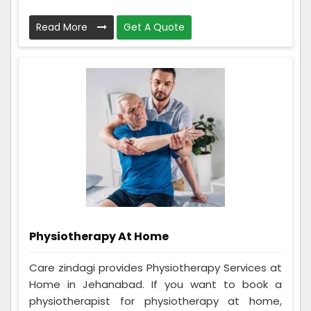
Read More
Get A Quote
Physiotherapy At Home
Care zindagi provides Physiotherapy Services at
Home in Jehanabad. If you want to book a
physiotherapist for physiotherapy at home,