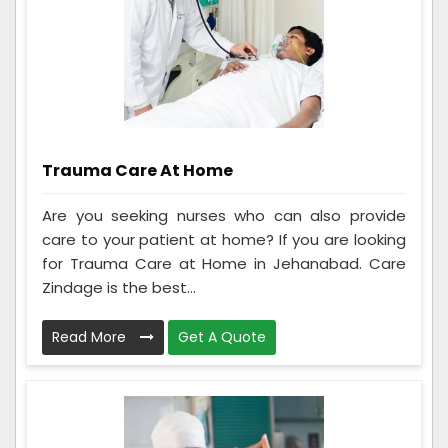
Trauma Care At Home
Are you seeking nurses who can also provide
care to your patient at home? If you are looking
for Trauma Care at Home in Jehanabad. Care
Zindage is the best...
Read More
Get A Quote