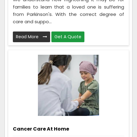
families to learn that a loved one is suffering
from Parkinson's. With the correct degree of
care and suppo...
Read More
Get A Quote
Cancer Care At Home