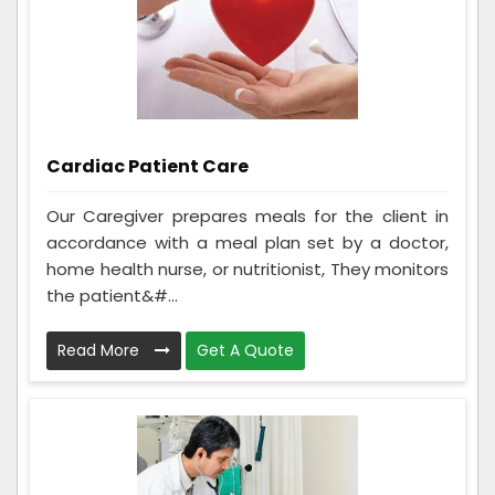
Cardiac Patient Care
Our Caregiver prepares meals for the client in
accordance with a meal plan set by a doctor,
home health nurse, or nutritionist, They monitors
the patient&#...
Read More
Get A Quote