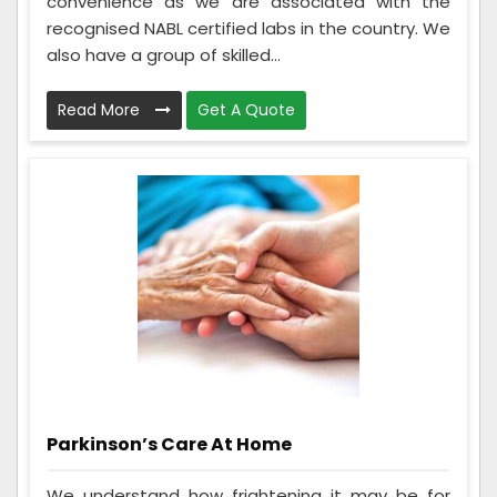
convenience as we are associated with the
recognised NABL certified labs in the country. We
also have a group of skilled...
Read More
Get A Quote
Parkinson’s Care At Home
We understand how frightening it may be for