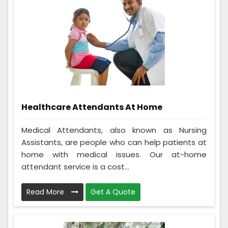
Healthcare Attendants At Home
Medical Attendants, also known as Nursing
Assistants, are people who can help patients at
home with medical issues. Our at-home
attendant service is a cost...
Read More
Get A Quote