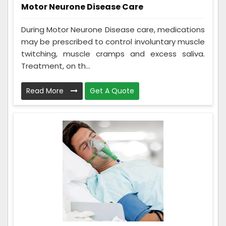
Motor Neurone Disease Care
During Motor Neurone Disease care, medications
may be prescribed to control involuntary muscle
twitching, muscle cramps and excess saliva.
Treatment, on th...
Read More
Get A Quote