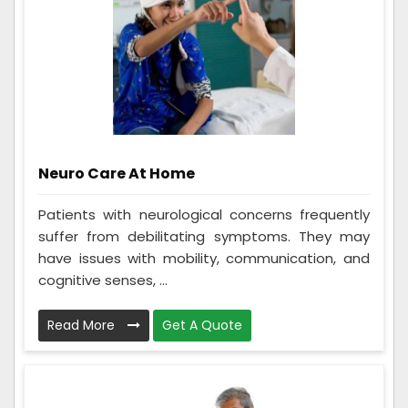
Neuro Care At Home
Patients with neurological concerns frequently
suffer from debilitating symptoms. They may
have issues with mobility, communication, and
cognitive senses, ...
Read More
Get A Quote