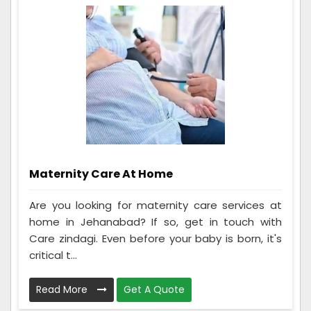
Maternity Care At Home
Are you looking for maternity care services at
home in Jehanabad? If so, get in touch with
Care zindagi. Even before your baby is born, it's
critical t...
Read More
Get A Quote