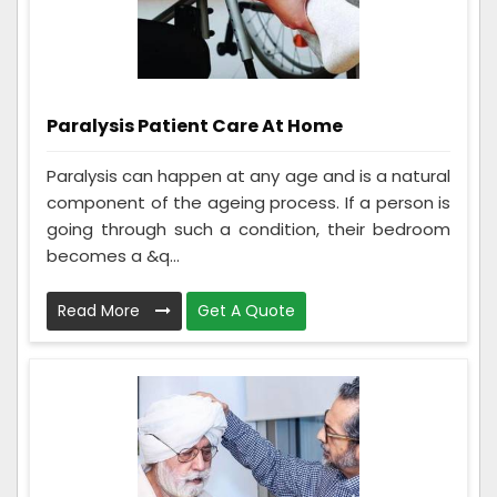
Paralysis Patient Care At Home
Paralysis can happen at any age and is a natural
component of the ageing process. If a person is
going through such a condition, their bedroom
becomes a &q...
Read More
Get A Quote