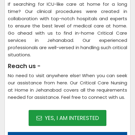
If searching for ICU-like care at home for a long
time? Our clinical procedures were created in
collaboration with top-notch hospitals and experts
to ensure the best level of medical care at home.
Go ahead with us to find in-home Critical Care
services in Jehanabad. Our experienced
professionals are well-versed in handling such critical
situations.
Reach us -
No need to visit anywhere else! When you can seek
our assistance from here. Our Critical Care Nursing
at Home in Jehanabad covers all the requirements
needed for assistance. Feel free to connect with us.
YES, I AM INTERESTED