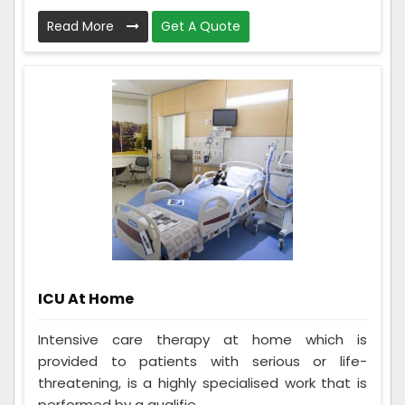
Read More
Get A Quote
ICU At Home
Intensive care therapy at home which is
provided to patients with serious or life-
threatening, is a highly specialised work that is
performed by a qualifie...