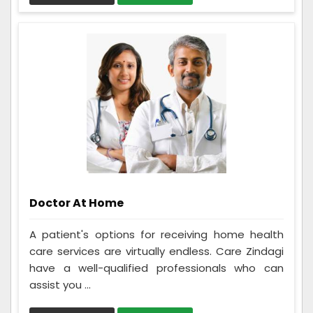
Doctor At Home
A patient's options for receiving home health
care services are virtually endless. Care Zindagi
have a well-qualified professionals who can
assist you ...