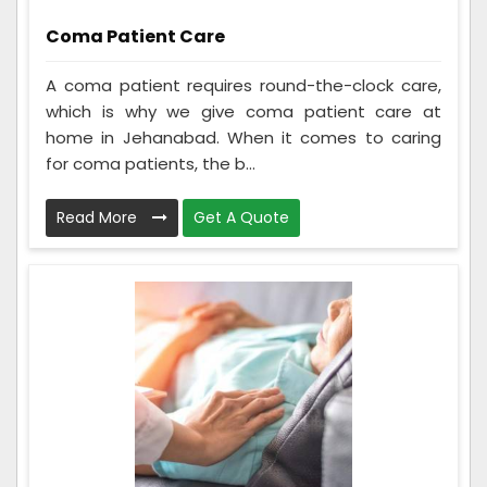
Coma Patient Care
A coma patient requires round-the-clock care,
which is why we give coma patient care at
home in Jehanabad. When it comes to caring
for coma patients, the b...
Read More
Get A Quote