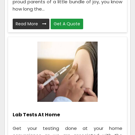
proud parents of a little bundle of joy, you know
how long the...
Read More
Get A Quote
Lab Tests At Home
Get your testing done at your home