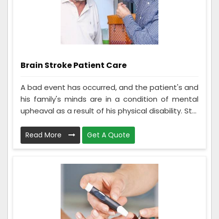
Brain Stroke Patient Care
A bad event has occurred, and the patient's and
his family's minds are in a condition of mental
upheaval as a result of his physical disability. St...
Read More
Get A Quote