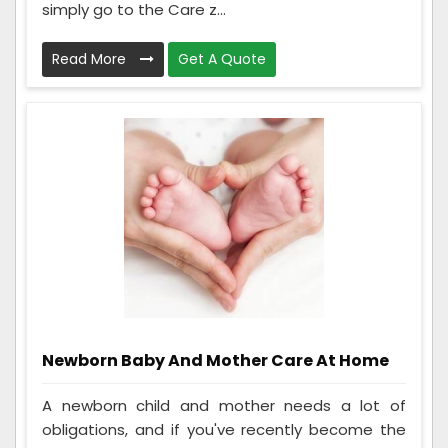
simply go to the Care z...
Read More
Get A Quote
Newborn Baby And Mother Care At Home
A newborn child and mother needs a lot of
obligations, and if you've recently become the