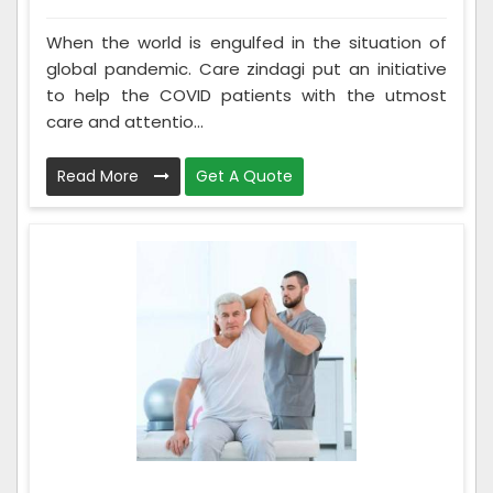
When the world is engulfed in the situation of
global pandemic. Care zindagi put an initiative
to help the COVID patients with the utmost
care and attentio...
Read More
Get A Quote