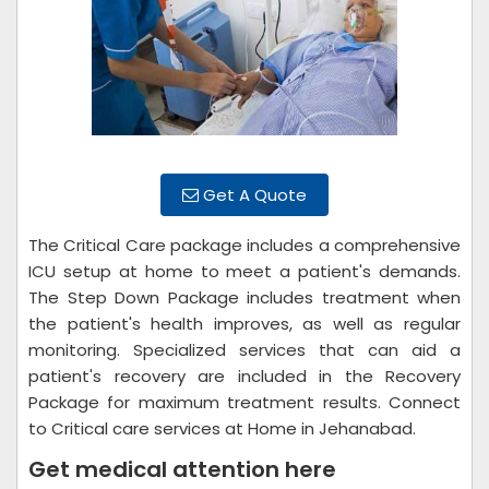
Get A Quote
The Critical Care package includes a comprehensive
ICU setup at home to meet a patient's demands.
The Step Down Package includes treatment when
the patient's health improves, as well as regular
monitoring. Specialized services that can aid a
patient's recovery are included in the Recovery
Package for maximum treatment results. Connect
to Critical care services at Home in Jehanabad.
Get medical attention here