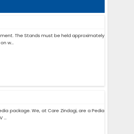
ipment. The Stands must be held approximately
on w...
edia package. We, at Care Zindagi, are a Pedia
 ...