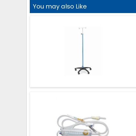
You may also Like