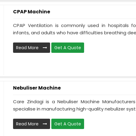
CPAP Machine
CPAP Ventilation is commonly used in hospitals for 
infants, and adults who have difficulties breathing deepl
Read More
Get A Quote
Nebuliser Machine
Care Zindagi is a Nebuliser Machine Manufacturer
specialise in manufacturing high-quality nebulizer syst
Read More
Get A Quote