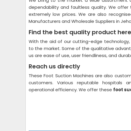
We bring to the market a wide assortment o
dependability and faultless quality. We offe
extremely low prices. We are also recognise
Manufacturers and Wholesale Suppliers in Je
Find the best quality product here
With the aid of our cutting-edge technology
to the market. Some of the qualitative advan
us are ease of use, user friendliness, and durabil
Reach us directly
These Foot Suction Machines are also custom
customers. Various reputable hospitals
operational efficiency. We offer these
foot su