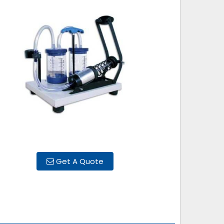
Get A Quote