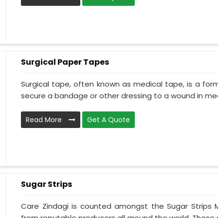
Surgical Paper Tapes
Surgical tape, often known as medical tape, is a for
secure a bandage or other dressing to a wound in medi
Read More
Get A Quote
Sugar Strips
Care Zindagi is counted amongst the Sugar Strips 
from reputable producers all around the world. These su