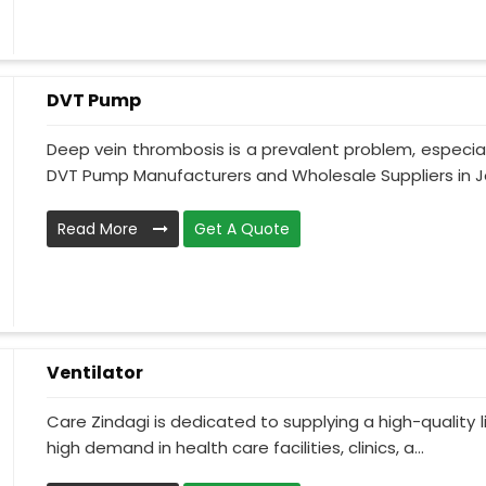
DVT Pump
Deep vein thrombosis is a prevalent problem, especia
DVT Pump Manufacturers and Wholesale Suppliers in J
Read More
Get A Quote
Ventilator
Care Zindagi is dedicated to supplying a high-quality li
high demand in health care facilities, clinics, a...