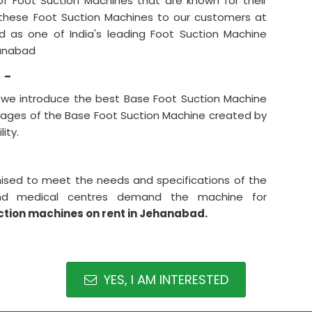
f Foot Suction Machines that are known for their
r these Foot Suction Machines to our customers at
d as one of India's leading Foot Suction Machine
hanabad
 -
, we introduce the best Base Foot Suction Machine
tages of the Base Foot Suction Machine created by
ity.
ised to meet the needs and specifications of the
 and medical centres demand the machine for
ction machines on rent in Jehanabad.
YES, I AM INTERESTED