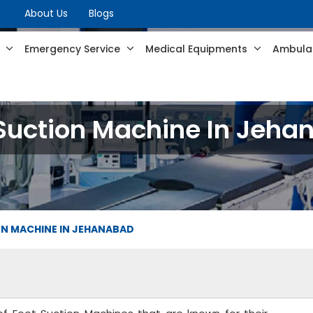
About Us
Blogs
s
Emergency Service
Medical Equipments
Ambulan
Suction Machine In Jeh
N MACHINE IN JEHANABAD