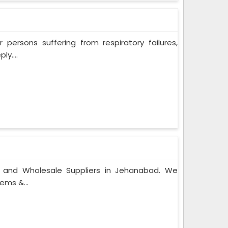
persons suffering from respiratory failures,
y....
s and Wholesale Suppliers in Jehanabad. We
ems &...