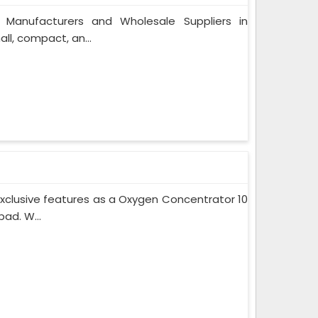
 Manufacturers and Wholesale Suppliers in
l, compact, an...
xclusive features as a Oxygen Concentrator 10
ad. W...