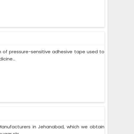
m of pressure-sensitive adhesive tape used to
cine...
Manufacturers in Jehanabad, which we obtain
gar str...