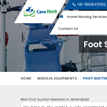
+91-9608415182
Home Nursing Service
Contact Us
Foot 
HOME
MEDICAL EQUIPMENTS
FOOT SUCTIO
Best Foot Suction Machine in Jehanabad