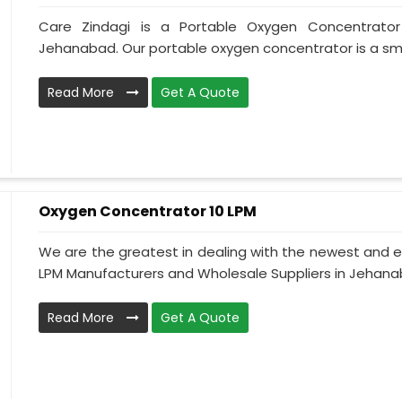
Care Zindagi is a Portable Oxygen Concentrator
Jehanabad. Our portable oxygen concentrator is a smal
Read More
Get A Quote
Oxygen Concentrator 10 LPM
We are the greatest in dealing with the newest and e
LPM Manufacturers and Wholesale Suppliers in Jehanab
Read More
Get A Quote