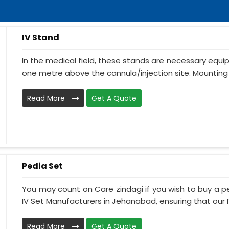
IV Stand
In the medical field, these stands are necessary equ
one metre above the cannula/injection site. Mounting 
Read More
Get A Quote
Pedia Set
You may count on Care zindagi if you wish to buy a p
IV Set Manufacturers in Jehanabad, ensuring that our IV
Read More
Get A Quote