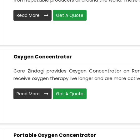
Read More
Get A Quote
Oxygen Concentrator
Care Zindagi provides Oxygen Concentrator on Ren
receive oxygen therapy live longer and are more active
Read More
Get A Quote
Portable Oxygen Concentrator