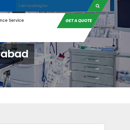
ce Service
GET A QUOTE
anabad