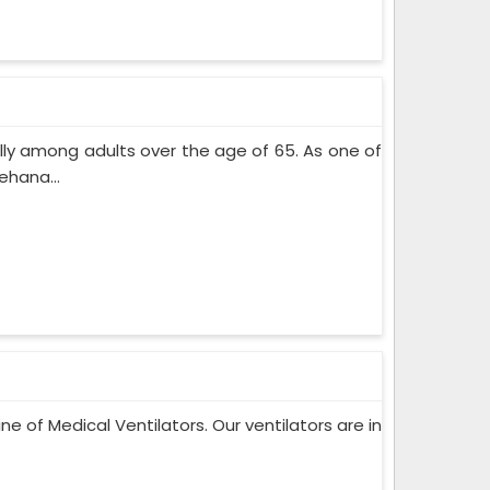
lly among adults over the age of 65. As one of
ehana...
ne of Medical Ventilators. Our ventilators are in