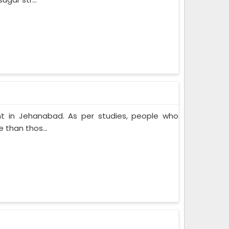
t in Jehanabad. As per studies, people who
 than thos...