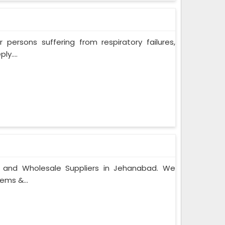
persons suffering from respiratory failures,
y....
s and Wholesale Suppliers in Jehanabad. We
ems &...