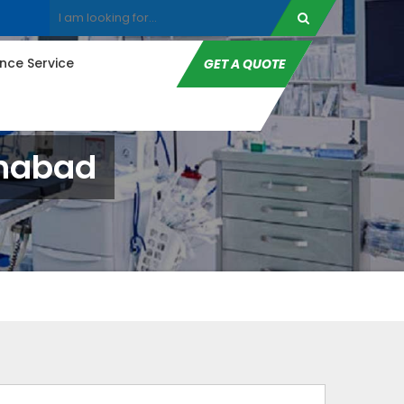
ce Service
GET A QUOTE
anabad