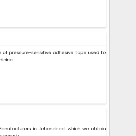
m of pressure-sensitive adhesive tape used to
cine...
Manufacturers in Jehanabad, which we obtain
gar str...