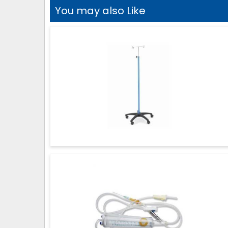
You may also Like