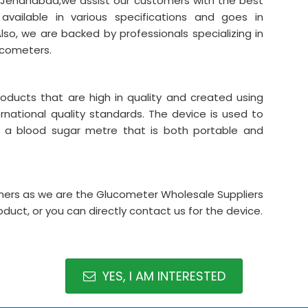
n Jehanabad,we assist our customers with the best
vailable in various specifications and goes in
lso, we are backed by professionals specializing in
ucometers.
oducts that are high in quality and created using
national quality standards. The device is used to
a blood sugar metre that is both portable and
omers as we are the Glucometer Wholesale Suppliers
oduct, or you can directly contact us for the device.
YES, I AM INTERESTED