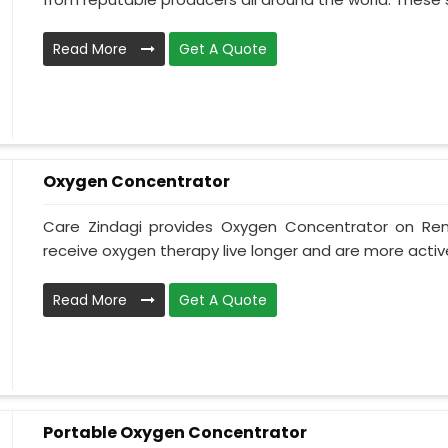
Read More
Get A Quote
Oxygen Concentrator
Care Zindagi provides Oxygen Concentrator on Ren
receive oxygen therapy live longer and are more active
Read More
Get A Quote
Portable Oxygen Concentrator