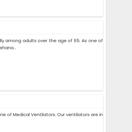
lly among adults over the age of 65. As one of
ehana...
ne of Medical Ventilators. Our ventilators are in