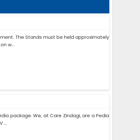
ipment. The Stands must be held approximately
on w...
edia package. We, at Care Zindagi, are a Pedia
 ...