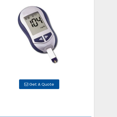
Get A Quote