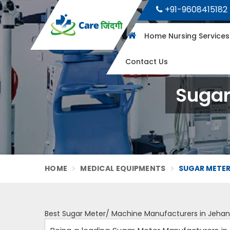
+91-9608415182
Home Nursing Service
Contact Us
Sugar
HOME
MEDICAL EQUIPMENTS
SUGAR METER
Best Sugar Meter/ Machine Manufacturers in Jeha