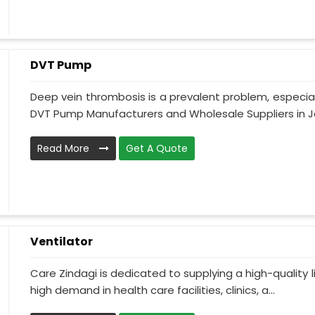
DVT Pump
Deep vein thrombosis is a prevalent problem, especia
DVT Pump Manufacturers and Wholesale Suppliers in J
Read More
Get A Quote
Ventilator
Care Zindagi is dedicated to supplying a high-quality li
high demand in health care facilities, clinics, a...