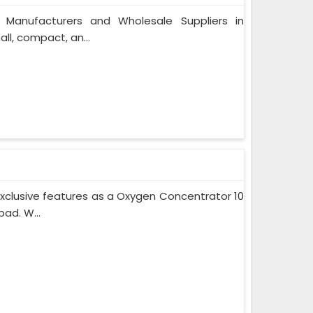
 Manufacturers and Wholesale Suppliers in
l, compact, an...
xclusive features as a Oxygen Concentrator 10
ad. W...