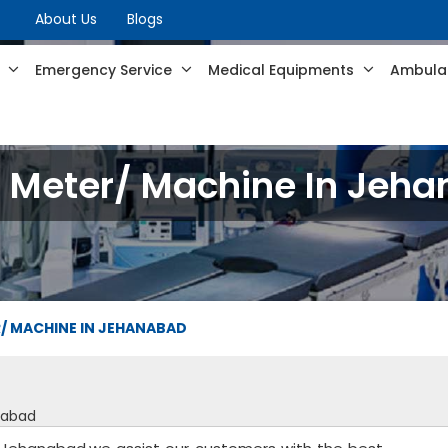
About Us
Blogs
s
Emergency Service
Medical Equipments
Ambulan
 Meter/ Machine In Jeh
/ MACHINE IN JEHANABAD
nabad