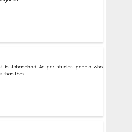
t in Jehanabad. As per studies, people who
 than thos...