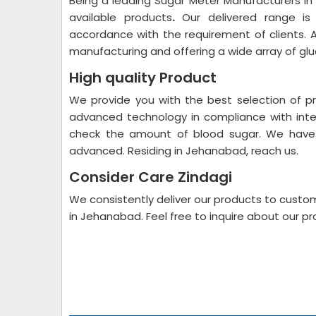
Being a leading Sugar Meter Manufacturers i
available products
.
Our delivered range is a
accordance with the requirement of clients. A
manufacturing and offering a wide array of gl
High quality Product
We provide you with the best selection of pr
advanced technology in compliance with inter
check the amount of blood sugar. We have 
advanced. Residing in Jehanabad, reach us.
Consider Care Zindagi
We consistently deliver our products to cust
in Jehanabad. Feel free to inquire about our pr