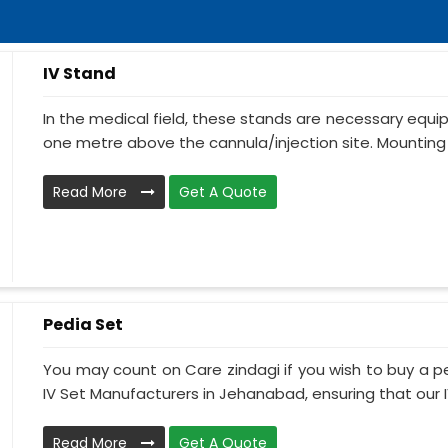
IV Stand
In the medical field, these stands are necessary equ
one metre above the cannula/injection site. Mounting 
Read More
Get A Quote
Pedia Set
You may count on Care zindagi if you wish to buy a p
IV Set Manufacturers in Jehanabad, ensuring that our IV
Read More
Get A Quote