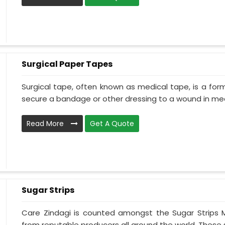
Surgical Paper Tapes
Surgical tape, often known as medical tape, is a for
secure a bandage or other dressing to a wound in medi
Read More
Get A Quote
Sugar Strips
Care Zindagi is counted amongst the Sugar Strips 
from reputable producers all around the world. These su