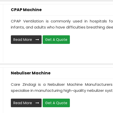
CPAP Machine
CPAP Ventilation is commonly used in hospitals for 
infants, and adults who have difficulties breathing deepl
Read More
Get A Quote
Nebuliser Machine
Care Zindagi is a Nebuliser Machine Manufacturer
specialise in manufacturing high-quality nebulizer syst
Read More
Get A Quote