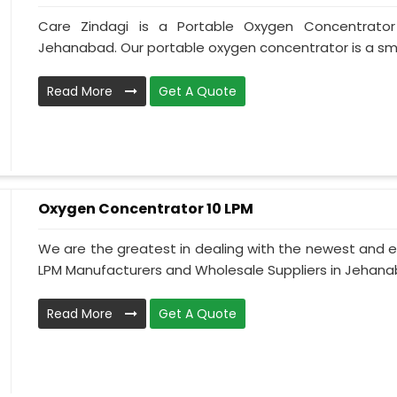
Care Zindagi is a Portable Oxygen Concentrator
Jehanabad. Our portable oxygen concentrator is a smal
Read More
Get A Quote
Oxygen Concentrator 10 LPM
We are the greatest in dealing with the newest and e
LPM Manufacturers and Wholesale Suppliers in Jehanab
Read More
Get A Quote